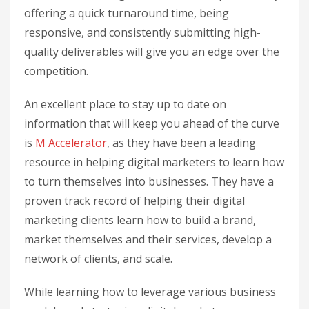
offering a quick turnaround time, being
responsive, and consistently submitting high-
quality deliverables will give you an edge over the
competition.
An excellent place to stay up to date on
information that will keep you ahead of the curve
is
M Accelerator
, as they have been a leading
resource in helping digital marketers to learn how
to turn themselves into businesses. They have a
proven track record of helping their digital
marketing clients learn how to build a brand,
market themselves and their services, develop a
network of clients, and scale.
While learning how to leverage various business