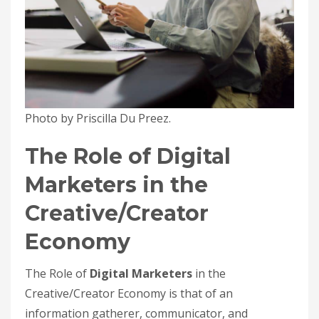
Photo by Priscilla Du Preez.
The Role of Digital
Marketers in the
Creative/Creator
Economy
The Role of
Digital Marketers
in the
Creative/Creator Economy is that of an
information gatherer, communicator, and