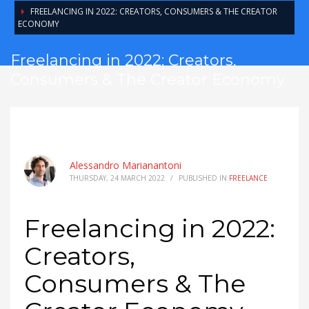
FREELANCING IN 2022: CREATORS, CONSUMERS & THE CREATOR
ECONOMY
Freelancing in 2022: Creators,
Consumers & The Creator Economy
Alessandro Marianantoni
THURSDAY, 24 MARCH 2022
/
PUBLISHED IN
FREELANCE
Freelancing in 2022:
Creators,
Consumers & The