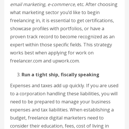
email marketing
,
e-commerce
, etc. After choosing
what marketing sector you’d like to begin
freelancing in, it is essential to get certifications,
showcase profiles with portfolios, or have a
proven track record to become recognized as an
expert within those specific fields. This strategy
works best when applying for work on
freelancer.com and upwork.com.
Run a tight ship, fiscally speaking
Expenses and taxes add up quickly. If you are used
to a corporation handling these liabilities, you will
need to be prepared to manage your business
expenses and tax liabilities. When establishing a
budget, freelance digital marketers need to
consider their education, fees, cost of living in