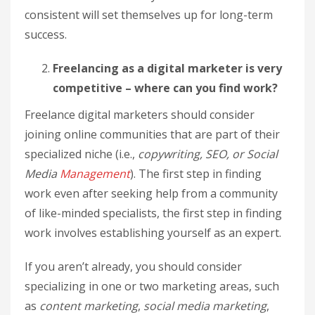
consistent will set themselves up for long-term
success.
Freelancing as a digital marketer is very
competitive – where can you find work?
Freelance digital marketers should consider
joining online communities that are part of their
specialized niche (i.e.,
copywriting, SEO, or Social
Media
Management
). The first step in finding
work even after seeking help from a community
of like-minded specialists, the first step in finding
work involves establishing yourself as an expert.
If you aren’t already, you should consider
specializing in one or two marketing areas, such
as
content marketing
,
social media marketing
,