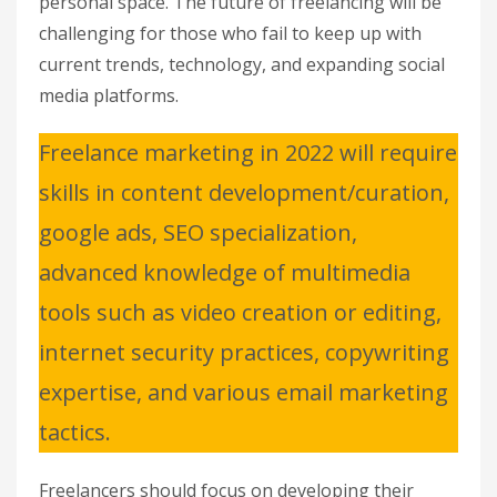
personal space. The future of freelancing will be
challenging for those who fail to keep up with
current trends, technology, and expanding social
media platforms.
Freelance marketing in 2022 will require
skills in content development/curation,
google ads, SEO specialization,
advanced knowledge of multimedia
tools such as video creation or editing,
internet security practices, copywriting
expertise, and various email marketing
tactics.
Freelancers should focus on developing their