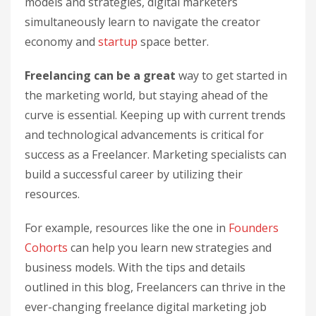
models and strategies, digital marketers
simultaneously learn to navigate the creator
economy and
startup
space better.
Freelancing can be a great
way to get started in
the marketing world, but staying ahead of the
curve is essential. Keeping up with current trends
and technological advancements is critical for
success as a Freelancer. Marketing specialists can
build a successful career by utilizing their
resources.
For example, resources like the one in
Founders
Cohorts
can help you learn new strategies and
business models. With the tips and details
outlined in this blog, Freelancers can thrive in the
ever-changing freelance digital marketing job