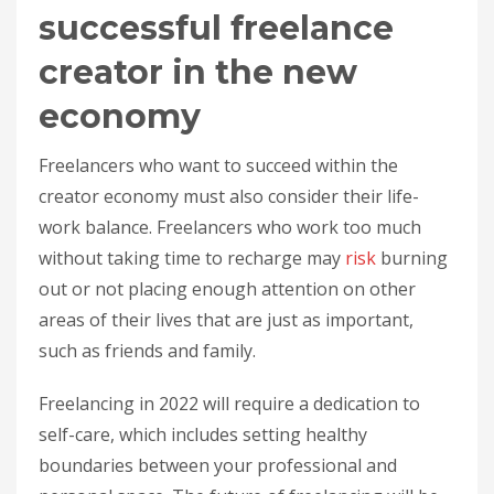
successful freelance
creator in the new
economy
Freelancers who want to succeed within the
creator economy must also consider their life-
work balance. Freelancers who work too much
without taking time to recharge may
risk
burning
out or not placing enough attention on other
areas of their lives that are just as important,
such as friends and family.
Freelancing in 2022 will require a dedication to
self-care, which includes setting healthy
boundaries between your professional and