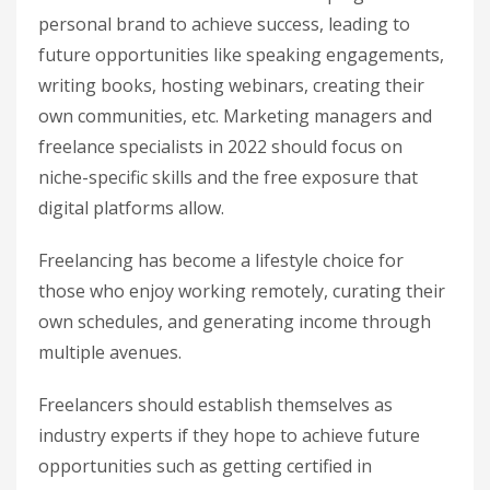
personal brand to achieve success, leading to
future opportunities like speaking engagements,
writing books, hosting webinars, creating their
own communities, etc. Marketing managers and
freelance specialists in 2022 should focus on
niche-specific skills and the free exposure that
digital platforms allow.
Freelancing has become a lifestyle choice for
those who enjoy working remotely, curating their
own schedules, and generating income through
multiple avenues.
Freelancers should establish themselves as
industry experts if they hope to achieve future
opportunities such as getting certified in