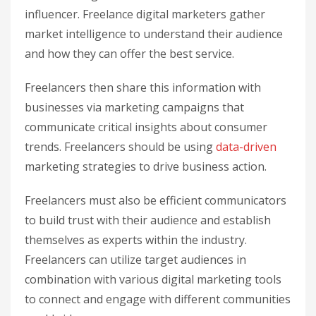
influencer. Freelance digital marketers gather
market intelligence to understand their audience
and how they can offer the best service.
Freelancers then share this information with
businesses via marketing campaigns that
communicate critical insights about consumer
trends. Freelancers should be using
data-driven
marketing strategies to drive business action.
Freelancers must also be efficient communicators
to build trust with their audience and establish
themselves as experts within the industry.
Freelancers can utilize target audiences in
combination with various digital marketing tools
to connect and engage with different communities