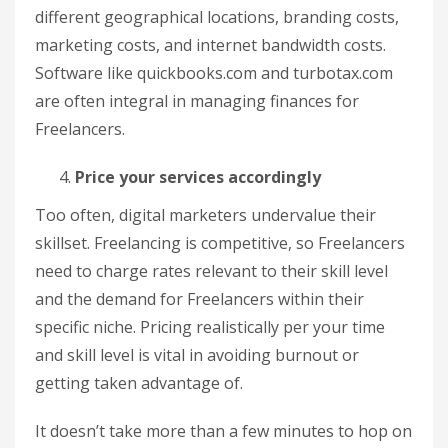
different geographical locations, branding costs,
marketing costs, and internet bandwidth costs.
Software like quickbooks.com and turbotax.com
are often integral in managing finances for
Freelancers.
Price your services accordingly
Too often, digital marketers undervalue their
skillset. Freelancing is competitive, so Freelancers
need to charge rates relevant to their skill level
and the demand for Freelancers within their
specific niche. Pricing realistically per your time
and skill level is vital in avoiding burnout or
getting taken advantage of.
It doesn’t take more than a few minutes to hop on