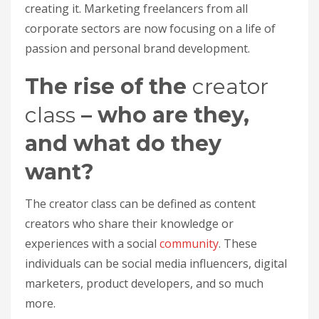
creating it. Marketing freelancers from all
corporate sectors are now focusing on a life of
passion and personal brand development.
The rise of the
creator
class
– who are they,
and what do they
want?
The creator class can be defined as content
creators who share their knowledge or
experiences with a social
community
. These
individuals can be social media influencers, digital
marketers, product developers, and so much
more.