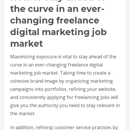
the curve in an ever-
changing freelance
digital marketing job
market
Maximizing exposure is vital to stay ahead of the
curve in an ever-changing freelance digital
marketing job market. Taking time to create a
cohesive brand image by organizing marketing
campaigns into portfolios, refining your website,
and consistently applying for freelancing jobs will
give you the authority you need to stay relevant in
the market.
In addition, refining customer service practices by