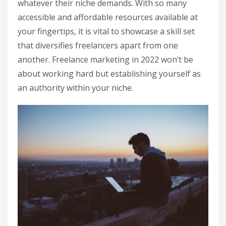
whatever their niche demands. With so many
accessible and affordable resources available at
your fingertips, it is vital to showcase a skill set
that diversifies freelancers apart from one
another. Freelance marketing in 2022 won’t be
about working hard but establishing yourself as
an authority within your niche.