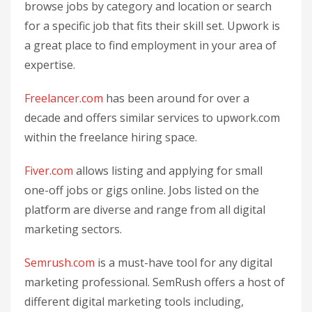
browse jobs by category and location or search
for a specific job that fits their skill set. Upwork is
a great place to find employment in your area of
expertise.
Freelancer.com
has been around for over a
decade and offers similar services to upwork.com
within the freelance hiring space.
Fiver.com
allows listing and applying for small
one-off jobs or gigs online. Jobs listed on the
platform are diverse and range from all digital
marketing sectors.
Semrush.com
is a must-have tool for any digital
marketing professional. SemRush offers a host of
different digital marketing tools including,