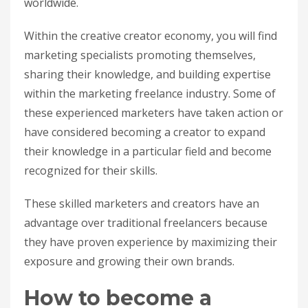
worldwide.
Within the creative creator economy, you will find
marketing specialists promoting themselves,
sharing their knowledge, and building expertise
within the marketing freelance industry. Some of
these experienced marketers have taken action or
have considered becoming a creator to expand
their knowledge in a particular field and become
recognized for their skills.
These skilled marketers and creators have an
advantage over traditional freelancers because
they have proven experience by maximizing their
exposure and growing their own brands.
How to become a