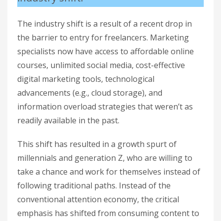
The industry shift is a result of a recent drop in
the barrier to entry for freelancers. Marketing
specialists now have access to affordable online
courses, unlimited social media, cost-effective
digital marketing tools, technological
advancements (e.g., cloud storage), and
information overload strategies that weren’t as
readily available in the past.
This shift has resulted in a growth spurt of
millennials and generation Z, who are willing to
take a chance and work for themselves instead of
following traditional paths. Instead of the
conventional attention economy, the critical
emphasis has shifted from consuming content to