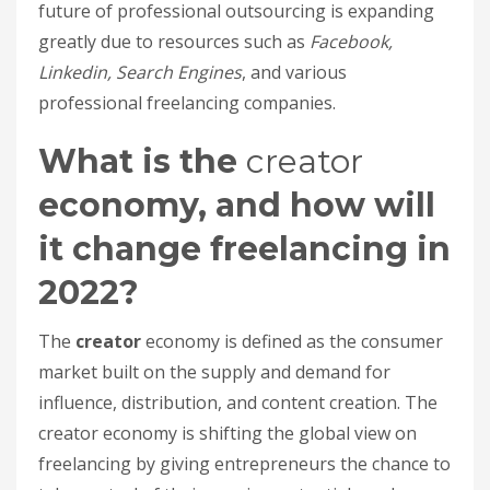
future of professional outsourcing is expanding
greatly due to resources such as
Facebook,
Linkedin, Search Engines
, and various
professional freelancing companies.
What is the
creator
economy, and how will
it change freelancing in
2022?
The
creator
economy is defined as the consumer
market built on the supply and demand for
influence, distribution, and content creation. The
creator economy is shifting the global view on
freelancing by giving entrepreneurs the chance to