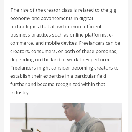
The rise of the creator class is related to the gig
economy and advancements in digital
technologies that allow for more efficient
business practices such as online platforms, e-
commerce, and mobile devices. Freelancers can be
creators, consumers, or both of these personas,
depending on the kind of work they perform.
Freelancers might consider becoming creators to
establish their expertise in a particular field
further and become recognized within that
industry.