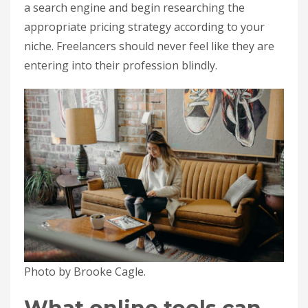
a search engine and begin researching the
appropriate pricing strategy according to your
niche. Freelancers should never feel like they are
entering into their profession blindly.
Photo by Brooke Cagle.