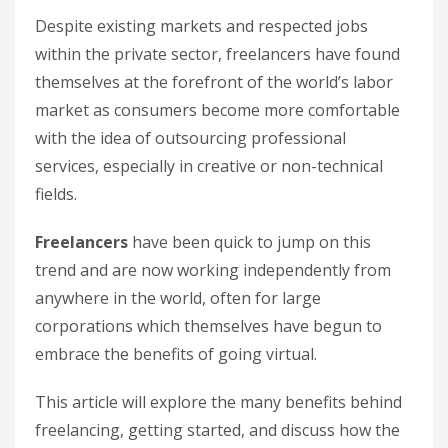
Despite existing markets and respected jobs
within the private sector, freelancers have found
themselves at the forefront of the world’s labor
market as consumers become more comfortable
with the idea of outsourcing professional
services, especially in creative or non-technical
fields.
Freelancers
have been quick to jump on this
trend and are now working independently from
anywhere in the world, often for large
corporations which themselves have begun to
embrace the benefits of going virtual.
This article will explore the many benefits behind
freelancing, getting started, and discuss how the