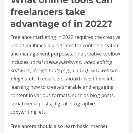
What online tools can
freelancers take
advantage of in 2022?
Freelance marketing in 2022 requires the creative
use of multimedia programs for content creation
and management purposes. The creative toolbox
includes
social media platforms, video editing
software, design tools (e.g.,
Canva
), SEO website
plugins
, etc. Freelancers should invest time into
learning how to create sharable and engaging
content in various formats, such as blog posts,
social media posts, digital infographics,
copywriting, etc.
Freelancers should also learn basic internet