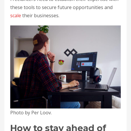
these tools to secure future opportunities and
scale
their businesses.
Photo by Per Loov.
How to stay ahead of