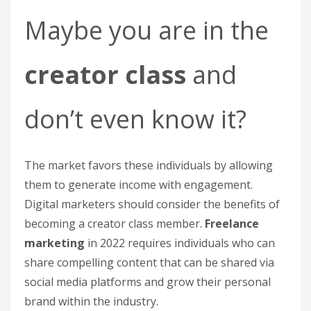
Maybe you are in the
creator class
and
don’t even know it?
The market favors these individuals by allowing
them to generate income with engagement.
Digital marketers should consider the benefits of
becoming a creator class member.
Freelance
marketing
in 2022 requires individuals who can
share compelling content that can be shared via
social media platforms and grow their personal
brand within the industry.