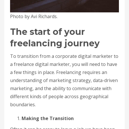
Photo by Avi Richards.
The start of your
freelancing journey
To transition from a corporate digital marketer to
a freelance digital marketer, you will need to have
a few things in place. Freelancing requires an
understanding of marketing strategy, data-driven
marketing, and the ability to communicate with
different kinds of people across geographical
boundaries.
Making the Transition