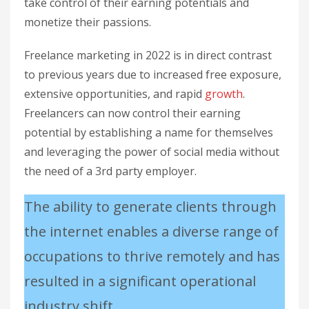
take control of their earning potentials and
monetize their passions.
Freelance marketing in 2022 is in direct contrast
to previous years due to increased free exposure,
extensive opportunities, and rapid
growth
.
Freelancers can now control their earning
potential by establishing a name for themselves
and leveraging the power of social media without
the need of a 3rd party employer.
The ability to generate clients through
the internet enables a diverse range of
occupations to thrive remotely and has
resulted in a significant operational
industry shift.