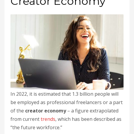
Creator Economy
In 2022, it is estimated that 1.3 billion people will
be employed as professional freelancers or a part
of the
creator economy
– a figure extrapolated
from current
trends
, which has been described as
“the future workforce.”