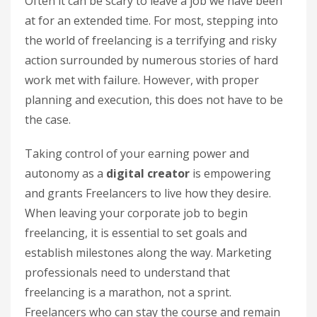
Often it can be scary to leave a job we have been
at for an extended time. For most, stepping into
the world of freelancing is a terrifying and risky
action surrounded by numerous stories of hard
work met with failure. However, with proper
planning and execution, this does not have to be
the case.
Taking control of your earning power and
autonomy as a
digital creator
is empowering
and grants Freelancers to live how they desire.
When leaving your corporate job to begin
freelancing, it is essential to set goals and
establish milestones along the way. Marketing
professionals need to understand that
freelancing is a marathon, not a sprint.
Freelancers who can stay the course and remain