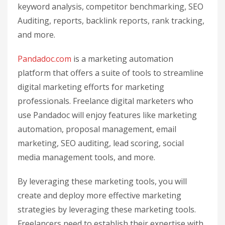
keyword analysis, competitor benchmarking, SEO
Auditing, reports, backlink reports, rank tracking,
and more.
Pandadoc.com
is a marketing automation
platform that offers a suite of tools to streamline
digital marketing efforts for marketing
professionals. Freelance digital marketers who
use Pandadoc will enjoy features like marketing
automation, proposal management, email
marketing, SEO auditing, lead scoring, social
media management tools, and more.
By leveraging these marketing tools, you will
create and deploy more effective marketing
strategies by leveraging these marketing tools.
Freelancers need to establish their expertise with