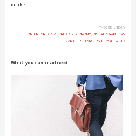
market.
TAGGED UNDER:
CONTENT CREATORS
,
CREATOR ECONOMY
,
DIGITAL MARKETERS
,
FREELANCE
,
FREELANCERS
,
REMOTE WORK
What you can read next