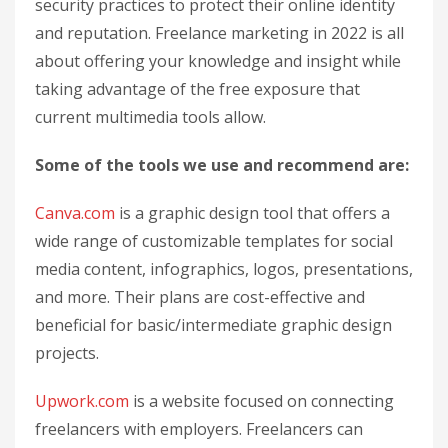
security practices to protect their online identity
and reputation. Freelance marketing in 2022 is all
about offering your knowledge and insight while
taking advantage of the free exposure that
current multimedia tools allow.
Some of the tools we use and recommend are:
Canva.com
is a graphic design tool that offers a
wide range of customizable templates for social
media content, infographics, logos, presentations,
and more. Their plans are cost-effective and
beneficial for basic/intermediate graphic design
projects.
Upwork.com
is a website focused on connecting
freelancers with employers. Freelancers can