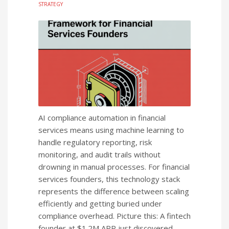
STRATEGY
AI compliance automation in financial
services means using machine learning to
handle regulatory reporting, risk
monitoring, and audit trails without
drowning in manual processes. For financial
services founders, this technology stack
represents the difference between scaling
efficiently and getting buried under
compliance overhead. Picture this: A fintech
founder at $1.2M ARR just discovered