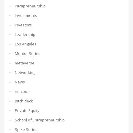
Intrapreneurship
Investments
investors
Leadership
Los Angeles
Mentor Series
metaverse
Networking
News
no-code
pitch deck
Private Equity
School of Entrepreneurship
Spike Series