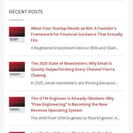
RECENT POSTS
When Your Startup Needs an RIA: A Founder’s
Framework for Financial Guidance That Actually
Fits
A Registered Investment Advisor (RIA) and Start...
The 2025 State of Newsletters: Why Email Is
Quietly Outperforming Every Channel You’re
Chasing
In 2025, email newsletters are thriving because...
The GTM Engineer Is Already Obsolete: Why
“Flow Engineering” Is Becoming the New
Revenue Operating System
The shift From GTM Engineer to Flow Engineer: A...