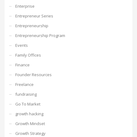
Enterprise
Entrepreneur Series
Entrepreneurship
Entrepreneurship Program
Events
Family Offices
Finance
Founder Resources
Freelance
fundraising
Go To Market
growth hacking
Growth Mindset
Growth Strategy