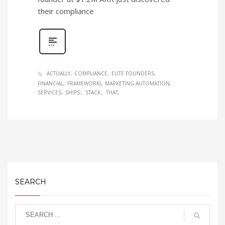
their compliance
ACTUALLY
COMPLIANCE
ELITE FOUNDERS
FINANCIAL
FRAMEWORK)
MARKETING AUTOMATION
SERVICES
SHIPS:
STACK:
THAT
SEARCH