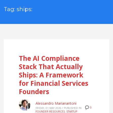
Tag: ships:
The AI Compliance
Stack That Actually
Ships: A Framework
for Financial Services
Founders
Alessandro Marianantoni
0
FRIDAY, 01 MAY 2026
/
PUBLISHED IN
FOUNDER RESOURCES
,
STARTUP