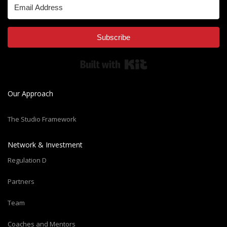
Subscribe
Built with Kit
Our Approach
The Studio Framework
Network & Investment
Regulation D
Partners
Team
Coaches and Mentors