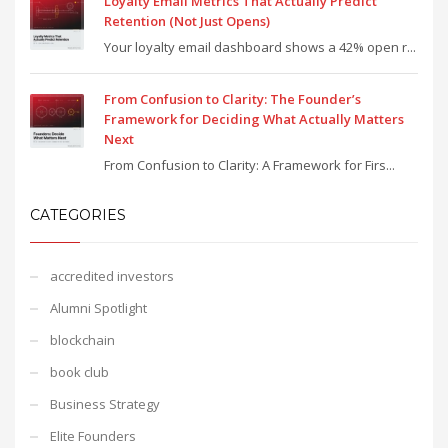
Loyalty Email Metrics That Actually Predict
Retention (Not Just Opens)
Your loyalty email dashboard shows a 42% open r...
From Confusion to Clarity: The Founder’s
Framework for Deciding What Actually Matters
Next
From Confusion to Clarity: A Framework for Firs...
CATEGORIES
accredited investors
Alumni Spotlight
blockchain
book club
Business Strategy
Elite Founders