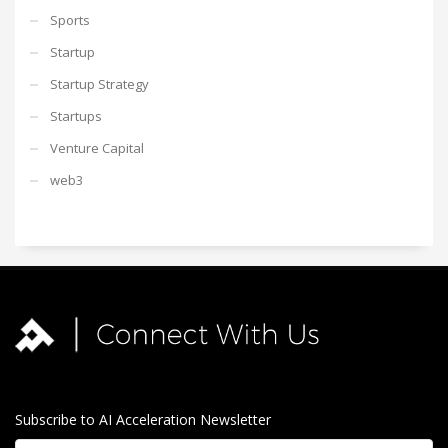
Sports
Startup
Startup Strategy
Startups
Venture Capital
web3
Subscribe to AI Acceleration Newsletter