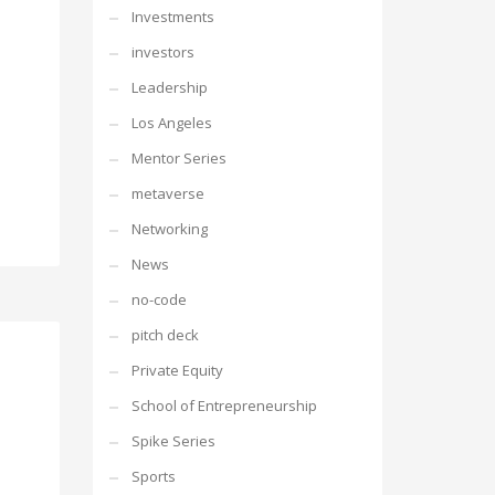
Investments
investors
Leadership
Los Angeles
Mentor Series
metaverse
Networking
News
no-code
pitch deck
Private Equity
School of Entrepreneurship
Spike Series
Sports