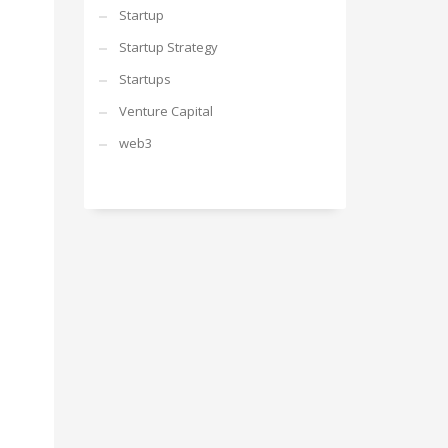
Startup
Startup Strategy
Startups
Venture Capital
web3