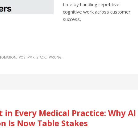
time by handling repetitive
cognitive work across customer
success,
UTOMATION
POST-PMF
STACK:
WRONG
 in Every Medical Practice: Why AI
n Is Now Table Stakes