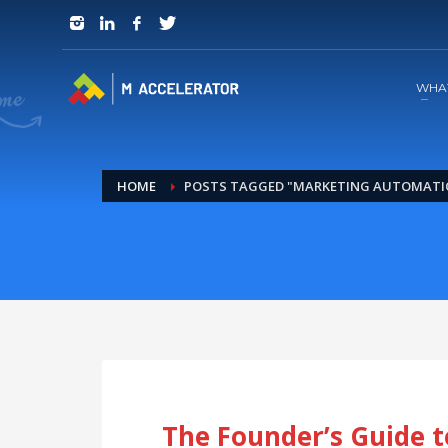
JOIN in 3 Steps
1
RSVP and Join The Founders Meeting
WHA
HOME
POSTS TAGGED "MARKETING AUTOMATI
The Founder’s Guide t