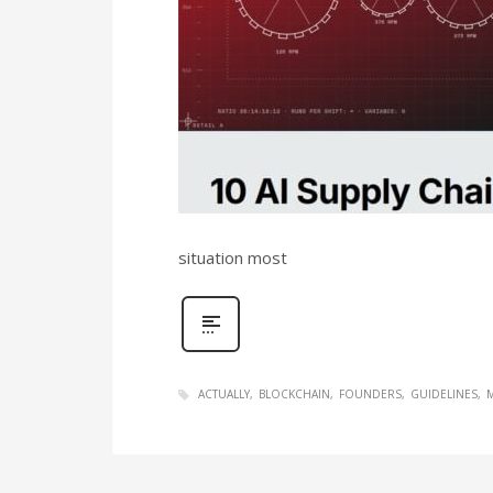
situation most
ACTUALLY
BLOCKCHAIN
FOUNDERS
GUIDELINES