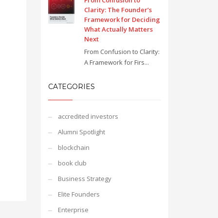
From Confusion to
Clarity: The Founder’s
Framework for Deciding
What Actually Matters
Next
From Confusion to Clarity:
A Framework for Firs...
CATEGORIES
accredited investors
Alumni Spotlight
blockchain
book club
Business Strategy
Elite Founders
Enterprise