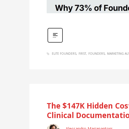
ELITE FOUNDERS
FIRST
FOUNDERS
MARKETING A
The $147K Hidden Cost
Clinical Documentatio
Alessandro Marianantoni