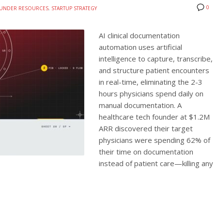
0
UNDER RESOURCES
,
STARTUP STRATEGY
AI clinical documentation
automation uses artificial
intelligence to capture, transcribe,
and structure patient encounters
in real-time, eliminating the 2-3
hours physicians spend daily on
manual documentation. A
healthcare tech founder at $1.2M
ARR discovered their target
physicians were spending 62% of
their time on documentation
instead of patient care—killing any