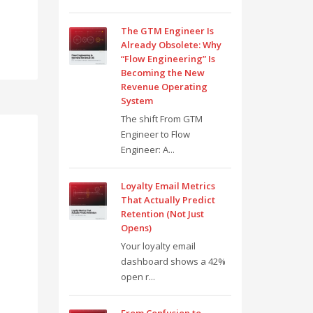
The GTM Engineer Is
Already Obsolete: Why
“Flow Engineering” Is
Becoming the New
Revenue Operating
System
The shift From GTM
Engineer to Flow
Engineer: A...
Loyalty Email Metrics
That Actually Predict
Retention (Not Just
Opens)
Your loyalty email
dashboard shows a 42%
open r...