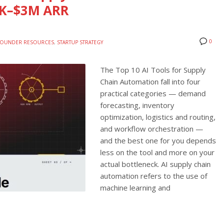
0K–$3M ARR
0
FOUNDER RESOURCES
,
STARTUP STRATEGY
The Top 10 AI Tools for Supply
Chain Automation fall into four
practical categories — demand
forecasting, inventory
optimization, logistics and routing,
and workflow orchestration —
and the best one for you depends
less on the tool and more on your
actual bottleneck. AI supply chain
automation refers to the use of
machine learning and