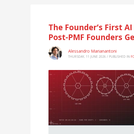
The Founder’s First A
Post-PMF Founders Ge
Alessandro Marianantoni
THURSDAY, 11 JUNE 2026
/
PUBLISHED IN
F