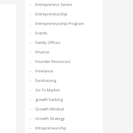
Entrepreneur Series
Entrepreneurship
Entrepreneurship Program
Events
Family Offices
Finance
Founder Resources
Freelance
fundraising
Go To Market
growth hacking
Growth Mindset
Growth Strategy
Intrapreneurship