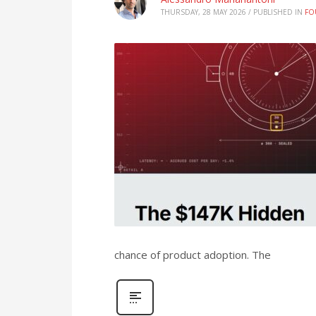
THURSDAY, 28 MAY 2026
/
PUBLISHED IN
FO
chance of product adoption. The