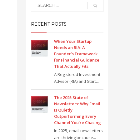
RECENT POSTS
When Your Startup
Needs an RIA: A
Founder’s Framework
for Financial Guidance
That Actually Fits
A Registered Investment
Advisor (RIA) and Start...
The 2025 State of
Newsletters: Why Email
Is Quietly
Outperforming Every
Channel You’re Chasing
In 2025, email newsletters
are thriving because...