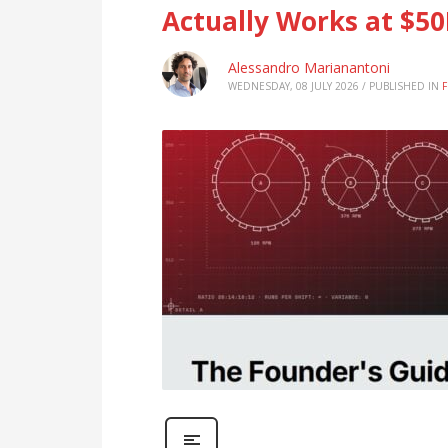
Actually Works at $5
Alessandro Marianantoni
WEDNESDAY, 08 JULY 2026
/
PUBLISHED IN