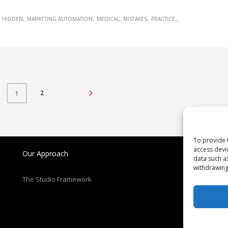
HIDDEN
MARKETING AUTOMATION
MEDICAL
MISTAKES
PRACTICE:
2
1
To provide 
access devi
Our Approach
N
data such a
withdrawing
Re
The Studio Framework
Pa
T