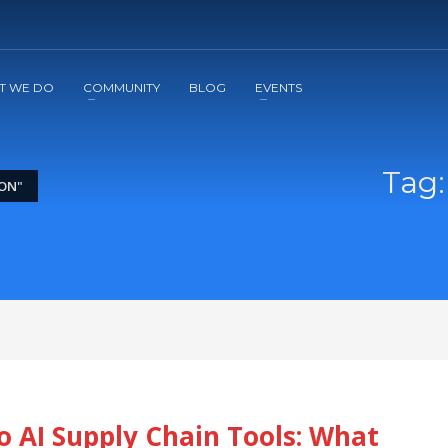
2
3
Apply
Start The Journey with us!
T WE DO
COMMUNITY
BLOG
EVENTS
Tag:
ON"
o AI Supply Chain Tools: What