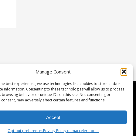
Manage Consent
the best experiences, we use technologies like cookies to store and/or
ce information. Consenting to these technologies will allow us to process
etwork & Investment
s browsing behavior or unique IDs on this site. Not consenting or
 consent, may adversely affect certain features and functions.
gulation D
rtners
Accept
eam
Opt-out preferences
Privacy Policy of maccelerator.la