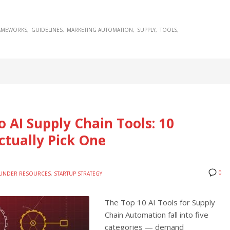
AMEWORKS
GUIDELINES
MARKETING AUTOMATION
SUPPLY
TOOLS
o AI Supply Chain Tools: 10
ctually Pick One
0
UNDER RESOURCES
,
STARTUP STRATEGY
The Top 10 AI Tools for Supply
Chain Automation fall into five
categories — demand