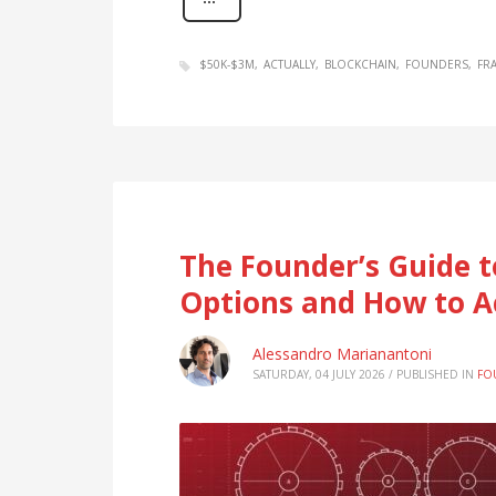
$50K-$3M
ACTUALLY
BLOCKCHAIN
FOUNDERS
FR
The Founder’s Guide t
Options and How to A
Alessandro Marianantoni
SATURDAY, 04 JULY 2026
/
PUBLISHED IN
FO