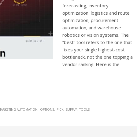
forecasting, inventory
optimization, logistics and route
optimization, procurement
automation, and warehouse
robotics or vision systems. The
“best” tool refers to the one that
fixes your single highest-cost
bottleneck, not the one topping a
vendor ranking. Here is the
MARKETING AUTOMATION
OPTIONS
PICK
SUPPLY
TOOLS