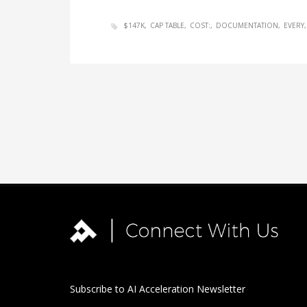
$147K
CAP TABLE
COST:
DOCUMENTATION
EVERY
Subscribe to AI Acceleration Newsletter