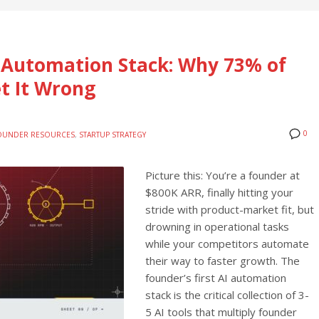
I Automation Stack: Why 73% of
t It Wrong
0
OUNDER RESOURCES
,
STARTUP STRATEGY
Picture this: You’re a founder at
$800K ARR, finally hitting your
stride with product-market fit, but
drowning in operational tasks
while your competitors automate
their way to faster growth. The
founder’s first AI automation
stack is the critical collection of 3-
5 AI tools that multiply founder