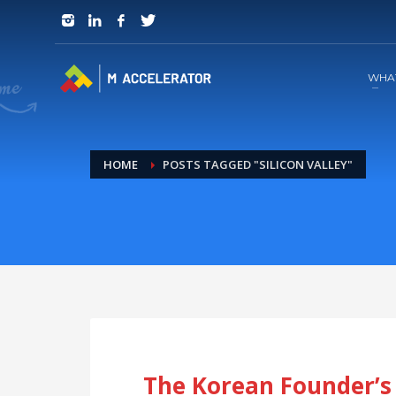
JOIN in 3 Steps
1
RSVP and Join The Founders Meeting
WHA
HOME
POSTS TAGGED "SILICON VALLEY"
The Korean Founder’s 