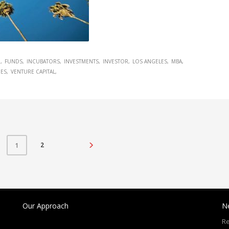
G
FUNDS
INCUBATORS
INVESTMENTS
INVESTOR
LOS ANGELES
MBA
IES
VENTURE CAPITAL
2
1
Our Approach
N
Re