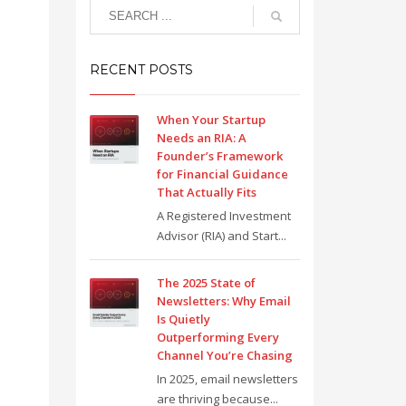
RECENT POSTS
When Your Startup
Needs an RIA: A
Founder’s Framework
for Financial Guidance
That Actually Fits
A Registered Investment
Advisor (RIA) and Start...
The 2025 State of
Newsletters: Why Email
Is Quietly
Outperforming Every
Channel You’re Chasing
In 2025, email newsletters
are thriving because...