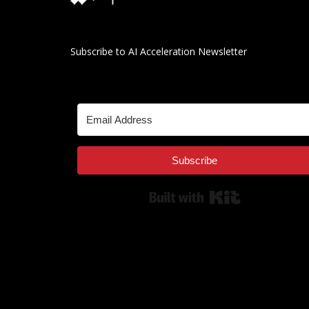
Subscribe to AI Acceleration Newsletter
Subscribe
Built with Kit