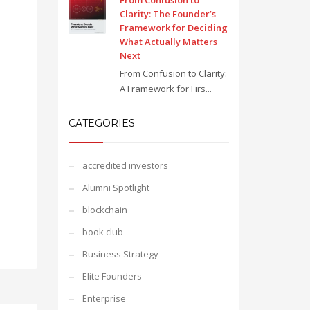
From Confusion to
Clarity: The Founder’s
Framework for Deciding
What Actually Matters
Next
From Confusion to Clarity:
A Framework for Firs...
CATEGORIES
accredited investors
Alumni Spotlight
blockchain
book club
Business Strategy
Elite Founders
Enterprise