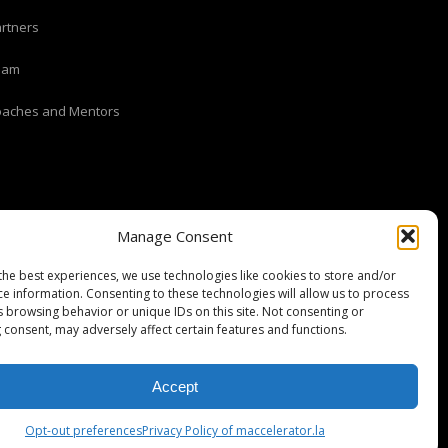
rtners
eam
oaches and Mentors
Manage Consent
the best experiences, we use technologies like cookies to store and/or
ce information. Consenting to these technologies will allow us to process
s browsing behavior or unique IDs on this site. Not consenting or
 consent, may adversely affect certain features and functions.
Stripe Climate member
Accept
Opt-out preferences
Privacy Policy of maccelerator.la