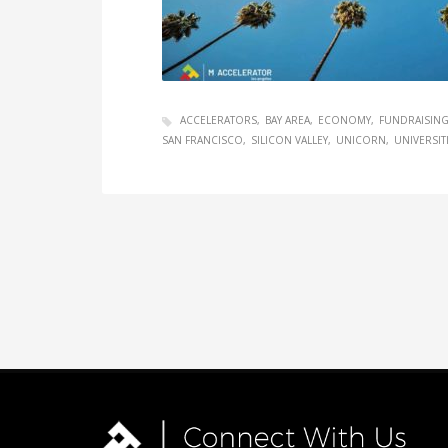
ACCELERATORS
BAY AREA
ECONOMY
FUNDRAISIN
SAN FRANCISCO
SILICON VALLEY
UNICORN
UNIVERSIT