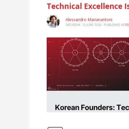
Technical Excellence 
Alessandro Marianantoni
SATURDAY, 13 JUNE 2026
/
PUBLISHED IN
F