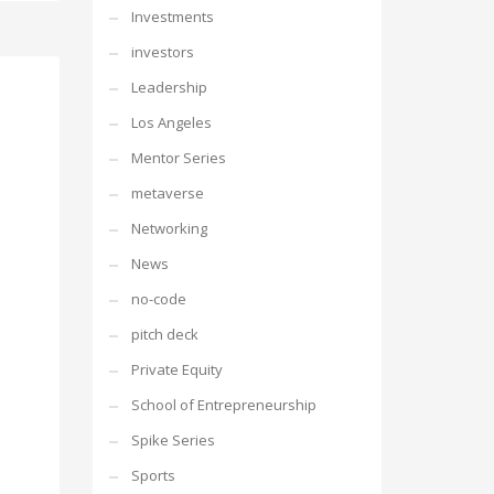
Investments
investors
Leadership
Los Angeles
Mentor Series
metaverse
Networking
News
no-code
pitch deck
Private Equity
School of Entrepreneurship
Spike Series
Sports