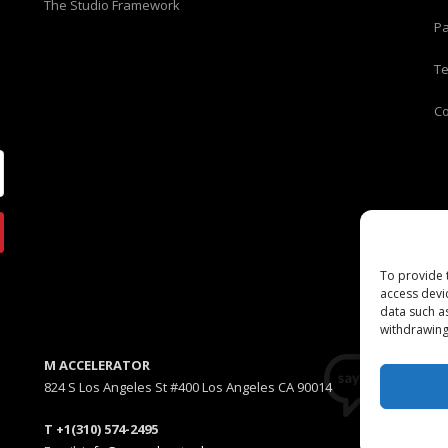
The Studio Framework
Pa
T
C
To provide 
access devi
data such a
withdrawing
M ACCELERATOR
824 S Los Angeles St #400 Los Angeles CA 90014
T +1(310) 574-2495