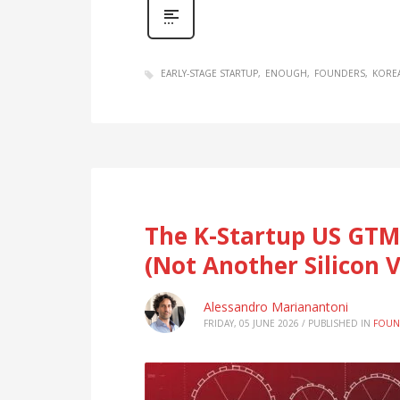
EARLY-STAGE STARTUP
ENOUGH
FOUNDERS
KORE
The K-Startup US GTM
(Not Another Silicon V
Alessandro Marianantoni
FRIDAY, 05 JUNE 2026
/
PUBLISHED IN
FOUN