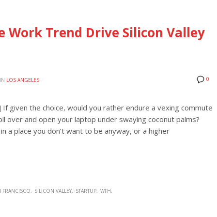
 Work Trend Drive Silicon Valley
0
IN
LOS ANGELES
] If given the choice, would you rather endure a vexing commute
or roll over and open your laptop under swaying coconut palms?
in a place you don’t want to be anyway, or a higher
N FRANCISCO
SILICON VALLEY
STARTUP
WFH