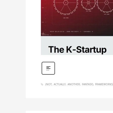
(NOT
ACTUALLY
ANOTHER
FANTASY)
FRAMEWORKS