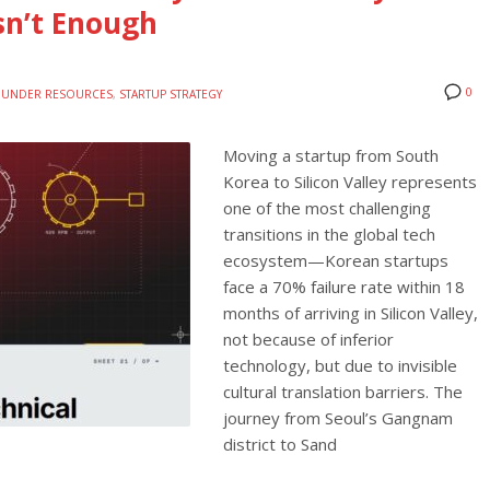
Isn’t Enough
0
OUNDER RESOURCES
,
STARTUP STRATEGY
Moving a startup from South
Korea to Silicon Valley represents
one of the most challenging
transitions in the global tech
ecosystem—Korean startups
face a 70% failure rate within 18
months of arriving in Silicon Valley,
not because of inferior
technology, but due to invisible
cultural translation barriers. The
journey from Seoul’s Gangnam
district to Sand