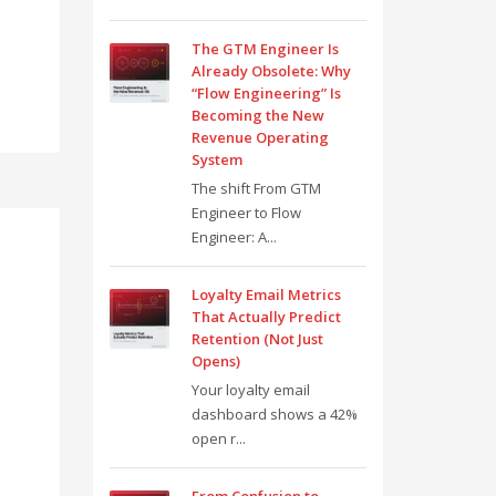
The GTM Engineer Is
Already Obsolete: Why
“Flow Engineering” Is
Becoming the New
Revenue Operating
System
The shift From GTM
Engineer to Flow
Engineer: A...
Loyalty Email Metrics
That Actually Predict
Retention (Not Just
Opens)
Your loyalty email
dashboard shows a 42%
open r...