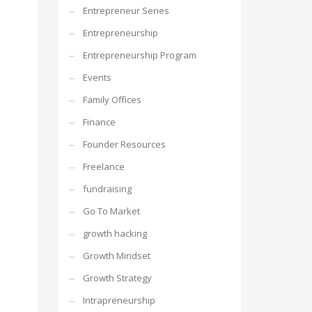
Entrepreneur Series
Entrepreneurship
Entrepreneurship Program
Events
Family Offices
Finance
Founder Resources
Freelance
fundraising
Go To Market
growth hacking
Growth Mindset
Growth Strategy
Intrapreneurship