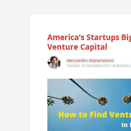
America’s Startups Bi
Venture Capital
Alessandro Marianantoni
TUESDAY, 10 DECEMBER 2019
/
PUBLISHED 