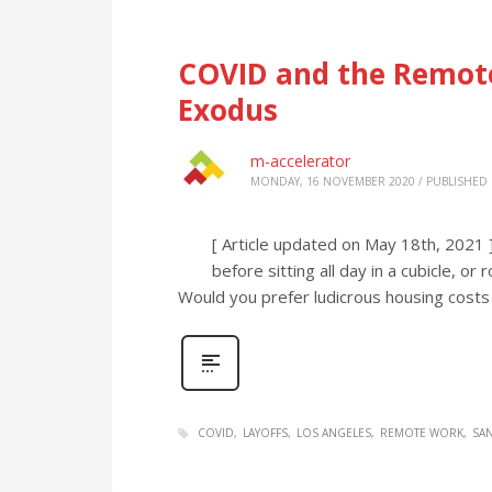
COVID and the Remote
Exodus
m-accelerator
MONDAY, 16 NOVEMBER 2020
/
PUBLISHED 
[ Article updated on May 18th, 2021 
before sitting all day in a cubicle, 
Would you prefer ludicrous housing costs 
COVID
LAYOFFS
LOS ANGELES
REMOTE WORK
SA