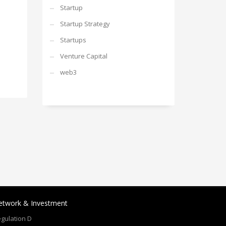
Startup
Startup Strategy
Startups
Venture Capital
web3
etwork & Investment
gulation D