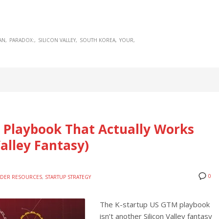
AN
PARADOX:
SILICON VALLEY
SOUTH KOREA
YOUR
 Playbook That Actually Works
alley Fantasy)
0
DER RESOURCES
,
STARTUP STRATEGY
The K-startup US GTM playbook
isn’t another Silicon Valley fantasy