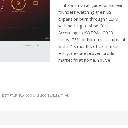
— it’s a survival guide for Korean
founders watching their US
expansion burn through $2.3M
with nothing to show for it.
According to KOTRA’s 2023
study, 73% of Korean startups fail
within 18 months of US market
entry, despite proven product-
market fit at home. You’ve
K-STARTUP
PLAYBOOK:
SILICON VALLEY
THAT