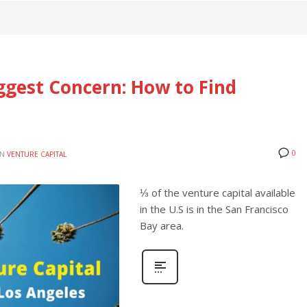
ggest Concern: How to Find
0
IN
VENTURE CAPITAL
⅓ of the venture capital available
in the U.S is in the San Francisco
Bay area.