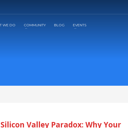
2
3
Apply
Start The Journey with us!
T WE DO
COMMUNITY
BLOG
EVENTS
Silicon Valley Paradox: Why Your