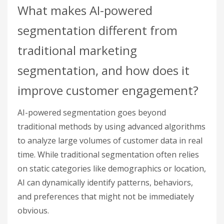
What makes AI-powered
segmentation different from
traditional marketing
segmentation, and how does it
improve customer engagement?
AI-powered segmentation goes beyond
traditional methods by using advanced algorithms
to analyze large volumes of customer data in real
time. While traditional segmentation often relies
on static categories like demographics or location,
AI can dynamically identify patterns, behaviors,
and preferences that might not be immediately
obvious.