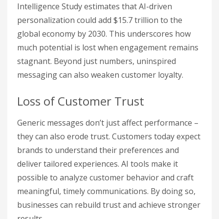
Intelligence Study estimates that AI-driven
personalization could add $15.7 trillion to the
global economy by 2030. This underscores how
much potential is lost when engagement remains
stagnant. Beyond just numbers, uninspired
messaging can also weaken customer loyalty.
Loss of Customer Trust
Generic messages don’t just affect performance –
they can also erode trust. Customers today expect
brands to understand their preferences and
deliver tailored experiences. AI tools make it
possible to analyze customer behavior and craft
meaningful, timely communications. By doing so,
businesses can rebuild trust and achieve stronger
results.