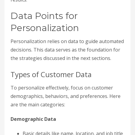
Data Points for
Personalization
Personalization relies on data to guide automated
decisions. This data serves as the foundation for
the strategies discussed in the next sections.
Types of Customer Data
To personalize effectively, focus on customer
demographics, behaviors, and preferences. Here
are the main categories:
Demographic Data
Basic details like name, location, and job title