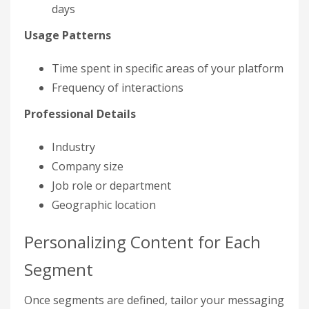
days
Usage Patterns
Time spent in specific areas of your platform
Frequency of interactions
Professional Details
Industry
Company size
Job role or department
Geographic location
Personalizing Content for Each
Segment
Once segments are defined, tailor your messaging