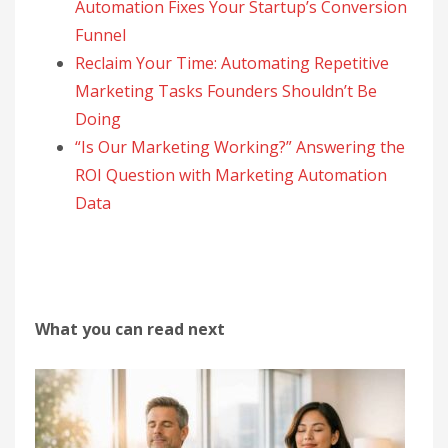
Automation Fixes Your Startup’s Conversion
Funnel
Reclaim Your Time: Automating Repetitive
Marketing Tasks Founders Shouldn’t Be
Doing
“Is Our Marketing Working?” Answering the
ROI Question with Marketing Automation
Data
What you can read next