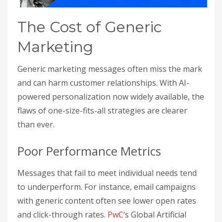
The Cost of Generic
Marketing
Generic marketing messages often miss the mark
and can harm customer relationships. With AI-
powered personalization now widely available, the
flaws of one-size-fits-all strategies are clearer
than ever.
Poor Performance Metrics
Messages that fail to meet individual needs tend
to underperform. For instance, email campaigns
with generic content often see lower open rates
and click-through rates.
PwC
‘s Global Artificial