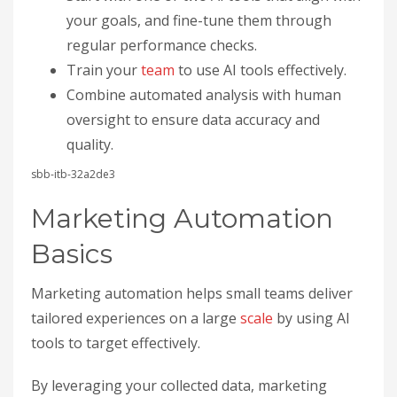
your goals, and fine-tune them through
regular performance checks.
Train your
team
to use AI tools effectively.
Combine automated analysis with human
oversight to ensure data accuracy and
quality.
sbb-itb-32a2de3
Marketing Automation
Basics
Marketing automation helps small teams deliver
tailored experiences on a large
scale
by using AI
tools to target effectively.
By leveraging your collected data, marketing