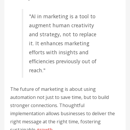
"AI in marketing is a tool to
augment human creativity
and strategy, not to replace
it. It enhances marketing
efforts with insights and
efficiencies previously out of
reach."
The future of marketing is about using
automation not just to save time, but to build
stronger connections. Thoughtful
implementation allows businesses to deliver the
right message at the right time, fostering
sustainable
growth
.