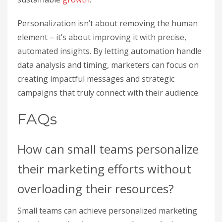
Personalization isn’t about removing the human
element – it’s about improving it with precise,
automated insights. By letting automation handle
data analysis and timing, marketers can focus on
creating impactful messages and strategic
campaigns that truly connect with their audience.
FAQs
How can small teams personalize
their marketing efforts without
overloading their resources?
Small teams can achieve personalized marketing