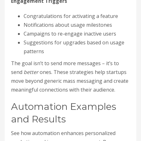
Engagement Triggers
Congratulations for activating a feature
Notifications about usage milestones
Campaigns to re-engage inactive users
Suggestions for upgrades based on usage
patterns
The goal isn’t to send more messages – it’s to
send
better
ones. These strategies help startups
move beyond generic mass messaging and create
meaningful connections with their audience.
Automation Examples
and Results
See how automation enhances personalized