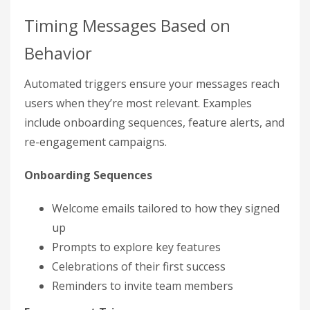
Timing Messages Based on
Behavior
Automated triggers ensure your messages reach
users when they’re most relevant. Examples
include onboarding sequences, feature alerts, and
re-engagement campaigns.
Onboarding Sequences
Welcome emails tailored to how they signed
up
Prompts to explore key features
Celebrations of their first success
Reminders to invite team members