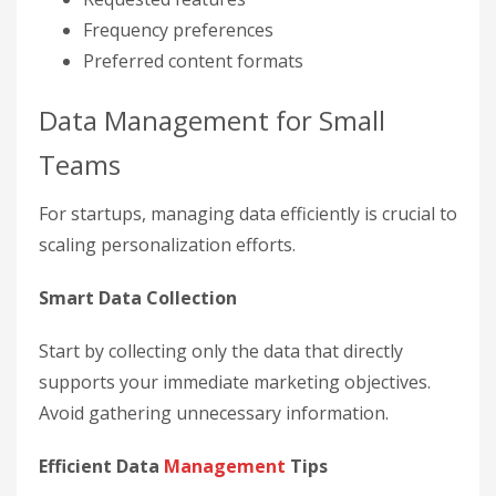
Frequency preferences
Preferred content formats
Data Management for Small
Teams
For startups, managing data efficiently is crucial to
scaling personalization efforts.
Smart Data Collection
Start by collecting only the data that directly
supports your immediate marketing objectives.
Avoid gathering unnecessary information.
Efficient Data
Management
Tips