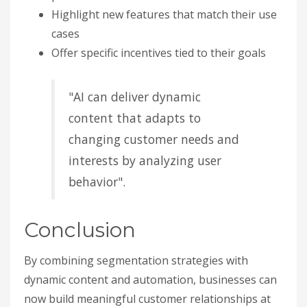
Highlight new features that match their use
cases
Offer specific incentives tied to their goals
"AI can deliver dynamic
content that adapts to
changing customer needs and
interests by analyzing user
behavior".
Conclusion
By combining segmentation strategies with
dynamic content and automation, businesses can
now build meaningful customer relationships at