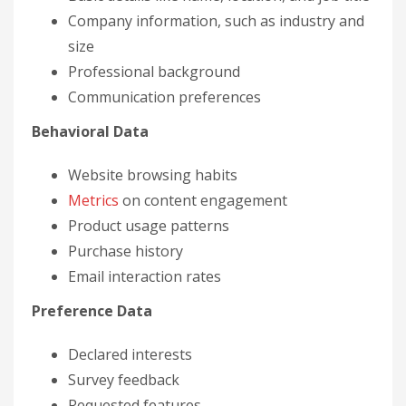
Company information, such as industry and
size
Professional background
Communication preferences
Behavioral Data
Website browsing habits
Metrics
on content engagement
Product usage patterns
Purchase history
Email interaction rates
Preference Data
Declared interests
Survey feedback
Requested features