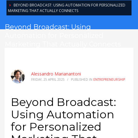
BEYOND BROADCAST: USING AUTOMATION FOR PERSONALIZED
MARKETING THAT ACTUALLY CONNECTS
Beyond Broadcast: Using
Automation for Personalized
Marketing That Actually Connects
Alessandro Marianantoni
FRIDAY, 25 APRIL 2025
/
PUBLISHED IN
ENTREPRENEURSHIP
Beyond Broadcast:
Using Automation
for Personalized