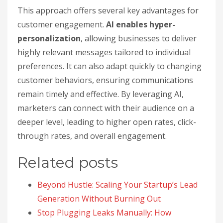
This approach offers several key advantages for
customer engagement.
AI enables hyper-
personalization
, allowing businesses to deliver
highly relevant messages tailored to individual
preferences. It can also adapt quickly to changing
customer behaviors, ensuring communications
remain timely and effective. By leveraging AI,
marketers can connect with their audience on a
deeper level, leading to higher open rates, click-
through rates, and overall engagement.
Related posts
Beyond Hustle: Scaling Your Startup’s Lead
Generation Without Burning Out
Stop Plugging Leaks Manually: How