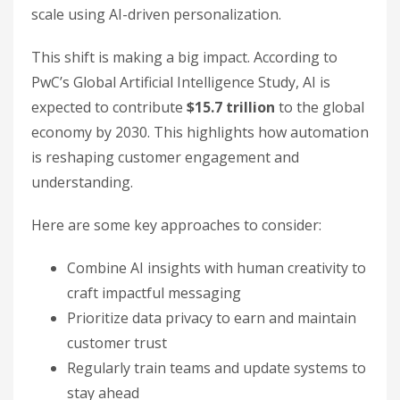
scale using AI-driven personalization.
This shift is making a big impact. According to
PwC’s Global Artificial Intelligence Study, AI is
expected to contribute
$15.7 trillion
to the global
economy by 2030. This highlights how automation
is reshaping customer engagement and
understanding.
Here are some key approaches to consider:
Combine AI insights with human creativity to
craft impactful messaging
Prioritize data privacy to earn and maintain
customer trust
Regularly train teams and update systems to
stay ahead