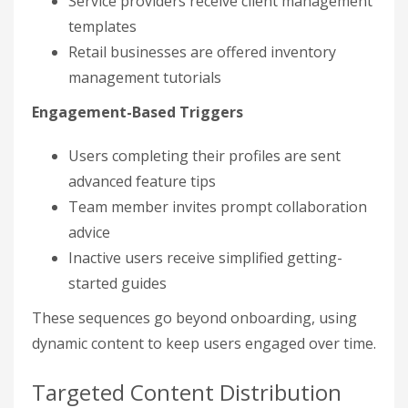
Service providers receive client management
templates
Retail businesses are offered inventory
management tutorials
Engagement-Based Triggers
Users completing their profiles are sent
advanced feature tips
Team member invites prompt collaboration
advice
Inactive users receive simplified getting-
started guides
These sequences go beyond onboarding, using
dynamic content to keep users engaged over time.
Targeted Content Distribution