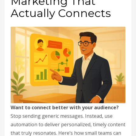
Marketing That
Actually Connects
Want to connect better with your audience?
Stop sending generic messages. Instead, use
automation to deliver personalized, timely content
that truly resonates. Here’s how small teams can