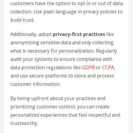
customers have the option to opt in or out of data
collection. Use plain language in privacy policies to
build trust.
Additionally, adopt
privacy-first practices
like
anonymizing sensitive data and only collecting
what is necessary for personalization. Regularly
audit your systems to ensure compliance with
data protection regulations like
GDPR
or
CCPA
,
and use secure platforms to store and process
customer information.
By being upfront about your practices and
prioritizing customer control, you can create
personalized experiences that feel respectful and
trustworthy.