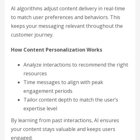
AI algorithms adjust content delivery in real-time
to match user preferences and behaviors. This
keeps your messaging relevant throughout the
customer journey.
How Content Personalization Works
Analyze interactions to recommend the right
resources
Time messages to align with peak
engagement periods
Tailor content depth to match the user’s
expertise level
By learning from past interactions, AI ensures
your content stays valuable and keeps users
engaged.