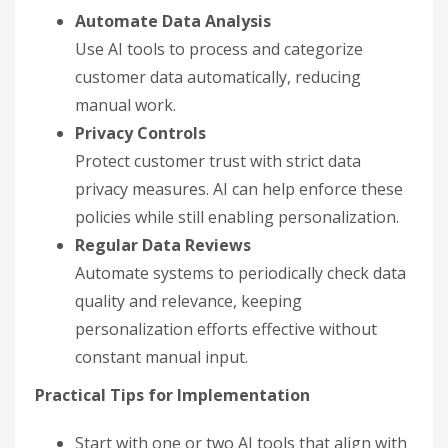
Automate Data Analysis
Use AI tools to process and categorize
customer data automatically, reducing
manual work.
Privacy Controls
Protect customer trust with strict data
privacy measures. AI can help enforce these
policies while still enabling personalization.
Regular Data Reviews
Automate systems to periodically check data
quality and relevance, keeping
personalization efforts effective without
constant manual input.
Practical Tips for Implementation
Start with one or two AI tools that align with