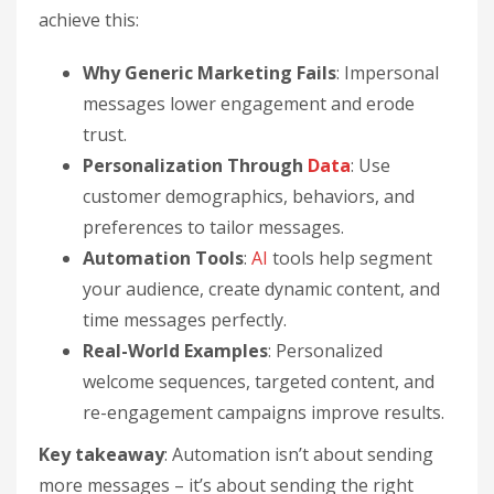
achieve this:
Why Generic Marketing Fails
: Impersonal
messages lower engagement and erode
trust.
Personalization Through
Data
: Use
customer demographics, behaviors, and
preferences to tailor messages.
Automation Tools
:
AI
tools help segment
your audience, create dynamic content, and
time messages perfectly.
Real-World Examples
: Personalized
welcome sequences, targeted content, and
re-engagement campaigns improve results.
Key takeaway
: Automation isn’t about sending
more messages – it’s about sending the right