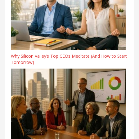
Why Silicon Valley’s Top CEOs Meditate (And How to Start
Tomorrow)