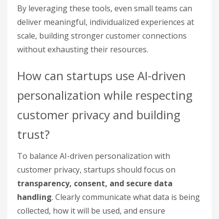
By leveraging these tools, even small teams can
deliver meaningful, individualized experiences at
scale, building stronger customer connections
without exhausting their resources.
How can startups use AI-driven
personalization while respecting
customer privacy and building
trust?
To balance AI-driven personalization with
customer privacy, startups should focus on
transparency, consent, and secure data
handling
. Clearly communicate what data is being
collected, how it will be used, and ensure