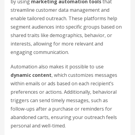
by using
marketing automation tools
that
streamline customer data management and
enable tailored outreach. These platforms help
segment audiences into specific groups based on
shared traits like demographics, behavior, or
interests, allowing for more relevant and
engaging communication.
Automation also makes it possible to use
dynamic content
, which customizes messages
within emails or ads based on each recipient’s
preferences or actions. Additionally, behavioral
triggers can send timely messages, such as
follow-ups after a purchase or reminders for
abandoned carts, ensuring your outreach feels
personal and well-timed.