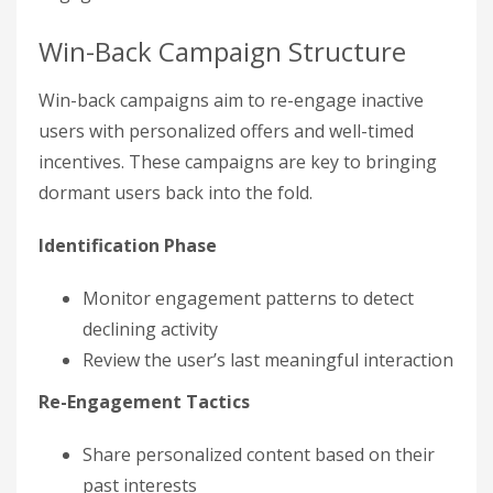
Win-Back Campaign Structure
Win-back campaigns aim to re-engage inactive
users with personalized offers and well-timed
incentives. These campaigns are key to bringing
dormant users back into the fold.
Identification Phase
Monitor engagement patterns to detect
declining activity
Review the user’s last meaningful interaction
Re-Engagement Tactics
Share personalized content based on their
past interests