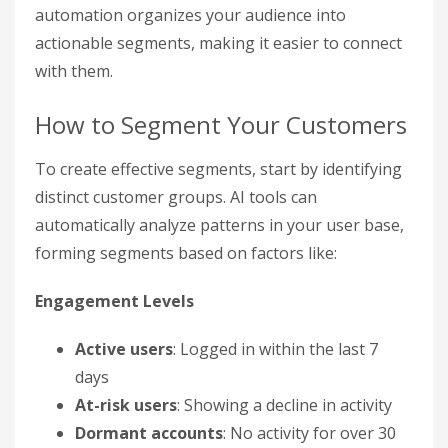
automation organizes your audience into
actionable segments, making it easier to connect
with them.
How to Segment Your Customers
To create effective segments, start by identifying
distinct customer groups. AI tools can
automatically analyze patterns in your user base,
forming segments based on factors like:
Engagement Levels
Active users
: Logged in within the last 7
days
At-risk users
: Showing a decline in activity
Dormant accounts
: No activity for over 30