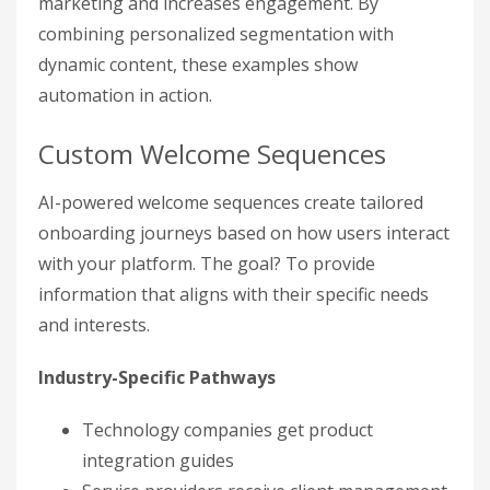
marketing and increases engagement. By
combining personalized segmentation with
dynamic content, these examples show
automation in action.
Custom Welcome Sequences
AI-powered welcome sequences create tailored
onboarding journeys based on how users interact
with your platform. The goal? To provide
information that aligns with their specific needs
and interests.
Industry-Specific Pathways
Technology companies get product
integration guides