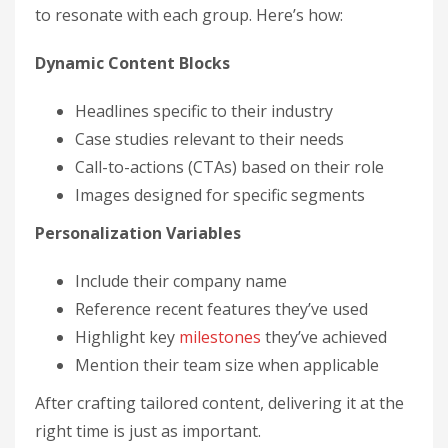
to resonate with each group. Here’s how:
Dynamic Content Blocks
Headlines specific to their industry
Case studies relevant to their needs
Call-to-actions (CTAs) based on their role
Images designed for specific segments
Personalization Variables
Include their company name
Reference recent features they’ve used
Highlight key
milestones
they’ve achieved
Mention their team size when applicable
After crafting tailored content, delivering it at the
right time is just as important.