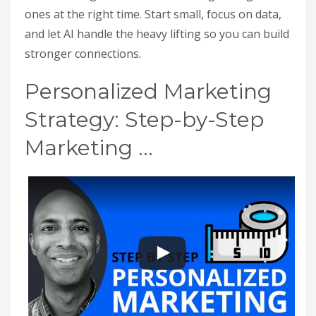
ones at the right time. Start small, focus on data,
and let AI handle the heavy lifting so you can build
stronger connections.
Personalized Marketing
Strategy: Step-by-Step
Marketing …