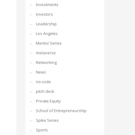
Investments
investors
Leadership
Los Angeles
Mentor Series
metaverse
Networking
News
no-code
pitch deck
Private Equity
School of Entrepreneurship
Spike Series
Sports