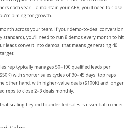
ers each year. To maintain your ARR, you’ll need to close
you’re aiming for growth.
r month across your team. If your demo-to-deal conversion
 standard), you’ll need to run 8 demos every month to hit
our leads convert into demos, that means generating 40
target.
ales rep typically manages 50–100 qualified leads per
50K) with shorter sales cycles of 30–45 days, top reps
he other hand, with higher-value deals ($100K) and longer
ped reps to close 2–3 deals monthly.
 that scaling beyond founder-led sales is essential to meet
ed Sales