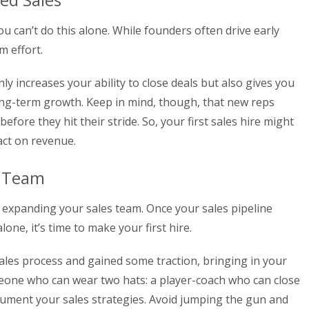
 can’t do this alone. While founders often drive early
m effort.
ly increases your ability to close deals but also gives you
ong-term growth. Keep in mind, though, that new reps
fore they hit their stride. So, your first sales hire might
act on revenue.
s Team
 expanding your sales team. Once your sales pipeline
one, it’s time to make your first hire.
sales process and gained some traction, bringing in your
meone who can wear two hats: a player-coach who can close
cument your sales strategies. Avoid jumping the gun and