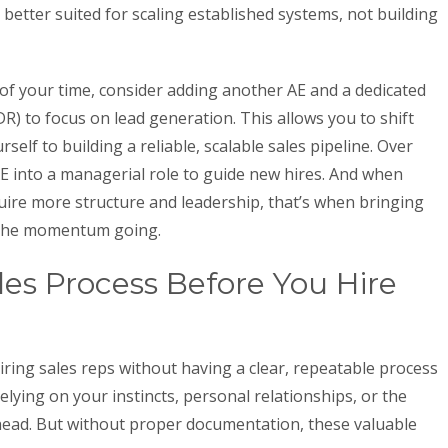
 better suited for scaling established systems, not building
of your time, consider adding another AE and a dedicated
) to focus on lead generation. This allows you to shift
self to building a reliable, scalable sales pipeline. Over
E into a managerial role to guide new hires. And when
ire more structure and leadership, that’s when bringing
p the momentum going.
s Process Before You Hire
ing sales reps without having a clear, repeatable process
elying on your instincts, personal relationships, or the
head. But without proper documentation, these valuable