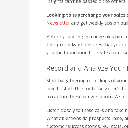
insights can’t be passed on to others.
Looking to supercharge your sales s
Newsletter
and get weekly tips on bui
Before you bring in a new sales hire,
This groundwork ensures that your pr
you the foundation to create a concis
Record and Analyze Your L
Start by gathering recordings of your l
time to start. Use tools like Zoom’s b
to capture these conversations. A soli
Listen closely to these calls and take
What objections do prospects raise,
customer success stories, ROI stats, 