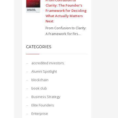
From Confusion to
Clarity: The Founder’s
Framework for Deciding
What Actually Matters
Next
From Confusion to Clarity:
A Framework for Firs...
CATEGORIES
accredited investors
Alumni Spotlight
blockchain
book club
Business Strategy
Elite Founders
Enterprise