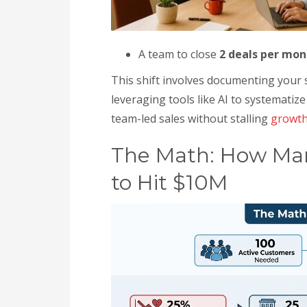
A team to close
2 deals per mon
This shift involves documenting your sa
leveraging tools like AI to systematiz
team-led sales without stalling
growt
The Math: How Man
to Hit $10M