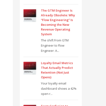
The GTM Engineer Is
Already Obsolete: Why
“Flow Engineering” Is
Becoming the New
Revenue Operating
System
The shift From GTM
Engineer to Flow
Engineer: A...
Loyalty Email Metrics
That Actually Predict
Retention (Not Just
Opens)
Your loyalty email
dashboard shows a 42%
open r...