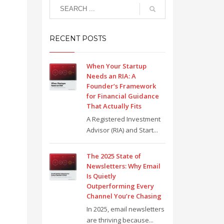
RECENT POSTS
When Your Startup
Needs an RIA: A
Founder’s Framework
for Financial Guidance
That Actually Fits
A Registered Investment
Advisor (RIA) and Start...
The 2025 State of
Newsletters: Why Email
Is Quietly
Outperforming Every
Channel You’re Chasing
In 2025, email newsletters
are thriving because...