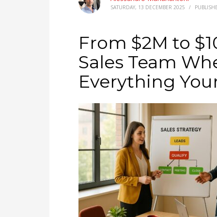
SATURDAY, 13 DECEMBER 2025
/
PUBLISH
From $2M to $10
Sales Team Whe
Everything Your