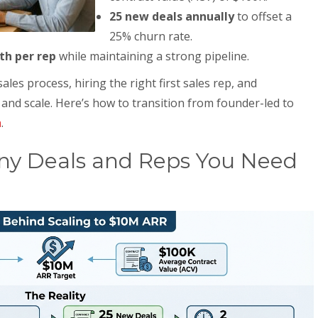
25 new deals annually
to offset a
25% churn rate.
th per rep
while maintaining a strong pipeline.
les process, hiring the right first sales rep, and
e and scale. Here’s how to transition from founder-led to
h
.
y Deals and Reps You Need