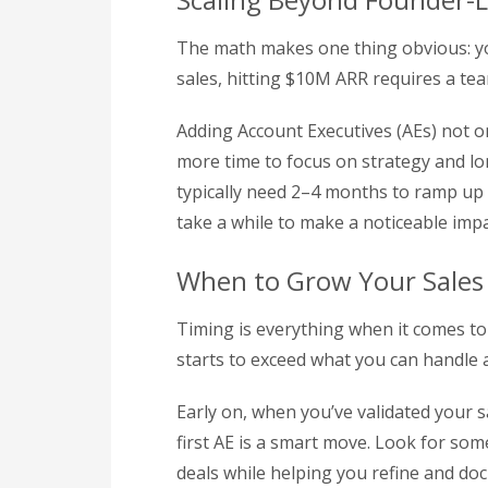
The math makes one thing obvious: you
sales, hitting $10M ARR requires a tea
Adding Account Executives (AEs) not on
more time to focus on strategy and l
typically need 2–4 months to ramp up be
take a while to make a noticeable imp
When to Grow Your Sale
Timing is everything when it comes to
starts to exceed what you can handle al
Early on, when you’ve validated your 
first AE is a smart move. Look for so
deals while helping you refine and do