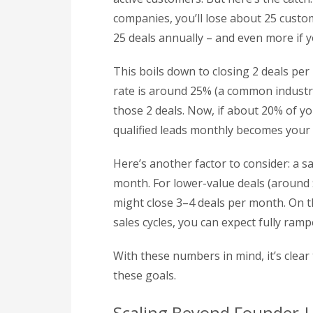
companies, you’ll lose about 25 custom
25 deals annually – and even more if 
This boils down to closing 2 deals pe
rate is around 25% (a common industry
those 2 deals. Now, if about 20% of y
qualified leads monthly becomes your 
Here’s another factor to consider: a s
month. For lower-value deals (around $
might close 3–4 deals per month. On t
sales cycles, you can expect fully ram
With these numbers in mind, it’s clear
these goals.
Scaling Beyond Founder-L