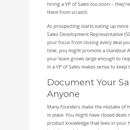
hiring a VP of Sales too soon – they’re
them from scratch.
As prospecting starts eating up more 
Sales Development Representative (SDR
your focus from closing every deal your
time, you might promote a standout A
your team grows large enough to requ
in a VP of Sales makes sense to kee
Document Your Sale
Anyone
Many founders make the mistake of hir
in place. You might have closed deals r
product knowledge that lives in your 