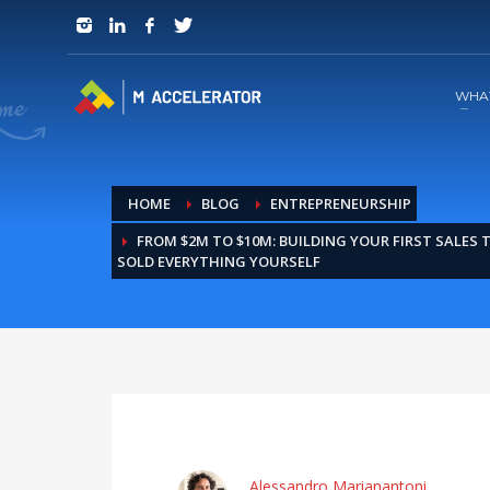
JOIN in 3 Steps
1
RSVP and Join The Founders Meeting
WHA
HOME
BLOG
ENTREPRENEURSHIP
FROM $2M TO $10M: BUILDING YOUR FIRST SALES
SOLD EVERYTHING YOURSELF
Alessandro Marianantoni