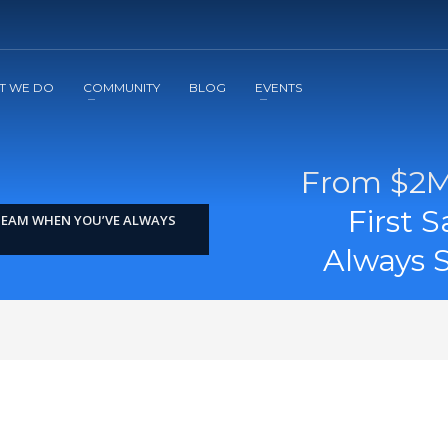
2
3
Apply
Start The Journey with us!
T WE DO
COMMUNITY
BLOG
EVENTS
From $2M 
First 
 TEAM WHEN YOU’VE ALWAYS
Always S