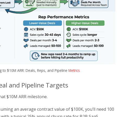
g to $10M ARR: Deals, Reps, and Pipeline
Metrics
al and Pipeline Targets
 that $10M ARR milestone.
uming an average contract value of $100K, you’ll need 100
: with a typical 25% annual churn rate for B2B SaaS