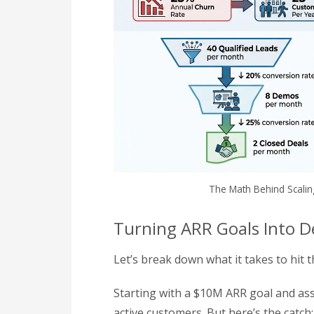
The Math Behind Scalin
Turning ARR Goals Into De
Let’s break down what it takes to hit
Starting with a $10M ARR goal and ass
active customers. But here’s the catch