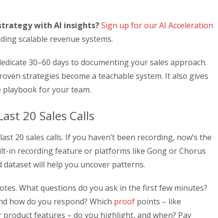
trategy with AI insights?
Sign up for our AI Acceleration
lding scalable revenue systems.
 dedicate 30–60 days to documenting your sales approach.
oven strategies become a teachable system. It also gives
e playbook for your team.
ast 20 Sales Calls
ast 20 sales calls. If you haven’t been recording, now’s the
uilt-in recording feature or platforms like Gong or Chorus
d dataset will help you uncover patterns.
 notes. What questions do you ask in the first few minutes?
 and how do you respond? Which
proof
points – like
or product features – do you highlight, and when? Pay