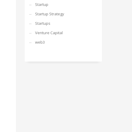
Startup
Startup Strategy
Startups
Venture Capital
web3