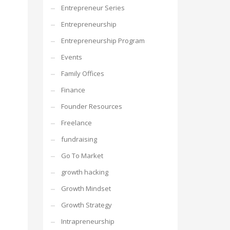
Entrepreneur Series
Entrepreneurship
Entrepreneurship Program
Events
Family Offices
Finance
Founder Resources
Freelance
fundraising
Go To Market
growth hacking
Growth Mindset
Growth Strategy
Intrapreneurship