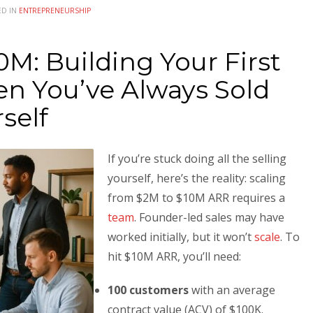
ED IN
ENTREPRENEURSHIP
M: Building Your First
n You’ve Always Sold
self
If you’re stuck doing all the selling
yourself, here’s the reality: scaling
from $2M to $10M ARR requires a
team
. Founder-led sales may have
worked initially, but it won’t
scale
. To
hit $10M ARR, you’ll need:
100 customers
with an average
contract value (ACV) of $100K.