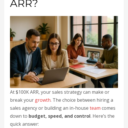
ARR?
At $100K ARR, your sales strategy can make or
break your
growth
. The choice between hiring a
sales agency or building an in-house
team
comes
down to
budget, speed, and control
. Here’s the
quick answer: