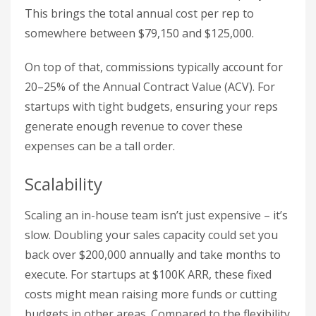
This brings the total annual cost per rep to
somewhere between $79,150 and $125,000.
On top of that, commissions typically account for
20–25% of the Annual Contract Value (ACV). For
startups with tight budgets, ensuring your reps
generate enough revenue to cover these
expenses can be a tall order.
Scalability
Scaling an in-house team isn’t just expensive – it’s
slow. Doubling your sales capacity could set you
back over $200,000 annually and take months to
execute. For startups at $100K ARR, these fixed
costs might mean raising more funds or cutting
budgets in other areas. Compared to the flexibility