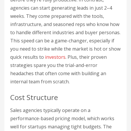
agencies can start generating leads in just 2–4
weeks. They come prepared with the tools,
infrastructure, and seasoned reps who know how
to handle different industries and buyer personas.
This speed can be a game-changer, especially if
you need to strike while the market is hot or show
quick results to
investors
. Plus, their proven
strategies spare you the trial-and-error
headaches that often come with building an
internal team from scratch.
Cost Structure
Sales agencies typically operate on a
performance-based pricing model, which works
well for startups managing tight budgets. The