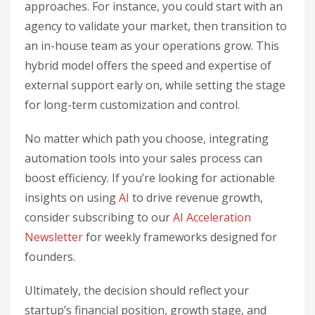
approaches. For instance, you could start with an
agency to validate your market, then transition to
an in-house team as your operations grow. This
hybrid model offers the speed and expertise of
external support early on, while setting the stage
for long-term customization and control.
No matter which path you choose, integrating
automation tools into your sales process can
boost efficiency. If you’re looking for actionable
insights on using
AI
to drive revenue growth,
consider subscribing to our
AI Acceleration
Newsletter
for weekly frameworks designed for
founders.
Ultimately, the decision should reflect your
startup’s financial position, growth stage, and