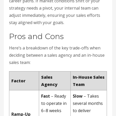
career paths. If market conditions shift or your
strategy needs a pivot, your internal team can
adjust immediately, ensuring your sales efforts
stay aligned with your goals.
Pros and Cons
Here’s a breakdown of the key trade-offs when
deciding between a sales agency and an in-house
sales team:
Sales
In-House Sales
Factor
Agency
Team
Fast
– Ready
Slow
– Takes
to operate in
several months
6–8 weeks
to deliver
Ramp-Up