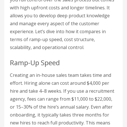
with high upfront costs and longer timelines. It
allows you to develop deep product knowledge
and manage every aspect of the customer
experience. Let’s dive into how it compares in
terms of ramp-up speed, cost structure,
scalability, and operational control.
Ramp-Up Speed
Creating an in-house sales team takes time and
effort. Hiring alone can cost around $4,000 per
hire and take 4–8 weeks. If you use a recruitment
agency, fees can range from $11,000 to $22,000,
or 15–30% of the hire’s annual salary. Even after
onboarding, it typically takes three months for
new hires to reach full productivity. This means