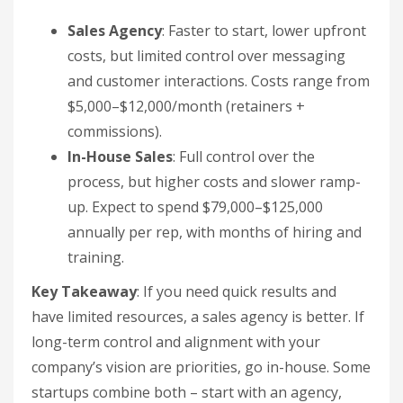
Sales Agency
: Faster to start, lower upfront
costs, but limited control over messaging
and customer interactions. Costs range from
$5,000–$12,000/month (retainers +
commissions).
In-House Sales
: Full control over the
process, but higher costs and slower ramp-
up. Expect to spend $79,000–$125,000
annually per rep, with months of hiring and
training.
Key Takeaway
: If you need quick results and
have limited resources, a sales agency is better. If
long-term control and alignment with your
company’s vision are priorities, go in-house. Some
startups combine both – start with an agency,