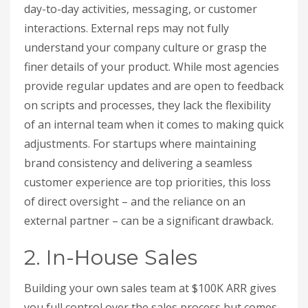
day-to-day activities, messaging, or customer
interactions. External reps may not fully
understand your company culture or grasp the
finer details of your product. While most agencies
provide regular updates and are open to feedback
on scripts and processes, they lack the flexibility
of an internal team when it comes to making quick
adjustments. For startups where maintaining
brand consistency and delivering a seamless
customer experience are top priorities, this loss
of direct oversight – and the reliance on an
external partner – can be a significant drawback.
2. In-House Sales
Building your own sales team at $100K ARR gives
you full control over the sales process but comes