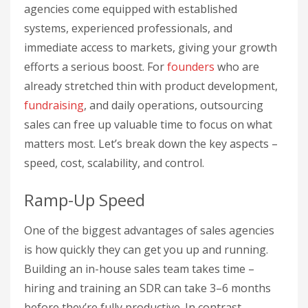
agencies come equipped with established
systems, experienced professionals, and
immediate access to markets, giving your growth
efforts a serious boost. For
founders
who are
already stretched thin with product development,
fundraising
, and daily operations, outsourcing
sales can free up valuable time to focus on what
matters most. Let’s break down the key aspects –
speed, cost, scalability, and control.
Ramp-Up Speed
One of the biggest advantages of sales agencies
is how quickly they can get you up and running.
Building an in-house sales team takes time –
hiring and training an SDR can take 3–6 months
before they’re fully productive. In contrast,