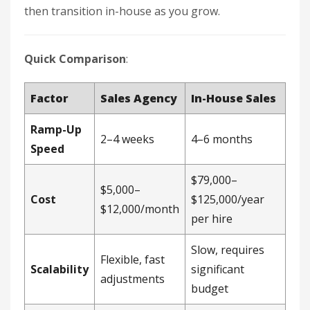
then transition in-house as you grow.
Quick Comparison
:
Factor
Sales Agency
In-House Sales
Ramp-Up
2–4 weeks
4–6 months
Speed
$79,000–
$5,000–
Cost
$125,000/year
$12,000/month
per hire
Slow, requires
Flexible, fast
Scalability
significant
adjustments
budget