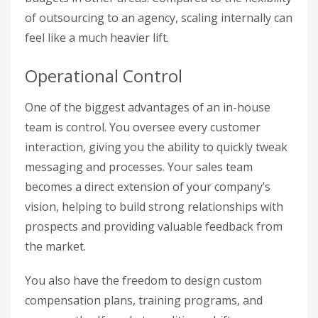
of outsourcing to an agency, scaling internally can
feel like a much heavier lift.
Operational Control
One of the biggest advantages of an in-house
team is control. You oversee every customer
interaction, giving you the ability to quickly tweak
messaging and processes. Your sales team
becomes a direct extension of your company’s
vision, helping to build strong relationships with
prospects and providing valuable feedback from
the market.
You also have the freedom to design custom
compensation plans, training programs, and