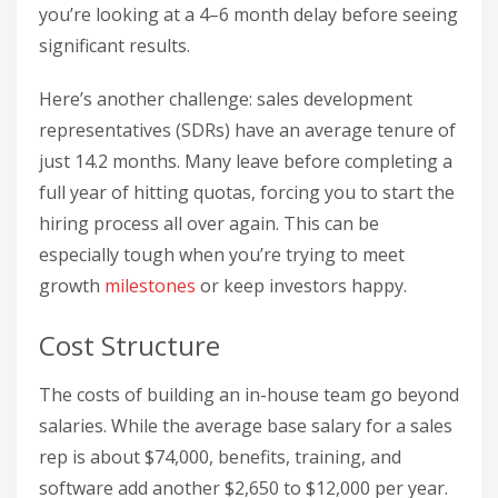
you’re looking at a 4–6 month delay before seeing
significant results.
Here’s another challenge: sales development
representatives (SDRs) have an average tenure of
just 14.2 months. Many leave before completing a
full year of hitting quotas, forcing you to start the
hiring process all over again. This can be
especially tough when you’re trying to meet
growth
milestones
or keep investors happy.
Cost Structure
The costs of building an in-house team go beyond
salaries. While the average base salary for a sales
rep is about $74,000, benefits, training, and
software add another $2,650 to $12,000 per year.