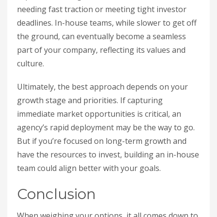
needing fast traction or meeting tight investor
deadlines. In-house teams, while slower to get off
the ground, can eventually become a seamless
part of your company, reflecting its values and
culture.
Ultimately, the best approach depends on your
growth stage and priorities. If capturing
immediate market opportunities is critical, an
agency’s rapid deployment may be the way to go.
But if you’re focused on long-term growth and
have the resources to invest, building an in-house
team could align better with your goals.
Conclusion
When weighing your options, it all comes down to