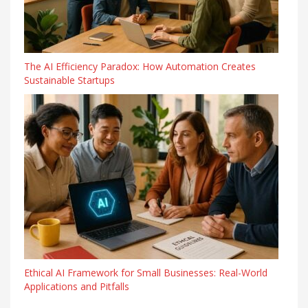
The AI Efficiency Paradox: How Automation Creates
Sustainable Startups
Ethical AI Framework for Small Businesses: Real-World
Applications and Pitfalls