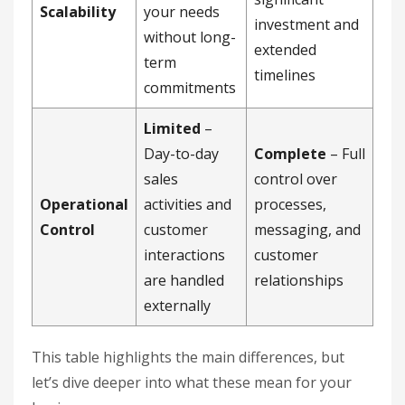
Scalability
your needs
investment and
without long-
extended
term
timelines
commitments
Limited
–
Day-to-day
Complete
– Full
sales
control over
Operational
activities and
processes,
Control
customer
messaging, and
interactions
customer
are handled
relationships
externally
This table highlights the main differences, but
let’s dive deeper into what these mean for your