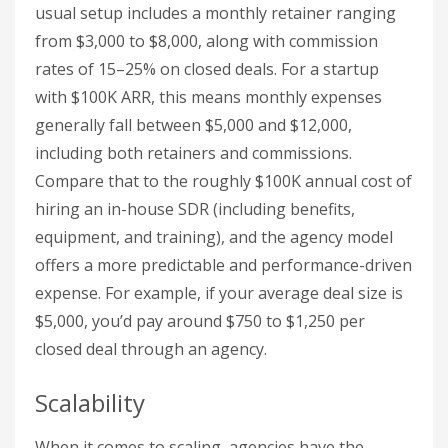
usual setup includes a monthly retainer ranging
from $3,000 to $8,000, along with commission
rates of 15–25% on closed deals. For a startup
with $100K ARR, this means monthly expenses
generally fall between $5,000 and $12,000,
including both retainers and commissions.
Compare that to the roughly $100K annual cost of
hiring an in-house SDR (including benefits,
equipment, and training), and the agency model
offers a more predictable and performance-driven
expense. For example, if your average deal size is
$5,000, you’d pay around $750 to $1,250 per
closed deal through an agency.
Scalability
When it comes to scaling, agencies have the