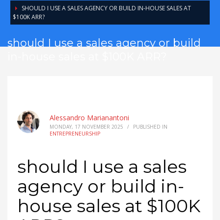
SHOULD I USE A SALES AGENCY OR BUILD IN-HOUSE SALES AT
$100K ARR?
should I use a sales agency or build
in-house sales at $100K ARR?
Alessandro Marianantoni
MONDAY, 17 NOVEMBER 2025
/
PUBLISHED IN
ENTREPRENEURSHIP
should I use a sales
agency or build in-
house sales at $100K