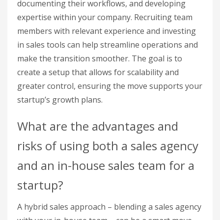
documenting their workflows, and developing
expertise within your company. Recruiting team
members with relevant experience and investing
in sales tools can help streamline operations and
make the transition smoother. The goal is to
create a setup that allows for scalability and
greater control, ensuring the move supports your
startup’s growth plans.
What are the advantages and
risks of using both a sales agency
and an in-house sales team for a
startup?
A hybrid sales approach – blending a sales agency