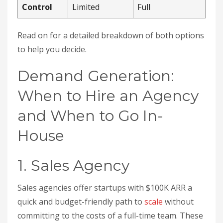
Control
Limited
Full
Read on for a detailed breakdown of both options
to help you decide.
Demand Generation:
When to Hire an Agency
and When to Go In-
House
1. Sales Agency
Sales agencies offer startups with $100K ARR a
quick and budget-friendly path to
scale
without
committing to the costs of a full-time team. These