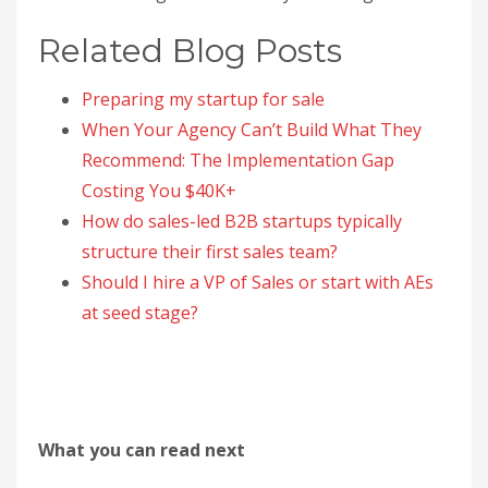
Related Blog Posts
Preparing my startup for sale
When Your Agency Can’t Build What They
Recommend: The Implementation Gap
Costing You $40K+
How do sales-led B2B startups typically
structure their first sales team?
Should I hire a VP of Sales or start with AEs
at seed stage?
What you can read next