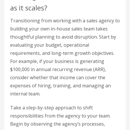
as it scales?
Transitioning from working with a sales agency to
building your own in-house sales team takes
thoughtful planning to avoid disruption. Start by
evaluating your budget, operational
requirements, and long-term growth objectives.
For example, if your business is generating
$100,000 in annual recurring revenue (ARR),
consider whether that income can cover the
expenses of hiring, training, and managing an
internal team.
Take a step-by-step approach to shift
responsibilities from the agency to your team.
Begin by observing the agency’s processes,