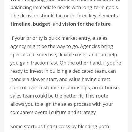
balancing immediate needs with long-term goals.
The decision should factor in three key elements:
timeline
,
budget
, and
vision for the future
.
If your priority is quick market entry, a sales
agency might be the way to go. Agencies bring
specialized expertise, flexible costs, and can help
you gain traction fast. On the other hand, if you’re
ready to invest in building a dedicated team, can
handle a slower start, and value having direct
control over customer relationships, an in-house
sales team could be the better fit. This route
allows you to align the sales process with your
company’s overall culture and strategy.
Some startups find success by blending both