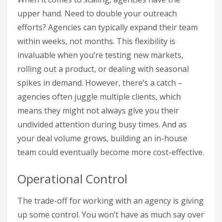
upper hand. Need to double your outreach
efforts? Agencies can typically expand their team
within weeks, not months. This flexibility is
invaluable when you’re testing new markets,
rolling out a product, or dealing with seasonal
spikes in demand. However, there’s a catch –
agencies often juggle multiple clients, which
means they might not always give you their
undivided attention during busy times. And as
your deal volume grows, building an in-house
team could eventually become more cost-effective.
Operational Control
The trade-off for working with an agency is giving
up some control. You won’t have as much say over