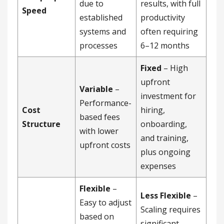
due to
results, with full
Speed
established
productivity
systems and
often requiring
processes
6–12 months
Fixed
– High
upfront
Variable
–
investment for
Performance-
Cost
hiring,
based fees
Structure
onboarding,
with lower
and training,
upfront costs
plus ongoing
expenses
Flexible
–
Less Flexible
–
Easy to adjust
Scaling requires
based on
significant