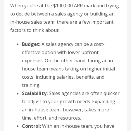
When you’re at the $100,000 ARR mark and trying
to decide between a sales agency or building an
in-house sales team, there are a few important
factors to think about:
Budget:
A sales agency can be a cost-
effective option with lower upfront
expenses. On the other hand, hiring an in-
house team means taking on higher initial
costs, including salaries, benefits, and
training.
Scalability:
Sales agencies are often quicker
to adjust to your growth needs. Expanding
an in-house team, however, takes more
time, effort, and resources.
Control:
With an in-house team, you have