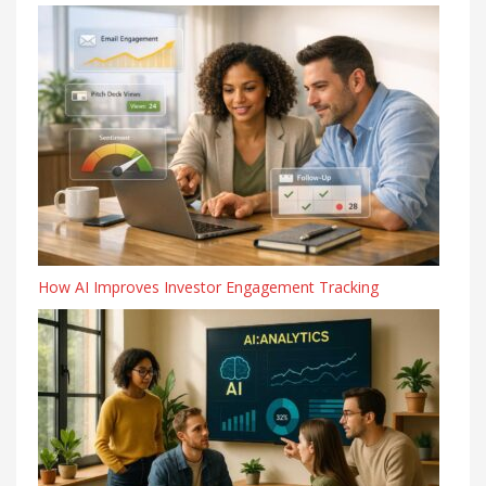
How AI Improves Investor Engagement Tracking