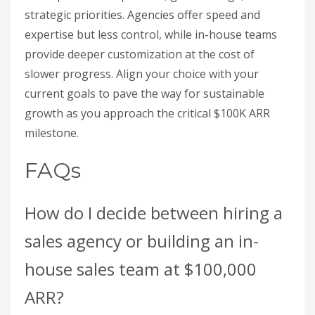
strategic priorities. Agencies offer speed and
expertise but less control, while in-house teams
provide deeper customization at the cost of
slower progress. Align your choice with your
current goals to pave the way for sustainable
growth as you approach the critical $100K ARR
milestone.
FAQs
How do I decide between hiring a
sales agency or building an in-
house sales team at $100,000
ARR?