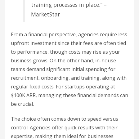
training processes in place." –
MarketStar
From a financial perspective, agencies require less
upfront investment since their fees are often tied
to performance, though costs may rise as your
business grows. On the other hand, in-house
teams demand significant initial spending for
recruitment, onboarding, and training, along with
regular fixed costs. For startups operating at
$100K ARR, managing these financial demands can
be crucial.
The choice often comes down to speed versus
control. Agencies offer quick results with their
expertise, making them ideal for businesses