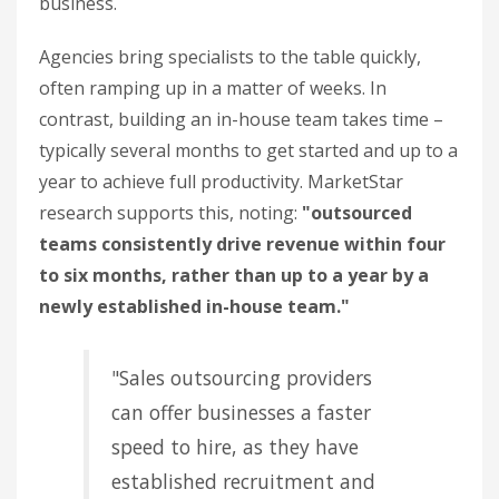
business.
Agencies bring specialists to the table quickly,
often ramping up in a matter of weeks. In
contrast, building an in-house team takes time –
typically several months to get started and up to a
year to achieve full productivity. MarketStar
research supports this, noting:
"outsourced
teams consistently drive revenue within four
to six months, rather than up to a year by a
newly established in-house team."
"Sales outsourcing providers
can offer businesses a faster
speed to hire, as they have
established recruitment and