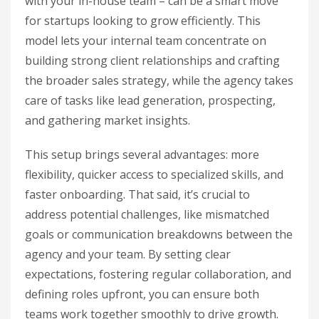
with your in-house team – can be a smart move
for startups looking to grow efficiently. This
model lets your internal team concentrate on
building strong client relationships and crafting
the broader sales strategy, while the agency takes
care of tasks like lead generation, prospecting,
and gathering market insights.
This setup brings several advantages: more
flexibility, quicker access to specialized skills, and
faster onboarding. That said, it’s crucial to
address potential challenges, like mismatched
goals or communication breakdowns between the
agency and your team. By setting clear
expectations, fostering regular collaboration, and
defining roles upfront, you can ensure both
teams work together smoothly to drive growth.