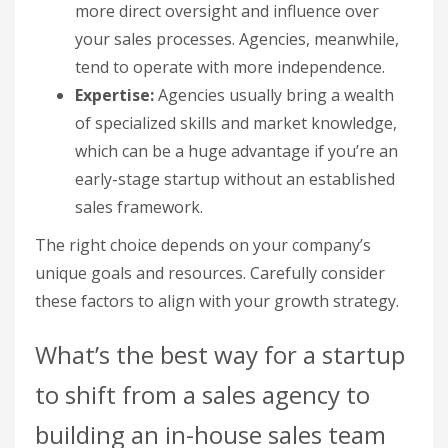
more direct oversight and influence over
your sales processes. Agencies, meanwhile,
tend to operate with more independence.
Expertise:
Agencies usually bring a wealth
of specialized skills and market knowledge,
which can be a huge advantage if you’re an
early-stage startup without an established
sales framework.
The right choice depends on your company’s
unique goals and resources. Carefully consider
these factors to align with your growth strategy.
What’s the best way for a startup
to shift from a sales agency to
building an in-house sales team