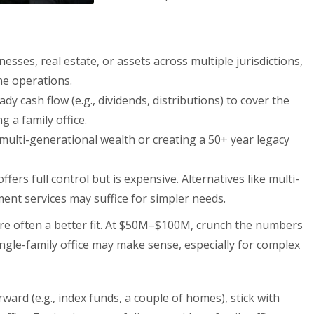
esses, real estate, or assets across multiple jurisdictions,
ne operations.
ady cash flow (e.g., dividends, distributions) to cover the
 a family office.
 multi-generational wealth or creating a 50+ year legacy
 offers full control but is expensive. Alternatives like multi-
ent services may suffice for simpler needs.
re often a better fit. At $50M–$100M, crunch the numbers
ngle-family office may make sense, especially for complex
orward (e.g., index funds, a couple of homes), stick with