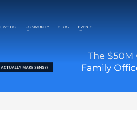
2
3
Apply
Start The Journey with us!
T WE DO
COMMUNITY
BLOG
EVENTS
The $50M 
Family Offi
E ACTUALLY MAKE SENSE?