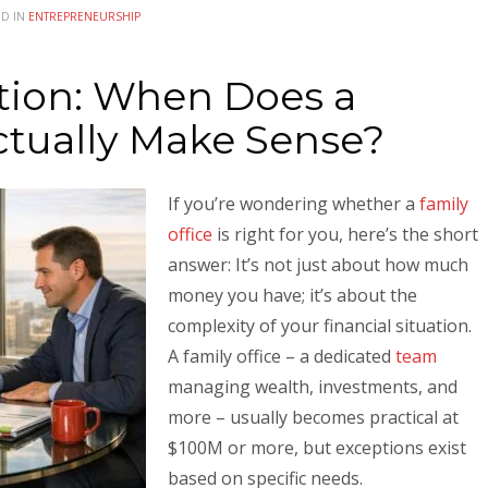
ED IN
ENTREPRENEURSHIP
tion: When Does a
ctually Make Sense?
If you’re wondering whether a
family
office
is right for you, here’s the short
answer: It’s not just about how much
money you have; it’s about the
complexity of your financial situation.
A family office – a dedicated
team
managing wealth, investments, and
more – usually becomes practical at
$100M or more, but exceptions exist
based on specific needs.