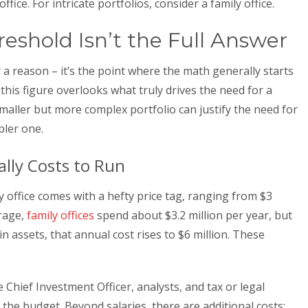
ice. For intricate portfolios, consider a family office.
shold Isn’t the Full Answer
a reason – it’s the point where the math generally starts
this figure overlooks what truly drives the need for a
smaller but more complex portfolio can justify the need for
pler one.
ally Costs to Run
 office comes with a hefty price tag, ranging from $3
erage,
family offices
spend about $3.2 million per year, but
n assets, that annual cost rises to $6 million. These
e Chief Investment Officer, analysts, and tax or legal
the budget. Beyond salaries, there are additional costs: