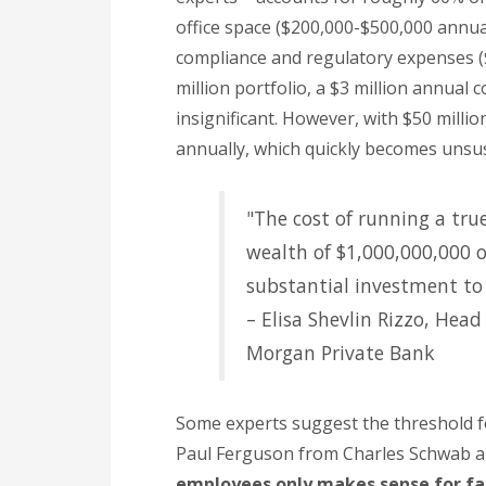
office space ($200,000-$500,000 annual
compliance and regulatory expenses (
million portfolio, a $3 million annual
insignificant. However, with $50 milli
annually, which quickly becomes unsus
"The cost of running a tru
wealth of $1,000,000,000 or
substantial investment to c
– Elisa Shevlin Rizzo, Head
Morgan Private Bank
Some experts suggest the threshold for
Paul Ferguson from Charles Schwab 
employees only makes sense for fami