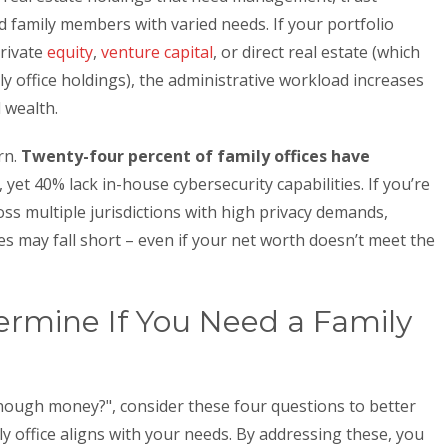
d family members with varied needs. If your portfolio
private
equity
,
venture capital
, or direct real estate (which
y office holdings), the administrative workload increases
 wealth.
rn.
Twenty-four percent of family offices have
, yet 40% lack in-house cybersecurity capabilities. If you’re
ss multiple jurisdictions with high privacy demands,
s may fall short – even if your net worth doesn’t meet the
ermine If You Need a Family
enough money?", consider these four questions to better
y office aligns with your needs. By addressing these, you