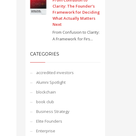
From Confusion to
Clarity: The Founder’s
Framework for Deciding
What Actually Matters
Next
From Confusion to Clarity:
A Framework for Firs...
CATEGORIES
accredited investors
Alumni Spotlight
blockchain
book club
Business Strategy
Elite Founders
Enterprise