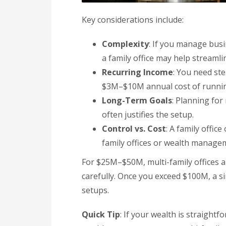
Key considerations include:
Complexity
: If you manage busin
a family office may help streamli
Recurring Income
: You need ste
$3M–$10M annual cost of running
Long-Term Goals
: Planning for
often justifies the setup.
Control vs. Cost
: A family office
family offices or wealth managem
For $25M–$50M, multi-family offices a
carefully. Once you exceed $100M, a si
setups.
Quick Tip
: If your wealth is straightf