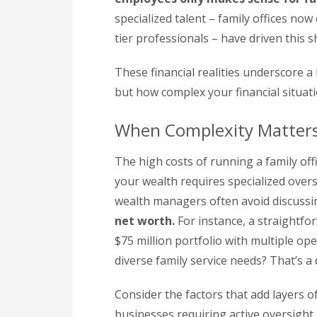
specialized talent – family offices n
tier professionals – have driven this sh
These financial realities underscore a
but how complex your financial situati
When Complexity Matter
The high costs of running a family off
your wealth requires specialized over
wealth managers often avoid discussi
net worth.
For instance, a straightfor
$75 million portfolio with multiple op
diverse family service needs? That’s a 
Consider the factors that add layers of
businesses requiring active oversight