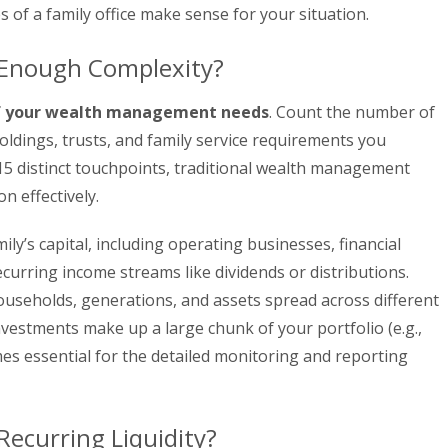
s of a family office make sense for your situation.
 Enough Complexity?
f your wealth management needs
. Count the number of
holdings, trusts, and family service requirements you
15 distinct touchpoints, traditional wealth management
n effectively.
ily’s capital, including operating businesses, financial
ecurring income streams like dividends or distributions.
useholds, generations, and assets spread across different
investments make up a large chunk of your portfolio (e.g.,
s essential for the detailed monitoring and reporting
ecurring Liquidity?