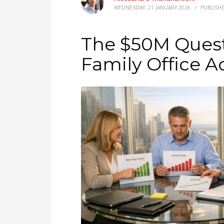
WEDNESDAY, 21 JANUARY 2026
/
PUBLISH
The $50M Ques
Family Office A