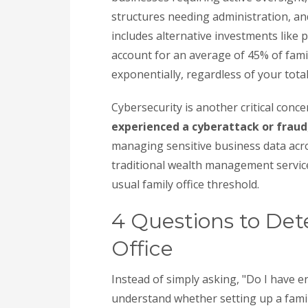
structures needing administration, an
includes alternative investments like 
account for an average of 45% of famil
exponentially, regardless of your total
Cybersecurity is another critical conce
experienced a cyberattack or fraud
managing sensitive business data acro
traditional wealth management service
usual family office threshold.
4 Questions to Det
Office
Instead of simply asking, "Do I have 
understand whether setting up a famil