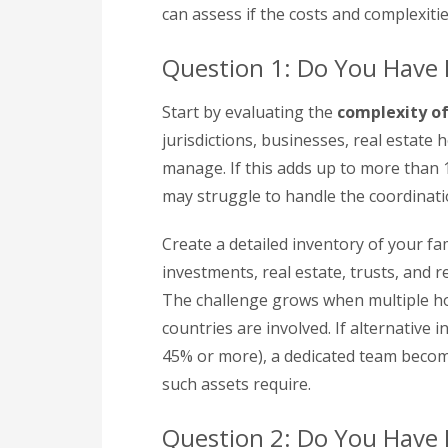
can assess if the costs and complexitie
Question 1: Do You Have
Start by evaluating the
complexity o
jurisdictions, businesses, real estate 
manage. If this adds up to more than 
may struggle to handle the coordinatio
Create a detailed inventory of your fam
investments, real estate, trusts, and r
The challenge grows when multiple ho
countries are involved. If alternative 
45% or more), a dedicated team become
such assets require.
Question 2: Do You Have R