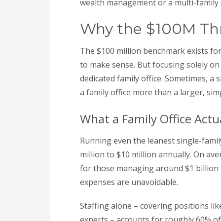
wealth management or a multi-family off
Why the $100M Thre
The $100 million benchmark exists for 
to make sense. But focusing solely on 
dedicated family office. Sometimes, a 
a family office more than a larger, sim
What a Family Office Actu
Running even the leanest single-family
million to $10 million annually. On av
for those managing around $1 billion i
expenses are unavoidable.
Staffing alone – covering positions lik
experts – accounts for roughly 60% of 