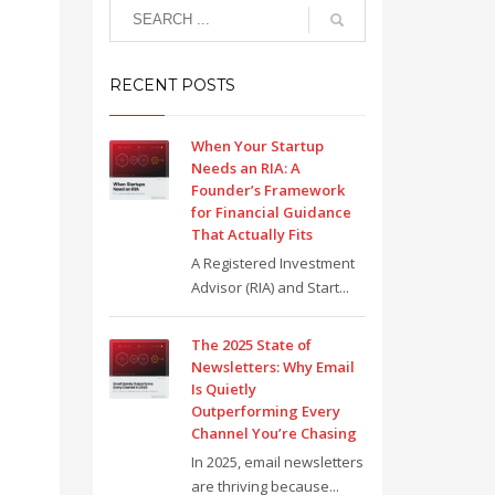
RECENT POSTS
When Your Startup
Needs an RIA: A
Founder’s Framework
for Financial Guidance
That Actually Fits
A Registered Investment
Advisor (RIA) and Start...
The 2025 State of
Newsletters: Why Email
Is Quietly
Outperforming Every
Channel You’re Chasing
In 2025, email newsletters
are thriving because...