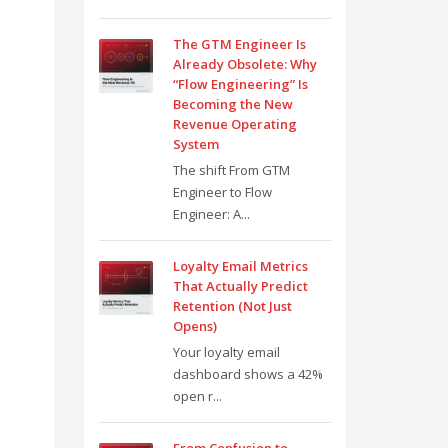
The GTM Engineer Is
Already Obsolete: Why
“Flow Engineering” Is
Becoming the New
Revenue Operating
System
The shift From GTM
Engineer to Flow
Engineer: A...
Loyalty Email Metrics
That Actually Predict
Retention (Not Just
Opens)
Your loyalty email
dashboard shows a 42%
open r...