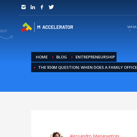
JOIN in 3 Steps
1
RSVP and Join The Founders Meeting
WHA
HOME
BLOG
ENTREPRENEURSHIP
THE $50M QUESTION: WHEN DOES A FAMILY OFFIC
Alessandro Marianantoni