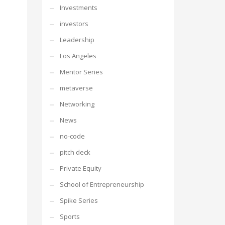
Investments
investors
Leadership
Los Angeles
Mentor Series
metaverse
Networking
News
no-code
pitch deck
Private Equity
School of Entrepreneurship
Spike Series
Sports