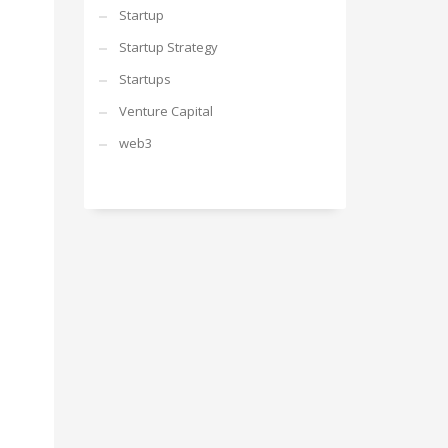
Startup
Startup Strategy
Startups
Venture Capital
web3