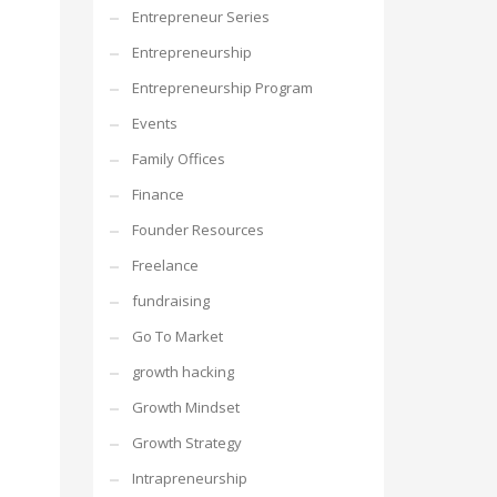
Entrepreneur Series
Entrepreneurship
Entrepreneurship Program
Events
Family Offices
Finance
Founder Resources
Freelance
fundraising
Go To Market
growth hacking
Growth Mindset
Growth Strategy
Intrapreneurship