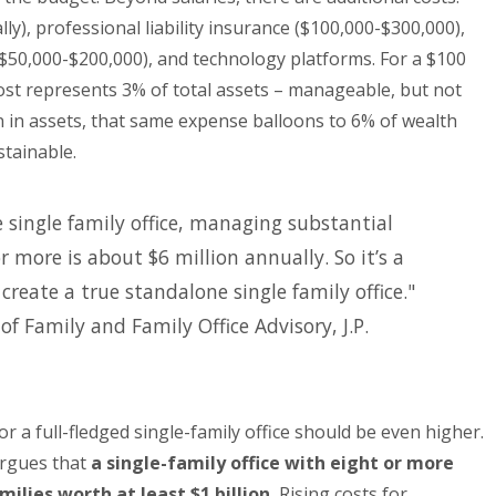
ly), professional liability insurance ($100,000-$300,000),
$50,000-$200,000), and technology platforms. For a $100
 cost represents 3% of total assets – manageable, but not
on in assets, that same expense balloons to 6% of wealth
tainable.
e single family office, managing substantial
 more is about $6 million annually. So it’s a
reate a true standalone single family office."
 of Family and Family Office Advisory, J.P.
 a full-fledged single-family office should be even higher.
argues that
a single-family office with eight or more
lies worth at least $1 billion.
Rising costs for