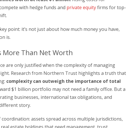
ow compete with hedge funds and
private equity
firms for top-
ift.
 key point: it’s not just about how much money you have,
on is.
s More Than Net Worth
ice are only justified when the complexity of managing
sight. Research from Northern Trust highlights a truth that
ng:
complexity can outweigh the importance of total
ward $1 billion portfolio may not need a family office. But a
erating businesses, international tax obligations, and
different story.
 coordination: assets spread across multiple jurisdictions,
, real estate holdings that need management, trust