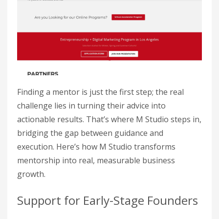
Finding a mentor is just the first step; the real
challenge lies in turning their advice into
actionable results. That’s where M Studio steps in,
bridging the gap between guidance and
execution. Here’s how M Studio transforms
mentorship into real, measurable business
growth.
Support for Early-Stage Founders