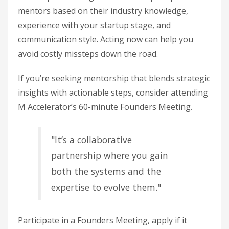
mentors based on their industry knowledge,
experience with your startup stage, and
communication style. Acting now can help you
avoid costly missteps down the road.
If you’re seeking mentorship that blends strategic
insights with actionable steps, consider attending
M Accelerator’s 60-minute Founders Meeting.
"It’s a collaborative
partnership where you gain
both the systems and the
expertise to evolve them."
Participate in a Founders Meeting, apply if it