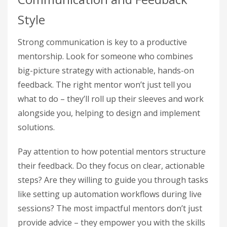
Style
Strong communication is key to a productive
mentorship. Look for someone who combines
big-picture strategy with actionable, hands-on
feedback. The right mentor won’t just tell you
what to do – they’ll roll up their sleeves and work
alongside you, helping to design and implement
solutions.
Pay attention to how potential mentors structure
their feedback. Do they focus on clear, actionable
steps? Are they willing to guide you through tasks
like setting up automation workflows during live
sessions? The most impactful mentors don’t just
provide advice – they empower you with the skills