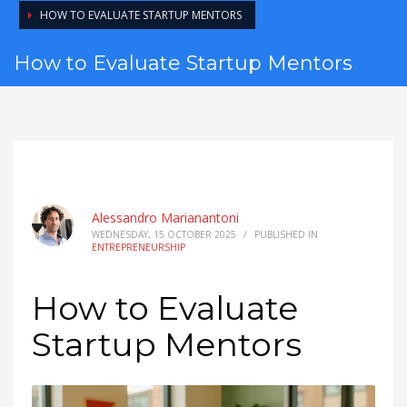
HOW TO EVALUATE STARTUP MENTORS
How to Evaluate Startup Mentors
Alessandro Marianantoni
WEDNESDAY, 15 OCTOBER 2025
/
PUBLISHED IN
ENTREPRENEURSHIP
How to Evaluate
Startup Mentors