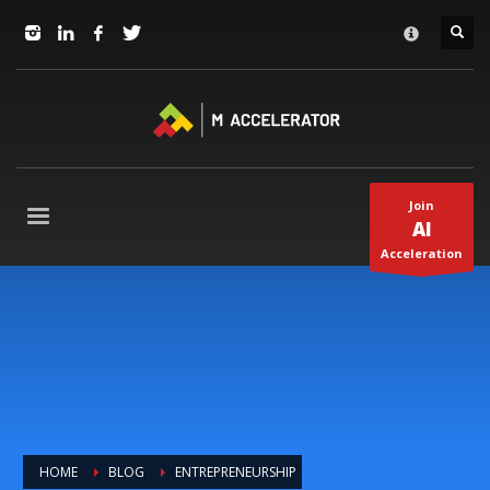
JOIN in 3 Steps
×
1
RSVP and Join The Founders Meeting
2
Apply
3
Start The Journey with us!
+1(310) 574-2495
Join
Mo-Fr 9-5pm Pacific Time
AI
Acceleration
HOME
BLOG
ENTREPRENEURSHIP