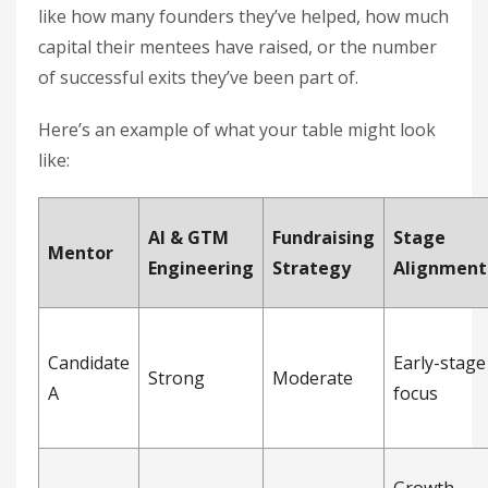
like how many founders they’ve helped, how much
capital their mentees have raised, or the number
of successful exits they’ve been part of.
Here’s an example of what your table might look
like:
AI & GTM
Fundraising
Stage
Mentor
Engineering
Strategy
Alignment
Candidate
Early-stage
Strong
Moderate
A
focus
Growth-