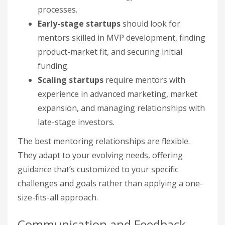
processes.
Early-stage startups
should look for
mentors skilled in MVP development, finding
product-market fit, and securing initial
funding.
Scaling startups
require mentors with
experience in advanced marketing, market
expansion, and managing relationships with
late-stage investors.
The best mentoring relationships are flexible.
They adapt to your evolving needs, offering
guidance that’s customized to your specific
challenges and goals rather than applying a one-
size-fits-all approach.
Communication and Feedback