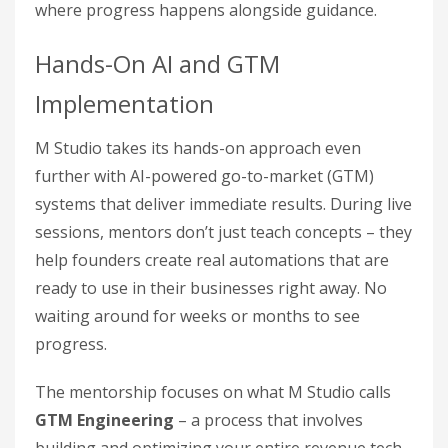
where progress happens alongside guidance.
Hands-On AI and GTM
Implementation
M Studio takes its hands-on approach even
further with AI-powered go-to-market (GTM)
systems that deliver immediate results. During live
sessions, mentors don’t just teach concepts – they
help founders create real automations that are
ready to use in their businesses right away. No
waiting around for weeks or months to see
progress.
The mentorship focuses on what M Studio calls
GTM Engineering
– a process that involves