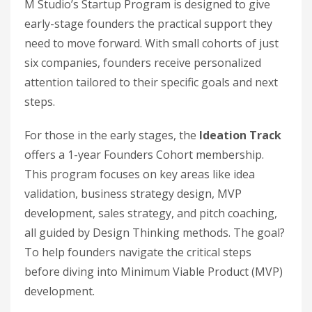
M Studio’s Startup Program is designed to give
early-stage founders the practical support they
need to move forward. With small cohorts of just
six companies, founders receive personalized
attention tailored to their specific goals and next
steps.
For those in the early stages, the
Ideation Track
offers a 1-year Founders Cohort membership.
This program focuses on key areas like idea
validation, business strategy design, MVP
development, sales strategy, and pitch coaching,
all guided by Design Thinking methods. The goal?
To help founders navigate the critical steps
before diving into Minimum Viable Product (MVP)
development.