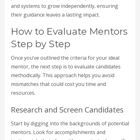
and systems to grow independently, ensuring
their guidance leaves a lasting impact.
How to Evaluate Mentors
Step by Step
Once you’ve outlined the criteria for your ideal
mentor, the next step is to evaluate candidates
methodically. This approach helps you avoid
mismatches that could cost you time and
resources.
Research and Screen Candidates
Start by digging into the backgrounds of potential
mentors. Look for accomplishments and