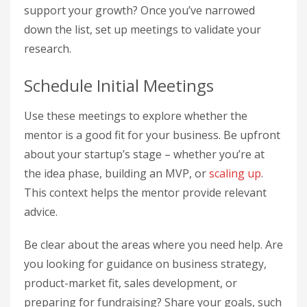
support your growth? Once you’ve narrowed
down the list, set up meetings to validate your
research.
Schedule Initial Meetings
Use these meetings to explore whether the
mentor is a good fit for your business. Be upfront
about your startup’s stage – whether you’re at
the idea phase, building an MVP, or
scaling up
.
This context helps the mentor provide relevant
advice.
Be clear about the areas where you need help. Are
you looking for guidance on business strategy,
product-market fit, sales development, or
preparing for fundraising? Share your goals, such