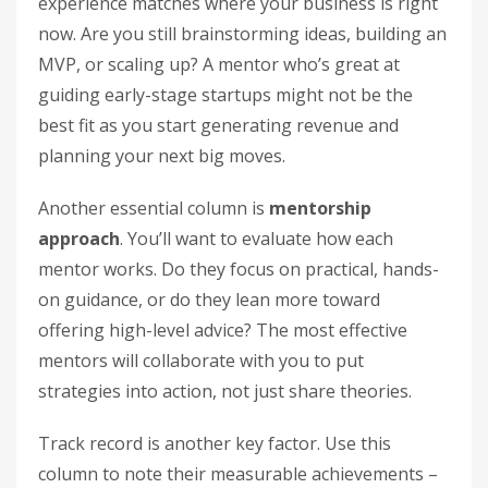
experience matches where your business is right
now. Are you still brainstorming ideas, building an
MVP, or scaling up? A mentor who’s great at
guiding early-stage startups might not be the
best fit as you start generating revenue and
planning your next big moves.
Another essential column is
mentorship
approach
. You’ll want to evaluate how each
mentor works. Do they focus on practical, hands-
on guidance, or do they lean more toward
offering high-level advice? The most effective
mentors will collaborate with you to put
strategies into action, not just share theories.
Track record is another key factor. Use this
column to note their measurable achievements –