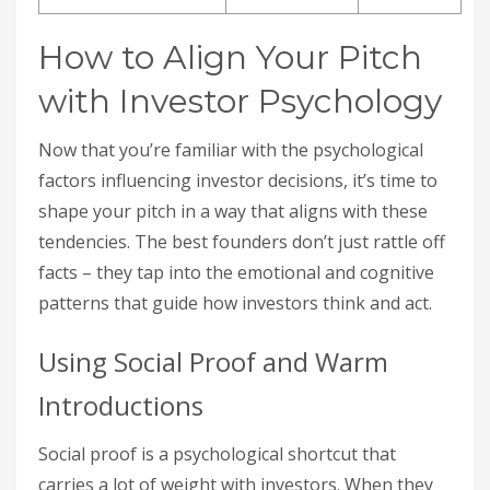
How to Align Your Pitch
with Investor Psychology
Now that you’re familiar with the psychological
factors influencing investor decisions, it’s time to
shape your pitch in a way that aligns with these
tendencies. The best founders don’t just rattle off
facts – they tap into the emotional and cognitive
patterns that guide how investors think and act.
Using Social Proof and Warm
Introductions
Social proof is a psychological shortcut that
carries a lot of weight with investors. When they