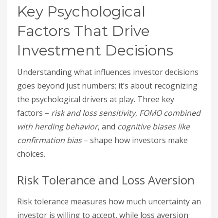
Key Psychological
Factors That Drive
Investment Decisions
Understanding what influences investor decisions
goes beyond just numbers; it’s about recognizing
the psychological drivers at play. Three key
factors –
risk and loss sensitivity
,
FOMO combined
with herding behavior
, and
cognitive biases like
confirmation bias
– shape how investors make
choices.
Risk Tolerance and Loss Aversion
Risk tolerance measures how much uncertainty an
investor is willing to accept, while loss aversion