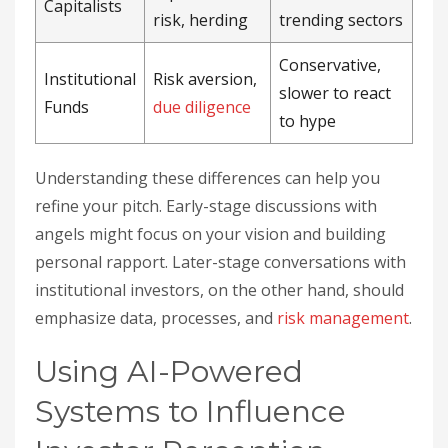
Capitalists
risk, herding
trending sectors
Conservative,
Institutional
Risk aversion,
slower to react
Funds
due diligence
to hype
Understanding these differences can help you
refine your pitch. Early-stage discussions with
angels might focus on your vision and building
personal rapport. Later-stage conversations with
institutional investors, on the other hand, should
emphasize data, processes, and
risk management
.
Using AI-Powered
Systems to Influence