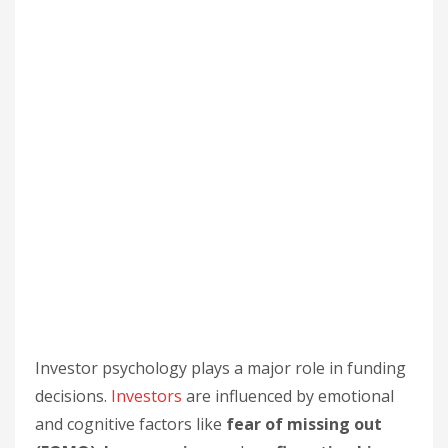
Investor psychology plays a major role in funding
decisions.
Investors
are influenced by emotional
and cognitive factors like
fear of missing out