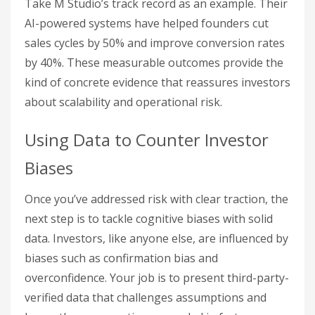
Take M Studio’s track record as an example. Their
AI-powered systems have helped founders cut
sales cycles by 50% and improve conversion rates
by 40%. These measurable outcomes provide the
kind of concrete evidence that reassures investors
about scalability and operational risk.
Using Data to Counter Investor
Biases
Once you’ve addressed risk with clear traction, the
next step is to tackle cognitive biases with solid
data. Investors, like anyone else, are influenced by
biases such as confirmation bias and
overconfidence. Your job is to present third-party-
verified data that challenges assumptions and