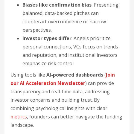
Biases like confirmation bias
: Presenting
balanced, data-backed pitches can
counteract overconfidence or narrow
perspectives.
Investor types differ
: Angels prioritize
personal connections, VCs focus on trends
and reputation, and institutional investors
emphasize risk control.
Using tools like
AI-powered dashboards
(
Join
our AI Acceleration Newsletter
) can provide
transparency and real-time data, addressing
investor concerns and building trust. By
combining psychological insights with clear
metrics
, founders can better navigate the funding
landscape.