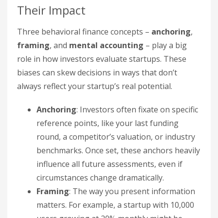
Their Impact
Three behavioral finance concepts –
anchoring
,
framing
, and
mental accounting
– play a big
role in how investors evaluate startups. These
biases can skew decisions in ways that don’t
always reflect your startup’s real potential.
Anchoring
: Investors often fixate on specific
reference points, like your last funding
round, a competitor’s valuation, or industry
benchmarks. Once set, these anchors heavily
influence all future assessments, even if
circumstances change dramatically.
Framing
: The way you present information
matters. For example, a startup with 10,000