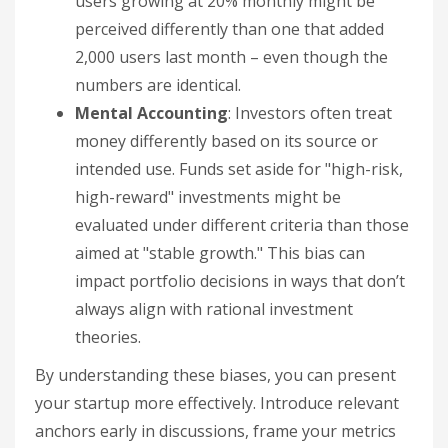
users growing at 20% monthly might be
perceived differently than one that added
2,000 users last month – even though the
numbers are identical.
Mental Accounting
: Investors often treat
money differently based on its source or
intended use. Funds set aside for "high-risk,
high-reward" investments might be
evaluated under different criteria than those
aimed at "stable growth." This bias can
impact portfolio decisions in ways that don’t
always align with rational investment
theories.
By understanding these biases, you can present
your startup more effectively. Introduce relevant
anchors early in discussions, frame your metrics