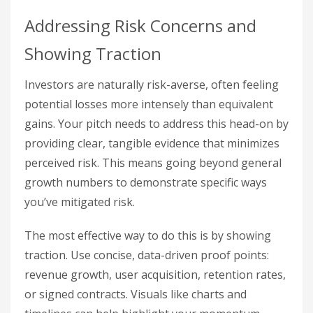
Addressing Risk Concerns and
Showing Traction
Investors are naturally risk-averse, often feeling
potential losses more intensely than equivalent
gains. Your pitch needs to address this head-on by
providing clear, tangible evidence that minimizes
perceived risk. This means going beyond general
growth numbers to demonstrate specific ways
you’ve mitigated risk.
The most effective way to do this is by showing
traction. Use concise, data-driven proof points:
revenue growth, user acquisition, retention rates,
or signed contracts. Visuals like charts and