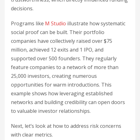
decisions.
Programs like
M Studio
illustrate how systematic
social proof can be built. Their portfolio
companies have collectively raised over $75
million, achieved 12 exits and 1 IPO, and
supported over 500 founders. They regularly
feature companies to a network of more than
25,000 investors, creating numerous
opportunities for warm introductions. This
example shows how leveraging established
networks and building credibility can open doors
to valuable investor relationships.
Next, let’s look at how to address risk concerns
with clear metrics.