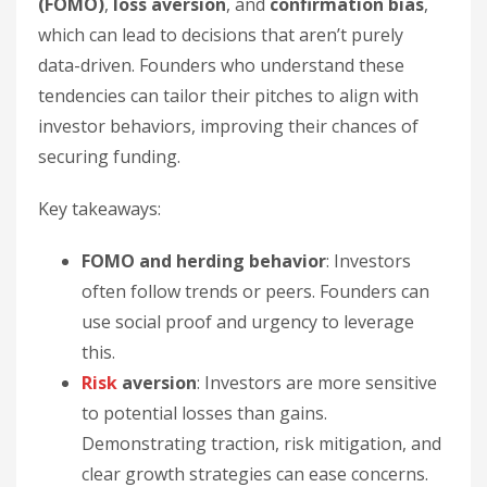
(FOMO)
,
loss aversion
, and
confirmation bias
,
which can lead to decisions that aren’t purely
data-driven. Founders who understand these
tendencies can tailor their pitches to align with
investor behaviors, improving their chances of
securing funding.
Key takeaways:
FOMO and herding behavior
: Investors
often follow trends or peers. Founders can
use social proof and urgency to leverage
this.
Risk
aversion
: Investors are more sensitive
to potential losses than gains.
Demonstrating traction, risk mitigation, and
clear growth strategies can ease concerns.