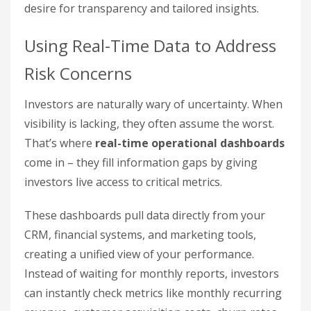
desire for transparency and tailored insights.
Using Real-Time Data to Address
Risk Concerns
Investors are naturally wary of uncertainty. When
visibility is lacking, they often assume the worst.
That’s where
real-time operational dashboards
come in – they fill information gaps by giving
investors live access to critical metrics.
These dashboards pull data directly from your
CRM, financial systems, and marketing tools,
creating a unified view of your performance.
Instead of waiting for monthly reports, investors
can instantly check metrics like monthly recurring