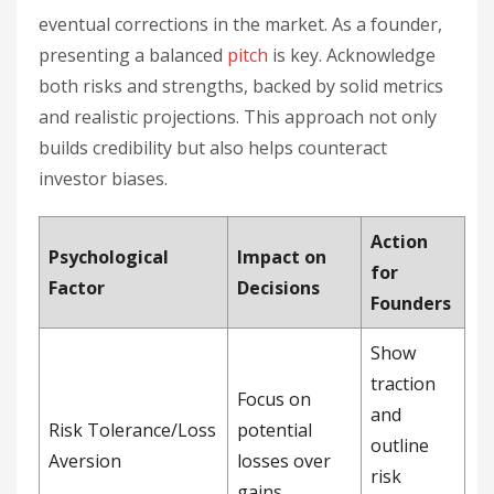
eventual corrections in the market. As a founder,
presenting a balanced
pitch
is key. Acknowledge
both risks and strengths, backed by solid metrics
and realistic projections. This approach not only
builds credibility but also helps counteract
investor biases.
Action
Psychological
Impact on
for
Factor
Decisions
Founders
Show
traction
Focus on
and
Risk Tolerance/Loss
potential
outline
Aversion
losses over
risk
gains