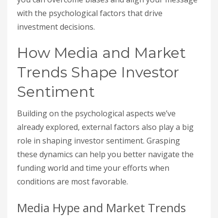
with the psychological factors that drive
investment decisions.
How Media and Market
Trends Shape Investor
Sentiment
Building on the psychological aspects we’ve
already explored, external factors also play a big
role in shaping investor sentiment. Grasping
these dynamics can help you better navigate the
funding world and time your efforts when
conditions are most favorable.
Media Hype and Market Trends