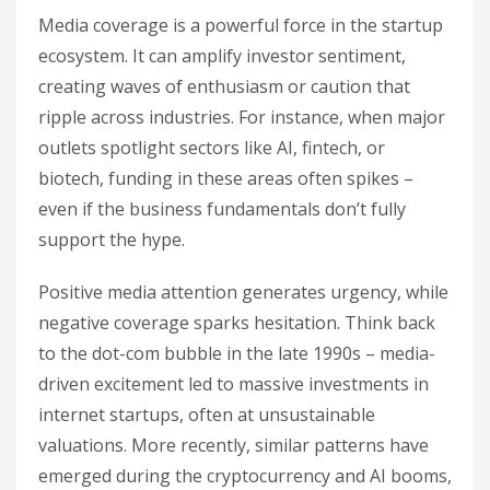
Media coverage is a powerful force in the startup
ecosystem. It can amplify investor sentiment,
creating waves of enthusiasm or caution that
ripple across industries. For instance, when major
outlets spotlight sectors like AI, fintech, or
biotech, funding in these areas often spikes –
even if the business fundamentals don’t fully
support the hype.
Positive media attention generates urgency, while
negative coverage sparks hesitation. Think back
to the dot-com bubble in the late 1990s – media-
driven excitement led to massive investments in
internet startups, often at unsustainable
valuations. More recently, similar patterns have
emerged during the cryptocurrency and AI booms,