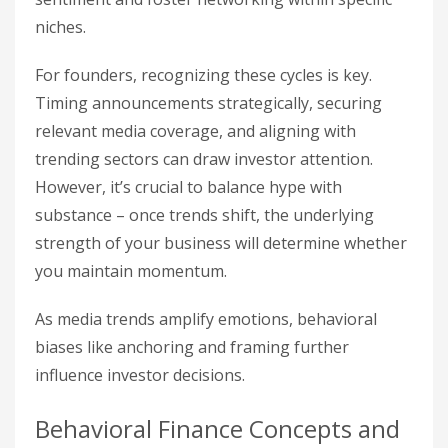
niches.
For founders, recognizing these cycles is key.
Timing announcements strategically, securing
relevant media coverage, and aligning with
trending sectors can draw investor attention.
However, it’s crucial to balance hype with
substance – once trends shift, the underlying
strength of your business will determine whether
you maintain momentum.
As media trends amplify emotions, behavioral
biases like anchoring and framing further
influence investor decisions.
Behavioral Finance Concepts and