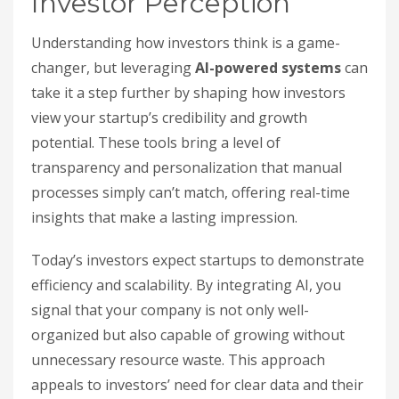
Investor Perception
Understanding how investors think is a game-
changer, but leveraging
AI-powered systems
can
take it a step further by shaping how investors
view your startup’s credibility and growth
potential. These tools bring a level of
transparency and personalization that manual
processes simply can’t match, offering real-time
insights that make a lasting impression.
Today’s investors expect startups to demonstrate
efficiency and scalability. By integrating AI, you
signal that your company is not only well-
organized but also capable of growing without
unnecessary resource waste. This approach
appeals to investors’ need for clear data and their