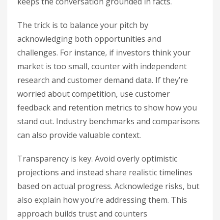
keeps the conversation grounded in facts.
The trick is to balance your pitch by
acknowledging both opportunities and
challenges. For instance, if investors think your
market is too small, counter with independent
research and customer demand data. If they’re
worried about competition, use customer
feedback and retention metrics to show how you
stand out. Industry benchmarks and comparisons
can also provide valuable context.
Transparency is key. Avoid overly optimistic
projections and instead share realistic timelines
based on actual progress. Acknowledge risks, but
also explain how you’re addressing them. This
approach builds trust and counters