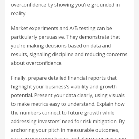
overconfidence by showing you’re grounded in
reality.
Market experiments and A/B testing can be
particularly persuasive. They demonstrate that
you’re making decisions based on data and
results, signaling discipline and reducing concerns
about overconfidence.
Finally, prepare detailed financial reports that
highlight your business’s viability and growth
potential. Present your data clearly, using visuals
to make metrics easy to understand. Explain how
the numbers connect to future growth while
addressing investors’ need for risk mitigation. By
anchoring your pitch in measurable outcomes,
you can overcome biases and align your message