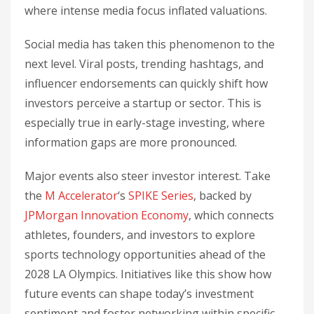
where intense media focus inflated valuations.
Social media has taken this phenomenon to the
next level. Viral posts, trending hashtags, and
influencer endorsements can quickly shift how
investors perceive a startup or sector. This is
especially true in early-stage investing, where
information gaps are more pronounced.
Major events also steer investor interest. Take
the
M Accelerator
‘s
SPIKE Series
, backed by
JPMorgan Innovation Economy
, which connects
athletes, founders, and investors to explore
sports technology opportunities ahead of the
2028 LA Olympics. Initiatives like this show how
future events can shape today’s investment
sentiment and foster networking within specific