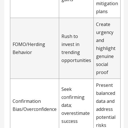
mitigation
plans
Create
urgency
Rush to
and
FOMO/Herding
invest in
highlight
Behavior
trending
genuine
opportunities
social
proof
Present
Seek
balanced
confirming
Confirmation
data and
data;
Bias/Overconfidence
address
overestimate
potential
success
risks