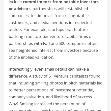
include
commitments from notable investors
or advisors
, partnerships with established
companies, testimonials from recognizable
customers, and media mentions in respected
outlets. For example, startups that feature
backing from top-tier venture capital firms or
partnerships with Fortune 500 companies often
see heightened interest from investors because
of the implied validation.
Interestingly, even small details can make a
difference. A study of 51 venture capitalists found
that including smiling photos in pitch materials led
to better perceptions of investment potential,
company valuation, and likelihood of success.
Why? Smiling increased the perception of
trustworthiness, which directly influenced funding