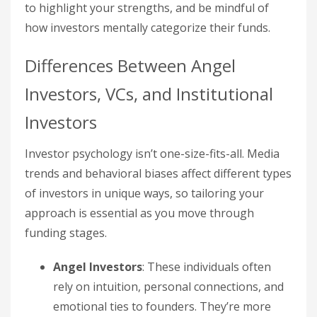
to highlight your strengths, and be mindful of
how investors mentally categorize their funds.
Differences Between Angel
Investors, VCs, and Institutional
Investors
Investor psychology isn’t one-size-fits-all. Media
trends and behavioral biases affect different types
of investors in unique ways, so tailoring your
approach is essential as you move through
funding stages.
Angel Investors
: These individuals often
rely on intuition, personal connections, and
emotional ties to founders. They’re more