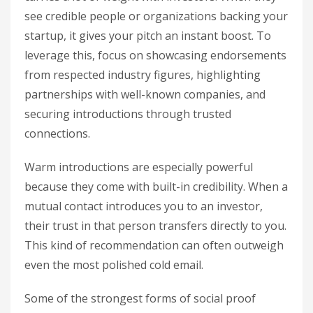
see credible people or organizations backing your
startup, it gives your pitch an instant boost. To
leverage this, focus on showcasing endorsements
from respected industry figures, highlighting
partnerships with well-known companies, and
securing introductions through trusted
connections.
Warm introductions are especially powerful
because they come with built-in credibility. When a
mutual contact introduces you to an investor,
their trust in that person transfers directly to you.
This kind of recommendation can often outweigh
even the most polished cold email.
Some of the strongest forms of social proof