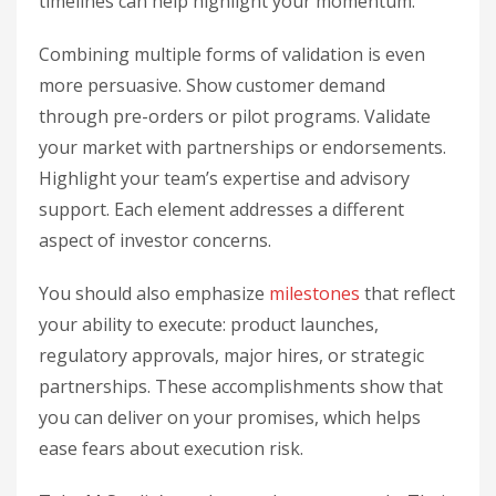
timelines can help highlight your momentum.
Combining multiple forms of validation is even
more persuasive. Show customer demand
through pre-orders or pilot programs. Validate
your market with partnerships or endorsements.
Highlight your team’s expertise and advisory
support. Each element addresses a different
aspect of investor concerns.
You should also emphasize
milestones
that reflect
your ability to execute: product launches,
regulatory approvals, major hires, or strategic
partnerships. These accomplishments show that
you can deliver on your promises, which helps
ease fears about execution risk.