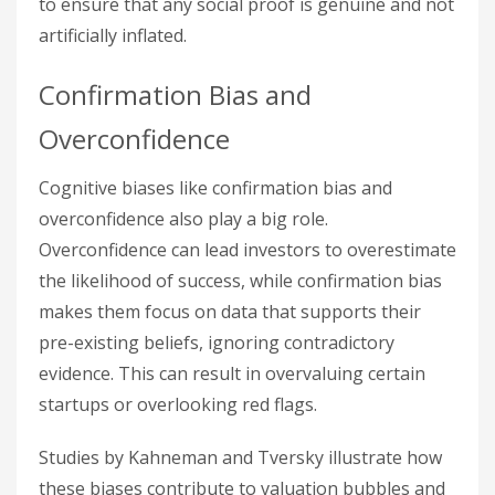
to ensure that any social proof is genuine and not
artificially inflated.
Confirmation Bias and
Overconfidence
Cognitive biases like confirmation bias and
overconfidence also play a big role.
Overconfidence can lead investors to overestimate
the likelihood of success, while confirmation bias
makes them focus on data that supports their
pre-existing beliefs, ignoring contradictory
evidence. This can result in overvaluing certain
startups or overlooking red flags.
Studies by Kahneman and Tversky illustrate how
these biases contribute to valuation bubbles and