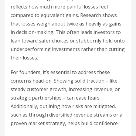
reflects how much more painful losses feel
compared to equivalent gains. Research shows
that losses weigh about twice as heavily as gains
in decision-making. This often leads investors to
lean toward safer choices or stubbornly hold onto
underperforming investments rather than cutting
their losses.
For founders, it’s essential to address these
concerns head-on. Showing solid traction – like
steady customer growth, increasing revenue, or
strategic partnerships – can ease fears.
Additionally, outlining how risks are mitigated,
such as through diversified revenue streams or a
proven market strategy, helps build confidence.