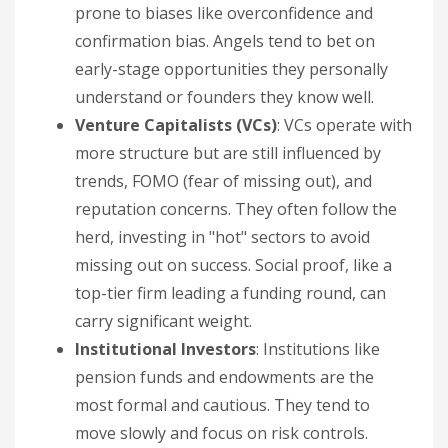
prone to biases like overconfidence and
confirmation bias. Angels tend to bet on
early-stage opportunities they personally
understand or founders they know well.
Venture Capitalists (VCs)
: VCs operate with
more structure but are still influenced by
trends, FOMO (fear of missing out), and
reputation concerns. They often follow the
herd, investing in "hot" sectors to avoid
missing out on success. Social proof, like a
top-tier firm leading a funding round, can
carry significant weight.
Institutional Investors
: Institutions like
pension funds and endowments are the
most formal and cautious. They tend to
move slowly and focus on risk controls.