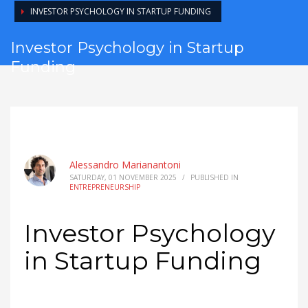
INVESTOR PSYCHOLOGY IN STARTUP FUNDING
Investor Psychology in Startup
Funding
Alessandro Marianantoni
SATURDAY, 01 NOVEMBER 2025
/
PUBLISHED IN
ENTREPRENEURSHIP
Investor Psychology
in Startup Funding