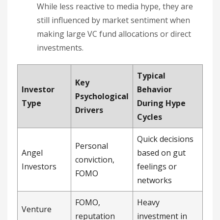
While less reactive to media hype, they are
still influenced by market sentiment when
making large VC fund allocations or direct
investments.
Typical
Key
Investor
Behavior
Psychological
Type
During Hype
Drivers
Cycles
Quick decisions
Personal
Angel
based on gut
conviction,
Investors
feelings or
FOMO
networks
FOMO,
Heavy
Venture
reputation
investment in