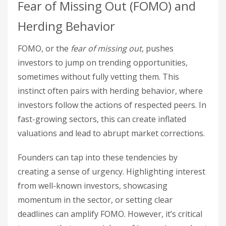
Fear of Missing Out (FOMO) and
Herding Behavior
FOMO, or the
fear of missing out
, pushes
investors to jump on trending opportunities,
sometimes without fully vetting them. This
instinct often pairs with herding behavior, where
investors follow the actions of respected peers. In
fast-growing sectors, this can create inflated
valuations and lead to abrupt market corrections.
Founders can tap into these tendencies by
creating a sense of urgency. Highlighting interest
from well-known investors, showcasing
momentum in the sector, or setting clear
deadlines can amplify FOMO. However, it’s critical