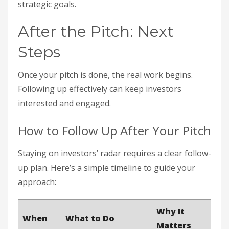
strategic goals.
After the Pitch: Next
Steps
Once your pitch is done, the real work begins.
Following up effectively can keep investors
interested and engaged.
How to Follow Up After Your Pitch
Staying on investors’ radar requires a clear follow-
up plan. Here’s a simple timeline to guide your
approach:
Why It
When
What to Do
Matters