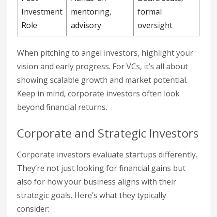
Investment
mentoring,
formal
Role
advisory
oversight
When pitching to angel investors, highlight your
vision and early progress. For VCs, it’s all about
showing scalable growth and market potential.
Keep in mind, corporate investors often look
beyond financial returns.
Corporate and Strategic Investors
Corporate investors evaluate startups differently.
They’re not just looking for financial gains but
also for how your business aligns with their
strategic goals. Here’s what they typically
consider: