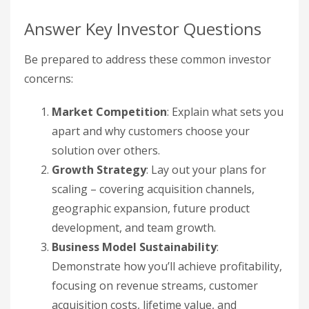
Answer Key Investor Questions
Be prepared to address these common investor
concerns:
Market Competition
: Explain what sets you
apart and why customers choose your
solution over others.
Growth Strategy
: Lay out your plans for
scaling – covering acquisition channels,
geographic expansion, future product
development, and team growth.
Business Model Sustainability
:
Demonstrate how you’ll achieve profitability,
focusing on revenue streams, customer
acquisition costs, lifetime value, and