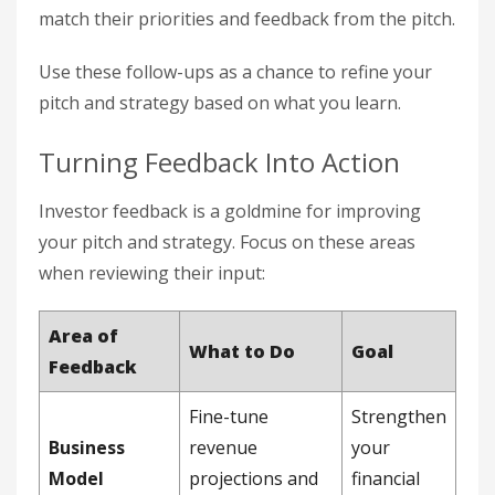
match their priorities and feedback from the pitch.
Use these follow-ups as a chance to refine your
pitch and strategy based on what you learn.
Turning Feedback Into Action
Investor feedback is a goldmine for improving
your pitch and strategy. Focus on these areas
when reviewing their input:
Area of
What to Do
Goal
Feedback
Fine-tune
Strengthen
Business
revenue
your
Model
projections and
financial