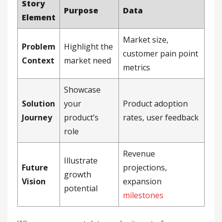
Story
Purpose
Data
Element
Market size,
Problem
Highlight the
customer pain point
Context
market need
metrics
Showcase
Solution
your
Product adoption
Journey
product’s
rates, user feedback
role
Revenue
Illustrate
Future
projections,
growth
Vision
expansion
potential
milestones