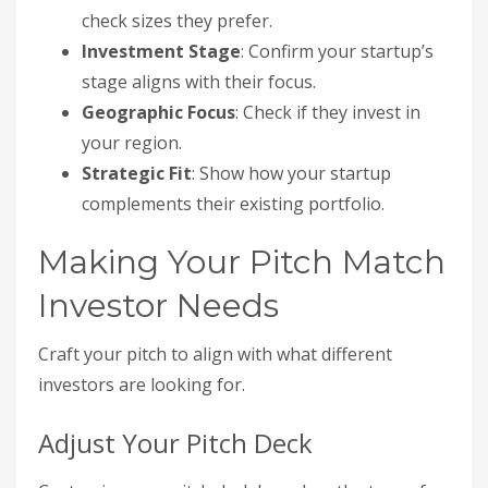
check sizes they prefer.
Investment Stage
: Confirm your startup’s
stage aligns with their focus.
Geographic Focus
: Check if they invest in
your region.
Strategic Fit
: Show how your startup
complements their existing portfolio.
Making Your Pitch Match
Investor Needs
Craft your pitch to align with what different
investors are looking for.
Adjust Your Pitch Deck