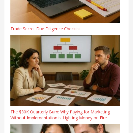
Trade Secret Due Diligence Checklist
The $30K Quarterly Burn: Why Paying for Marketing
Without Implementation is Lighting Money on Fire