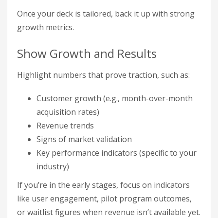
Once your deck is tailored, back it up with strong
growth metrics.
Show Growth and Results
Highlight numbers that prove traction, such as:
Customer growth (e.g., month-over-month
acquisition rates)
Revenue trends
Signs of market validation
Key performance indicators (specific to your
industry)
If you’re in the early stages, focus on indicators
like user engagement, pilot program outcomes,
or waitlist figures when revenue isn’t available yet.