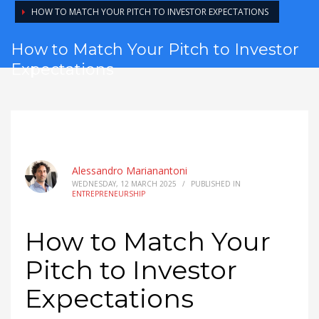
HOW TO MATCH YOUR PITCH TO INVESTOR EXPECTATIONS
How to Match Your Pitch to Investor
Expectations
Alessandro Marianantoni
WEDNESDAY, 12 MARCH 2025
/
PUBLISHED IN
ENTREPRENEURSHIP
How to Match Your
Pitch to Investor
Expectations