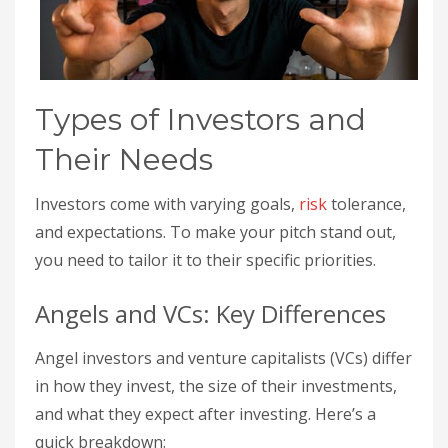
Types of Investors and
Their Needs
Investors come with varying goals,
risk
tolerance,
and expectations. To make your pitch stand out,
you need to tailor it to their specific priorities.
Angels and VCs: Key Differences
Angel investors and venture capitalists (VCs) differ
in how they invest, the size of their investments,
and what they expect after investing. Here’s a
quick breakdown: