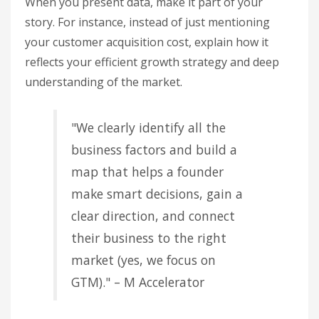
When you present data, make it part of your
story. For instance, instead of just mentioning
your customer acquisition cost, explain how it
reflects your efficient growth strategy and deep
understanding of the market.
"We clearly identify all the
business factors and build a
map that helps a founder
make smart decisions, gain a
clear direction, and connect
their business to the right
market (yes, we focus on
GTM)." – M Accelerator