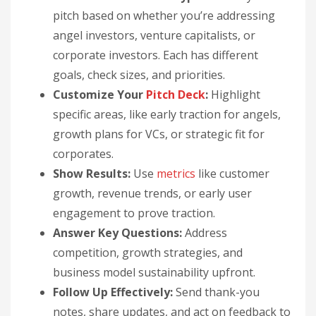
pitch based on whether you’re addressing
angel investors, venture capitalists, or
corporate investors. Each has different
goals, check sizes, and priorities.
Customize Your
Pitch Deck
:
Highlight
specific areas, like early traction for angels,
growth plans for VCs, or strategic fit for
corporates.
Show Results:
Use
metrics
like customer
growth, revenue trends, or early user
engagement to prove traction.
Answer Key Questions:
Address
competition, growth strategies, and
business model sustainability upfront.
Follow Up Effectively:
Send thank-you
notes, share updates, and act on feedback to