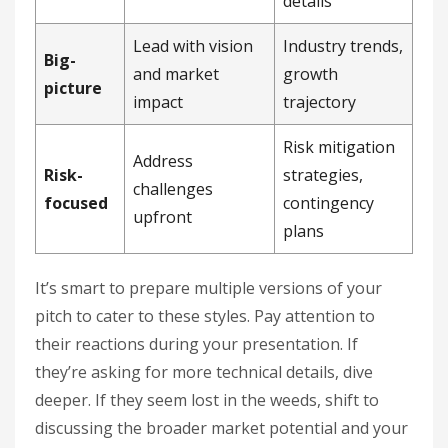
details
Lead with vision
Industry trends,
Big-
and market
growth
picture
impact
trajectory
Risk mitigation
Address
Risk-
strategies,
challenges
focused
contingency
upfront
plans
It’s smart to prepare multiple versions of your
pitch to cater to these styles. Pay attention to
their reactions during your presentation. If
they’re asking for more technical details, dive
deeper. If they seem lost in the weeds, shift to
discussing the broader market potential and your