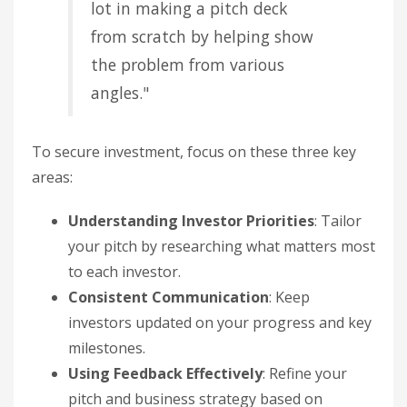
lot in making a pitch deck
from scratch by helping show
the problem from various
angles."
To secure investment, focus on these three key
areas:
Understanding Investor Priorities
: Tailor
your pitch by researching what matters most
to each investor.
Consistent Communication
: Keep
investors updated on your progress and key
milestones.
Using Feedback Effectively
: Refine your
pitch and business strategy based on