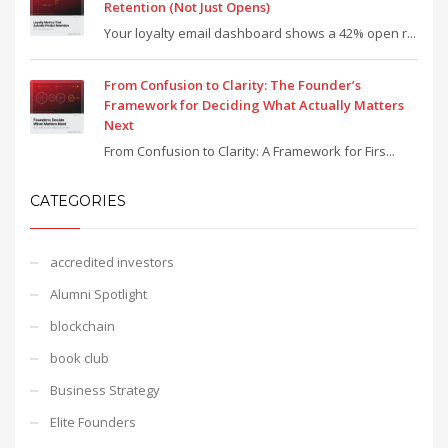
Retention (Not Just Opens)
Your loyalty email dashboard shows a 42% open r...
From Confusion to Clarity: The Founder’s
Framework for Deciding What Actually Matters
Next
From Confusion to Clarity: A Framework for Firs...
CATEGORIES
accredited investors
Alumni Spotlight
blockchain
book club
Business Strategy
Elite Founders