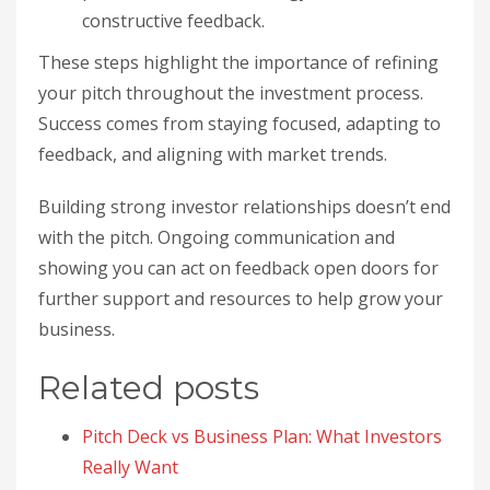
constructive feedback.
These steps highlight the importance of refining
your pitch throughout the investment process.
Success comes from staying focused, adapting to
feedback, and aligning with market trends.
Building strong investor relationships doesn’t end
with the pitch. Ongoing communication and
showing you can act on feedback open doors for
further support and resources to help grow your
business.
Related posts
Pitch Deck vs Business Plan: What Investors
Really Want