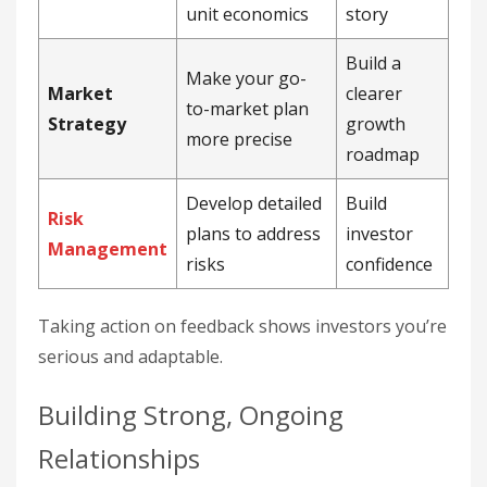
unit economics
story
Build a
Make your go-
Market
clearer
to-market plan
Strategy
growth
more precise
roadmap
Develop detailed
Build
Risk
plans to address
investor
Management
risks
confidence
Taking action on feedback shows investors you’re
serious and adaptable.
Building Strong, Ongoing
Relationships