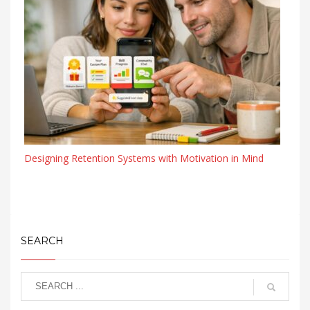
Designing Retention Systems with Motivation in Mind
SEARCH