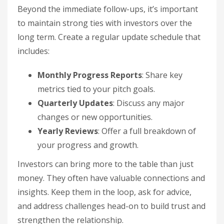
Beyond the immediate follow-ups, it’s important
to maintain strong ties with investors over the
long term. Create a regular update schedule that
includes:
Monthly Progress Reports
: Share key
metrics tied to your pitch goals.
Quarterly Updates
: Discuss any major
changes or new opportunities.
Yearly Reviews
: Offer a full breakdown of
your progress and growth.
Investors can bring more to the table than just
money. They often have valuable connections and
insights. Keep them in the loop, ask for advice,
and address challenges head-on to build trust and
strengthen the relationship.