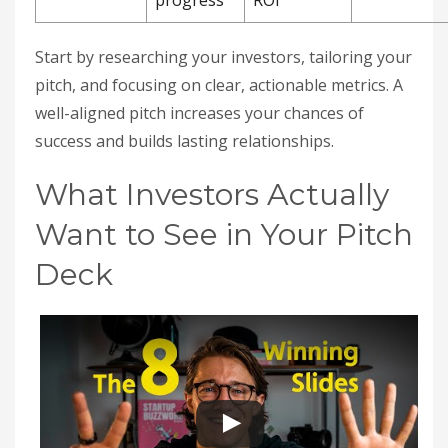
progress
ROI
Start by researching your investors, tailoring your
pitch, and focusing on clear, actionable metrics. A
well-aligned pitch increases your chances of
success and builds lasting relationships.
What Investors Actually
Want to See in Your Pitch
Deck