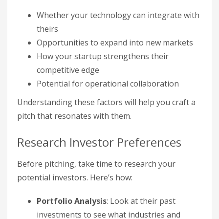
Whether your technology can integrate with
theirs
Opportunities to expand into new markets
How your startup strengthens their
competitive edge
Potential for operational collaboration
Understanding these factors will help you craft a
pitch that resonates with them.
Research Investor Preferences
Before pitching, take time to research your
potential investors. Here’s how:
Portfolio Analysis
: Look at their past
investments to see what industries and