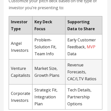
Customize your pitch deck based on the type of
investor you’re presenting to:
Investor
Key Deck
Supporting
Type
Focus
Data to Share
Problem-
Early Customer
Angel
Solution Fit,
Feedback,
MVP
Investors
Team Info
Data
Revenue
Venture
Market Size,
Forecasts,
Capitalists
Growth Plans
CAC/LTV Ratios
Strategic Fit,
Tech Details,
Corporate
Integration
Partnership
Investors
Plan
Options