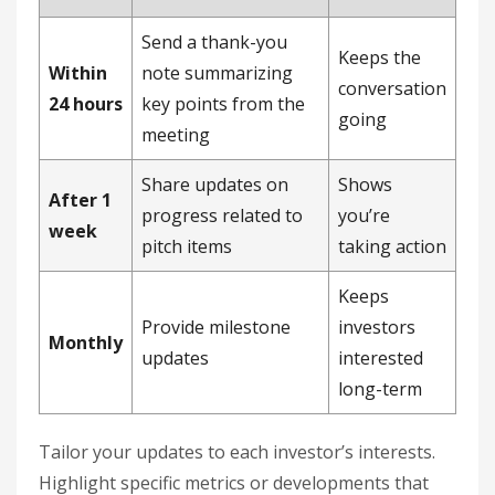
Send a thank-you
Keeps the
Within
note summarizing
conversation
24 hours
key points from the
going
meeting
Share updates on
Shows
After 1
progress related to
you’re
week
pitch items
taking action
Keeps
Provide milestone
investors
Monthly
updates
interested
long-term
Tailor your updates to each investor’s interests.
Highlight specific metrics or developments that