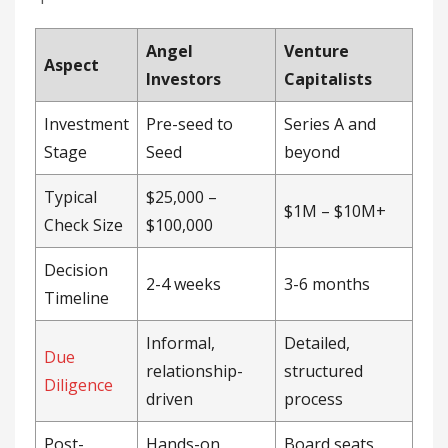
Angel
Venture
Aspect
Investors
Capitalists
Investment
Pre-seed to
Series A and
Stage
Seed
beyond
Typical
$25,000 –
$1M – $10M+
Check Size
$100,000
Decision
2-4 weeks
3-6 months
Timeline
Informal,
Detailed,
Due
relationship-
structured
Diligence
driven
process
Post-
Hands-on
Board seats,