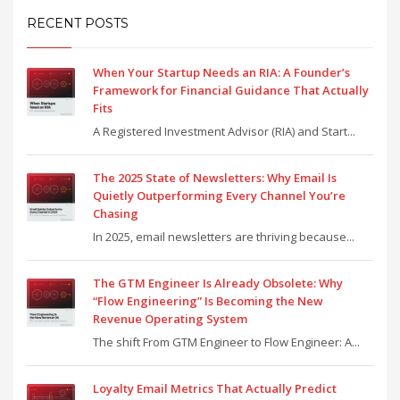
RECENT POSTS
When Your Startup Needs an RIA: A Founder’s
Framework for Financial Guidance That Actually
Fits
A Registered Investment Advisor (RIA) and Start...
The 2025 State of Newsletters: Why Email Is
Quietly Outperforming Every Channel You’re
Chasing
In 2025, email newsletters are thriving because...
The GTM Engineer Is Already Obsolete: Why
“Flow Engineering” Is Becoming the New
Revenue Operating System
The shift From GTM Engineer to Flow Engineer: A...
Loyalty Email Metrics That Actually Predict