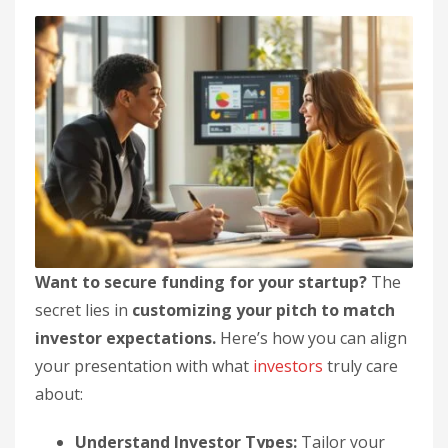
Want to secure funding for your startup?
The
secret lies in
customizing your pitch to match
investor expectations.
Here’s how you can align
your presentation with what
investors
truly care
about:
Understand Investor Types:
Tailor your