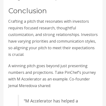
Conclusion
Crafting a pitch that resonates with investors
requires focused research, thoughtful
customization, and strong relationships. Investors
have varying priorities and communication styles,
so aligning your pitch to meet their expectations
is crucial.
A winning pitch goes beyond just presenting
numbers and projections. Take PinChef’s journey
with M Accelerator as an example. Co-founder
Jemal Meredova shared:
"M Accelerator has helped a