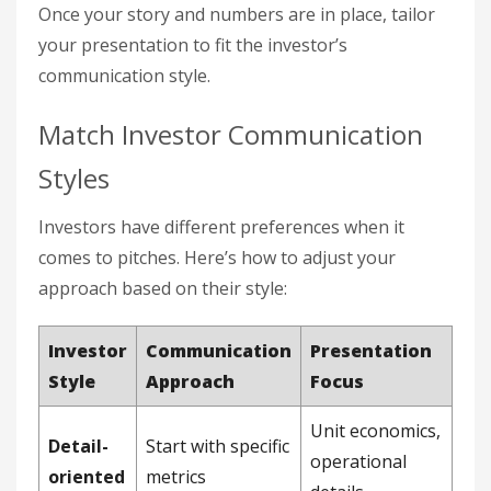
Once your story and numbers are in place, tailor
your presentation to fit the investor’s
communication style.
Match Investor Communication
Styles
Investors have different preferences when it
comes to pitches. Here’s how to adjust your
approach based on their style:
Investor
Communication
Presentation
Style
Approach
Focus
Unit economics,
Detail-
Start with specific
operational
oriented
metrics