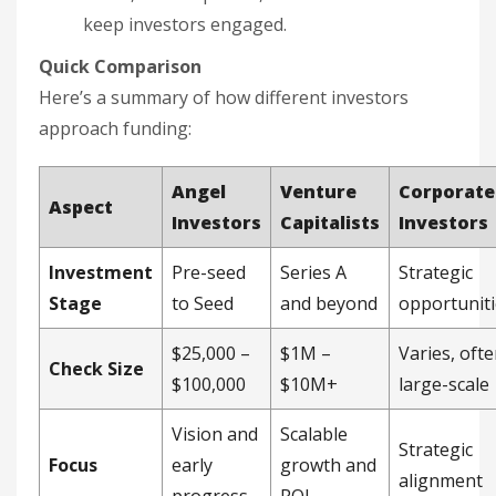
keep investors engaged.
Quick Comparison
Here’s a summary of how different investors
approach funding:
Angel
Venture
Corporate
Aspect
Investors
Capitalists
Investors
Investment
Pre-seed
Series A
Strategic
Stage
to Seed
and beyond
opportuniti
$25,000 –
$1M –
Varies, oft
Check Size
$100,000
$10M+
large-scale
Vision and
Scalable
Strategic
Focus
early
growth and
alignment