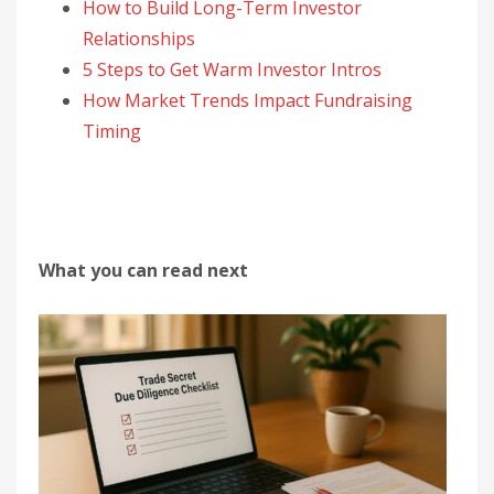
How to Build Long-Term Investor
Relationships
5 Steps to Get Warm Investor Intros
How Market Trends Impact Fundraising
Timing
What you can read next