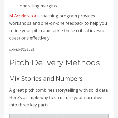
operating margins.
M Accelerator
‘s coaching program provides
workshops and one-on-one feedback to help you
refine your pitch and tackle these critical investor
questions effectively.
sbb-itb-32a2de3
Pitch Delivery Methods
Mix Stories and Numbers
A great pitch combines storytelling with solid data.
Here’s a simple way to structure your narrative
into three key parts: