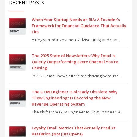
RECENT POSTS
When Your Startup Needs an RIA: A Founder’s
Framework for Financial Guidance That Actually
Fits
A Registered Investment Advisor (RIA) and Start...
The 2025 State of Newsletters: Why Email Is
Quietly Outperforming Every Channel You’re
Chasing
In 2025, email newsletters are thriving because...
The GTM Engineer Is Already Obsolete: Why
“Flow Engineering” Is Becoming the New
Revenue Operating System
The shift From GTM Engineer to Flow Engineer: A...
Loyalty Email Metrics That Actually Predict
Retention (Not Just Opens)