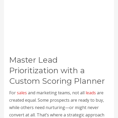
Master Lead
Prioritization with a
Custom Scoring Planner
For
sales
and marketing teams, not all
leads
are
created equal. Some prospects are ready to buy,
while others need nurturing—or might never
convert at all. That’s where a strategic approach