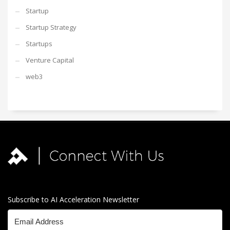
Startup
Startup Strategy
Startups
Venture Capital
web3
Subscribe to AI Acceleration Newsletter