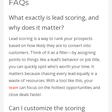
FAQs
What exactly is lead scoring, and
why does it matter?
Lead scoring is a way to rank your prospects
based on how likely they are to convert into
customers. Think of it as a filter—by assigning
points to things like a lead’s behavior or job title,
you can quickly spot who’s worth your time. It
matters because chasing every lead equally is a
waste of resources. With a tool like this, your
team
can focus on the hottest opportunities and
close deals faster.
Can I customize the scoring