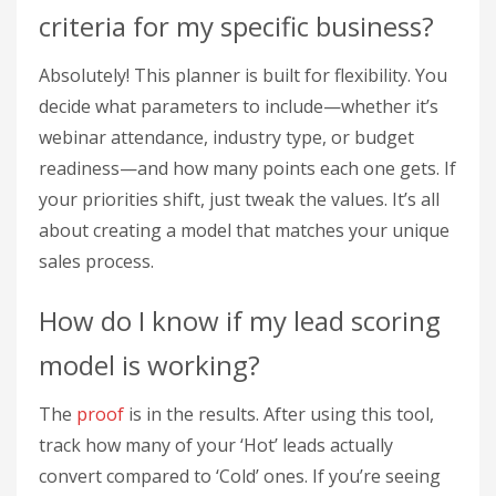
criteria for my specific business?
Absolutely! This planner is built for flexibility. You
decide what parameters to include—whether it’s
webinar attendance, industry type, or budget
readiness—and how many points each one gets. If
your priorities shift, just tweak the values. It’s all
about creating a model that matches your unique
sales process.
How do I know if my lead scoring
model is working?
The
proof
is in the results. After using this tool,
track how many of your ‘Hot’ leads actually
convert compared to ‘Cold’ ones. If you’re seeing