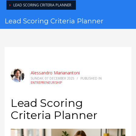
LEAD SCORING CRITERIA PLANNER
Lead Scoring Criteria Planner
Alessandro Marianantoni
SUNDAY, 07 DECEMBER 2025
/
PUBLISHED IN
ENTREPRENEURSHIP
Lead Scoring
Criteria Planner