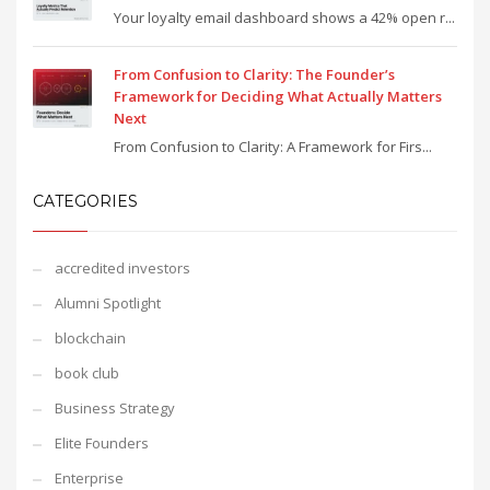
Your loyalty email dashboard shows a 42% open r...
From Confusion to Clarity: The Founder’s
Framework for Deciding What Actually Matters
Next
From Confusion to Clarity: A Framework for Firs...
CATEGORIES
accredited investors
Alumni Spotlight
blockchain
book club
Business Strategy
Elite Founders
Enterprise