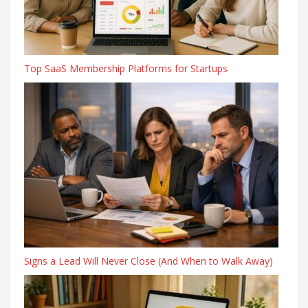
Top SaaS Membership Platforms for Startups
Signs a Lead Will Never Close (And When to Walk Away)