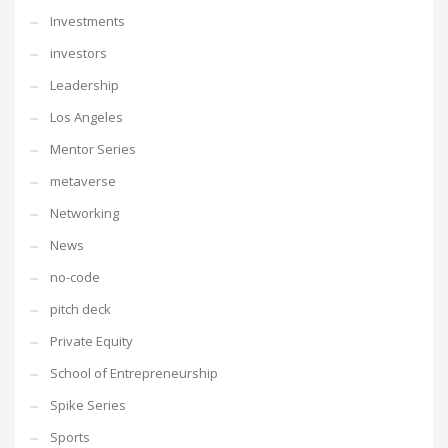
Investments
investors
Leadership
Los Angeles
Mentor Series
metaverse
Networking
News
no-code
pitch deck
Private Equity
School of Entrepreneurship
Spike Series
Sports