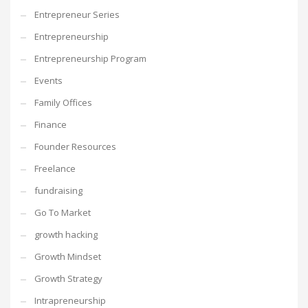
Entrepreneur Series
Entrepreneurship
Entrepreneurship Program
Events
Family Offices
Finance
Founder Resources
Freelance
fundraising
Go To Market
growth hacking
Growth Mindset
Growth Strategy
Intrapreneurship