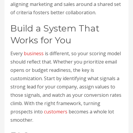
aligning marketing and sales around a shared set
of criteria fosters better collaboration.
Build a System That
Works for You
Every
business
is different, so your scoring model
should reflect that. Whether you prioritize email
opens or budget readiness, the key is
customization. Start by identifying what signals a
strong lead for your company, assign values to
those signals, and watch as your conversion rates
climb. With the right framework, turning
prospects into
customers
becomes a whole lot
smoother.