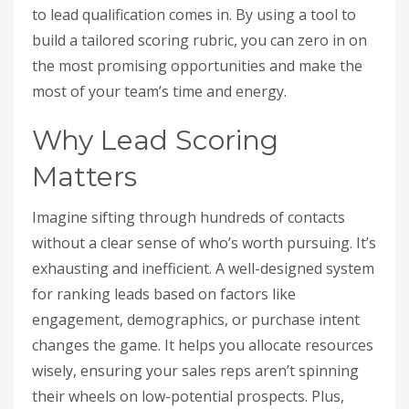
to lead qualification comes in. By using a tool to
build a tailored scoring rubric, you can zero in on
the most promising opportunities and make the
most of your team’s time and energy.
Why Lead Scoring
Matters
Imagine sifting through hundreds of contacts
without a clear sense of who’s worth pursuing. It’s
exhausting and inefficient. A well-designed system
for ranking leads based on factors like
engagement, demographics, or purchase intent
changes the game. It helps you allocate resources
wisely, ensuring your sales reps aren’t spinning
their wheels on low-potential prospects. Plus,