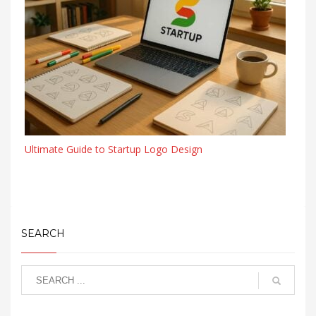
Ultimate Guide to Startup Logo Design
SEARCH