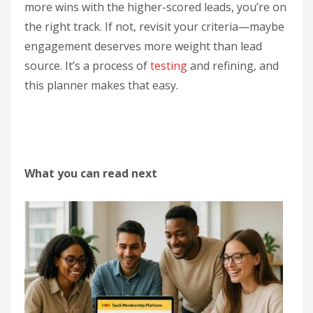
more wins with the higher-scored leads, you’re on
the right track. If not, revisit your criteria—maybe
engagement deserves more weight than lead
source. It’s a process of
testing
and refining, and
this planner makes that easy.
What you can read next