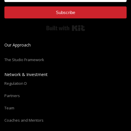
Subscribe
Built with Kit
Our Approach
The Studio Framework
Network & Investment
Regulation D
Partners
Team
Coaches and Mentors