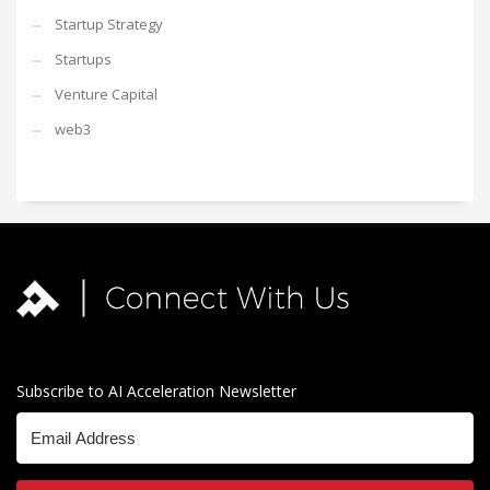
Startup Strategy
Startups
Venture Capital
web3
Subscribe to AI Acceleration Newsletter