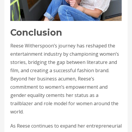
Conclusion
Reese Witherspoon’s journey has reshaped the
entertainment industry by championing women’s
stories, bridging the gap between literature and
film, and creating a successful fashion brand.
Beyond her business acumen, Reese’s
commitment to women’s empowerment and
gender equality cements her status as a
trailblazer and role model for women around the
world.
As Reese continues to expand her entrepreneurial