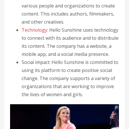
various people and organizations to create
content. This includes authors, filmmakers,
and other creatives.
Technology
: Hello Sunshine uses technology
to connect with its audience and to distribute
its content. The company has a website, a
mobile app, and a social media presence.
Social impact: Hello Sunshine is committed to
using its platform to create positive social
change. The company supports a variety of
organizations that are working to improve
the lives of women and girls.