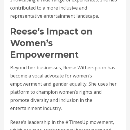
contributed to a more inclusive and
representative entertainment landscape.
Reese’s Impact on
Women’s
Empowerment
Beyond her businesses, Reese Witherspoon has
become a vocal advocate for women’s
empowerment and gender equality. She uses her
platform to champion women’s rights and
promote diversity and inclusion in the
entertainment industry.
Reese’s leadership in the #TimesUp movement,