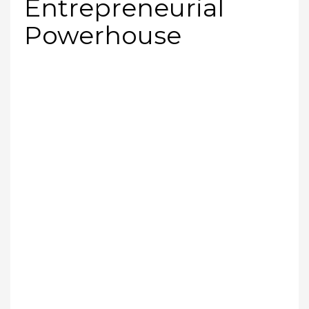
Entrepreneurial
Powerhouse