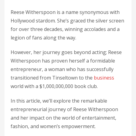
Reese Witherspoon is a name synonymous with
Hollywood stardom. She’s graced the silver screen
for over three decades, winning accolades and a
legion of fans along the way.
However, her journey goes beyond acting; Reese
Witherspoon has proven herself a formidable
entrepreneur, a woman who has successfully
transitioned from Tinseltown to the
business
world with a $1,000,000,000 book club.
In this article, we’ll explore the remarkable
entrepreneurial journey of Reese Witherspoon
and her impact on the world of entertainment,
fashion, and women’s empowerment.