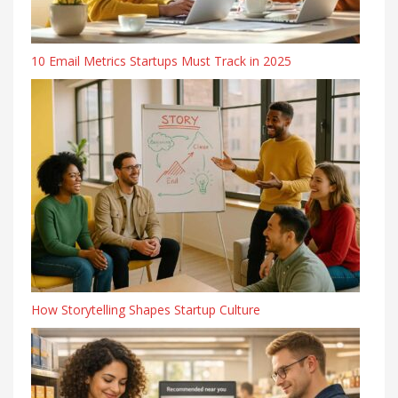
10 Email Metrics Startups Must Track in 2025
How Storytelling Shapes Startup Culture