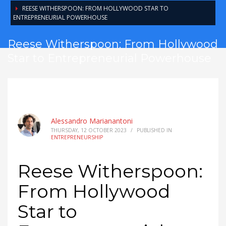
REESE WITHERSPOON: FROM HOLLYWOOD STAR TO
ENTREPRENEURIAL POWERHOUSE
Reese Witherspoon: From Hollywood
Star to Entrepreneurial Powerhouse
Alessandro Marianantoni
THURSDAY, 12 OCTOBER 2023
/
PUBLISHED IN
ENTREPRENEURSHIP
Reese Witherspoon:
From Hollywood
Star to