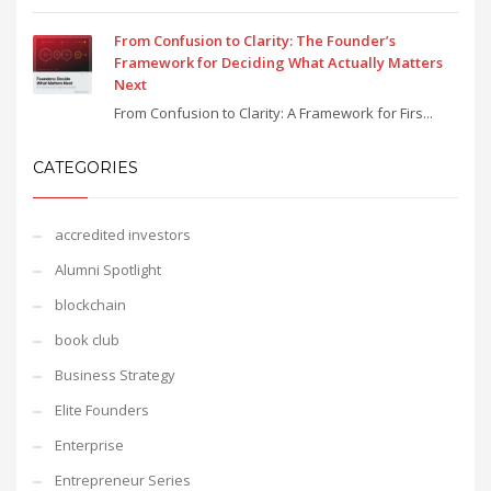
From Confusion to Clarity: The Founder’s
Framework for Deciding What Actually Matters
Next
From Confusion to Clarity: A Framework for Firs...
CATEGORIES
accredited investors
Alumni Spotlight
blockchain
book club
Business Strategy
Elite Founders
Enterprise
Entrepreneur Series