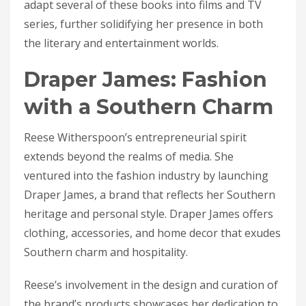
adapt several of these books into films and TV
series, further solidifying her presence in both
the literary and entertainment worlds.
Draper James: Fashion
with a Southern Charm
Reese Witherspoon’s entrepreneurial spirit
extends beyond the realms of media. She
ventured into the fashion industry by launching
Draper James, a brand that reflects her Southern
heritage and personal style. Draper James offers
clothing, accessories, and home decor that exudes
Southern charm and hospitality.
Reese’s involvement in the design and curation of
the brand’s products showcases her dedication to