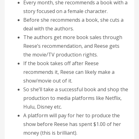
Every month, she recommends a book with a
story focused on a female character.
Before she recommends a book, she cuts a
deal with the authors.
The authors get more book sales through
Reese’s recommendation, and Reese gets
the movie/TV production rights.
If the book takes off after Reese
recommends it, Reese can likely make a
show/movie out of it.
So she’ll take a successful book and shop the
production to media platforms like Netflix,
Hulu, Disney etc.
A platform will pay for her to produce the
show before Reese has spent $1.00 of her
money (this is brilliant).