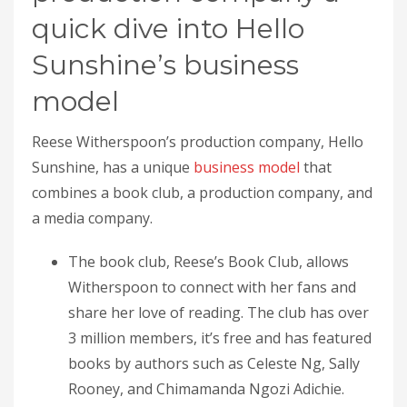
quick dive into Hello
Sunshine’s business
model
Reese Witherspoon’s production company, Hello
Sunshine, has a unique
business model
that
combines a book club, a production company, and
a media company.
The book club, Reese’s Book Club, allows
Witherspoon to connect with her fans and
share her love of reading. The club has over
3 million members, it’s free and has featured
books by authors such as Celeste Ng, Sally
Rooney, and Chimamanda Ngozi Adichie.