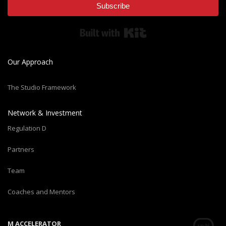
Subscribe
Built with Kit
Our Approach
The Studio Framework
Network & Investment
Regulation D
Partners
Team
Coaches and Mentors
M ACCELERATOR