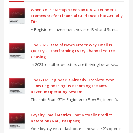
When Your Startup Needs an RIA: A Founder’s
Framework for Financial Guidance That Actually
Fits
A Registered Investment Advisor (RIA) and Start...
The 2025 State of Newsletters: Why Email Is
Quietly Outperforming Every Channel You’re
Chasing
In 2025, email newsletters are thriving because...
The GTM Engineer Is Already Obsolete: Why
“Flow Engineering” Is Becoming the New
Revenue Operating System
The shift From GTM Engineer to Flow Engineer: A...
Loyalty Email Metrics That Actually Predict
Retention (Not Just Opens)
Your loyalty email dashboard shows a 42% open r...