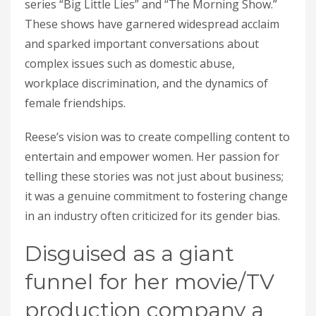
series “Big Little Lies” and “The Morning Show.”
These shows have garnered widespread acclaim
and sparked important conversations about
complex issues such as domestic abuse,
workplace discrimination, and the dynamics of
female friendships.
Reese’s vision was to create compelling content to
entertain and empower women. Her passion for
telling these stories was not just about business;
it was a genuine commitment to fostering change
in an industry often criticized for its gender bias.
Disguised as a giant
funnel for her movie/TV
production company a