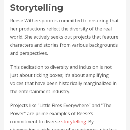
Storytelling
Reese Witherspoon is committed to ensuring that
her productions reflect the diversity of the real
world. She actively seeks out projects that feature
characters and stories from various backgrounds
and perspectives.
This dedication to diversity and inclusion is not
just about ticking boxes; it’s about amplifying
voices that have been historically marginalized in
the entertainment industry.
Projects like “Little Fires Everywhere” and “The
Power” are prime examples of Reese’s
commitment to diverse
storytelling
. By
showcasing a wide range of experiences, she has