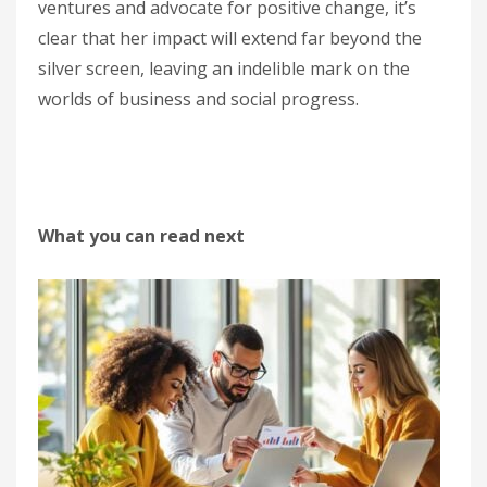
ventures and advocate for positive change, it’s
clear that her impact will extend far beyond the
silver screen, leaving an indelible mark on the
worlds of business and social progress.
What you can read next