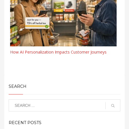
How AI Personalization Impacts Customer Journeys
SEARCH
RECENT POSTS