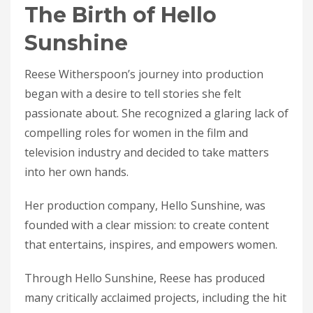
The Birth of Hello
Sunshine
Reese Witherspoon’s journey into production
began with a desire to tell stories she felt
passionate about. She recognized a glaring lack of
compelling roles for women in the film and
television industry and decided to take matters
into her own hands.
Her production company, Hello Sunshine, was
founded with a clear mission: to create content
that entertains, inspires, and empowers women.
Through Hello Sunshine, Reese has produced
many critically acclaimed projects, including the hit