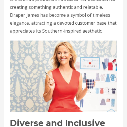
creating something authentic and relatable.
Draper James has become a symbol of timeless
elegance, attracting a devoted customer base that
appreciates its Southern-inspired aesthetic.
Diverse and Inclusive