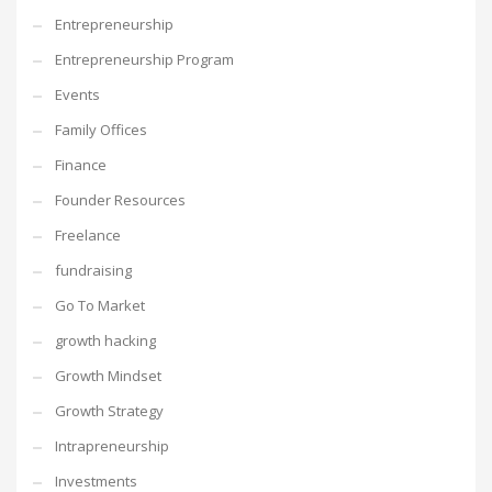
Entrepreneurship
Entrepreneurship Program
Events
Family Offices
Finance
Founder Resources
Freelance
fundraising
Go To Market
growth hacking
Growth Mindset
Growth Strategy
Intrapreneurship
Investments