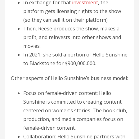
In exchange for that
investment
, the
platform gets licensing rights to the show
(so they can sell it on their platform).
Then, Reese produces the show, makes a
profit, and reinvests into other shows and
movies.
In 2021, she sold a portion of Hello Sunshine
to Blackstone for $900,000,000.
Other aspects of Hello Sunshine’s business model:
Focus on female-driven content: Hello
Sunshine is committed to creating content
centered on women’s stories. The book club,
production, and media companies focus on
female-driven content.
Collaboration: Hello Sunshine partners with