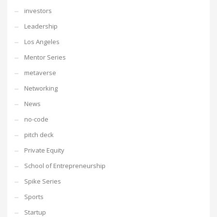
investors
Leadership
Los Angeles
Mentor Series
metaverse
Networking
News
no-code
pitch deck
Private Equity
School of Entrepreneurship
Spike Series
Sports
Startup