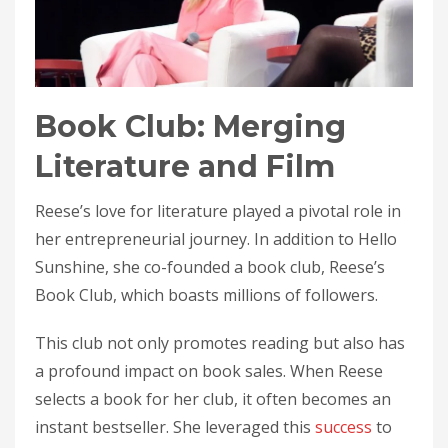
Book Club: Merging
Literature and Film
Reese’s love for literature played a pivotal role in
her entrepreneurial journey. In addition to Hello
Sunshine, she co-founded a book club, Reese’s
Book Club, which boasts millions of followers.
This club not only promotes reading but also has
a profound impact on book sales. When Reese
selects a book for her club, it often becomes an
instant bestseller. She leveraged this
success
to