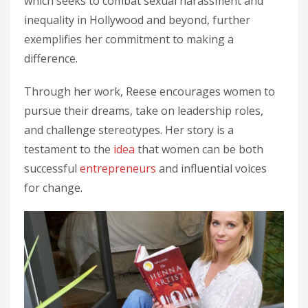
which seeks to combat sexual harassment and
inequality in Hollywood and beyond, further
exemplifies her commitment to making a
difference.
Through her work, Reese encourages women to
pursue their dreams, take on leadership roles,
and challenge stereotypes. Her story is a
testament to the
idea
that women can be both
successful
entrepreneurs
and influential voices
for change.