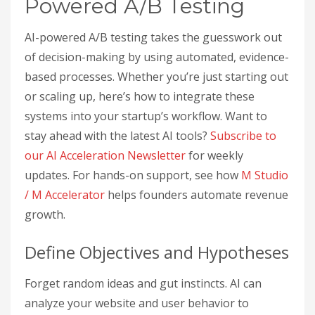
Powered A/B Testing
AI-powered A/B testing takes the guesswork out
of decision-making by using automated, evidence-
based processes. Whether you’re just starting out
or scaling up, here’s how to integrate these
systems into your startup’s workflow. Want to
stay ahead with the latest AI tools?
Subscribe to
our AI Acceleration Newsletter
for weekly
updates. For hands-on support, see how
M Studio
/ M Accelerator
helps founders automate revenue
growth.
Define Objectives and Hypotheses
Forget random ideas and gut instincts. AI can
analyze your website and user behavior to