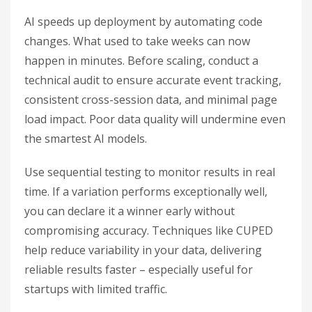
AI speeds up deployment by automating code
changes. What used to take weeks can now
happen in minutes. Before scaling, conduct a
technical audit to ensure accurate event tracking,
consistent cross-session data, and minimal page
load impact. Poor data quality will undermine even
the smartest AI models.
Use sequential testing to monitor results in real
time. If a variation performs exceptionally well,
you can declare it a winner early without
compromising accuracy. Techniques like CUPED
help reduce variability in your data, delivering
reliable results faster – especially useful for
startups with limited traffic.