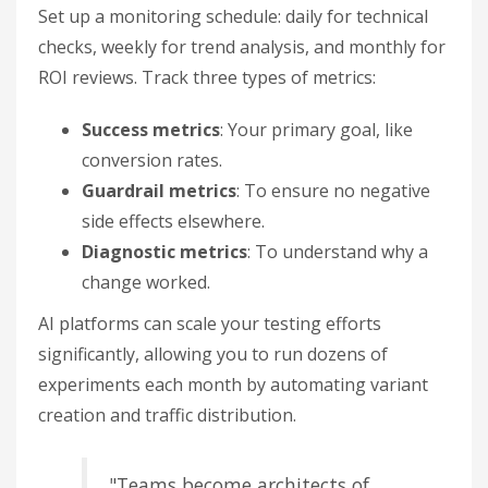
Set up a monitoring schedule: daily for technical
checks, weekly for trend analysis, and monthly for
ROI reviews. Track three types of metrics:
Success metrics
: Your primary goal, like
conversion rates.
Guardrail metrics
: To ensure no negative
side effects elsewhere.
Diagnostic metrics
: To understand why a
change worked.
AI platforms can scale your testing efforts
significantly, allowing you to run dozens of
experiments each month by automating variant
creation and traffic distribution.
"Teams become architects of