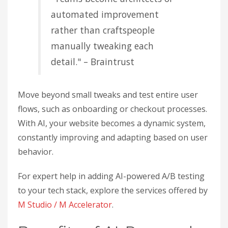
automated improvement
rather than craftspeople
manually tweaking each
detail." – Braintrust
Move beyond small tweaks and test entire user
flows, such as onboarding or checkout processes.
With AI, your website becomes a dynamic system,
constantly improving and adapting based on user
behavior.
For expert help in adding AI-powered A/B testing
to your tech stack, explore the services offered by
M Studio / M Accelerator
.