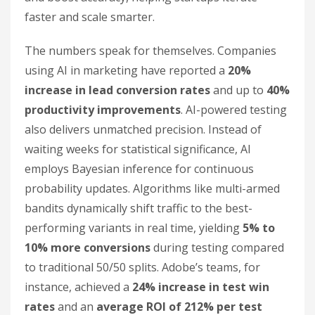
faster and scale smarter.
The numbers speak for themselves. Companies
using AI in marketing have reported a
20%
increase in lead conversion rates
and up to
40%
productivity improvements
. AI-powered testing
also delivers unmatched precision. Instead of
waiting weeks for statistical significance, AI
employs Bayesian inference for continuous
probability updates. Algorithms like multi-armed
bandits dynamically shift traffic to the best-
performing variants in real time, yielding
5% to
10% more conversions
during testing compared
to traditional 50/50 splits. Adobe’s teams, for
instance, achieved a
24% increase in test win
rates
and an
average ROI of 212% per test