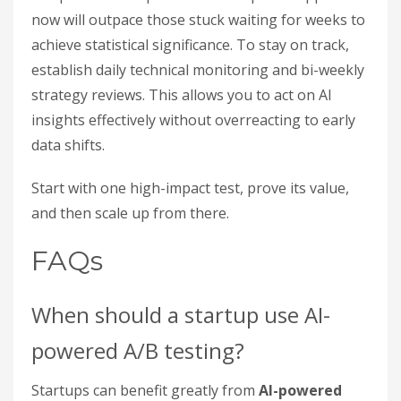
now will outpace those stuck waiting for weeks to
achieve statistical significance. To stay on track,
establish daily technical monitoring and bi-weekly
strategy reviews. This allows you to act on AI
insights effectively without overreacting to early
data shifts.
Start with one high-impact test, prove its value,
and then scale up from there.
FAQs
When should a startup use AI-
powered A/B testing?
Startups can benefit greatly from
AI-powered