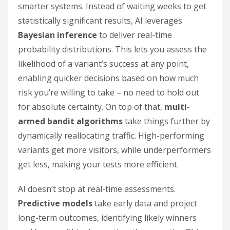
smarter systems. Instead of waiting weeks to get
statistically significant results, AI leverages
Bayesian inference
to deliver real-time
probability distributions. This lets you assess the
likelihood of a variant’s success at any point,
enabling quicker decisions based on how much
risk you’re willing to take – no need to hold out
for absolute certainty. On top of that,
multi-
armed bandit algorithms
take things further by
dynamically reallocating traffic. High-performing
variants get more visitors, while underperformers
get less, making your tests more efficient.
AI doesn’t stop at real-time assessments.
Predictive models
take early data and project
long-term outcomes, identifying likely winners