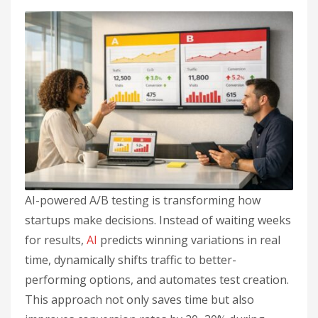
AI-powered A/B testing is transforming how
startups make decisions. Instead of waiting weeks
for results,
AI
predicts winning variations in real
time, dynamically shifts traffic to better-
performing options, and automates test creation.
This approach not only saves time but also