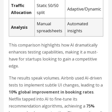
Traffic
Static 50/50
Adaptive/Dynamic
Allocation
split
Manual
Automated
Analysis
spreadsheets
insights
This comparison highlights how AI dramatically
enhances testing capabilities, making it a must-
have for startups looking to gain a competitive
edge.
The results speak volumes. Airbnb used AI-driven
tests to implement subtle UI changes, leading to a
10% global improvement in booking rates
.
Netflix tapped into AI to fine-tune its
recommendation algorithms, achieving a
75%