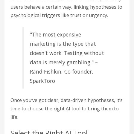
users behave a certain way, linking hypotheses to
psychological triggers like trust or urgency.
"The most expensive
marketing is the type that
doesn’t work. Testing without
data is merely gambling." –
Rand Fishkin, Co-founder,
SparkToro
Once you’ve got clear, data-driven hypotheses, it’s
time to choose the right AI tool to bring them to
life.
Select the Right AI Tool