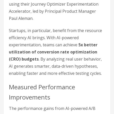
using their Journey Optimizer Experimentation
Accelerator, led by Principal Product Manager
Paul Aleman.
Startups, in particular, benefit from the resource
efficiency AI brings. With AI-powered
experimentation, teams can achieve
5x better
utilization of conversion rate optimization
(CRO) budgets
. By analyzing real user behavior,
AI generates smarter, data-driven hypotheses,
enabling faster and more effective testing cycles.
Measured Performance
Improvements
The performance gains from AI-powered A/B