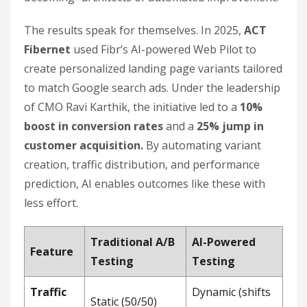
The results speak for themselves. In 2025,
ACT
Fibernet
used Fibr’s AI-powered Web Pilot to
create personalized landing page variants tailored
to match Google search ads. Under the leadership
of CMO Ravi Karthik, the initiative led to a
10%
boost in conversion rates
and a
25% jump in
customer acquisition.
By automating variant
creation, traffic distribution, and performance
prediction, AI enables outcomes like these with
less effort.
Traditional A/B
AI-Powered
Feature
Testing
Testing
Traffic
Dynamic (shifts
Static (50/50)