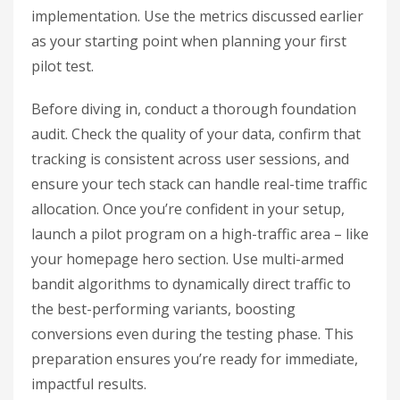
implementation. Use the metrics discussed earlier
as your starting point when planning your first
pilot test.
Before diving in, conduct a thorough foundation
audit. Check the quality of your data, confirm that
tracking is consistent across user sessions, and
ensure your tech stack can handle real-time traffic
allocation. Once you’re confident in your setup,
launch a pilot program on a high-traffic area – like
your homepage hero section. Use multi-armed
bandit algorithms to dynamically direct traffic to
the best-performing variants, boosting
conversions even during the testing phase. This
preparation ensures you’re ready for immediate,
impactful results.