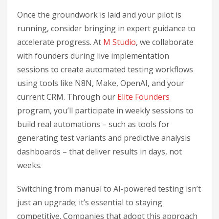
Once the groundwork is laid and your pilot is
running, consider bringing in expert guidance to
accelerate progress. At
M Studio
, we collaborate
with founders during live implementation
sessions to create automated testing workflows
using tools like N8N, Make, OpenAI, and your
current CRM. Through our
Elite Founders
program, you’ll participate in weekly sessions to
build real automations – such as tools for
generating test variants and predictive analysis
dashboards – that deliver results in days, not
weeks.
Switching from manual to AI-powered testing isn’t
just an upgrade; it’s essential to staying
competitive. Companies that adopt this approach