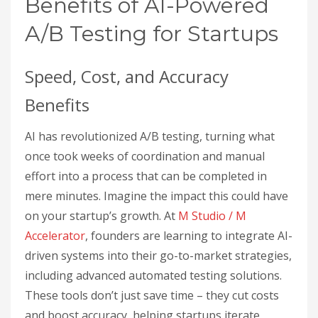
Benefits of AI-Powered
A/B Testing for Startups
Speed, Cost, and Accuracy
Benefits
AI has revolutionized A/B testing, turning what
once took weeks of coordination and manual
effort into a process that can be completed in
mere minutes. Imagine the impact this could have
on your startup’s growth. At
M Studio / M
Accelerator
, founders are learning to integrate AI-
driven systems into their go-to-market strategies,
including advanced automated testing solutions.
These tools don’t just save time – they cut costs
and boost accuracy, helping startups iterate