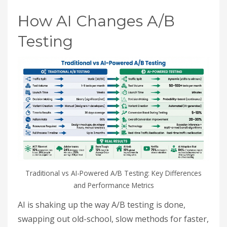
How AI Changes A/B
Testing
Traditional vs AI-Powered A/B Testing: Key Differences
and Performance Metrics
AI is shaking up the way A/B testing is done,
swapping out old-school, slow methods for faster,