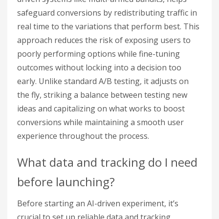
safeguard conversions by redistributing traffic in
real time to the variations that perform best. This
approach reduces the risk of exposing users to
poorly performing options while fine-tuning
outcomes without locking into a decision too
early. Unlike standard A/B testing, it adjusts on
the fly, striking a balance between testing new
ideas and capitalizing on what works to boost
conversions while maintaining a smooth user
experience throughout the process.
What data and tracking do I need
before launching?
Before starting an AI-driven experiment, it’s
crucial to set up reliable data and tracking