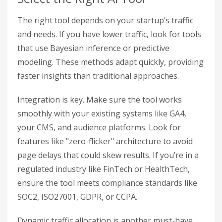
The right tool depends on your startup’s traffic
and needs. If you have lower traffic, look for tools
that use Bayesian inference or predictive
modeling. These methods adapt quickly, providing
faster insights than traditional approaches.
Integration is key. Make sure the tool works
smoothly with your existing systems like GA4,
your CMS, and audience platforms. Look for
features like "zero-flicker" architecture to avoid
page delays that could skew results. If you’re in a
regulated industry like FinTech or HealthTech,
ensure the tool meets compliance standards like
SOC2, ISO27001, GDPR, or CCPA.
Dynamic traffic allocation is another must-have