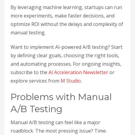
By leveraging machine learning, startups can run
more experiments, make faster decisions, and
optimize ROI without the delays and complexity of
manual testing.
Want to implement AI-powered A/B testing? Start
by defining clear goals, choosing the right tools,
and automating processes. For ongoing insights,
subscribe to the
AI Acceleration Newsletter
or
explore services from
M Studio
.
Problems with Manual
A/B Testing
Manual A/B testing can feel like a major
roadblock. The most pressing issue? Time.