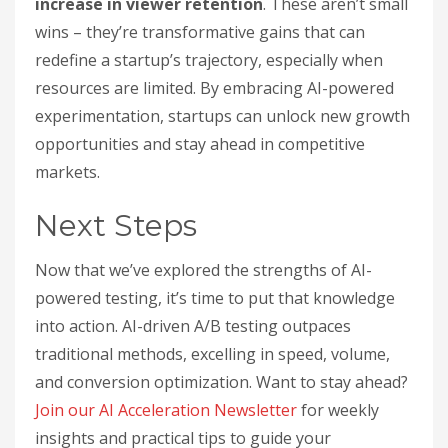
increase in viewer retention
. These aren’t small
wins – they’re transformative gains that can
redefine a startup’s trajectory, especially when
resources are limited. By embracing AI-powered
experimentation, startups can unlock new growth
opportunities and stay ahead in competitive
markets.
Next Steps
Now that we’ve explored the strengths of AI-
powered testing, it’s time to put that knowledge
into action. AI-driven A/B testing outpaces
traditional methods, excelling in speed, volume,
and conversion optimization. Want to stay ahead?
Join our AI Acceleration Newsletter
for weekly
insights and practical tips to guide your