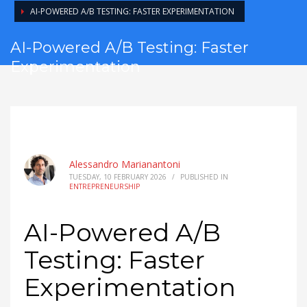
AI-POWERED A/B TESTING: FASTER EXPERIMENTATION
AI-Powered A/B Testing: Faster
Experimentation
Alessandro Marianantoni
TUESDAY, 10 FEBRUARY 2026
/
PUBLISHED IN
ENTREPRENEURSHIP
AI-Powered A/B
Testing: Faster
Experimentation