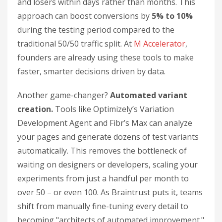
and losers within days rather than months. This
approach can boost conversions by
5% to 10%
during the testing period compared to the
traditional 50/50 traffic split. At
M Accelerator
,
founders are already using these tools to make
faster, smarter decisions driven by data.
Another game-changer?
Automated variant
creation.
Tools like Optimizely’s Variation
Development Agent and Fibr’s Max can analyze
your pages and generate dozens of test variants
automatically. This removes the bottleneck of
waiting on designers or developers, scaling your
experiments from just a handful per month to
over 50 – or even 100. As Braintrust puts it, teams
shift from manually fine-tuning every detail to
becoming "architects of automated improvement."