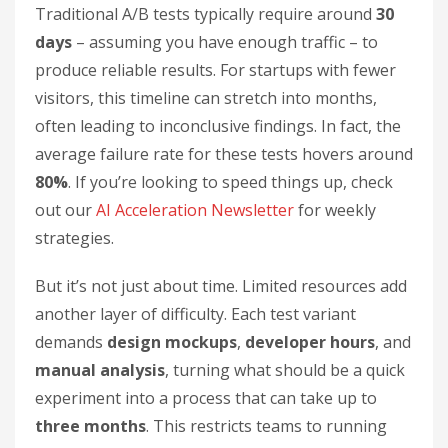
Traditional A/B tests typically require around
30
days
– assuming you have enough traffic – to
produce reliable results. For startups with fewer
visitors, this timeline can stretch into months,
often leading to inconclusive findings. In fact, the
average failure rate for these tests hovers around
80%
. If you’re looking to speed things up, check
out our
AI Acceleration Newsletter
for weekly
strategies.
But it’s not just about time. Limited resources add
another layer of difficulty. Each test variant
demands
design mockups
,
developer hours
, and
manual analysis
, turning what should be a quick
experiment into a process that can take up to
three months
. This restricts teams to running