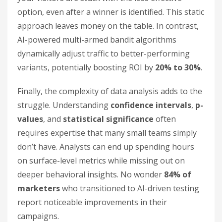
option, even after a winner is identified. This static
approach leaves money on the table. In contrast,
AI-powered multi-armed bandit algorithms
dynamically adjust traffic to better-performing
variants, potentially boosting ROI by
20% to 30%
.
Finally, the complexity of data analysis adds to the
struggle. Understanding
confidence intervals
,
p-
values
, and
statistical significance
often
requires expertise that many small teams simply
don’t have. Analysts can end up spending hours
on surface-level metrics while missing out on
deeper behavioral insights. No wonder
84% of
marketers
who transitioned to AI-driven testing
report noticeable improvements in their
campaigns.