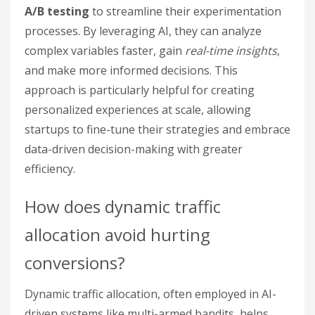
A/B testing
to streamline their experimentation
processes. By leveraging AI, they can analyze
complex variables faster, gain
real-time insights
,
and make more informed decisions. This
approach is particularly helpful for creating
personalized experiences at scale, allowing
startups to fine-tune their strategies and embrace
data-driven decision-making with greater
efficiency.
How does dynamic traffic
allocation avoid hurting
conversions?
Dynamic traffic allocation, often employed in AI-
driven systems like multi-armed bandits, helps