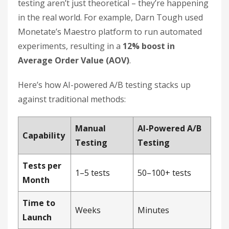
testing aren’t just theoretical – they’re happening
in the real world. For example, Darn Tough used
Monetate’s Maestro platform to run automated
experiments, resulting in a
12% boost in
Average Order Value (AOV)
.
Here’s how AI-powered A/B testing stacks up
against traditional methods:
Manual
AI-Powered A/B
Capability
Testing
Testing
Tests per
1–5 tests
50–100+ tests
Month
Time to
Weeks
Minutes
Launch