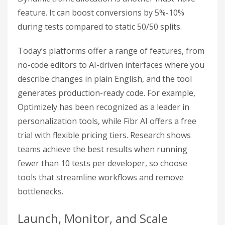
feature. It can boost conversions by 5%-10%
during tests compared to static 50/50 splits.
Today’s platforms offer a range of features, from
no-code editors to AI-driven interfaces where you
describe changes in plain English, and the tool
generates production-ready code. For example,
Optimizely has been recognized as a leader in
personalization tools, while Fibr AI offers a free
trial with flexible pricing tiers. Research shows
teams achieve the best results when running
fewer than 10 tests per developer, so choose
tools that streamline workflows and remove
bottlenecks.
Launch, Monitor, and Scale