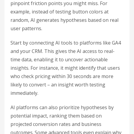
pinpoint friction points you might miss. For
example, instead of testing button colors at
random, AI generates hypotheses based on real
user patterns.
Start by connecting AI tools to platforms like GA4
and your CRM. This gives the AI access to real-
time data, enabling it to uncover actionable
insights. For instance, it might identify that users
who check pricing within 30 seconds are more
likely to convert – an insight worth testing
immediately.
AI platforms can also prioritize hypotheses by
potential impact, ranking them based on
projected conversion rates and business
outcomes. Some advanced tools even explain why