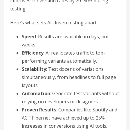
improves conversion rates by 20–30% during
testing.
Here’s what sets AI-driven testing apart:
Speed
: Results are available in days, not
weeks.
Efficiency
: AI reallocates traffic to top-
performing variants automatically.
Scalability
: Test dozens of variations
simultaneously, from headlines to full page
layouts.
Automation
: Generate test variants without
relying on developers or designers.
Proven Results
: Companies like Spotify and
ACT Fibernet have achieved up to 25%
increases in conversions using AI tools.