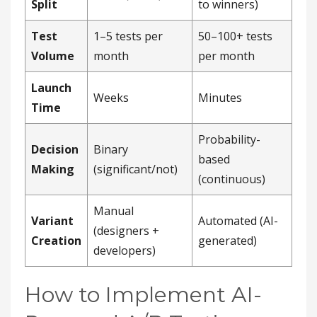
Split
to winners)
Test
1–5 tests per
50–100+ tests
Volume
month
per month
Launch
Weeks
Minutes
Time
Probability-
Decision
Binary
based
Making
(significant/not)
(continuous)
Manual
Variant
Automated (AI-
(designers +
Creation
generated)
developers)
How to Implement AI-