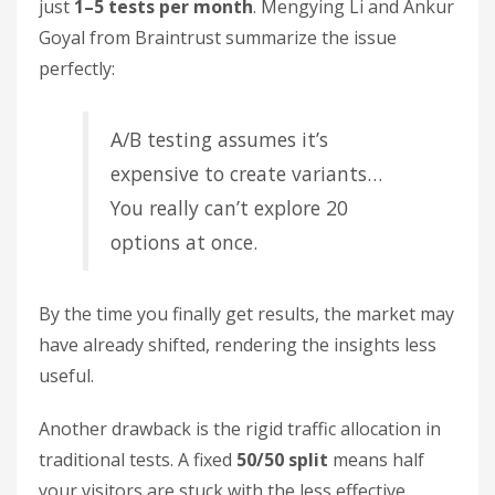
just
1–5 tests per month
. Mengying Li and Ankur
Goyal from Braintrust summarize the issue
perfectly:
A/B testing assumes it’s
expensive to create variants…
You really can’t explore 20
options at once.
By the time you finally get results, the market may
have already shifted, rendering the insights less
useful.
Another drawback is the rigid traffic allocation in
traditional tests. A fixed
50/50 split
means half
your visitors are stuck with the less effective