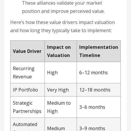
These alliances validate your market
position and improve perceived value.
Here’s how these value drivers impact valuation
and how long they typically take to implement:
Impact on
Implementation
Value Driver
Valuation
Timeline
Recurring
High
6–12 months
Revenue
IP Portfolio
Very High
12–18 months
Strategic
Medium to
3–6 months
Partnerships
High
Automated
Medium
3–9 months