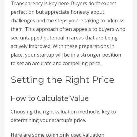
Transparency is key here. Buyers don’t expect
perfection but appreciate honesty about
challenges and the steps you’re taking to address
them. This approach often appeals to buyers who
see untapped potential in areas that are being
actively improved. With these preparations in
place, your startup will be in a stronger position
to set an accurate and compelling price.
Setting the Right Price
How to Calculate Value
Choosing the right valuation method is key to
determining your startup’s price.
Here are some commonly used valuation