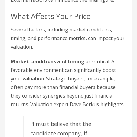
What Affects Your Price
Several factors, including market conditions,
timing, and performance metrics, can impact your
valuation.
Market conditions and timing
are critical. A
favorable environment can significantly boost
your valuation. Strategic buyers, for example,
often pay more than financial buyers because
they consider synergies beyond just financial
returns. Valuation expert Dave Berkus highlights:
"I must believe that the
candidate company, if