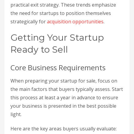
practical exit strategy. These trends emphasize
the need for startups to position themselves
strategically for
acquisition opportunities
.
Getting Your Startup
Ready to Sell
Core Business Requirements
When preparing your startup for sale, focus on
the main factors that buyers typically assess. Start
this process at least a year in advance to ensure
your business is presented in the best possible
light.
Here are the key areas buyers usually evaluate: