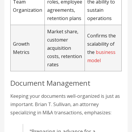
Team
roles, employee
the ability to
Organization
agreements,
sustain
retention plans
operations
Market share,
Confirms the
customer
Growth
scalability of
acquisition
Metrics
the
business
costs, retention
model
rates
Document Management
Keeping your documents well-organized is just as
important. Brian T. Sullivan, an attorney
specializing in M&A transactions, emphasizes:
"Preparing in advance for a