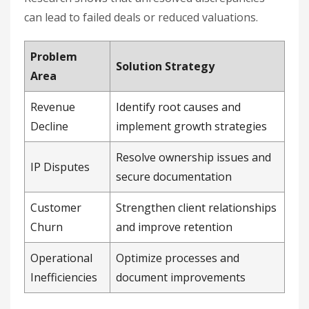
can lead to failed deals or reduced valuations.
Problem
Solution Strategy
Area
Revenue
Identify root causes and
Decline
implement growth strategies
Resolve ownership issues and
IP Disputes
secure documentation
Customer
Strengthen client relationships
Churn
and improve retention
Operational
Optimize processes and
Inefficiencies
document improvements