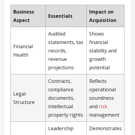
Business
Impact on
Essentials
Aspect
Acquisition
Audited
Shows
statements, tax
financial
Financial
records,
stability and
Health
revenue
growth
projections
potential
Contracts,
Reflects
compliance
operational
Legal
documents,
soundness
Structure
intellectual
and
risk
property rights
management
Leadership
Demonstrates