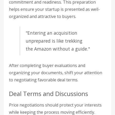
commitment and readiness. This preparation
helps ensure your startup is presented as well-
organized and attractive to buyers.
"Entering an acquisition
unprepared is like trekking
the Amazon without a guide."
After completing buyer evaluations and
organizing your documents, shift your attention
to negotiating favorable deal terms.
Deal Terms and Discussions
Price negotiations should protect your interests
while keeping the process moving efficiently.