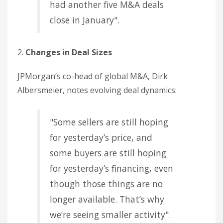
had another five M&A deals
close in January".
2.
Changes in Deal Sizes
JPMorgan’s co-head of global M&A, Dirk
Albersmeier, notes evolving deal dynamics:
"Some sellers are still hoping
for yesterday’s price, and
some buyers are still hoping
for yesterday’s financing, even
though those things are no
longer available. That’s why
we’re seeing smaller activity".