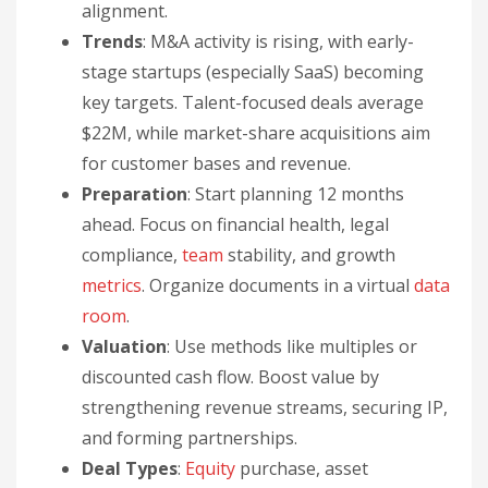
alignment.
Trends
: M&A activity is rising, with early-
stage startups (especially SaaS) becoming
key targets. Talent-focused deals average
$22M, while market-share acquisitions aim
for customer bases and revenue.
Preparation
: Start planning 12 months
ahead. Focus on financial health, legal
compliance,
team
stability, and growth
metrics
. Organize documents in a virtual
data
room
.
Valuation
: Use methods like multiples or
discounted cash flow. Boost value by
strengthening revenue streams, securing IP,
and forming partnerships.
Deal Types
:
Equity
purchase, asset