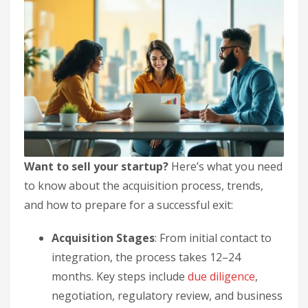
Want to sell your startup?
Here’s what you need
to know about the acquisition process, trends,
and how to prepare for a successful exit:
Acquisition Stages
: From initial contact to
integration, the process takes 12–24
months. Key steps include
due diligence
,
negotiation, regulatory review, and business