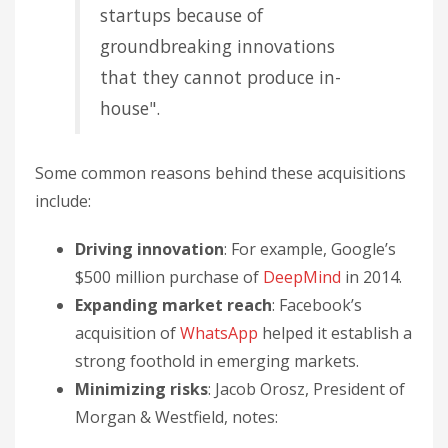
startups because of
groundbreaking innovations
that they cannot produce in-
house".
Some common reasons behind these acquisitions
include:
Driving innovation
: For example, Google’s
$500 million purchase of
DeepMind
in 2014.
Expanding market reach
: Facebook’s
acquisition of
WhatsApp
helped it establish a
strong foothold in emerging markets.
Minimizing risks
: Jacob Orosz, President of
Morgan & Westfield, notes: