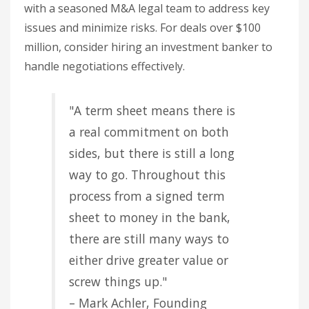
with a seasoned M&A legal team to address key
issues and minimize risks. For deals over $100
million, consider hiring an investment banker to
handle negotiations effectively.
"A term sheet means there is
a real commitment on both
sides, but there is still a long
way to go. Throughout this
process from a signed term
sheet to money in the bank,
there are still many ways to
either drive greater value or
screw things up."
– Mark Achler, Founding