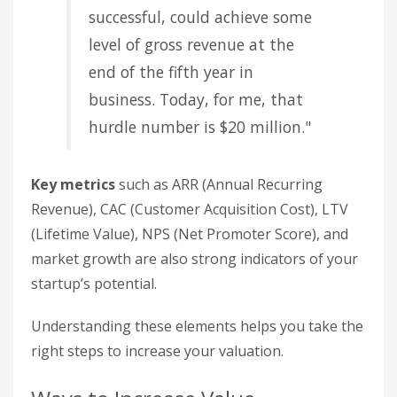
successful, could achieve some
level of gross revenue at the
end of the fifth year in
business. Today, for me, that
hurdle number is $20 million."
Key metrics
such as ARR (Annual Recurring
Revenue), CAC (Customer Acquisition Cost), LTV
(Lifetime Value), NPS (Net Promoter Score), and
market growth are also strong indicators of your
startup’s potential.
Understanding these elements helps you take the
right steps to increase your valuation.