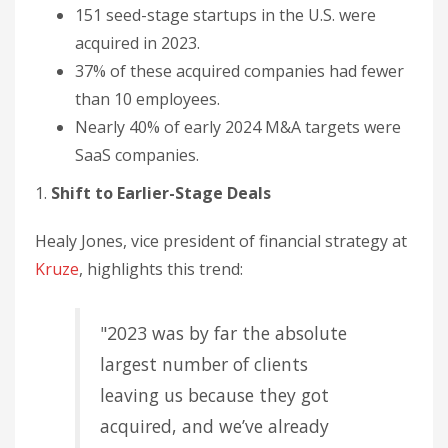
151 seed-stage startups in the U.S. were
acquired in 2023.
37% of these acquired companies had fewer
than 10 employees.
Nearly 40% of early 2024 M&A targets were
SaaS companies.
1.
Shift to Earlier-Stage Deals
Healy Jones, vice president of financial strategy at
Kruze
, highlights this trend:
"2023 was by far the absolute
largest number of clients
leaving us because they got
acquired, and we’ve already