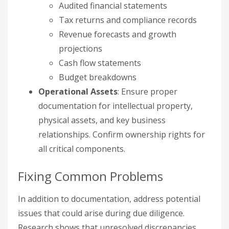
Audited financial statements
Tax returns and compliance records
Revenue forecasts and growth
projections
Cash flow statements
Budget breakdowns
Operational Assets
: Ensure proper
documentation for intellectual property,
physical assets, and key business
relationships. Confirm ownership rights for
all critical components.
Fixing Common Problems
In addition to documentation, address potential
issues that could arise during due diligence.
Research shows that unresolved discrepancies