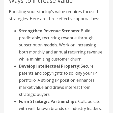
Ways to Increase Value
Boosting your startup’s value requires focused
strategies. Here are three effective approaches:
Strengthen Revenue Streams
: Build
predictable, recurring revenue through
subscription models. Work on increasing
both monthly and annual recurring revenue
while minimizing customer churn.
Develop Intellectual Property
: Secure
patents and copyrights to solidify your IP
portfolio. A strong IP position enhances
market value and draws interest from
strategic buyers.
Form Strategic Partnerships
: Collaborate
with well-known brands or industry leaders.