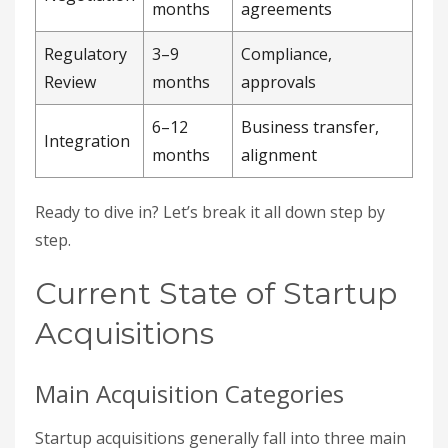
months
agreements
Regulatory
3–9
Compliance,
Review
months
approvals
6–12
Business transfer,
Integration
months
alignment
Ready to dive in? Let’s break it all down step by
step.
Current State of Startup
Acquisitions
Main Acquisition Categories
Startup acquisitions generally fall into three main