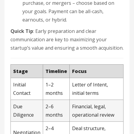
purchase, or mergers – choose based on
your goals. Payment can be all-cash,
earnouts, or hybrid.
Quick Tip
: Early preparation and clear
communication are key to maximizing your
startup’s value and ensuring a smooth acquisition.
Stage
Timeline
Focus
Initial
1–2
Letter of Intent,
Contact
months
initial terms
Due
2–6
Financial, legal,
Diligence
months
operational review
2–4
Deal structure,
Negotiation