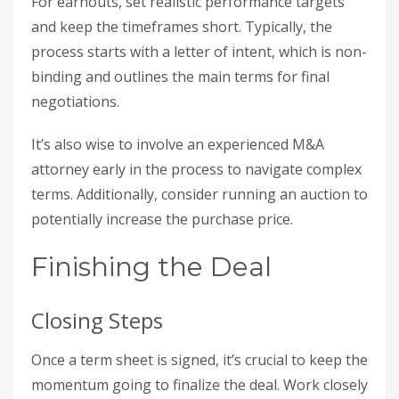
For earnouts, set realistic performance targets
and keep the timeframes short. Typically, the
process starts with a letter of intent, which is non-
binding and outlines the main terms for final
negotiations.
It’s also wise to involve an experienced M&A
attorney early in the process to navigate complex
terms. Additionally, consider running an auction to
potentially increase the purchase price.
Finishing the Deal
Closing Steps
Once a term sheet is signed, it’s crucial to keep the
momentum going to finalize the deal. Work closely