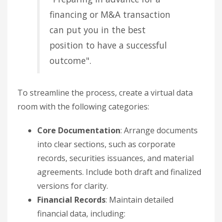
financing or M&A transaction
can put you in the best
position to have a successful
outcome".
To streamline the process, create a virtual data
room with the following categories:
Core Documentation
: Arrange documents
into clear sections, such as corporate
records, securities issuances, and material
agreements. Include both draft and finalized
versions for clarity.
Financial Records
: Maintain detailed
financial data, including: