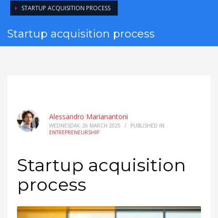
STARTUP ACQUISITION PROCESS
Startup acquisition process
Alessandro Marianantoni
WEDNESDAY, 26 MARCH 2025
/
PUBLISHED IN
ENTREPRENEURSHIP
Startup acquisition
process