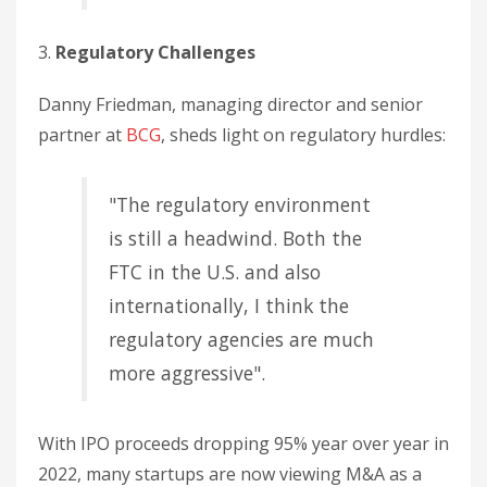
3.
Regulatory Challenges
Danny Friedman, managing director and senior
partner at
BCG
, sheds light on regulatory hurdles:
"The regulatory environment
is still a headwind. Both the
FTC in the U.S. and also
internationally, I think the
regulatory agencies are much
more aggressive".
With IPO proceeds dropping 95% year over year in
2022, many startups are now viewing M&A as a