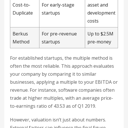
Cost-to-
For early-stage
asset and
Duplicate
startups
development
costs
Berkus
For pre-revenue
Up to $2.5M
Method
startups
pre-money
For established startups, the multiple method is
often the most reliable. This approach evaluates
your company by comparing it to similar
businesses, applying a multiple to your EBITDA or
revenue. For instance, software companies often
trade at higher multiples, with an average price-
to-earnings ratio of 43.53 as of Q1 2019.
However, valuation isn’t just about numbers.
External factors can influence the final figure.