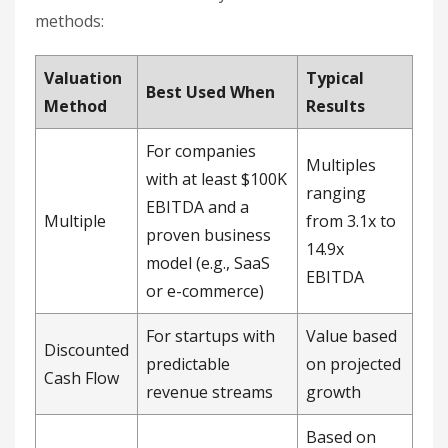
methods:
Valuation
Typical
Best Used When
Method
Results
For companies
Multiples
with at least $100K
ranging
EBITDA and a
Multiple
from 3.1x to
proven business
14.9x
model (e.g., SaaS
EBITDA
or e-commerce)
For startups with
Value based
Discounted
predictable
on projected
Cash Flow
revenue streams
growth
Based on