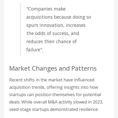
"Companies make
acquisitions because doing so
spurs innovation, increases
the odds of success, and
reduces their chance of
failure".
Market Changes and Patterns
Recent shifts in the market have influenced
acquisition trends, offering insights into how
startups can position themselves for potential
deals. While overall M&A activity slowed in 2023,
seed-stage startups demonstrated resilience: