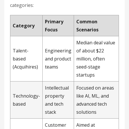
categories:
Primary
Common
Category
Focus
Scenarios
Median deal value
Talent-
Engineering
of about $22
based
and product
million, often
(Acquihires)
teams
seed-stage
startups
Intellectual
Focused on areas
Technology-
property
like AI, ML, and
based
and tech
advanced tech
stack
solutions
Customer
Aimed at