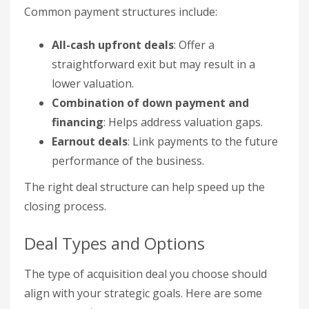
Common payment structures include:
All-cash upfront deals
: Offer a
straightforward exit but may result in a
lower valuation.
Combination of down payment and
financing
: Helps address valuation gaps.
Earnout deals
: Link payments to the future
performance of the business.
The right deal structure can help speed up the
closing process.
Deal Types and Options
The type of acquisition deal you choose should
align with your strategic goals. Here are some