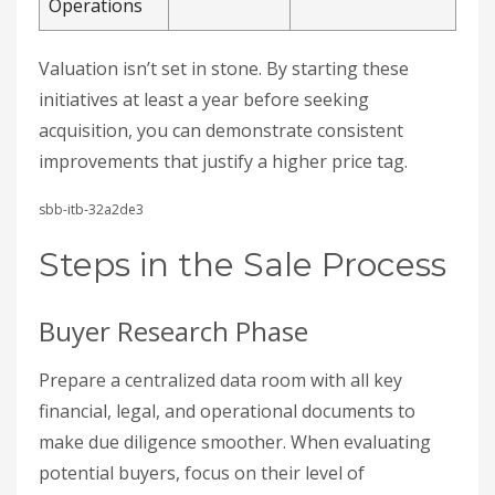
Operations
Valuation isn’t set in stone. By starting these
initiatives at least a year before seeking
acquisition, you can demonstrate consistent
improvements that justify a higher price tag.
sbb-itb-32a2de3
Steps in the Sale Process
Buyer Research Phase
Prepare a centralized data room with all key
financial, legal, and operational documents to
make due diligence smoother. When evaluating
potential buyers, focus on their level of