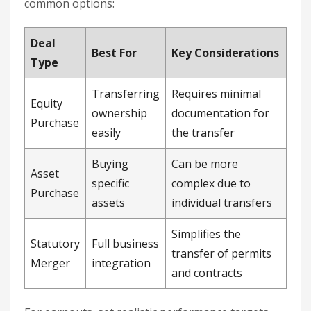
common options:
Deal
Best For
Key Considerations
Type
Transferring
Requires minimal
Equity
ownership
documentation for
Purchase
easily
the transfer
Buying
Can be more
Asset
specific
complex due to
Purchase
assets
individual transfers
Simplifies the
Statutory
Full business
transfer of permits
Merger
integration
and contracts