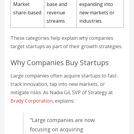
Market
base and
expanding into
share-based
revenue
new markets or
streams
industries
These categories help explain why companies
target startups as part of their growth strategies.
Why Companies Buy Startups
Large companies often acquire startups to fast-
track innovation, tap into new markets, or
mitigate risks. As Nadia Gil, SVP of Strategy at
Brady Corporation
, explains:
"Large companies are now
focusing on acquiring