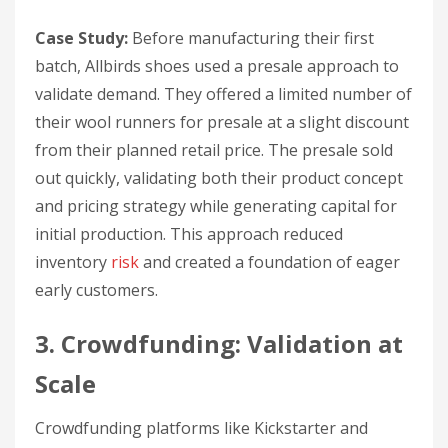
Case Study:
Before manufacturing their first
batch, Allbirds shoes used a presale approach to
validate demand. They offered a limited number of
their wool runners for presale at a slight discount
from their planned retail price. The presale sold
out quickly, validating both their product concept
and pricing strategy while generating capital for
initial production. This approach reduced
inventory
risk
and created a foundation of eager
early customers.
3. Crowdfunding: Validation at
Scale
Crowdfunding platforms like Kickstarter and