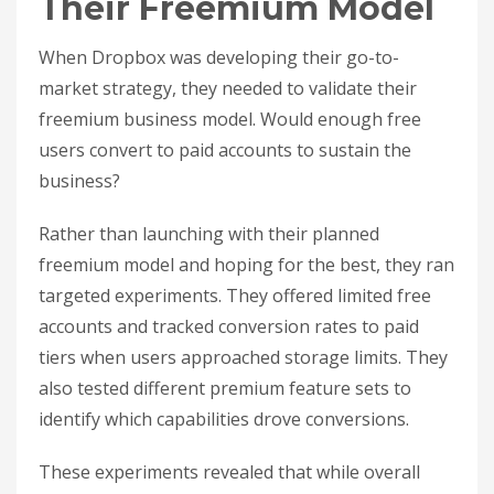
Their Freemium Model
When Dropbox was developing their go-to-
market strategy, they needed to validate their
freemium business model. Would enough free
users convert to paid accounts to sustain the
business?
Rather than launching with their planned
freemium model and hoping for the best, they ran
targeted experiments. They offered limited free
accounts and tracked conversion rates to paid
tiers when users approached storage limits. They
also tested different premium feature sets to
identify which capabilities drove conversions.
These experiments revealed that while overall