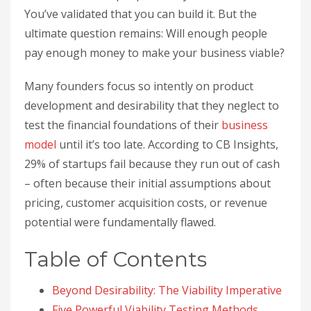
You’ve validated that you can build it. But the
ultimate question remains: Will enough people
pay enough money to make your business viable?
Many founders focus so intently on product
development and desirability that they neglect to
test the financial foundations of their
business
model
until it’s too late. According to CB Insights,
29% of startups fail because they run out of cash
– often because their initial assumptions about
pricing, customer acquisition costs, or revenue
potential were fundamentally flawed.
Table of Contents
Beyond Desirability: The Viability Imperative
Five Powerful Viability Testing Methods