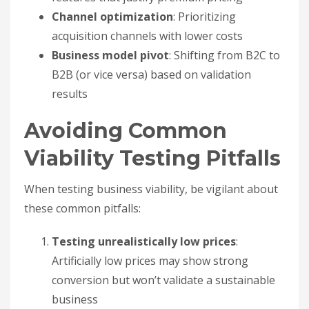
Channel optimization
: Prioritizing
acquisition channels with lower costs
Business model pivot
: Shifting from B2C to
B2B (or vice versa) based on validation
results
Avoiding Common
Viability Testing Pitfalls
When testing business viability, be vigilant about
these common pitfalls:
Testing unrealistically low prices
:
Artificially low prices may show strong
conversion but won’t validate a sustainable
business