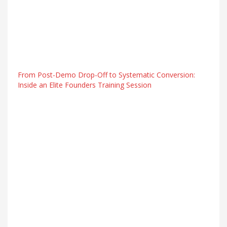
From Post-Demo Drop-Off to Systematic Conversion:
Inside an Elite Founders Training Session