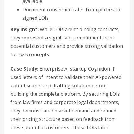
available
Document conversion rates from pitches to
signed LOIs
Key insight:
While LOIs aren’t binding contracts,
they represent a significant commitment from
potential customers and provide strong validation
for B2B concepts.
Case Study:
Enterprise AI startup Cognition IP
used letters of intent to validate their AI-powered
patent search and drafting solution before
building the complete platform. By securing LOIs
from law firms and corporate legal departments,
they demonstrated market demand and refined
their pricing structure based on feedback from
these potential customers. These LOIs later