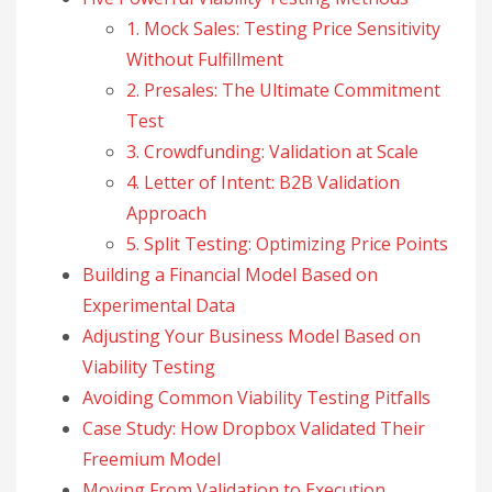
1. Mock Sales: Testing Price Sensitivity
Without Fulfillment
2. Presales: The Ultimate Commitment
Test
3. Crowdfunding: Validation at Scale
4. Letter of Intent: B2B Validation
Approach
5. Split Testing: Optimizing Price Points
Building a Financial Model Based on
Experimental Data
Adjusting Your Business Model Based on
Viability Testing
Avoiding Common Viability Testing Pitfalls
Case Study: How Dropbox Validated Their
Freemium Model
Moving From Validation to Execution