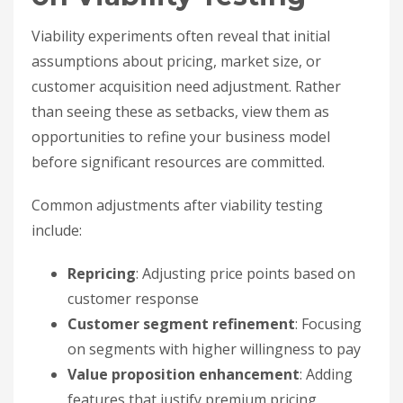
Viability experiments often reveal that initial
assumptions about pricing, market size, or
customer acquisition need adjustment. Rather
than seeing these as setbacks, view them as
opportunities to refine your business model
before significant resources are committed.
Common adjustments after viability testing
include:
Repricing
: Adjusting price points based on
customer response
Customer segment refinement
: Focusing
on segments with higher willingness to pay
Value proposition enhancement
: Adding
features that justify premium pricing