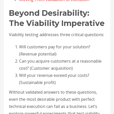
Beyond Desirability:
The Viability Imperative
Viability testing addresses three critical questions:
Will customers pay for your solution?
(Revenue potential)
Can you acquire customers at a reasonable
cost? (Customer acquisition)
Will your revenue exceed your costs?
(Sustainable profit)
Without validated answers to these questions,
even the most desirable product with perfect
technical execution can fail as a business. Let’s
explore powerful experiments that test viability