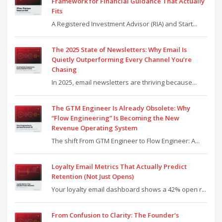
Framework for Financial Guidance That Actually
Fits
A Registered Investment Advisor (RIA) and Start...
The 2025 State of Newsletters: Why Email Is
Quietly Outperforming Every Channel You’re
Chasing
In 2025, email newsletters are thriving because...
The GTM Engineer Is Already Obsolete: Why
“Flow Engineering” Is Becoming the New
Revenue Operating System
The shift From GTM Engineer to Flow Engineer: A...
Loyalty Email Metrics That Actually Predict
Retention (Not Just Opens)
Your loyalty email dashboard shows a 42% open r...
From Confusion to Clarity: The Founder’s