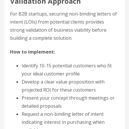
Validation Approach
For B2B startups, securing non-binding letters of
intent (LOIs) from potential clients provides
strong validation of business viability before
building a complete solution.
How to implement:
Identify 10-15 potential customers who fit
your ideal customer profile
Develop a clear value proposition with
projected ROI for these customers
Present your concept through meetings or
detailed proposals
Request a non-binding letter of intent
indicating interest in purchasing when