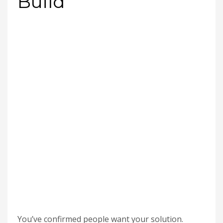
Build
You’ve confirmed people want your solution.