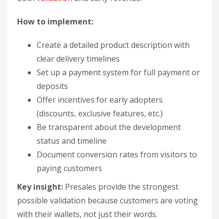
How to implement:
Create a detailed product description with
clear delivery timelines
Set up a payment system for full payment or
deposits
Offer incentives for early adopters
(discounts, exclusive features, etc.)
Be transparent about the development
status and timeline
Document conversion rates from visitors to
paying customers
Key insight:
Presales provide the strongest
possible validation because customers are voting
with their wallets, not just their words.