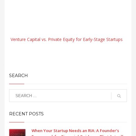
Venture Capital vs. Private Equity for Early-Stage Startups
SEARCH
RECENT POSTS
When Your Startup Needs an RIA: A Founder’s