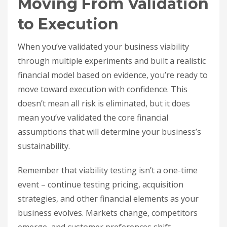
Moving From Validation
to Execution
When you’ve validated your business viability
through multiple experiments and built a realistic
financial model based on evidence, you’re ready to
move toward execution with confidence. This
doesn’t mean all risk is eliminated, but it does
mean you’ve validated the core financial
assumptions that will determine your business’s
sustainability.
Remember that viability testing isn’t a one-time
event – continue testing pricing, acquisition
strategies, and other financial elements as your
business evolves. Markets change, competitors