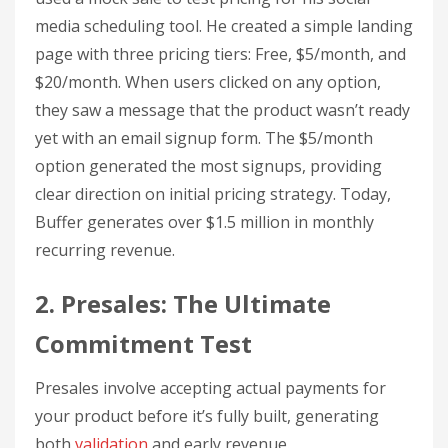
media scheduling tool. He created a simple landing
page with three pricing tiers: Free, $5/month, and
$20/month. When users clicked on any option,
they saw a message that the product wasn’t ready
yet with an email signup form. The $5/month
option generated the most signups, providing
clear direction on initial pricing strategy. Today,
Buffer generates over $1.5 million in monthly
recurring revenue.
2. Presales: The Ultimate
Commitment Test
Presales involve accepting actual payments for
your product before it’s fully built, generating
both
validation
and early revenue.