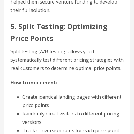
helped them secure venture funding to develop
their full solution.
5. Split Testing: Optimizing
Price Points
Split testing (A/B testing) allows you to
systematically test different pricing strategies with
real customers to determine optimal price points.
How to implement:
Create identical landing pages with different
price points
Randomly direct visitors to different pricing
versions
Track conversion rates for each price point