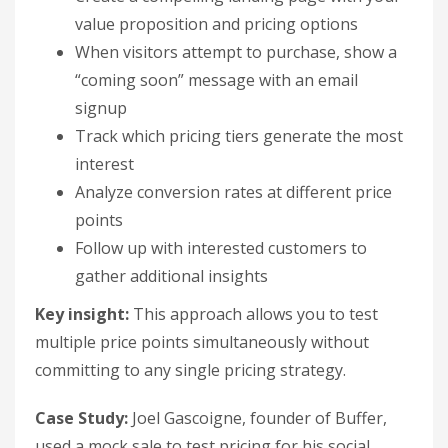
value proposition and pricing options
When visitors attempt to purchase, show a
“coming soon” message with an email
signup
Track which pricing tiers generate the most
interest
Analyze conversion rates at different price
points
Follow up with interested customers to
gather additional insights
Key insight:
This approach allows you to test
multiple price points simultaneously without
committing to any single pricing strategy.
Case Study:
Joel Gascoigne, founder of Buffer,
used a mock sale to test pricing for his social