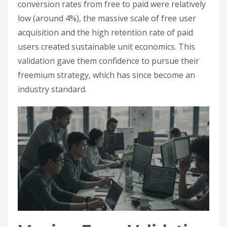
conversion rates from free to paid were relatively
low (around 4%), the massive scale of free user
acquisition and the high retention rate of paid
users created sustainable unit economics. This
validation gave them confidence to pursue their
freemium strategy, which has since become an
industry standard.