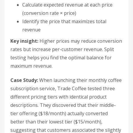
Calculate expected revenue at each price
(conversion rate × price)
Identify the price that maximizes total
revenue
Key insight:
Higher prices may reduce conversion
rates but increase per-customer revenue. Split
testing helps you find the optimal balance for
maximum revenue.
Case Study:
When launching their monthly coffee
subscription service, Trade Coffee tested three
different pricing tiers with identical product
descriptions. They discovered that their middle-
tier offering ($18/month) actually converted
better than their lowest tier ($15/month),
suggesting that customers associated the slightly