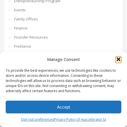
Entrepreneurship Program
Events
Family Offices
Finance
Founder Resources
Freelance
fundraising
Manage Consent
Go To Market
To provide the best experiences, we use technologies like cookies to
growth hacking
store and/or access device information. Consenting to these
technologies will allow us to process data such as browsing behavior or
Growth Mindset
unique IDs on this site. Not consenting or withdrawing consent, may
adversely affect certain features and functions.
Growth Strategy
Intrapreneurship
Accept
Investments
investors
Opt-out preferences
Privacy Policy of maccelerator.la