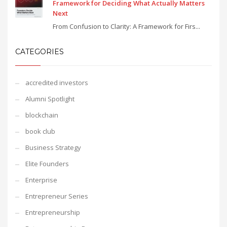
Framework for Deciding What Actually Matters
Next
From Confusion to Clarity: A Framework for Firs...
CATEGORIES
accredited investors
Alumni Spotlight
blockchain
book club
Business Strategy
Elite Founders
Enterprise
Entrepreneur Series
Entrepreneurship