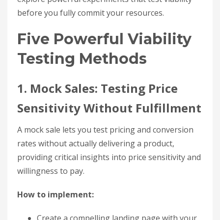
before you fully commit your resources.
Five Powerful Viability
Testing Methods
1. Mock Sales: Testing Price
Sensitivity Without Fulfillment
A mock sale lets you test pricing and conversion
rates without actually delivering a product,
providing critical insights into price sensitivity and
willingness to pay.
How to implement:
Create a compelling landing page with your