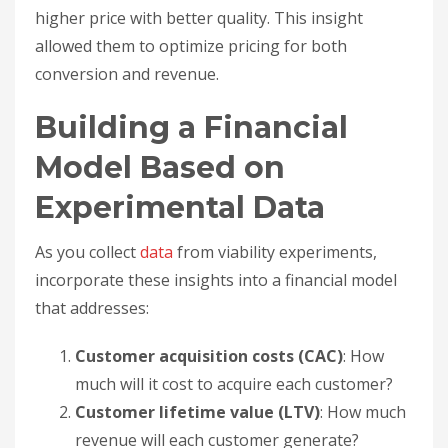
higher price with better quality. This insight
allowed them to optimize pricing for both
conversion and revenue.
Building a Financial
Model Based on
Experimental Data
As you collect
data
from viability experiments,
incorporate these insights into a financial model
that addresses:
Customer acquisition costs (CAC)
: How
much will it cost to acquire each customer?
Customer lifetime value (LTV)
: How much
revenue will each customer generate?