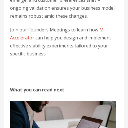
emerge, and customer preferences shift –
ongoing validation ensures your business model
remains robust amid these changes.
Join our Founders Meetings to learn how
M
Accelerator
can help you design and implement
effective viability experiments tailored to your
specific business
What you can read next