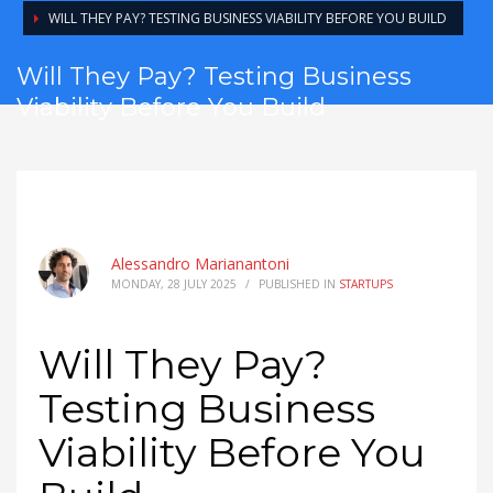
WILL THEY PAY? TESTING BUSINESS VIABILITY BEFORE YOU BUILD
Will They Pay? Testing Business
Viability Before You Build
Alessandro Marianantoni
MONDAY, 28 JULY 2025
/
PUBLISHED IN
STARTUPS
Will They Pay?
Testing Business
Viability Before You