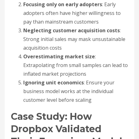
Focusing only on early adopters
: Early
adopters often have higher willingness to
pay than mainstream customers
Neglecting customer acquisition costs
:
Strong initial sales may mask unsustainable
acquisition costs
Overestimating market size
:
Extrapolating from small samples can lead to
inflated market projections
Ignoring unit economics
: Ensure your
business model works at the individual
customer level before scaling
Case Study: How
Dropbox Validated