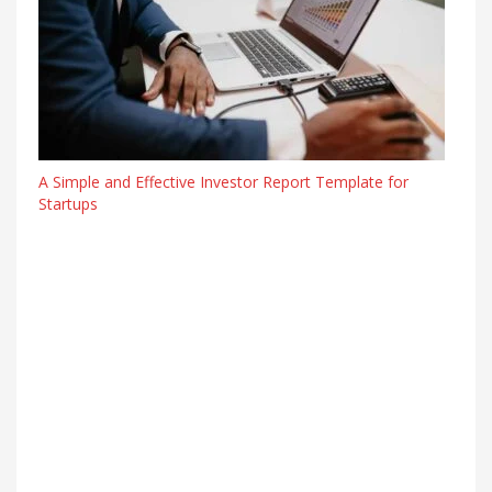
A Simple and Effective Investor Report Template for
Startups