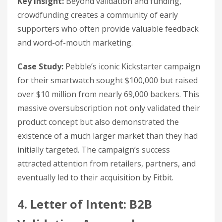
Key insight:
Beyond validation and funding,
crowdfunding creates a community of early
supporters who often provide valuable feedback
and word-of-mouth marketing.
Case Study:
Pebble’s iconic Kickstarter campaign
for their smartwatch sought $100,000 but raised
over $10 million from nearly 69,000 backers. This
massive oversubscription not only validated their
product concept but also demonstrated the
existence of a much larger market than they had
initially targeted. The campaign’s success
attracted attention from retailers, partners, and
eventually led to their acquisition by Fitbit.
4. Letter of Intent: B2B