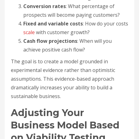
Conversion rates
: What percentage of
prospects will become paying customers?
Fixed and variable costs
: How do your costs
scale
with customer growth?
Cash flow projections
: When will you
achieve positive cash flow?
The goal is to create a model grounded in
experimental evidence rather than optimistic
assumptions. This evidence-based approach
dramatically increases your ability to build a
sustainable business.
Adjusting Your
Business Model Based
on Viability Testing