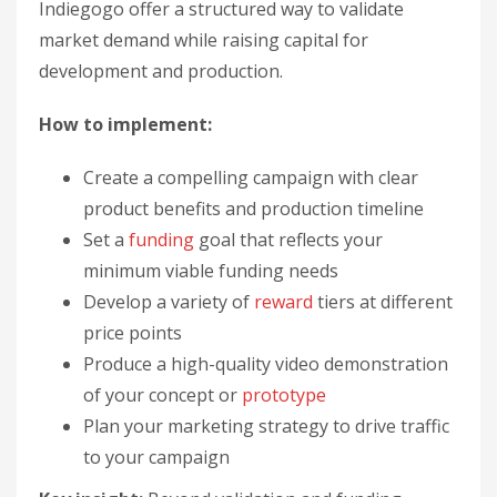
Indiegogo offer a structured way to validate
market demand while raising capital for
development and production.
How to implement:
Create a compelling campaign with clear
product benefits and production timeline
Set a
funding
goal that reflects your
minimum viable funding needs
Develop a variety of
reward
tiers at different
price points
Produce a high-quality video demonstration
of your concept or
prototype
Plan your marketing strategy to drive traffic
to your campaign