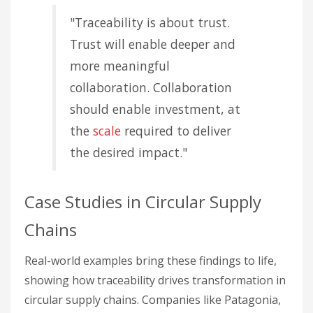
"Traceability is about trust.
Trust will enable deeper and
more meaningful
collaboration. Collaboration
should enable investment, at
the
scale
required to deliver
the desired impact."
Case Studies in Circular Supply
Chains
Real-world examples bring these findings to life,
showing how traceability drives transformation in
circular supply chains. Companies like Patagonia,