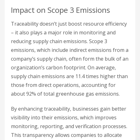
Impact on Scope 3 Emissions
Traceability doesn’t just boost resource efficiency
– it also plays a major role in monitoring and
reducing supply chain emissions. Scope 3
emissions, which include indirect emissions from a
company’s supply chain, often form the bulk of an
organization’s carbon footprint. On average,
supply chain emissions are 11.4 times higher than
those from direct operations, accounting for
about 92% of total greenhouse gas emissions.
By enhancing traceability, businesses gain better
visibility into their emissions, which improves
monitoring, reporting, and verification processes.
This transparency allows companies to allocate