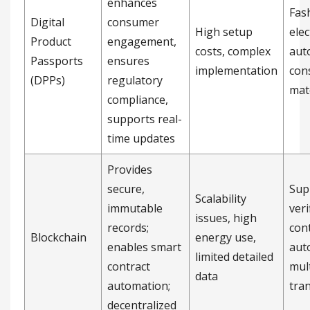
enhances
Fas
Digital
consumer
High setup
elec
Product
engagement,
costs, complex
aut
Passports
ensures
implementation
con
(DPPs)
regulatory
mat
compliance,
supports real-
time updates
Provides
secure,
Sup
Scalability
immutable
veri
issues, high
records;
con
Blockchain
energy use,
enables smart
aut
limited detailed
contract
mul
data
automation;
tra
decentralized