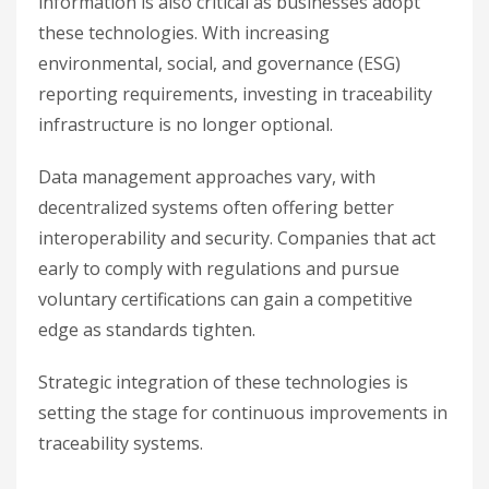
information is also critical as businesses adopt
these technologies. With increasing
environmental, social, and governance (ESG)
reporting requirements, investing in traceability
infrastructure is no longer optional.
Data management approaches vary, with
decentralized systems often offering better
interoperability and security. Companies that act
early to comply with regulations and pursue
voluntary certifications can gain a competitive
edge as standards tighten.
Strategic integration of these technologies is
setting the stage for continuous improvements in
traceability systems.