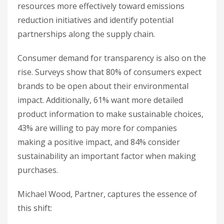
resources more effectively toward emissions
reduction initiatives and identify potential
partnerships along the supply chain.
Consumer demand for transparency is also on the
rise. Surveys show that 80% of consumers expect
brands to be open about their environmental
impact. Additionally, 61% want more detailed
product information to make sustainable choices,
43% are willing to pay more for companies
making a positive impact, and 84% consider
sustainability an important factor when making
purchases.
Michael Wood, Partner, captures the essence of
this shift: