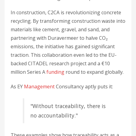
In construction, C2CA is revolutionizing concrete
recycling. By transforming construction waste into
materials like cement, gravel, and sand, and
partnering with Duravermeer to halve CO₂
emissions, the initiative has gained significant
traction. This collaboration even led to the EU-
backed CITADEL research project and a €10
million Series A
funding
round to expand globally.
As EY
Management
Consultancy aptly puts it:
"Without traceability, there is
no accountability."
These examples show how traceability acts as a