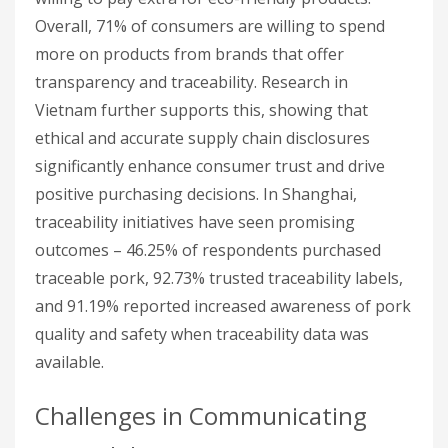
Overall, 71% of consumers are willing to spend
more on products from brands that offer
transparency and traceability. Research in
Vietnam further supports this, showing that
ethical and accurate supply chain disclosures
significantly enhance consumer trust and drive
positive purchasing decisions. In Shanghai,
traceability initiatives have seen promising
outcomes – 46.25% of respondents purchased
traceable pork, 92.73% trusted traceability labels,
and 91.19% reported increased awareness of pork
quality and safety when traceability data was
available.
Challenges in Communicating