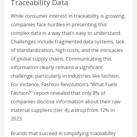
Traceability Data
While consumer interest in traceability is growing,
companies face hurdles in presenting this
complex data in a way that’s easy to understand.
Challenges include fragmented data systems, lack
of standardization, high costs, and the intricacies
of global supply chains. Communicating this
information clearly remains a significant
challenge, particularly in industries like fashion.
For instance, Fashion Revolution’s "What Fuels
Fashion?" report revealed that only 8% of
companies disclose information about their raw
material suppliers (tier 4), a drop from 12% in
2023.
Brands that succeed in simplifying traceability