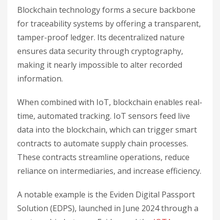
Blockchain technology forms a secure backbone
for traceability systems by offering a transparent,
tamper-proof ledger. Its decentralized nature
ensures data security through cryptography,
making it nearly impossible to alter recorded
information.
When combined with IoT, blockchain enables real-
time, automated tracking. IoT sensors feed live
data into the blockchain, which can trigger smart
contracts to automate supply chain processes.
These contracts streamline operations, reduce
reliance on intermediaries, and increase efficiency.
A notable example is the Eviden Digital Passport
Solution (EDPS), launched in June 2024 through a