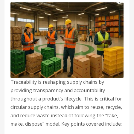
Traceability is reshaping supply chains by
providing transparency and accountability
throughout a product’s lifecycle. This is critical for
circular supply chains, which aim to reuse, recycle,
and reduce waste instead of following the "take,
make, dispose" model. Key points covered include: