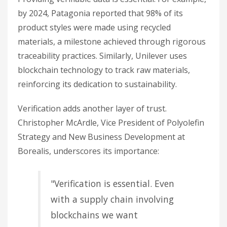
by 2024, Patagonia reported that 98% of its
product styles were made using recycled
materials, a milestone achieved through rigorous
traceability practices. Similarly, Unilever uses
blockchain technology to track raw materials,
reinforcing its dedication to sustainability.
Verification adds another layer of trust.
Christopher McArdle, Vice President of Polyolefin
Strategy and New Business Development at
Borealis, underscores its importance:
"Verification is essential. Even
with a supply chain involving
blockchains we want