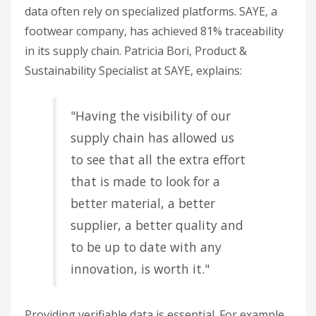
data often rely on specialized platforms. SAYE, a
footwear company, has achieved 81% traceability
in its supply chain. Patricia Bori, Product &
Sustainability Specialist at SAYE, explains:
"Having the visibility of our
supply chain has allowed us
to see that all the extra effort
that is made to look for a
better material, a better
supplier, a better quality and
to be up to date with any
innovation, is worth it."
Providing verifiable data is essential. For example,