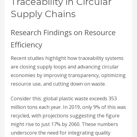
Traceability in Circular
Supply Chains
Research Findings on Resource
Efficiency
Recent studies highlight how traceability systems
are closing supply loops and advancing circular
economies by improving transparency, optimizing
resource use, and cutting down on waste.
Consider this: global plastic waste exceeds 353
million tons each year. In 2019, only 9% of this was
recycled, with projections suggesting the figure
might rise to just 17% by 2060. These numbers
underscore the need for integrating quality