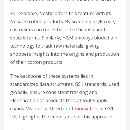
For example, Nestlé offers this feature with its
Nescafé coffee products. By scanning a QR code,
customers can trace the coffee beans back to
specific farms. Similarly, H&M employs blockchain
technology to track raw materials, giving
shoppers insights into the origins and production
of their cotton products.
The backbone of these systems lies in
standardized data structures. GS1 standards, used
globally, ensure consistent tracking and
identification of products throughout supply
chains. Vivian Tai, Director of
Innovation
at GS1
US, highlights the importance of this approach: