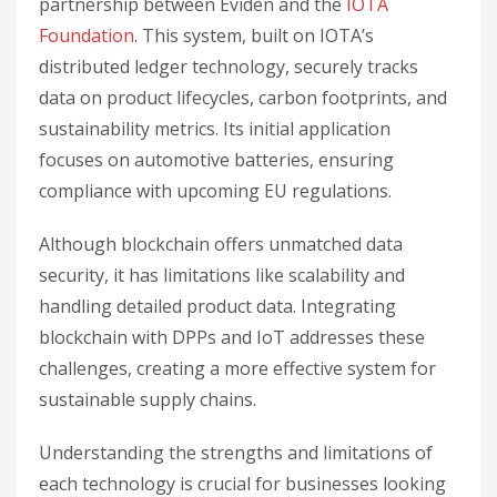
partnership between Eviden and the
IOTA
Foundation
. This system, built on IOTA’s
distributed ledger technology, securely tracks
data on product lifecycles, carbon footprints, and
sustainability metrics. Its initial application
focuses on automotive batteries, ensuring
compliance with upcoming EU regulations.
Although blockchain offers unmatched data
security, it has limitations like scalability and
handling detailed product data. Integrating
blockchain with DPPs and IoT addresses these
challenges, creating a more effective system for
sustainable supply chains.
Understanding the strengths and limitations of
each technology is crucial for businesses looking