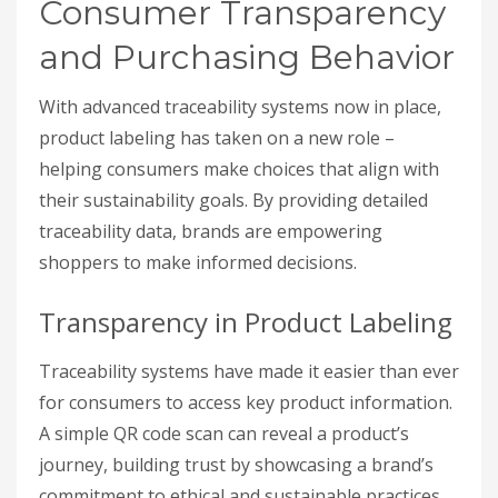
Consumer Transparency
and Purchasing Behavior
With advanced traceability systems now in place,
product labeling has taken on a new role –
helping consumers make choices that align with
their sustainability goals. By providing detailed
traceability data, brands are empowering
shoppers to make informed decisions.
Transparency in Product Labeling
Traceability systems have made it easier than ever
for consumers to access key product information.
A simple QR code scan can reveal a product’s
journey, building trust by showcasing a brand’s
commitment to ethical and sustainable practices.