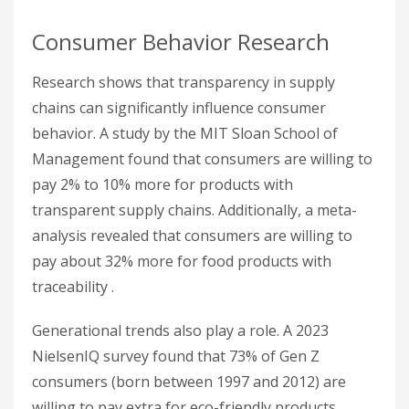
Consumer Behavior Research
Research shows that transparency in supply
chains can significantly influence consumer
behavior. A study by the MIT Sloan School of
Management found that consumers are willing to
pay 2% to 10% more for products with
transparent supply chains. Additionally, a meta-
analysis revealed that consumers are willing to
pay about 32% more for food products with
traceability .
Generational trends also play a role. A 2023
NielsenIQ survey found that 73% of Gen Z
consumers (born between 1997 and 2012) are
willing to pay extra for eco-friendly products.