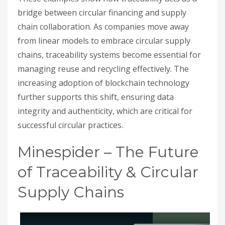
bridge between circular financing and supply
chain collaboration. As companies move away
from linear models to embrace circular supply
chains, traceability systems become essential for
managing reuse and recycling effectively. The
increasing adoption of blockchain technology
further supports this shift, ensuring data
integrity and authenticity, which are critical for
successful circular practices.
Minespider – The Future
of Traceability & Circular
Supply Chains