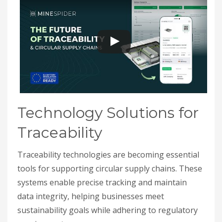
Technology Solutions for
Traceability
Traceability technologies are becoming essential
tools for supporting circular supply chains. These
systems enable precise tracking and maintain
data integrity, helping businesses meet
sustainability goals while adhering to regulatory