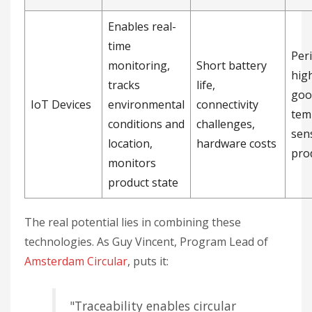
Enables real-
time
Per
monitoring,
Short battery
hig
tracks
life,
goo
IoT Devices
environmental
connectivity
tem
conditions and
challenges,
sens
location,
hardware costs
pro
monitors
product state
The real potential lies in combining these
technologies. As Guy Vincent, Program Lead of
Amsterdam Circular
, puts it:
"Traceability enables circular