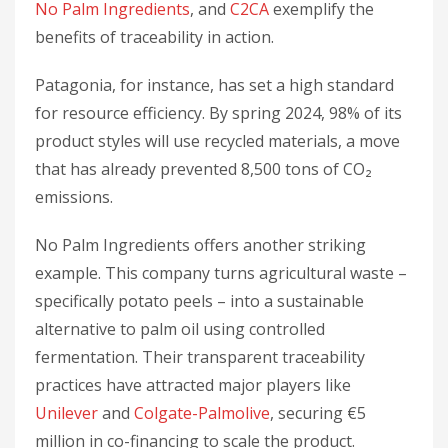
No Palm Ingredients
, and
C2CA
exemplify the
benefits of traceability in action.
Patagonia, for instance, has set a high standard
for resource efficiency. By spring 2024, 98% of its
product styles will use recycled materials, a move
that has already prevented 8,500 tons of CO₂
emissions.
No Palm Ingredients offers another striking
example. This company turns agricultural waste –
specifically potato peels – into a sustainable
alternative to palm oil using controlled
fermentation. Their transparent traceability
practices have attracted major players like
Unilever
and
Colgate-Palmolive
, securing €5
million in co-financing to scale the product.