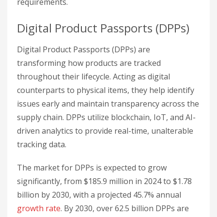
requirements.
Digital Product Passports (DPPs)
Digital Product Passports (DPPs) are
transforming how products are tracked
throughout their lifecycle. Acting as digital
counterparts to physical items, they help identify
issues early and maintain transparency across the
supply chain. DPPs utilize blockchain, IoT, and AI-
driven analytics to provide real-time, unalterable
tracking data.
The market for DPPs is expected to grow
significantly, from $185.9 million in 2024 to $1.78
billion by 2030, with a projected 45.7% annual
growth rate
. By 2030, over 62.5 billion DPPs are