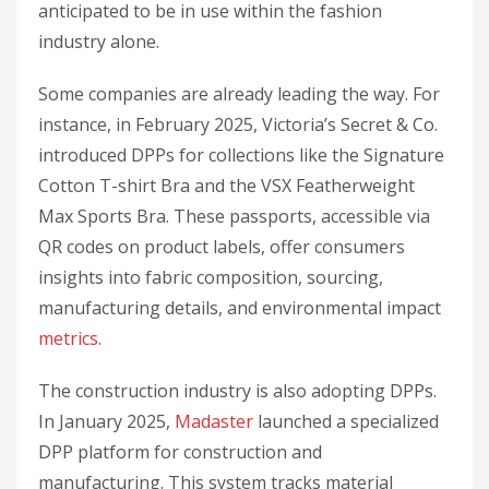
anticipated to be in use within the fashion
industry alone.
Some companies are already leading the way. For
instance, in February 2025, Victoria’s Secret & Co.
introduced DPPs for collections like the Signature
Cotton T-shirt Bra and the VSX Featherweight
Max Sports Bra. These passports, accessible via
QR codes on product labels, offer consumers
insights into fabric composition, sourcing,
manufacturing details, and environmental impact
metrics
.
The construction industry is also adopting DPPs.
In January 2025,
Madaster
launched a specialized
DPP platform for construction and
manufacturing. This system tracks material