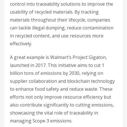
control into traceability solutions to improve the
usability of recycled materials. By tracking
materials throughout their lifecycle, companies
can tackle illegal dumping, reduce contamination
in recycled content, and use resources more
effectively.
A great example is Walmart’s Project Gigaton,
launched in 2017. This initiative aims to cut 1
billion tons of emissions by 2030, relying on
supplier collaboration and blockchain technology
to enhance food safety and reduce waste. These
efforts not only improve resource efficiency but
also contribute significantly to cutting emissions,
showcasing the vital role of traceability in
managing Scope 3 emissions.