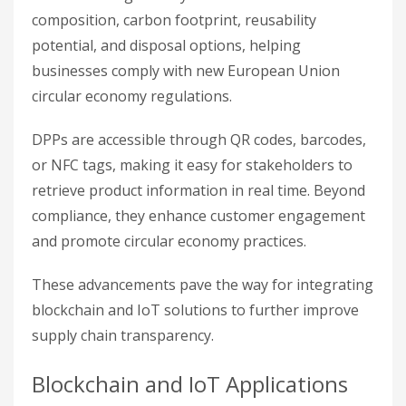
composition, carbon footprint, reusability
potential, and disposal options, helping
businesses comply with new European Union
circular economy regulations.
DPPs are accessible through QR codes, barcodes,
or NFC tags, making it easy for stakeholders to
retrieve product information in real time. Beyond
compliance, they enhance customer engagement
and promote circular economy practices.
These advancements pave the way for integrating
blockchain and IoT solutions to further improve
supply chain transparency.
Blockchain and IoT Applications