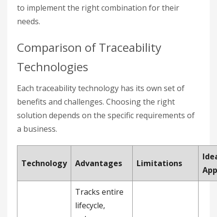
to implement the right combination for their
needs.
Comparison of Traceability
Technologies
Each traceability technology has its own set of
benefits and challenges. Choosing the right
solution depends on the specific requirements of
a business.
Ide
Technology
Advantages
Limitations
App
Tracks entire
lifecycle,