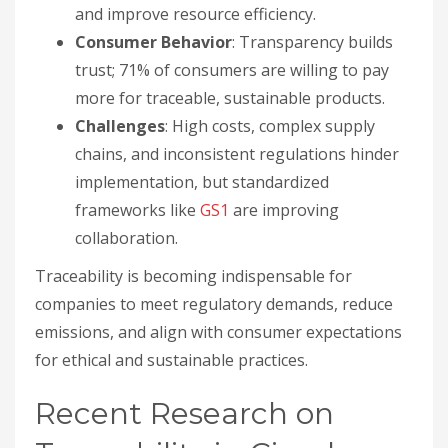
and improve resource efficiency.
Consumer Behavior
: Transparency builds
trust; 71% of consumers are willing to pay
more for traceable, sustainable products.
Challenges
: High costs, complex supply
chains, and inconsistent regulations hinder
implementation, but standardized
frameworks like
GS1
are improving
collaboration.
Traceability is becoming indispensable for
companies to meet regulatory demands, reduce
emissions, and align with consumer expectations
for ethical and sustainable practices.
Recent Research on