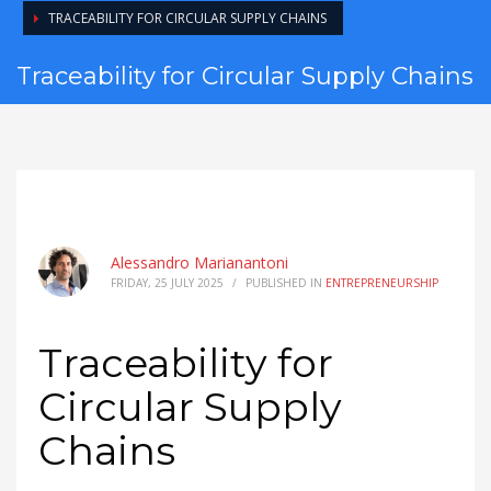
TRACEABILITY FOR CIRCULAR SUPPLY CHAINS
Traceability for Circular Supply Chains
Alessandro Marianantoni
FRIDAY, 25 JULY 2025
/
PUBLISHED IN
ENTREPRENEURSHIP
Traceability for
Circular Supply
Chains