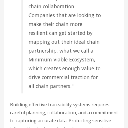
chain collaboration.
Companies that are looking to
make their chain more
resilient can get started by
mapping out their ideal chain
partnership, what we call a
Minimum Viable Ecosystem,
which creates enough value to
drive commercial traction for
all chain partners."
Building effective traceability systems requires
careful planning, collaboration, and a commitment
to capturing accurate data. Protecting sensitive