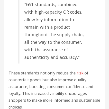
"GS1 standards, combined
with high-capacity QR codes,
allow key information to
remain with a product
throughout the supply chain,
all the way to the consumer,
with the assurance of
authenticity and accuracy."
These standards not only reduce the
risk
of
counterfeit goods but also improve quality
assurance, boosting consumer confidence and
loyalty. This increased visibility encourages
shoppers to make more informed and sustainable
choices.