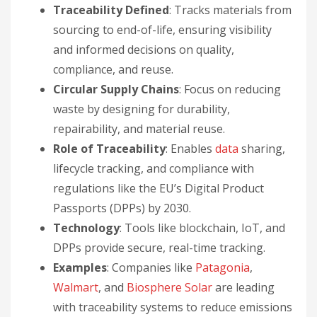
Traceability Defined
: Tracks materials from
sourcing to end-of-life, ensuring visibility
and informed decisions on quality,
compliance, and reuse.
Circular Supply Chains
: Focus on reducing
waste by designing for durability,
repairability, and material reuse.
Role of Traceability
: Enables
data
sharing,
lifecycle tracking, and compliance with
regulations like the EU’s Digital Product
Passports (DPPs) by 2030.
Technology
: Tools like blockchain, IoT, and
DPPs provide secure, real-time tracking.
Examples
: Companies like
Patagonia
,
Walmart
, and
Biosphere Solar
are leading
with traceability systems to reduce emissions