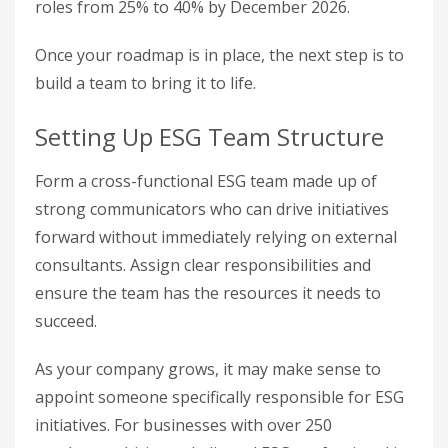
roles from 25% to 40% by December 2026.
Once your roadmap is in place, the next step is to
build a team to bring it to life.
Setting Up ESG Team Structure
Form a cross-functional ESG team made up of
strong communicators who can drive initiatives
forward without immediately relying on external
consultants. Assign clear responsibilities and
ensure the team has the resources it needs to
succeed.
As your company grows, it may make sense to
appoint someone specifically responsible for ESG
initiatives. For businesses with over 250