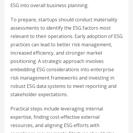
ESG into overall business planning.
To prepare, startups should conduct materiality
assessments to identify the ESG factors most
relevant to their operations. Early adoption of ESG
practices can lead to better risk management,
increased efficiency, and stronger market
positioning. A strategic approach involves
embedding ESG considerations into enterprise
risk management frameworks and investing in
robust ESG data systems to meet reporting and
stakeholder expectations.
Practical steps include leveraging internal
expertise, finding cost-effective external
resources, and aligning ESG efforts with