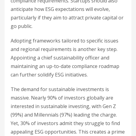
compliance requirements. Startups should also
anticipate how ESG expectations will evolve,
particularly if they aim to attract private capital or
go public.
Adopting frameworks tailored to specific issues
and regional requirements is another key step.
Appointing a chief sustainability officer and
maintaining an up-to-date compliance roadmap
can further solidify ESG initiatives.
The demand for sustainable investments is
massive. Nearly 90% of investors globally are
interested in sustainable investing, with Gen Z
(99%) and Millennials (97%) leading the charge.
Yet, 30% of investors admit they struggle to find
appealing ESG opportunities. This creates a prime