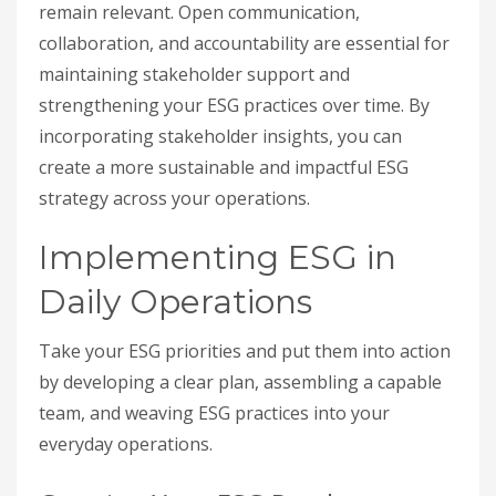
remain relevant. Open communication,
collaboration, and accountability are essential for
maintaining stakeholder support and
strengthening your ESG practices over time. By
incorporating stakeholder insights, you can
create a more sustainable and impactful ESG
strategy across your operations.
Implementing ESG in
Daily Operations
Take your ESG priorities and put them into action
by developing a clear plan, assembling a capable
team, and weaving ESG practices into your
everyday operations.