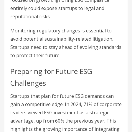
entirely could expose startups to legal and
reputational risks.
Monitoring regulatory changes is essential to
avoid potential sustainability-related litigation.
Startups need to stay ahead of evolving standards
to protect their future.
Preparing for Future ESG
Challenges
Startups that plan for future ESG demands can
gain a competitive edge. In 2024, 71% of corporate
leaders viewed ESG investment as a strategic
advantage, up from 60% the previous year. This
highlights the growing importance of integrating