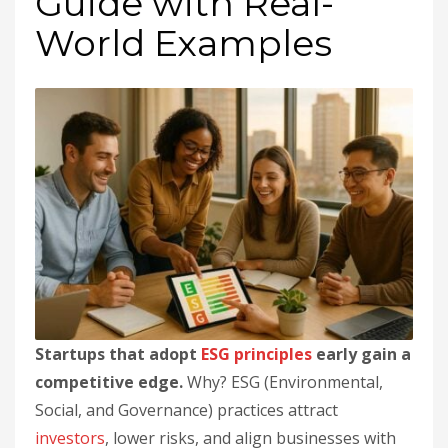
Guide with Real-
World Examples
Startups that adopt
ESG principles
early gain a
competitive edge.
Why? ESG (Environmental,
Social, and Governance) practices attract
investors
, lower risks, and align businesses with