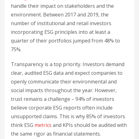
handle their impact on stakeholders and the
environment. Between 2017 and 2019, the
number of institutional and retail investors
incorporating ESG principles into at least a
quarter of their portfolios jumped from 48% to
75%.
Transparency is a top priority. Investors demand
clear, audited ESG data and expect companies to
openly communicate their environmental and
social impacts throughout the year. However,
trust remains a challenge – 94% of investors
believe corporate ESG reports often include
unsupported claims. This is why 85% of investors
think ESG
metrics
and KPIs should be audited with
the same rigor as financial statements.