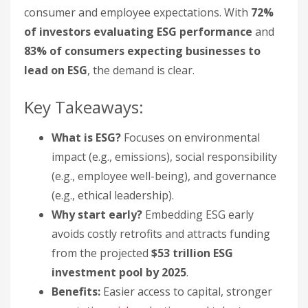
consumer and employee expectations. With
72%
of investors evaluating ESG performance
and
83% of consumers expecting businesses to
lead on ESG
, the demand is clear.
Key Takeaways:
What is ESG?
Focuses on environmental
impact (e.g., emissions), social responsibility
(e.g., employee well-being), and governance
(e.g., ethical leadership).
Why start early?
Embedding ESG early
avoids costly retrofits and attracts funding
from the projected
$53 trillion ESG
investment pool by 2025
.
Benefits:
Easier access to capital, stronger