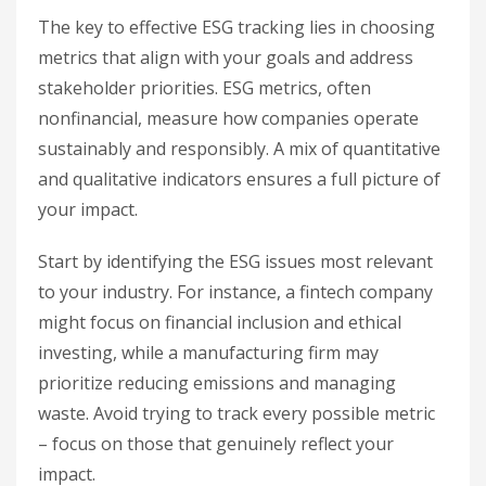
The key to effective ESG tracking lies in choosing
metrics that align with your goals and address
stakeholder priorities. ESG metrics, often
nonfinancial, measure how companies operate
sustainably and responsibly. A mix of quantitative
and qualitative indicators ensures a full picture of
your impact.
Start by identifying the ESG issues most relevant
to your industry. For instance, a fintech company
might focus on financial inclusion and ethical
investing, while a manufacturing firm may
prioritize reducing emissions and managing
waste. Avoid trying to track every possible metric
– focus on those that genuinely reflect your
impact.