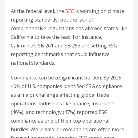
At the federal level, the
SEC
is working on climate
reporting standards, but the lack of
comprehensive regulations has allowed states like
California to take the lead. For instance,
California’s SB 261 and SB 253 are setting ESG
reporting benchmarks that could influence
national standards.
Compliance can be a significant burden. By 2025,
40% of U.S. companies identified ESG compliance
as a major challenge affecting global trade
operations. Industries like finance, insurance
(46%), and technology (47%) reported ESG
compliance as one of their top operational
hurdles. While smaller companies are often more
focused on growth, ignoring ESG compliance