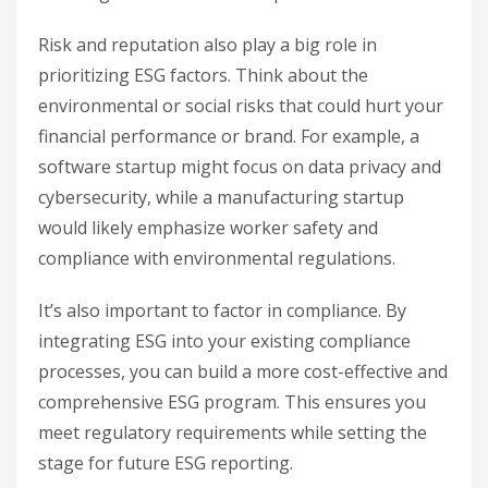
Risk and reputation also play a big role in
prioritizing ESG factors. Think about the
environmental or social risks that could hurt your
financial performance or brand. For example, a
software startup might focus on data privacy and
cybersecurity, while a manufacturing startup
would likely emphasize worker safety and
compliance with environmental regulations.
It’s also important to factor in compliance. By
integrating ESG into your existing compliance
processes, you can build a more cost-effective and
comprehensive ESG program. This ensures you
meet regulatory requirements while setting the
stage for future ESG reporting.