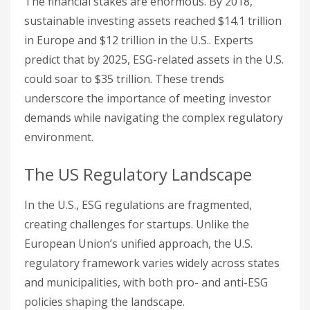
The financial stakes are enormous. By 2018,
sustainable investing assets reached $14.1 trillion
in Europe and $12 trillion in the U.S.. Experts
predict that by 2025, ESG-related assets in the U.S.
could soar to $35 trillion. These trends
underscore the importance of meeting investor
demands while navigating the complex regulatory
environment.
The US Regulatory Landscape
In the U.S., ESG regulations are fragmented,
creating challenges for startups. Unlike the
European Union’s unified approach, the U.S.
regulatory framework varies widely across states
and municipalities, with both pro- and anti-ESG
policies shaping the landscape.