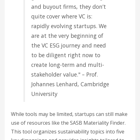
and buyout firms, they don’t
quite cover where VC is:
rapidly evolving startups. We
are at the very beginning of
the VC ESG journey and need
to be diligent right now to
create long-term and multi-
stakeholder value." – Prof.
Johannes Lenhard, Cambridge
University
While tools may be limited, startups can still make
use of resources like the SASB Materiality Finder.
This tool organizes sustainability topics into five