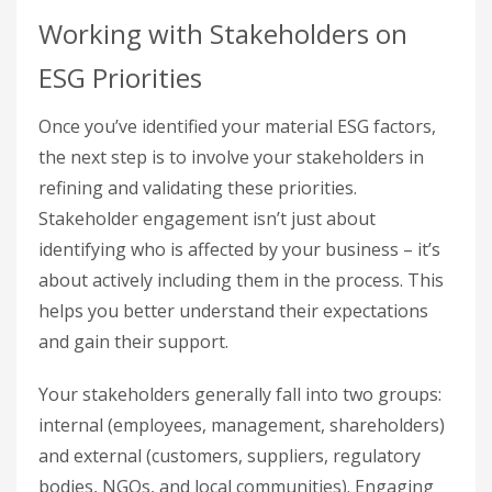
Working with Stakeholders on
ESG Priorities
Once you’ve identified your material ESG factors,
the next step is to involve your stakeholders in
refining and validating these priorities.
Stakeholder engagement isn’t just about
identifying who is affected by your business – it’s
about actively including them in the process. This
helps you better understand their expectations
and gain their support.
Your stakeholders generally fall into two groups:
internal (employees, management, shareholders)
and external (customers, suppliers, regulatory
bodies, NGOs, and local communities). Engaging