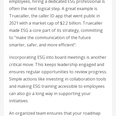
employees, hiring a dedicated ESG professional is
often the next logical step. A great example is
Truecaller, the caller ID app that went public in
2021 with a market cap of $2.2 billion. Truecaller
made ESG a core part of its strategy, committing
to "make the communication of the future
smarter, safer, and more efficient".
Incorporating ESG into board meetings is another
critical move. This keeps leadership engaged and
ensures regular opportunities to review progress.
Simple actions like investing in collaboration tools
and making ESG training accessible to employees
can also go a long way in supporting your
initiatives.
An organized team ensures that your roadmap