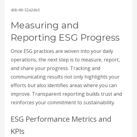
sbb-itb-32a2de3
Measuring and
Reporting ESG Progress
Once ESG practices are woven into your daily
operations, the next step is to measure, report,
and share your progress. Tracking and
communicating results not only highlights your
efforts but also identifies areas where you can
improve. Transparent reporting builds trust and
reinforces your commitment to sustainability.
ESG Performance Metrics and
KPIs