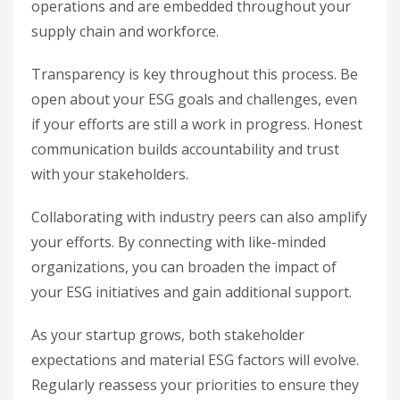
operations and are embedded throughout your
supply chain and workforce.
Transparency is key throughout this process. Be
open about your ESG goals and challenges, even
if your efforts are still a work in progress. Honest
communication builds accountability and trust
with your stakeholders.
Collaborating with industry peers can also amplify
your efforts. By connecting with like-minded
organizations, you can broaden the impact of
your ESG initiatives and gain additional support.
As your startup grows, both stakeholder
expectations and material ESG factors will evolve.
Regularly reassess your priorities to ensure they