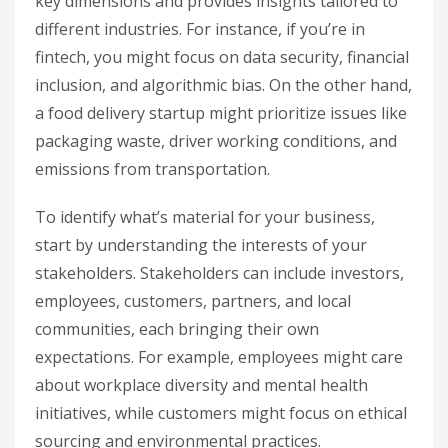
key dimensions and provides insights tailored to
different industries. For instance, if you’re in
fintech, you might focus on data security, financial
inclusion, and algorithmic bias. On the other hand,
a food delivery startup might prioritize issues like
packaging waste, driver working conditions, and
emissions from transportation.
To identify what’s material for your business,
start by understanding the interests of your
stakeholders. Stakeholders can include investors,
employees, customers, partners, and local
communities, each bringing their own
expectations. For example, employees might care
about workplace diversity and mental health
initiatives, while customers might focus on ethical
sourcing and environmental practices.