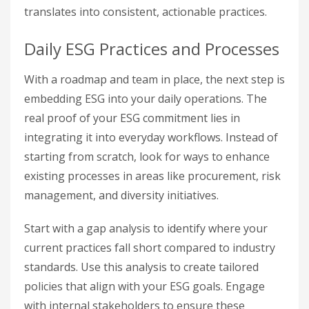
translates into consistent, actionable practices.
Daily ESG Practices and Processes
With a roadmap and team in place, the next step is
embedding ESG into your daily operations. The
real proof of your ESG commitment lies in
integrating it into everyday workflows. Instead of
starting from scratch, look for ways to enhance
existing processes in areas like procurement, risk
management, and diversity initiatives.
Start with a gap analysis to identify where your
current practices fall short compared to industry
standards. Use this analysis to create tailored
policies that align with your ESG goals. Engage
with internal stakeholders to ensure these