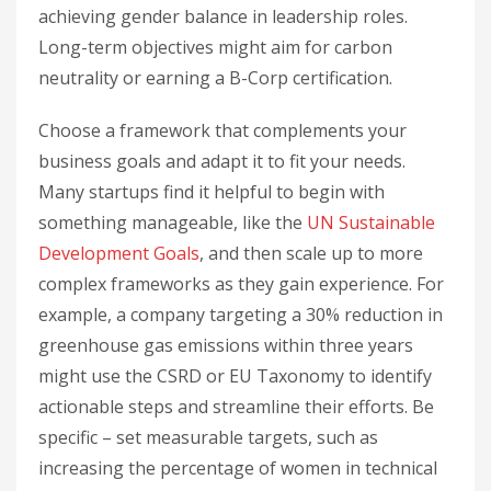
achieving gender balance in leadership roles.
Long-term objectives might aim for carbon
neutrality or earning a B-Corp certification.
Choose a framework that complements your
business goals and adapt it to fit your needs.
Many startups find it helpful to begin with
something manageable, like the
UN Sustainable
Development Goals
, and then scale up to more
complex frameworks as they gain experience. For
example, a company targeting a 30% reduction in
greenhouse gas emissions within three years
might use the CSRD or EU Taxonomy to identify
actionable steps and streamline their efforts. Be
specific – set measurable targets, such as
increasing the percentage of women in technical