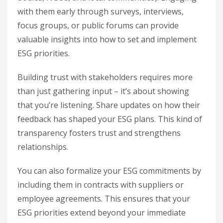
with them early through surveys, interviews,
focus groups, or public forums can provide
valuable insights into how to set and implement
ESG priorities.
Building trust with stakeholders requires more
than just gathering input – it’s about showing
that you’re listening. Share updates on how their
feedback has shaped your ESG plans. This kind of
transparency fosters trust and strengthens
relationships.
You can also formalize your ESG commitments by
including them in contracts with suppliers or
employee agreements. This ensures that your
ESG priorities extend beyond your immediate