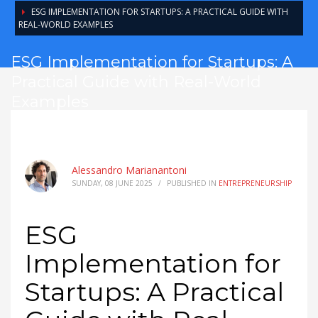
ESG IMPLEMENTATION FOR STARTUPS: A PRACTICAL GUIDE WITH
REAL-WORLD EXAMPLES
ESG Implementation for Startups: A
Practical Guide with Real-World
Examples
Alessandro Marianantoni
SUNDAY, 08 JUNE 2025
/
PUBLISHED IN
ENTREPRENEURSHIP
ESG
Implementation for
Startups: A Practical