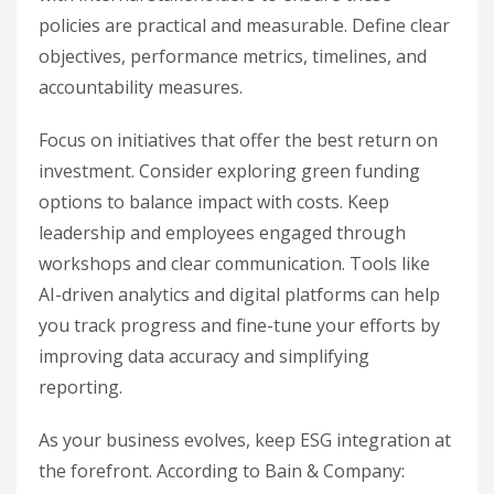
policies are practical and measurable. Define clear
objectives, performance metrics, timelines, and
accountability measures.
Focus on initiatives that offer the best return on
investment. Consider exploring green funding
options to balance impact with costs. Keep
leadership and employees engaged through
workshops and clear communication. Tools like
AI-driven analytics and digital platforms can help
you track progress and fine-tune your efforts by
improving data accuracy and simplifying
reporting.
As your business evolves, keep ESG integration at
the forefront. According to Bain & Company: