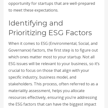
opportunity for startups that are well-prepared
to meet these expectations.
Identifying and
Prioritizing ESG Factors
When it comes to ESG (Environmental, Social, and
Governance) factors, the first step is to figure out
which ones matter most to your startup. Not all
ESG issues will be relevant to your business, so it’s
crucial to focus on those that align with your
specific industry, business model, and
stakeholders. This process, often referred to as a
materiality assessment, helps you allocate
resources effectively, ensuring you’re addressing
the ESG factors that can have the biggest impact