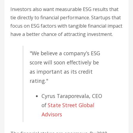
Investors also want measurable ESG results that
tie directly to financial performance. Startups that
focus on ESG factors with tangible financial impact
have a better chance of attracting investment.
"We believe a company’s ESG
score will soon effectively be
as important as its credit
rating."
Cyrus Taraporevala, CEO
of
State Street Global
Advisors