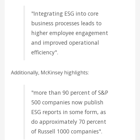
"Integrating ESG into core
business processes leads to
higher employee engagement
and improved operational
efficiency".
Additionally, McKinsey highlights:
"more than 90 percent of S&P
500 companies now publish
ESG reports in some form, as
do approximately 70 percent
of Russell 1000 companies".