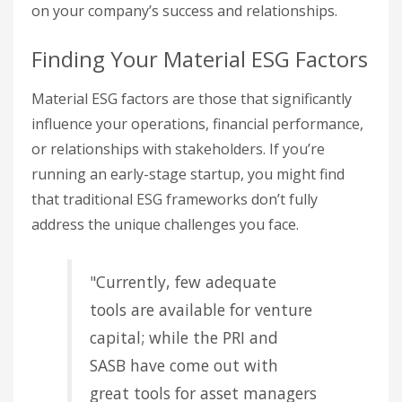
on your company’s success and relationships.
Finding Your Material ESG Factors
Material ESG factors are those that significantly
influence your operations, financial performance,
or relationships with stakeholders. If you’re
running an early-stage startup, you might find
that traditional ESG frameworks don’t fully
address the unique challenges you face.
"Currently, few adequate
tools are available for venture
capital; while the PRI and
SASB have come out with
great tools for asset managers