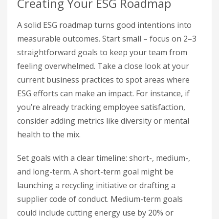
Creating Your ESG Roadmap
A solid ESG roadmap turns good intentions into
measurable outcomes. Start small – focus on 2–3
straightforward goals to keep your team from
feeling overwhelmed. Take a close look at your
current business practices to spot areas where
ESG efforts can make an impact. For instance, if
you’re already tracking employee satisfaction,
consider adding metrics like diversity or mental
health to the mix.
Set goals with a clear timeline: short-, medium-,
and long-term. A short-term goal might be
launching a recycling initiative or drafting a
supplier code of conduct. Medium-term goals
could include cutting energy use by 20% or