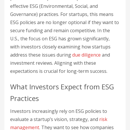
effective ESG (Environmental, Social, and
Governance) practices. For startups, this means
ESG policies are no longer optional if they want to
secure funding and remain competitive. In the
U.S., the focus on ESG has grown significantly,
with investors closely examining how startups
address these issues during
due diligence
and
investment reviews. Aligning with these
expectations is crucial for long-term success.
What Investors Expect from ESG
Practices
Investors increasingly rely on ESG policies to
evaluate a startup’s vision, strategy, and
risk
management
. They want to see how companies