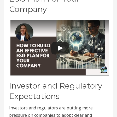
Company
Investor and Regulatory
Expectations
Investors and regulators are putting more
pressure on companies to adopt clear and