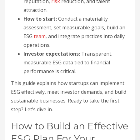
reputation,
risk
reduction, and talent
attraction.
How to start:
Conduct a materiality
assessment, set measurable goals, build an
ESG
team
, and integrate practices into daily
operations.
Investor expectations:
Transparent,
measurable ESG data tied to financial
performance is critical.
This guide explains how startups can implement
ESG effectively, meet investor demands, and build
sustainable businesses. Ready to take the first
step? Let’s dive in.
How to Build an Effective
ESG Plan For Your