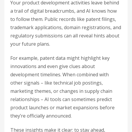
Your product development activities leave behind
a trail of digital breadcrumbs, and AI knows how
to follow them. Public records like patent filings,
trademark applications, domain registrations, and
regulatory submissions can all reveal hints about
your future plans.
For example, patent data might highlight key
innovations and even give clues about
development timelines. When combined with
other signals – like technical job postings,
marketing themes, or changes in supply chain
relationships – AI tools can sometimes predict
product launches or market expansions before
they’re officially announced.
These insights make it clear: to stay ahead,