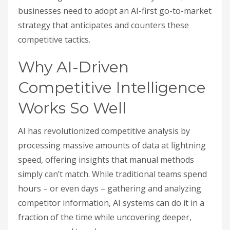
businesses need to adopt an AI-first go-to-market
strategy that anticipates and counters these
competitive tactics.
Why AI-Driven
Competitive Intelligence
Works So Well
AI has revolutionized competitive analysis by
processing massive amounts of data at lightning
speed, offering insights that manual methods
simply can’t match. While traditional teams spend
hours – or even days – gathering and analyzing
competitor information, AI systems can do it in a
fraction of the time while uncovering deeper,