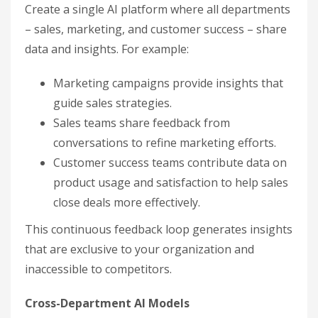
Create a single AI platform where all departments
– sales, marketing, and customer success – share
data and insights. For example:
Marketing campaigns provide insights that
guide sales strategies.
Sales teams share feedback from
conversations to refine marketing efforts.
Customer success teams contribute data on
product usage and satisfaction to help sales
close deals more effectively.
This continuous feedback loop generates insights
that are exclusive to your organization and
inaccessible to competitors.
Cross-Department AI Models