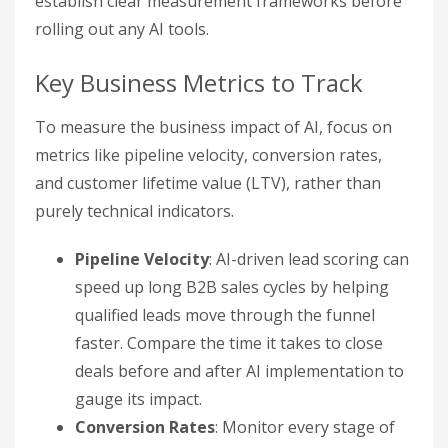
establish clear measurement frameworks before
rolling out any AI tools.
Key Business Metrics to Track
To measure the business impact of AI, focus on
metrics like pipeline velocity, conversion rates,
and customer lifetime value (LTV), rather than
purely technical indicators.
Pipeline Velocity
: AI-driven lead scoring can
speed up long B2B sales cycles by helping
qualified leads move through the funnel
faster. Compare the time it takes to close
deals before and after AI implementation to
gauge its impact.
Conversion Rates
: Monitor every stage of