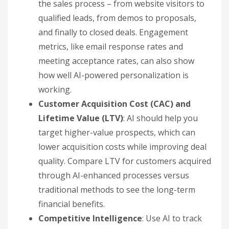
the sales process – from website visitors to
qualified leads, from demos to proposals,
and finally to closed deals. Engagement
metrics, like email response rates and
meeting acceptance rates, can also show
how well AI-powered personalization is
working.
Customer Acquisition Cost (CAC) and
Lifetime Value (LTV)
: AI should help you
target higher-value prospects, which can
lower acquisition costs while improving deal
quality. Compare LTV for customers acquired
through AI-enhanced processes versus
traditional methods to see the long-term
financial benefits.
Competitive Intelligence
: Use AI to track