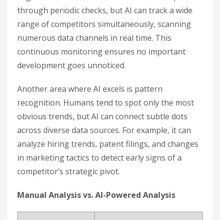
through periodic checks, but AI can track a wide
range of competitors simultaneously, scanning
numerous data channels in real time. This
continuous monitoring ensures no important
development goes unnoticed.
Another area where AI excels is pattern
recognition. Humans tend to spot only the most
obvious trends, but AI can connect subtle dots
across diverse data sources. For example, it can
analyze hiring trends, patent filings, and changes
in marketing tactics to detect early signs of a
competitor’s strategic pivot.
Manual Analysis vs. AI-Powered Analysis