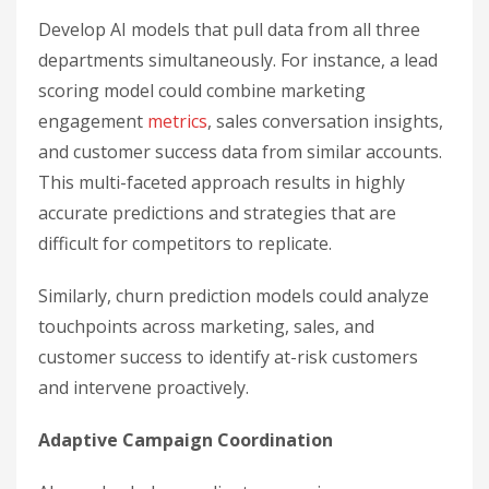
Develop AI models that pull data from all three
departments simultaneously. For instance, a lead
scoring model could combine marketing
engagement
metrics
, sales conversation insights,
and customer success data from similar accounts.
This multi-faceted approach results in highly
accurate predictions and strategies that are
difficult for competitors to replicate.
Similarly, churn prediction models could analyze
touchpoints across marketing, sales, and
customer success to identify at-risk customers
and intervene proactively.
Adaptive Campaign Coordination