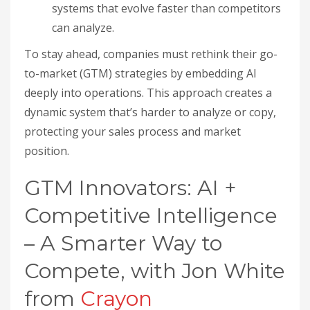
systems that evolve faster than competitors
can analyze.
To stay ahead, companies must rethink their go-
to-market (GTM) strategies by embedding AI
deeply into operations. This approach creates a
dynamic system that’s harder to analyze or copy,
protecting your sales process and market
position.
GTM Innovators: AI +
Competitive Intelligence
– A Smarter Way to
Compete, with Jon White
from
Crayon