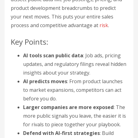
product development breadcrumbs to predict
your next moves. This puts your entire sales
process and competitive advantage at
risk
.
Key Points:
AI tools scan public data
: Job ads, pricing
updates, and regulatory filings reveal hidden
insights about your strategy.
AI predicts moves
: From product launches
to market expansions, competitors can act
before you do.
Larger companies are more exposed
: The
more public signals you leave, the easier it is
for rivals to piece together your playbook.
Defend with AI-first strategies
: Build