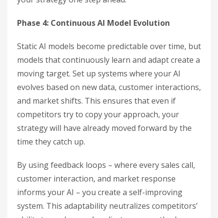
Phase 4: Continuous AI Model Evolution
Static AI models become predictable over time, but
models that continuously learn and adapt create a
moving target. Set up systems where your AI
evolves based on new data, customer interactions,
and market shifts. This ensures that even if
competitors try to copy your approach, your
strategy will have already moved forward by the
time they catch up.
By using feedback loops – where every sales call,
customer interaction, and market response
informs your AI – you create a self-improving
system. This adaptability neutralizes competitors’