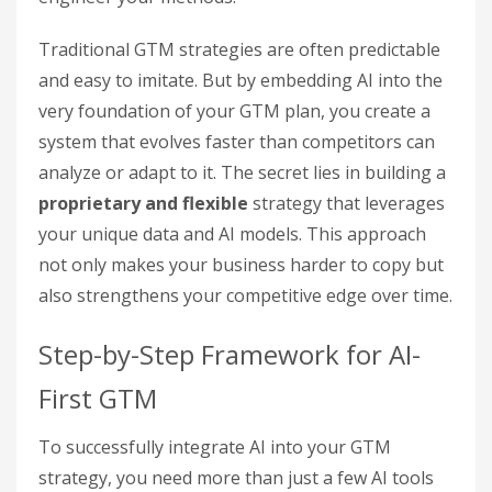
Traditional GTM strategies are often predictable
and easy to imitate. But by embedding AI into the
very foundation of your GTM plan, you create a
system that evolves faster than competitors can
analyze or adapt to it. The secret lies in building a
proprietary and flexible
strategy that leverages
your unique data and AI models. This approach
not only makes your business harder to copy but
also strengthens your competitive edge over time.
Step-by-Step Framework for AI-
First GTM
To successfully integrate AI into your GTM
strategy, you need more than just a few AI tools