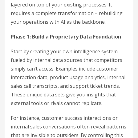
layered on top of your existing processes. It
requires a complete transformation – rebuilding
your operations with AI as the backbone.
Phase 1: Build a Proprietary Data Foundation
Start by creating your own intelligence system
fueled by internal data sources that competitors
simply can’t access. Examples include customer
interaction data, product usage analytics, internal
sales call transcripts, and support ticket trends.
These unique data sets give you insights that
external tools or rivals cannot replicate.
For instance, customer success interactions or
internal sales conversations often reveal patterns
that are invisible to outsiders. By controlling this