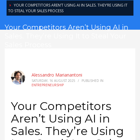
YOUR COMPETITORS AREN’T USING AI IN SALES. THEY’RE USING IT
TO STEAL YOUR SALES PROCESS
Your Competitors Aren’t Using AI in
Sales. They’re Using It to Steal Your
Sales Process
Alessandro Marianantoni
SATURDAY, 16 AUGUST 2025
/
PUBLISHED IN
ENTREPRENEURSHIP
Your Competitors
Aren’t Using AI in
Sales. They’re Using