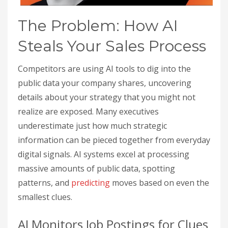
The Problem: How AI
Steals Your Sales Process
Competitors are using AI tools to dig into the
public data your company shares, uncovering
details about your strategy that you might not
realize are exposed. Many executives
underestimate just how much strategic
information can be pieced together from everyday
digital signals. AI systems excel at processing
massive amounts of public data, spotting
patterns, and
predicting
moves based on even the
smallest clues.
AI Monitors Job Postings for Clues