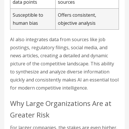
data points
sources
Susceptible to
Offers consistent,
human bias
objective analysis
AI also integrates data from sources like job
postings, regulatory filings, social media, and
news articles, creating a detailed and dynamic
picture of the competitive landscape. This ability
to synthesize and analyze diverse information
quickly and consistently makes AI an essential tool
for modern competitive intelligence.
Why Large Organizations Are at
Greater Risk
For larger companies, the stakes are even higher.