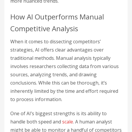
more nuanced trends.
How AI Outperforms Manual
Competitive Analysis
When it comes to dissecting competitors’
strategies, AI offers clear advantages over
traditional methods. Manual analysis typically
involves researchers collecting data from various
sources, analyzing trends, and drawing
conclusions. While this can be thorough, it’s
inherently limited by the time and effort required
to process information.
One of AI’s biggest strengths is its ability to
handle both speed and
scale
. A human analyst
might be able to monitor a handful of competitors