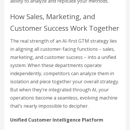
ability to analyze and replicate your methods.
How Sales, Marketing, and
Customer Success Work Together
The real strength of an AI-first GTM strategy lies
in aligning all customer-facing functions – sales,
marketing, and customer success – into a unified
system. When these departments operate
independently, competitors can analyze them in
isolation and piece together your overall strategy.
But when they’re integrated through AI, your
operations become a seamless, evolving machine
that’s nearly impossible to decipher.
Unified Customer Intelligence Platform