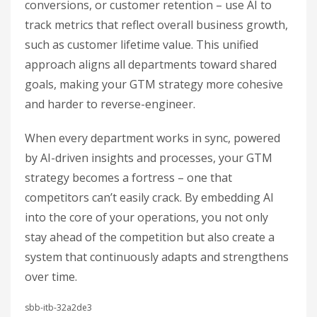
conversions, or customer retention – use AI to
track metrics that reflect overall business growth,
such as customer lifetime value. This unified
approach aligns all departments toward shared
goals, making your GTM strategy more cohesive
and harder to reverse-engineer.
When every department works in sync, powered
by AI-driven insights and processes, your GTM
strategy becomes a fortress – one that
competitors can’t easily crack. By embedding AI
into the core of your operations, you not only
stay ahead of the competition but also create a
system that continuously adapts and strengthens
over time.
sbb-itb-32a2de3