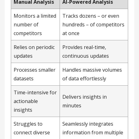
Manual Analysis
AI-Powered Analysis
Monitors a limited
Tracks dozens – or even
number of
hundreds – of competitors
competitors
at once
Relies on periodic
Provides real-time,
updates
continuous updates
Processes smaller
Handles massive volumes
datasets
of data effortlessly
Time-intensive for
Delivers insights in
actionable
minutes
insights
Struggles to
Seamlessly integrates
connect diverse
information from multiple