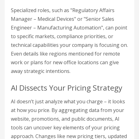
Specialized roles, such as "Regulatory Affairs
Manager – Medical Devices" or "Senior Sales
Engineer – Manufacturing Automation", can point
to specific markets, compliance priorities, or
technical capabilities your company is focusing on.
Even details like regions mentioned for remote
work or plans for new office locations can give
away strategic intentions.
AI Dissects Your Pricing Strategy
AI doesn’t just analyze what you charge – it looks
at how you price. By aggregating data from your
website, promotions, and public documents, AI
tools can uncover key elements of your pricing
approach. Changes like new pricing tiers, updated