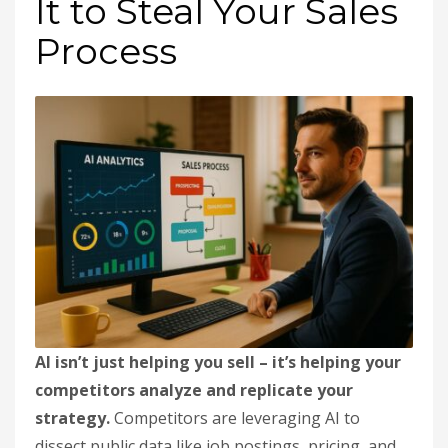
It to Steal Your Sales
Process
AI isn’t just helping you sell – it’s helping your
competitors analyze and replicate your
strategy.
Competitors are leveraging AI to
dissect public data like job postings, pricing, and