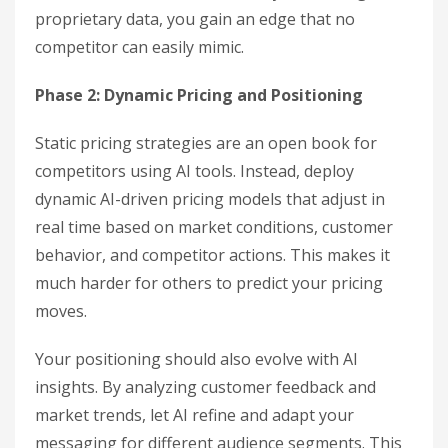
proprietary data, you gain an edge that no
competitor can easily mimic.
Phase 2: Dynamic Pricing and Positioning
Static pricing strategies are an open book for
competitors using AI tools. Instead, deploy
dynamic AI-driven pricing models that adjust in
real time based on market conditions, customer
behavior, and competitor actions. This makes it
much harder for others to predict your pricing
moves.
Your positioning should also evolve with AI
insights. By analyzing customer feedback and
market trends, let AI refine and adapt your
messaging for different audience segments. This