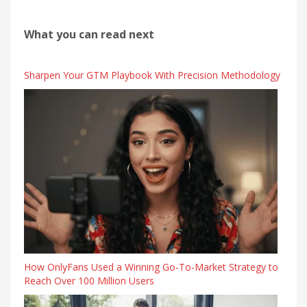
What you can read next
Sharpen Your GTM Playbook With Precision Methodology
How OnlyFans Used a Winning Go-To-Market Strategy to
Reach Over 100 Million Users