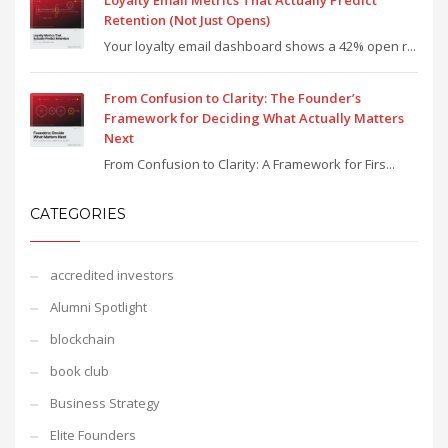
Loyalty Email Metrics That Actually Predict
Retention (Not Just Opens)
Your loyalty email dashboard shows a 42% open r...
From Confusion to Clarity: The Founder’s
Framework for Deciding What Actually Matters
Next
From Confusion to Clarity: A Framework for Firs...
CATEGORIES
accredited investors
Alumni Spotlight
blockchain
book club
Business Strategy
Elite Founders