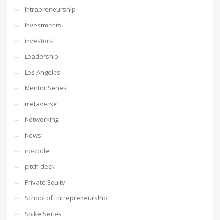
Intrapreneurship
Investments
investors
Leadership
Los Angeles
Mentor Series
metaverse
Networking
News
no-code
pitch deck
Private Equity
School of Entrepreneurship
Spike Series