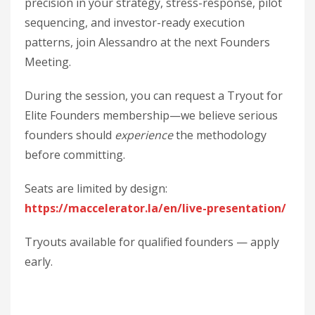
precision in your strategy, stress-response, pilot
sequencing, and investor-ready execution
patterns, join Alessandro at the next Founders
Meeting.
During the session, you can request a Tryout for
Elite Founders membership—we believe serious
founders should
experience
the methodology
before committing.
Seats are limited by design:
https://maccelerator.la/en/live-presentation/
Tryouts available for qualified founders — apply
early.