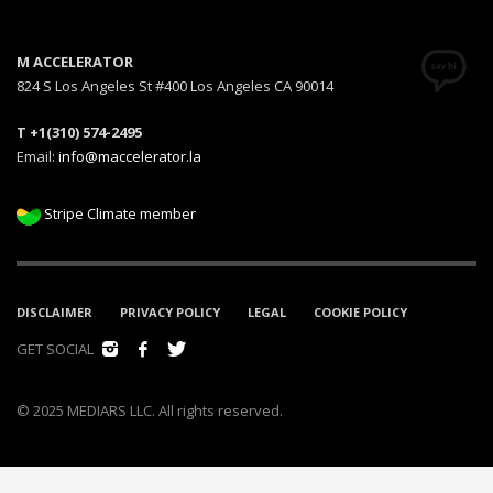
M ACCELERATOR
824 S Los Angeles St #400 Los Angeles CA 90014
T +1(310) 574-2495
Email:
info@maccelerator.la
Stripe Climate member
DISCLAIMER
PRIVACY POLICY
LEGAL
COOKIE POLICY
GET SOCIAL
© 2025 MEDIARS LLC. All rights reserved.