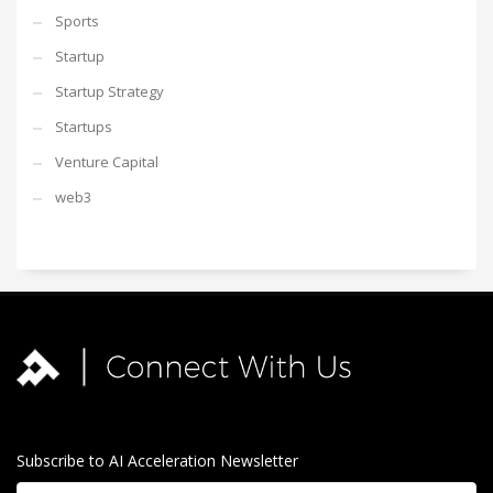
Sports
Startup
Startup Strategy
Startups
Venture Capital
web3
Subscribe to AI Acceleration Newsletter