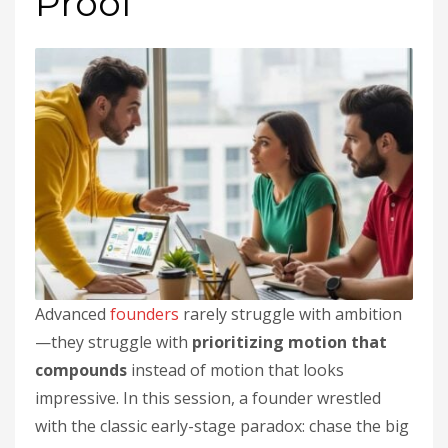
Proof
Advanced
founders
rarely struggle with ambition
—they struggle with
prioritizing motion that
compounds
instead of motion that looks
impressive. In this session, a founder wrestled
with the classic early-stage paradox: chase the big