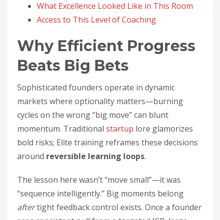
What Excellence Looked Like in This Room
Access to This Level of Coaching
Why Efficient Progress
Beats Big Bets
Sophisticated founders operate in dynamic
markets where optionality matters—burning
cycles on the wrong “big move” can blunt
momentum. Traditional
startup
lore glamorizes
bold risks; Elite training reframes these decisions
around
reversible learning loops
.
The lesson here wasn’t “move small”—it was
“sequence intelligently.” Big moments belong
after
tight feedback control exists. Once a founder