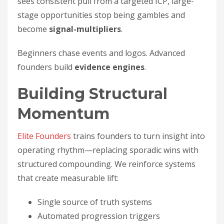
sees consistent pull from a targeted ICP, large-
stage opportunities stop being gambles and
become
signal-multipliers
.
Beginners chase events and logos. Advanced
founders build
evidence engines
.
Building Structural
Momentum
Elite Founders
trains founders to turn insight into
operating rhythm—replacing sporadic wins with
structured compounding. We reinforce systems
that create measurable lift:
Single source of truth systems
Automated progression triggers