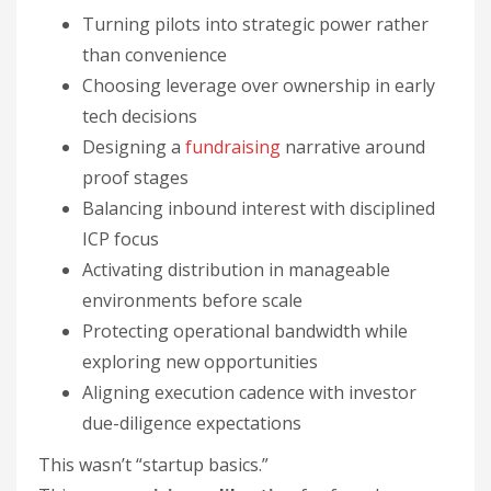
Turning pilots into strategic power rather
than convenience
Choosing leverage over ownership in early
tech decisions
Designing a
fundraising
narrative around
proof stages
Balancing inbound interest with disciplined
ICP focus
Activating distribution in manageable
environments before scale
Protecting operational bandwidth while
exploring new opportunities
Aligning execution cadence with investor
due-diligence expectations
This wasn’t “startup basics.”