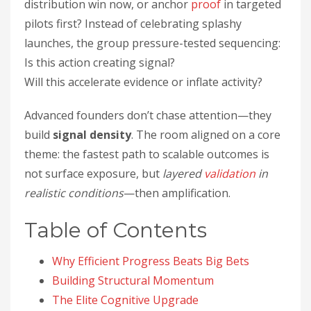
distribution win now, or anchor
proof
in targeted
pilots first? Instead of celebrating splashy
launches, the group pressure-tested sequencing:
Is this action creating signal?
Will this accelerate evidence or inflate activity?
Advanced founders don’t chase attention—they
build
signal density
. The room aligned on a core
theme: the fastest path to scalable outcomes is
not surface exposure, but
layered
validation
in
realistic conditions
—then amplification.
Table of Contents
Why Efficient Progress Beats Big Bets
Building Structural Momentum
The Elite Cognitive Upgrade