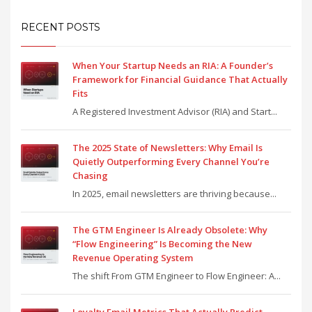
RECENT POSTS
When Your Startup Needs an RIA: A Founder’s
Framework for Financial Guidance That Actually
Fits
A Registered Investment Advisor (RIA) and Start...
The 2025 State of Newsletters: Why Email Is
Quietly Outperforming Every Channel You’re
Chasing
In 2025, email newsletters are thriving because...
The GTM Engineer Is Already Obsolete: Why
“Flow Engineering” Is Becoming the New
Revenue Operating System
The shift From GTM Engineer to Flow Engineer: A...