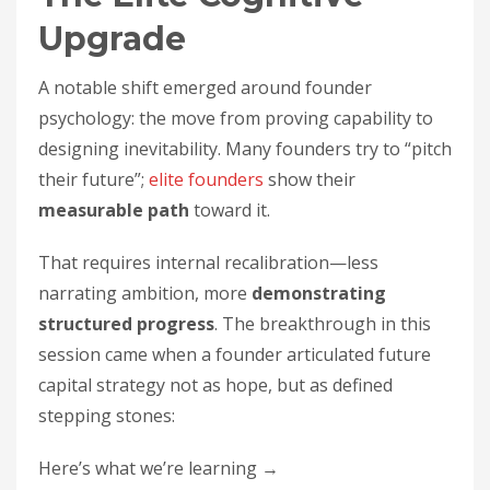
Upgrade
A notable shift emerged around founder
psychology: the move from proving capability to
designing inevitability. Many founders try to “pitch
their future”;
elite founders
show their
measurable path
toward it.
That requires internal recalibration—less
narrating ambition, more
demonstrating
structured progress
. The breakthrough in this
session came when a founder articulated future
capital strategy not as hope, but as defined
stepping stones:
Here’s what we’re learning →