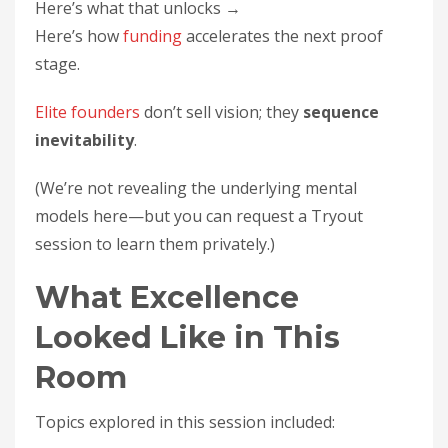
Here’s what that unlocks →
Here’s how
funding
accelerates the next proof
stage.
Elite founders
don’t sell vision; they
sequence
inevitability
.
(We’re not revealing the underlying mental
models here—but you can request a Tryout
session to learn them privately.)
What Excellence
Looked Like in This
Room
Topics explored in this session included: