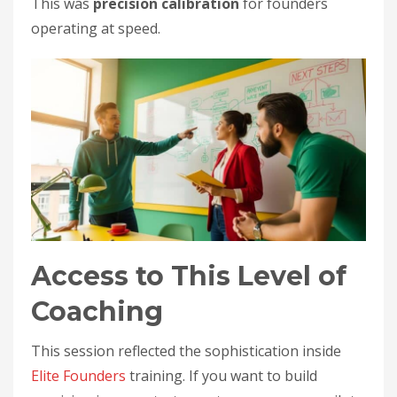
This was
precision calibration
for founders
operating at speed.
Access to This Level of
Coaching
This session reflected the sophistication inside
Elite Founders
training. If you want to build