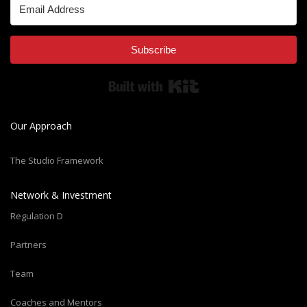
Subscribe
Built with Kit
Our Approach
The Studio Framework
Network & Investment
Regulation D
Partners
Team
Coaches and Mentors