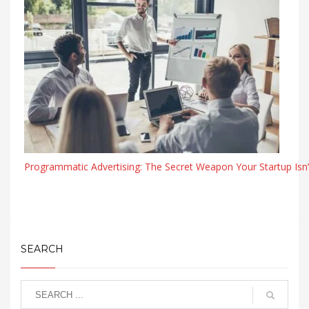
Programmatic Advertising: The Secret Weapon Your Startup Isn’
SEARCH