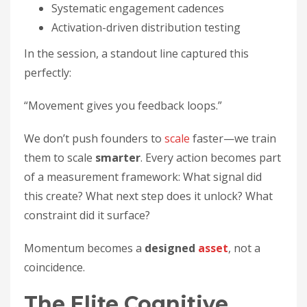
Systematic engagement cadences
Activation-driven distribution testing
In the session, a standout line captured this
perfectly:
“Movement gives you feedback loops.”
We don’t push founders to
scale
faster—we train
them to scale
smarter
. Every action becomes part
of a measurement framework: What signal did
this create? What next step does it unlock? What
constraint did it surface?
Momentum becomes a
designed
asset
, not a
coincidence.
The Elite Cognitive