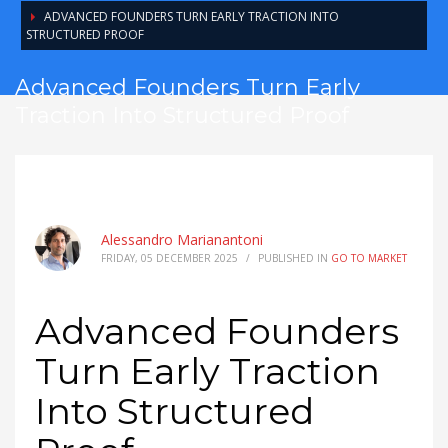
ADVANCED FOUNDERS TURN EARLY TRACTION INTO
STRUCTURED PROOF
Advanced Founders Turn Early
Traction Into Structured Proof
Alessandro Marianantoni
FRIDAY, 05 DECEMBER 2025
/
PUBLISHED IN
GO TO MARKET
Advanced Founders
Turn Early Traction
Into Structured