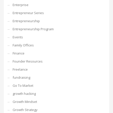
Enterprise
Entrepreneur Series
Entrepreneurship
Entrepreneurship Program
Events
Family Offices
Finance
Founder Resources
Freelance
fundraising
Go To Market
growth hacking
Growth Mindset
Growth Strategy