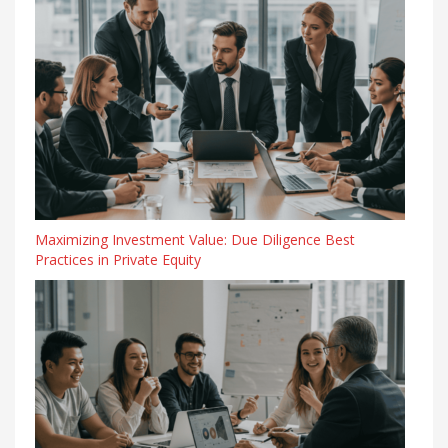
Maximizing Investment Value: Due Diligence Best
Practices in Private Equity