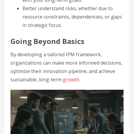
with your long-term goals.
Better understand risks, whether due to
resource constraints, dependencies, or gaps
in strategic focus.
Going Beyond Basics
By developing a tailored IPM framework,
organizations can make more informed decisions,
optimize their innovation pipeline, and achieve
sustainable, long-term
growth
.