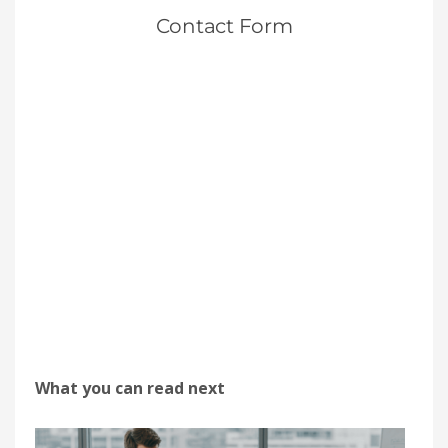
What you can read next