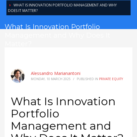
WHAT IS INNOVATION PORTFOLIO MANAGEMENT AND WHY
DOES IT MATTER?
What Is Innovation Portfolio
Management and Why Does It
Matter?
Alessandro Marianantoni
MONDAY, 10 MARCH 2025
/
PUBLISHED IN
PRIVATE EQUITY
What Is Innovation
Portfolio
Management and