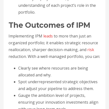
understanding of each project’s role in the
portfolio.
The Outcomes of IPM
Implementing IPM
leads
to more than just an
organized portfolio; it enables strategic resource
reallocation, sharper decision-making, and
risk
reduction. With a well-managed portfolio, you can:
Clearly see where resources are being
allocated and why.
Spot underrepresented strategic objectives
and adjust your pipeline to address them.
Gauge the ambition level of projects,
ensuring your innovation investments align