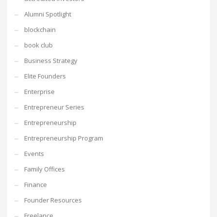
Alumni Spotlight
blockchain
book club
Business Strategy
Elite Founders
Enterprise
Entrepreneur Series
Entrepreneurship
Entrepreneurship Program
Events
Family Offices
Finance
Founder Resources
Freelance