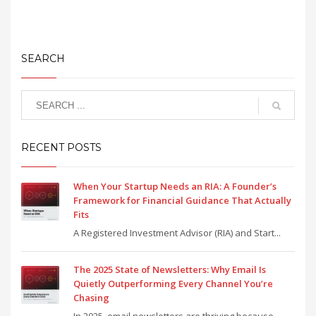
SEARCH
RECENT POSTS
When Your Startup Needs an RIA: A Founder’s
Framework for Financial Guidance That Actually
Fits
A Registered Investment Advisor (RIA) and Start...
The 2025 State of Newsletters: Why Email Is
Quietly Outperforming Every Channel You’re
Chasing