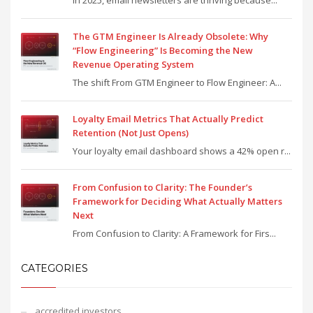
In 2025, email newsletters are thriving because...
The GTM Engineer Is Already Obsolete: Why
“Flow Engineering” Is Becoming the New
Revenue Operating System
The shift From GTM Engineer to Flow Engineer: A...
Loyalty Email Metrics That Actually Predict
Retention (Not Just Opens)
Your loyalty email dashboard shows a 42% open r...
From Confusion to Clarity: The Founder’s
Framework for Deciding What Actually Matters
Next
From Confusion to Clarity: A Framework for Firs...
CATEGORIES
accredited investors