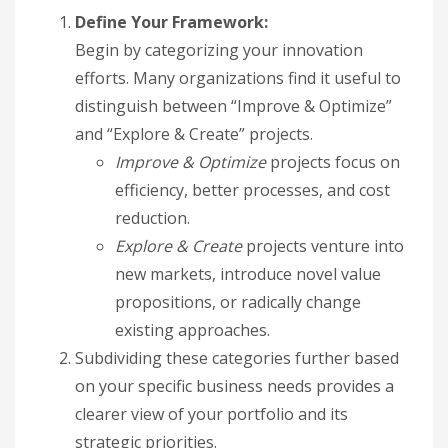
Define Your Framework:
Begin by categorizing your innovation
efforts. Many organizations find it useful to
distinguish between “Improve & Optimize”
and “Explore & Create” projects.
Improve & Optimize
projects focus on
efficiency, better processes, and cost
reduction.
Explore & Create
projects venture into
new markets, introduce novel value
propositions, or radically change
existing approaches.
Subdividing these categories further based
on your specific business needs provides a
clearer view of your portfolio and its
strategic priorities.