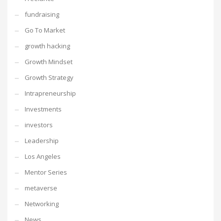
fundraising
Go To Market
growth hacking
Growth Mindset
Growth Strategy
Intrapreneurship
Investments
investors
Leadership
Los Angeles
Mentor Series
metaverse
Networking
News