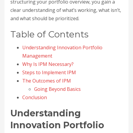
structuring your portfolio overview, you gain a
clear understanding of what’s working, what isn’t,
and what should be prioritized.
Table of Contents
Understanding Innovation Portfolio
Management
Why Is IPM Necessary?
Steps to Implement IPM
The Outcomes of IPM
Going Beyond Basics
Conclusion
Understanding
Innovation Portfolio