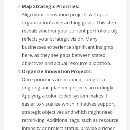
Map Strategic Priorities:
Align your innovation projects with your
organization’s overarching goals. This step
reveals whether your current portfolio truly
reflects your strategic vision. Many
businesses experience significant insights
here, as they see gaps between stated
objectives and actual resource allocation.
Organize Innovation Projects:
Once priorities are mapped, categorize
ongoing and planned projects accordingly.
Applying a color-coded system makes it
easier to visualize which initiatives support
strategic objectives and which might need
rethinking. Additional tags, such as resource
intensity or project status, provide a richer