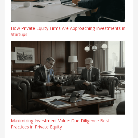
How Private Equity Firms Are Approaching Investments in
Startups
Maximizing Investment Value: Due Diligence Best
Practices in Private Equity