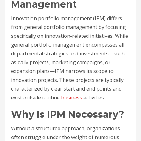
Management
Innovation portfolio management (IPM) differs
from general portfolio management by focusing
specifically on innovation-related initiatives. While
general portfolio management encompasses all
departmental strategies and investments—such
as daily projects, marketing campaigns, or
expansion plans—IPM narrows its scope to
innovation projects. These projects are typically
characterized by clear start and end points and
exist outside routine
business
activities.
Why Is IPM Necessary?
Without a structured approach, organizations
often struggle under the weight of numerous