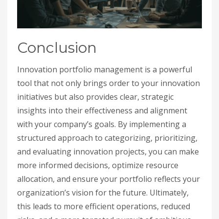
Conclusion
Innovation portfolio management is a powerful
tool that not only brings order to your innovation
initiatives but also provides clear, strategic
insights into their effectiveness and alignment
with your company’s goals. By implementing a
structured approach to categorizing, prioritizing,
and evaluating innovation projects, you can make
more informed decisions, optimize resource
allocation, and ensure your portfolio reflects your
organization’s vision for the future. Ultimately,
this leads to more efficient operations, reduced