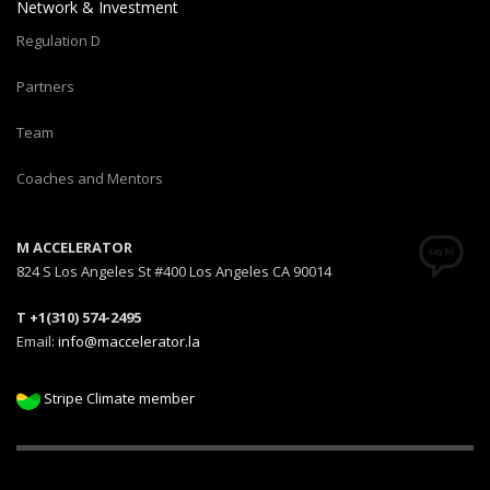
Network & Investment
Regulation D
Partners
Team
Coaches and Mentors
M ACCELERATOR
824 S Los Angeles St #400 Los Angeles CA 90014
T +1(310) 574-2495
Email:
info@maccelerator.la
Stripe Climate member