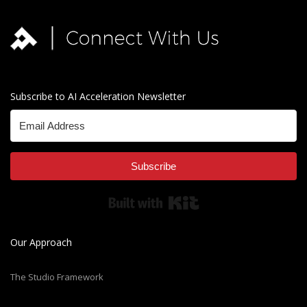
Subscribe to AI Acceleration Newsletter
Subscribe
Built with Kit
Our Approach
The Studio Framework