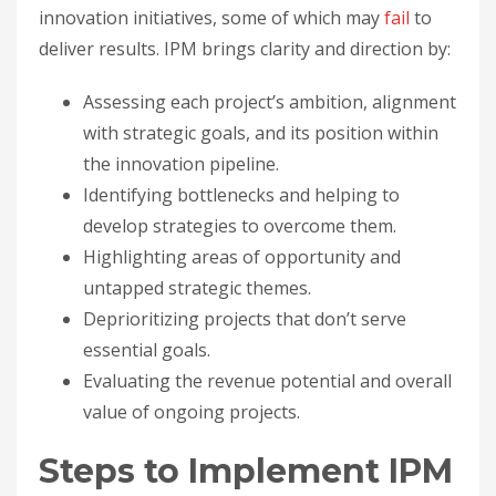
innovation initiatives, some of which may
fail
to
deliver results. IPM brings clarity and direction by:
Assessing each project’s ambition, alignment
with strategic goals, and its position within
the innovation pipeline.
Identifying bottlenecks and helping to
develop strategies to overcome them.
Highlighting areas of opportunity and
untapped strategic themes.
Deprioritizing projects that don’t serve
essential goals.
Evaluating the revenue potential and overall
value of ongoing projects.
Steps to Implement IPM