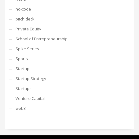
no-code
pitch deck
Private Equity
School of Entrepreneurship
Spike Series
Sports
Startup
Startup Strategy
Startups
Venture Capital
web3