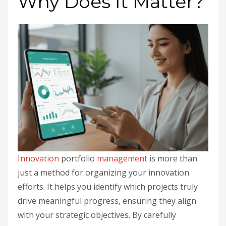
Why Does It Matter?
Innovation
portfolio
management
is more than
just a method for organizing your innovation
efforts. It helps you identify which projects truly
drive meaningful progress, ensuring they align
with your strategic objectives. By carefully