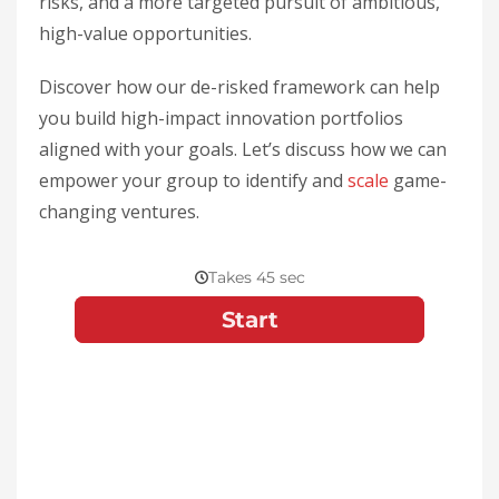
risks, and a more targeted pursuit of ambitious,
high-value opportunities.
Discover how our de-risked framework can help
you build high-impact innovation portfolios
aligned with your goals. Let’s discuss how we can
empower your group to identify and
scale
game-
changing ventures.