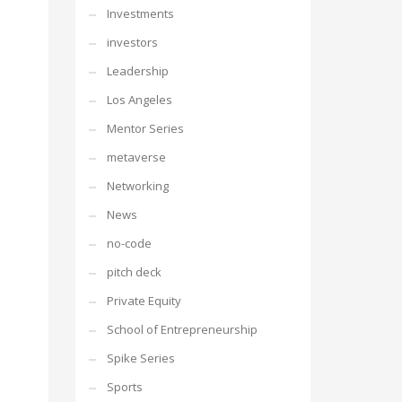
Investments
investors
Leadership
Los Angeles
Mentor Series
metaverse
Networking
News
no-code
pitch deck
Private Equity
School of Entrepreneurship
Spike Series
Sports