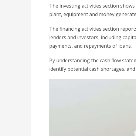
The investing activities section shows
plant, equipment and money generated
The financing activities section repor
lenders and investors, including capita
payments, and repayments of loans.
By understanding the cash flow statem
identify potential cash shortages, and