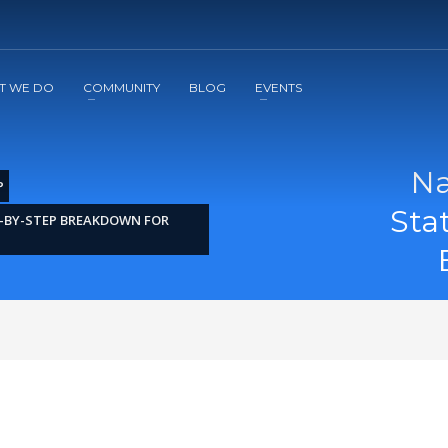
2
3
Apply
Start The Journey with us!
T WE DO
COMMUNITY
BLOG
EVENTS
Na
P
Sta
-BY-STEP BREAKDOWN FOR