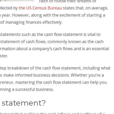
faith to follow their dreams of
llected by
the US Census Bureau
states that, on average,
h year. However, along with the excitement of starting a
f managing finances effectively.
statements such as the cash flow statement is vital to
 statement of cash flows, commonly known as the cash
ormation about a company’s cash flows and is an essential
ster.
by-step breakdown of the cash flow statement, including what
it to make informed business decisions. Whether you’re a
eneur, mastering the cash flow statement can help you
unning a successful business.
w statement?