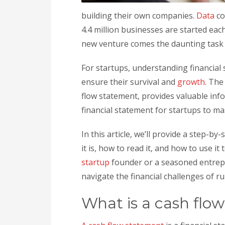
building their own companies.
Data
co
4.4 million businesses are started eac
new venture comes the daunting task o
For startups, understanding financial 
ensure their survival and
growth
. The
flow statement, provides valuable inf
financial statement for startups to ma
In this article, we’ll provide a step-
it is, how to read it, and how to use 
startup
founder or a seasoned entrepr
navigate the financial challenges of r
What is a cash flo