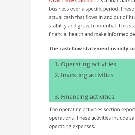
A cash flow statement
is a financial s
business over a specific period. These
actual cash that flows in and out of bu
stability and growth potential. This st
financial health and make informed de
The cash flow statement usually con
Operating activities
Investing activities
Financing activities
The operating activities section repo
operations. These activities include sa
operating expenses.