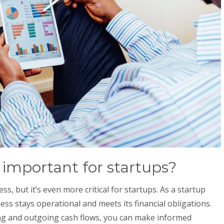
 important for startups?
ss, but it’s even more critical for startups. As a startup
ss stays operational and meets its financial obligations.
ng and outgoing cash flows, you can make informed