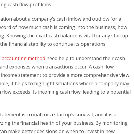
ging cash flow problems.
ation about a company’s cash inflow and outflow for a
d record of how much cash is coming into the business, how
ng. Knowing the exact cash balance is vital for any startup
the financial stability to continue its operations.
l accounting method
need help to understand their cash
e and expenses when transactions occur. A cash flow
 income statement to provide a more comprehensive view
le, it helps to highlight situations where a company may
 flow exceeds its incoming cash flow, leading to a potential
tement is crucial for a startup’s survival, and it is a
zing the financial health of your business. By monitoring
 can make better decisions on when to invest in new