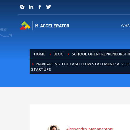
JOIN in 3 Steps
1
RSVP and Join The Founders Meeting
WHA
HOME
BLOG
SCHOOL OF ENTREPRENEURSHI
NAVIGATING THE CASH FLOW STATEMENT: A STEP
STARTUPS
Alessandro Marianantoni