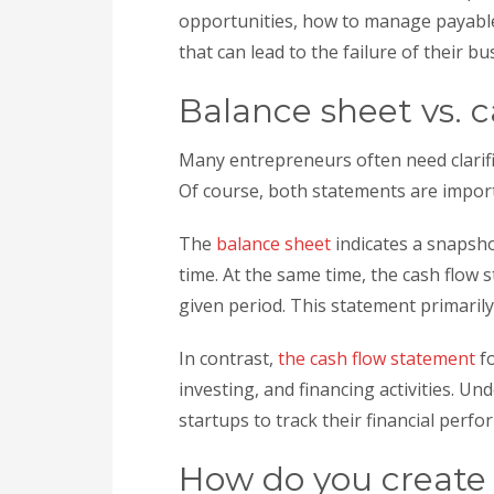
opportunities, how to manage payable
that can lead to the failure of their bu
Balance sheet vs. 
Many entrepreneurs often need clarifi
Of course, both statements are import
The
balance sheet
indicates a snapshot
time. At the same time, the cash flow
given period. This statement primarily
In contrast,
the cash flow statement
fo
investing, and financing activities. Un
startups to track their financial per
How do you create 