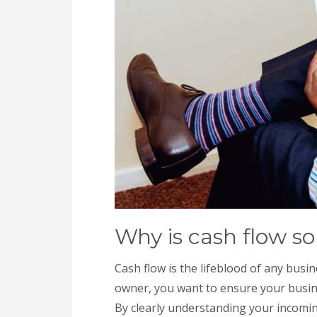
Why is cash flow so
Cash flow is the lifeblood of any busine
owner, you want to ensure your busine
By clearly understanding your incomi