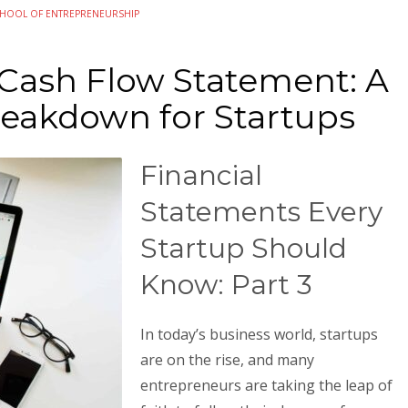
HOOL OF ENTREPRENEURSHIP
 Cash Flow Statement: A
reakdown for Startups
Financial
Statements Every
Startup Should
Know: Part 3
In today’s business world, startups
are on the rise, and many
entrepreneurs are taking the leap of