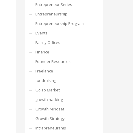
Entrepreneur Series
Entrepreneurship
Entrepreneurship Program
Events
Family Offices
Finance
Founder Resources
Freelance
fundraising
Go To Market
growth hacking
Growth Mindset
Growth Strategy
Intrapreneurship