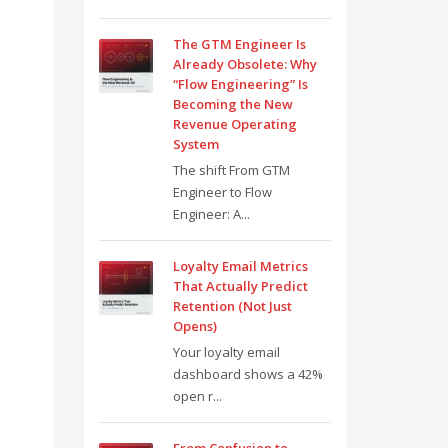
The GTM Engineer Is
Already Obsolete: Why
“Flow Engineering” Is
Becoming the New
Revenue Operating
System
The shift From GTM
Engineer to Flow
Engineer: A...
Loyalty Email Metrics
That Actually Predict
Retention (Not Just
Opens)
Your loyalty email
dashboard shows a 42%
open r...