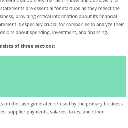
tatement that outlines the cash inflows and outflows of a
 statements are essential for startups as they reflect the
siness, providing critical information about its financial
atement is especially crucial for companies to analyze their
cisions about spending, investment, and financing.
sists of three sections:
rts on the cash generated or used by the primary business
les, supplier payments, salaries, taxes, and other