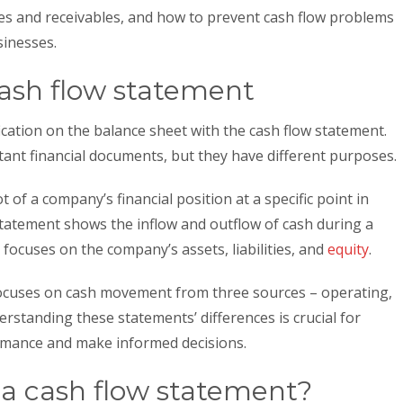
s and receivables, and how to prevent cash flow problems
sinesses.
cash flow statement
cation on the balance sheet with the cash flow statement.
ant financial documents, but they have different purposes.
 of a company’s financial position at a specific point in
 statement shows the inflow and outflow of cash during a
 focuses on the company’s assets, liabilities, and
equity
.
cuses on cash movement from three sources – operating,
derstanding these statements’ differences is crucial for
formance and make informed decisions.
a cash flow statement?