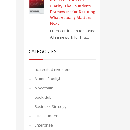
From Confusion to
Clarity: The Founder’s
Framework for Deciding
What Actually Matters
Next
From Confusion to Clarity:
A Framework for Firs...
CATEGORIES
accredited investors
Alumni Spotlight
blockchain
book club
Business Strategy
Elite Founders
Enterprise