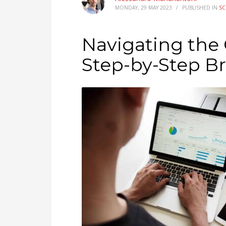
MONDAY, 29 MAY 2023
/
PUBLISHED IN
SC
Navigating the
Step-by-Step B