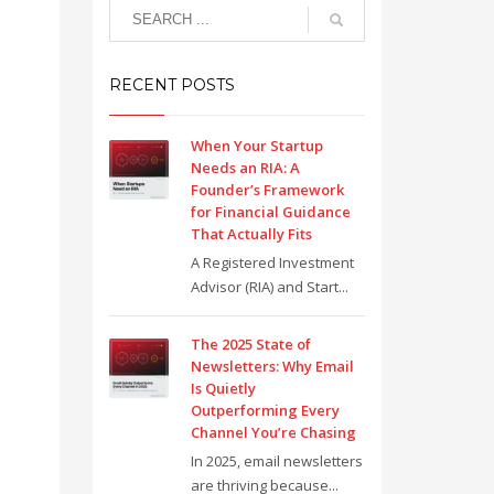
RECENT POSTS
When Your Startup
Needs an RIA: A
Founder’s Framework
for Financial Guidance
That Actually Fits
A Registered Investment
Advisor (RIA) and Start...
The 2025 State of
Newsletters: Why Email
Is Quietly
Outperforming Every
Channel You’re Chasing
In 2025, email newsletters
are thriving because...