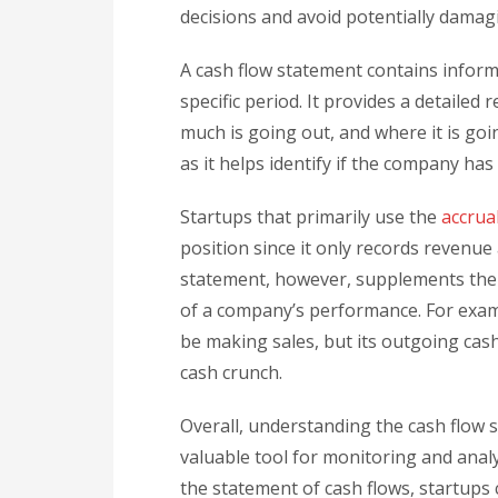
decisions and avoid potentially dama
A cash flow statement contains inform
specific period. It provides a detaile
much is going out, and where it is goi
as it helps identify if the company has 
Startups that primarily use the
accrua
position since it only records revenu
statement, however, supplements the
of a company’s performance. For examp
be making sales, but its outgoing cash
cash crunch.
Overall, understanding the cash flow sta
valuable tool for monitoring and analy
the statement of cash flows, startups