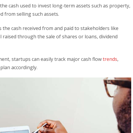
 the cash used to invest long-term assets such as property,
 from selling such assets.
ts the cash received from and paid to stakeholders like
l raised through the sale of shares or loans, dividend
ent, startups can easily track major cash flow
trends
,
 plan accordingly.