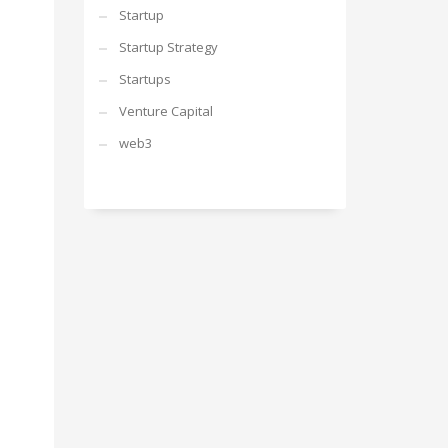
Startup
Startup Strategy
Startups
Venture Capital
web3