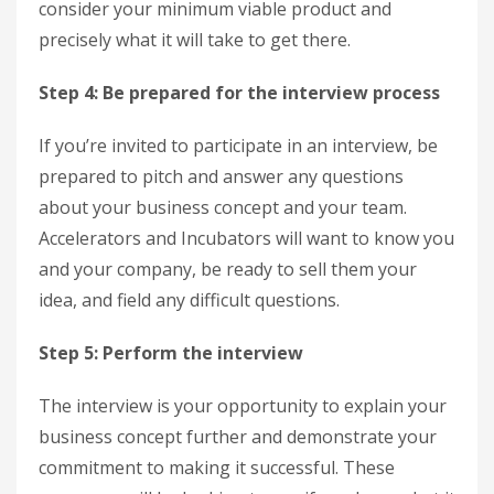
consider your minimum viable product and
precisely what it will take to get there.
Step 4: Be prepared for the interview process
If you’re invited to participate in an interview, be
prepared to pitch and answer any questions
about your business concept and your team.
Accelerators and Incubators will want to know you
and your company, be ready to sell them your
idea, and field any difficult questions.
Step 5: Perform the interview
The interview is your opportunity to explain your
business concept further and demonstrate your
commitment to making it successful. These