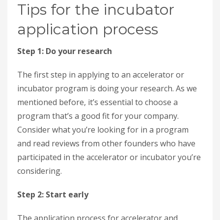
Tips for the incubator
application process
Step 1: Do your research
The first step in applying to an accelerator or
incubator program is doing your research. As we
mentioned before, it’s essential to choose a
program that’s a good fit for your company.
Consider what you’re looking for in a program
and read reviews from other founders who have
participated in the accelerator or incubator you’re
considering.
Step 2: Start early
The application process for accelerator and