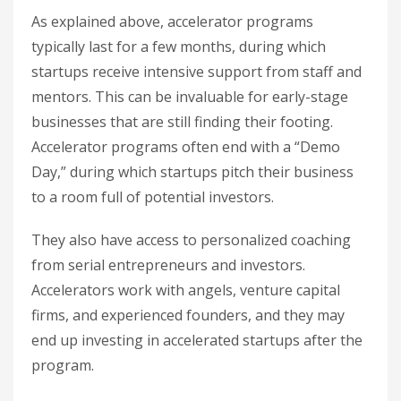
As explained above, accelerator programs
typically last for a few months, during which
startups receive intensive support from staff and
mentors. This can be invaluable for early-stage
businesses that are still finding their footing.
Accelerator programs often end with a “Demo
Day,” during which startups pitch their business
to a room full of potential investors.
They also have access to personalized coaching
from serial entrepreneurs and investors.
Accelerators work with angels, venture capital
firms, and experienced founders, and they may
end up investing in accelerated startups after the
program.