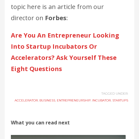
topic here is an article from our
director on
Forbes
:
Are You An Entrepreneur Looking
Into Startup Incubators Or
Accelerators? Ask Yourself These
Eight Questions
TAGGED UNDER:
ACCELERATOR
,
BUSINESS
,
ENTREPRENEURSHIP
,
INCUBATOR
,
STARTUPS
What you can read next