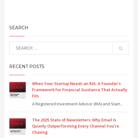
SEARCH
RECENT POSTS
When Your Startup Needs an RIA: A Founder’s
Framework for Financial Guidance That Actually
Fits
A Registered Investment Advisor (RIA) and Start...
The 2025 State of Newsletters: Why Email Is
Quietly Outperforming Every Channel You’re
Chasing