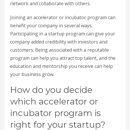
network and collaborate with others.
Joining an accelerator or incubator program can
benefit your company in several ways.
Participating in a startup program can give your
company added credibility with investors and
customers. Being associated with a reputable
program can help you attract top talent, and the
education and mentorship you receive can help
your business grow.
How do you decide
which accelerator or
incubator program is
right for your startup?