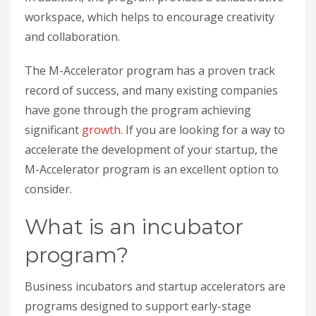
workspace, which helps to encourage creativity
and collaboration.
The M-Accelerator program has a proven track
record of success, and many existing companies
have gone through the program achieving
significant
growth
. If you are looking for a way to
accelerate the development of your startup, the
M-Accelerator program is an excellent option to
consider.
What is an incubator
program?
Business incubators and startup accelerators are
programs designed to support early-stage