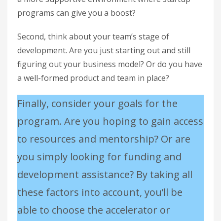
programs can give you a boost?
Second, think about your team’s stage of
development. Are you just starting out and still
figuring out your business model? Or do you have
a well-formed product and team in place?
Finally, consider your goals for the
program. Are you hoping to gain access
to resources and mentorship? Or are
you simply looking for funding and
development assistance? By taking all
these factors into account, you’ll be
able to choose the accelerator or