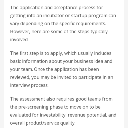
The application and acceptance process for
getting into an incubator or startup program can
vary depending on the specific requirements.
However, here are some of the steps typically
involved.
The first step is to apply, which usually includes
basic information about your business idea and
your team. Once the application has been
reviewed, you may be invited to participate in an
interview process.
The assessment also requires good teams from
the pre-screening phase to move on to be
evaluated for investability, revenue potential, and
overall product/service quality.