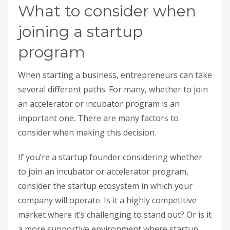
What to consider when
joining a startup
program
When starting a business, entrepreneurs can take
several different paths. For many, whether to join
an accelerator or incubator program is an
important one. There are many factors to
consider when making this decision.
If you’re a startup founder considering whether
to join an incubator or accelerator program,
consider the startup ecosystem in which your
company will operate. Is it a highly competitive
market where it’s challenging to stand out? Or is it
a more supportive environment where startup