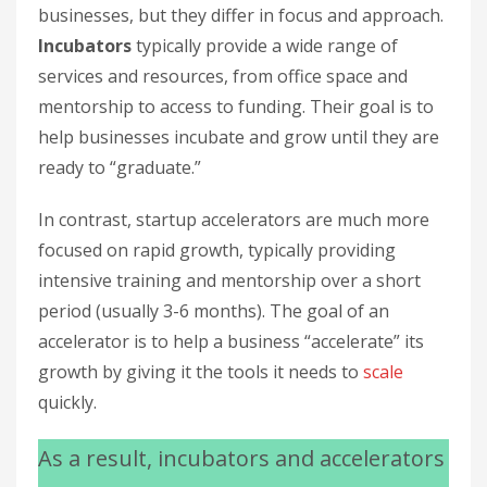
businesses, but they differ in focus and approach.
Incubators
typically provide a wide range of
services and resources, from office space and
mentorship to access to funding. Their goal is to
help businesses incubate and grow until they are
ready to “graduate.”
In contrast, startup accelerators are much more
focused on rapid growth, typically providing
intensive training and mentorship over a short
period (usually 3-6 months). The goal of an
accelerator is to help a business “accelerate” its
growth by giving it the tools it needs to
scale
quickly.
As a result, incubators and accelerators