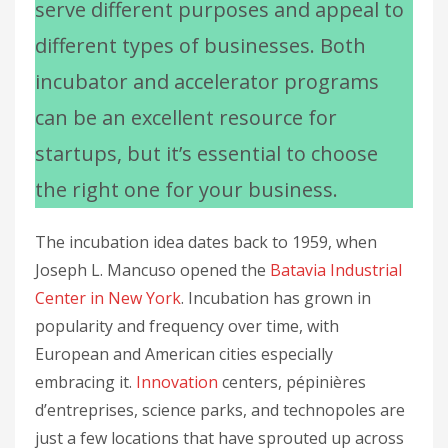
serve different purposes and appeal to
different types of businesses. Both
incubator and accelerator programs
can be an excellent resource for
startups, but it’s essential to choose
the right one for your business.
The incubation idea dates back to 1959, when
Joseph L. Mancuso opened the
Batavia Industrial
Center in New York
. Incubation has grown in
popularity and frequency over time, with
European and American cities especially
embracing it.
Innovation
centers, pépinières
d’entreprises, science parks, and technopoles are
just a few locations that have sprouted up across