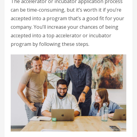
The accelerator or incubator application process
can be time-consuming, but it’s worth it if you’re
accepted into a program that’s a good fit for your
company. You’ll increase your chances of being
accepted into a top accelerator or incubator
program by following these steps.