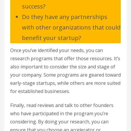
success?
Do they have any partnerships
with other organizations that could
benefit your startup?
Once you’ve identified your needs, you can
research programs that offer those resources. It’s
also important to consider the size and stage of
your company. Some programs are geared toward
early-stage startups, while others are more suited
for established businesses.
Finally, read reviews and talk to other founders
who have participated in the program you’re
considering. By doing your research, you can
ensure that you choose an accelerator or