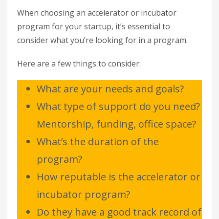
When choosing an accelerator or incubator
program for your startup, it’s essential to
consider what you’re looking for in a program.
Here are a few things to consider:
What are your needs and goals?
What type of support do you need?
Mentorship, funding, office space?
What’s the duration of the
program?
How reputable is the accelerator or
incubator program?
Do they have a good track record of