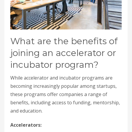
What are the benefits of
joining an accelerator or
incubator program?
While accelerator and incubator programs are
becoming increasingly popular among startups,
these programs offer companies a range of
benefits, including access to funding, mentorship,
and education.
Accelerators: