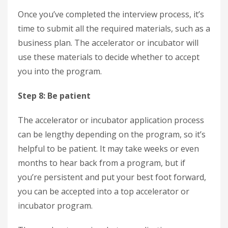
Once you’ve completed the interview process, it’s
time to submit all the required materials, such as a
business plan. The accelerator or incubator will
use these materials to decide whether to accept
you into the program.
Step 8: Be patient
The accelerator or incubator application process
can be lengthy depending on the program, so it’s
helpful to be patient. It may take weeks or even
months to hear back from a program, but if
you’re persistent and put your best foot forward,
you can be accepted into a top accelerator or
incubator program.