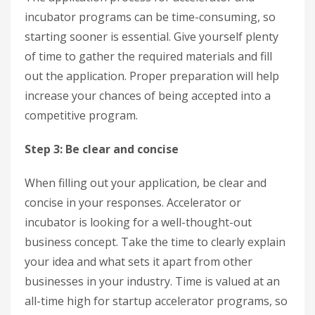
incubator programs can be time-consuming, so
starting sooner is essential. Give yourself plenty
of time to gather the required materials and fill
out the application. Proper preparation will help
increase your chances of being accepted into a
competitive program.
Step 3: Be clear and concise
When filling out your application, be clear and
concise in your responses. Accelerator or
incubator is looking for a well-thought-out
business concept. Take the time to clearly explain
your idea and what sets it apart from other
businesses in your industry. Time is valued at an
all-time high for startup accelerator programs, so