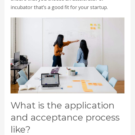
incubator that’s a good fit for your startup.
What is the application
and acceptance process
like?