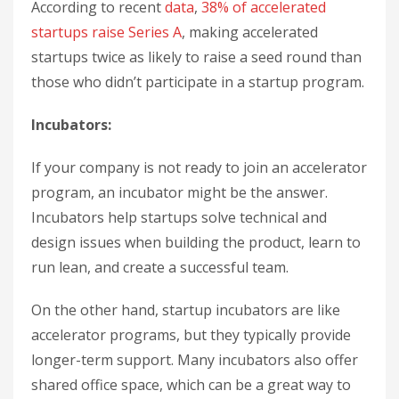
According to recent
data
,
38% of accelerated
startups raise Series A
, making accelerated
startups twice as likely to raise a seed round than
those who didn’t participate in a startup program.
Incubators:
If your company is not ready to join an accelerator
program, an incubator might be the answer.
Incubators help startups solve technical and
design issues when building the product, learn to
run lean, and create a successful team.
On the other hand, startup incubators are like
accelerator programs, but they typically provide
longer-term support. Many incubators also offer
shared office space, which can be a great way to