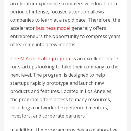
accelerator experience to immersive education: a
period of intense, focused attention allows
companies to learn at a rapid pace. Therefore, the
accelerator
business model
generally offers
entrepreneurs the opportunity to compress years
of learning into a few months.
The M Accelerator program
is an excellent choice
for startups looking to take their company to the
next level. The program is designed to help
startups rapidly prototype and launch new
products and features. Located in Los Angeles,
the program offers access to many resources,
including a network of experienced mentors,
investors, and corporate partners.
In addition, the program provides a collaborative