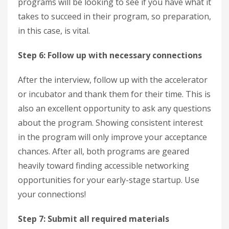
programs will be looking to see if you have what it
takes to succeed in their program, so preparation,
in this case, is vital.
Step 6: Follow up with necessary connections
After the interview, follow up with the accelerator
or incubator and thank them for their time. This is
also an excellent opportunity to ask any questions
about the program. Showing consistent interest
in the program will only improve your acceptance
chances. After all, both programs are geared
heavily toward finding accessible networking
opportunities for your early-stage startup. Use
your connections!
Step 7: Submit all required materials