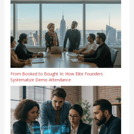
From Booked to Bought In: How Elite Founders
Systematize Demo Attendance