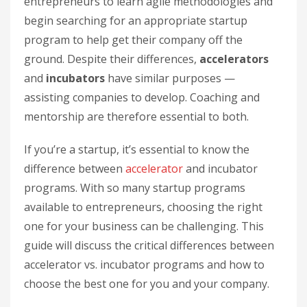
entrepreneurs to learn agile methodologies and
begin searching for an appropriate startup
program to help get their company off the
ground. Despite their differences,
accelerators
and
incubators
have similar purposes —
assisting companies to develop. Coaching and
mentorship are therefore essential to both.
If you’re a startup, it’s essential to know the
difference between
accelerator
and incubator
programs. With so many startup programs
available to entrepreneurs, choosing the right
one for your business can be challenging. This
guide will discuss the critical differences between
accelerator vs. incubator programs and how to
choose the best one for you and your company.