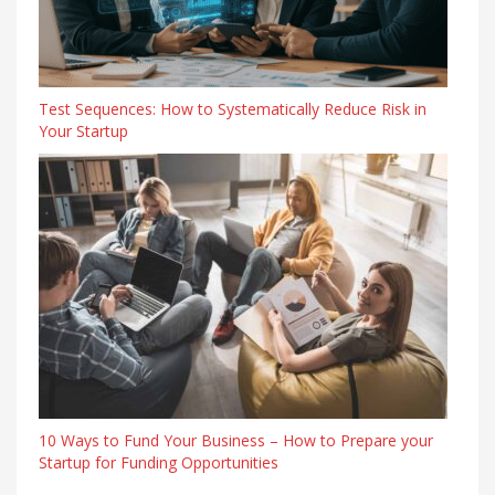
Test Sequences: How to Systematically Reduce Risk in
Your Startup
10 Ways to Fund Your Business – How to Prepare your
Startup for Funding Opportunities