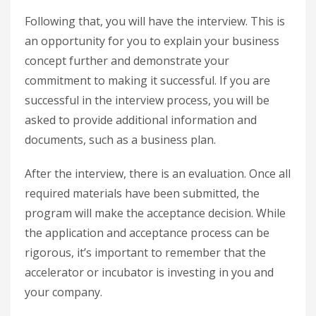
Following that, you will have the interview. This is
an opportunity for you to explain your business
concept further and demonstrate your
commitment to making it successful. If you are
successful in the interview process, you will be
asked to provide additional information and
documents, such as a business plan.
After the interview, there is an evaluation. Once all
required materials have been submitted, the
program will make the acceptance decision. While
the application and acceptance process can be
rigorous, it’s important to remember that the
accelerator or incubator is investing in you and
your company.