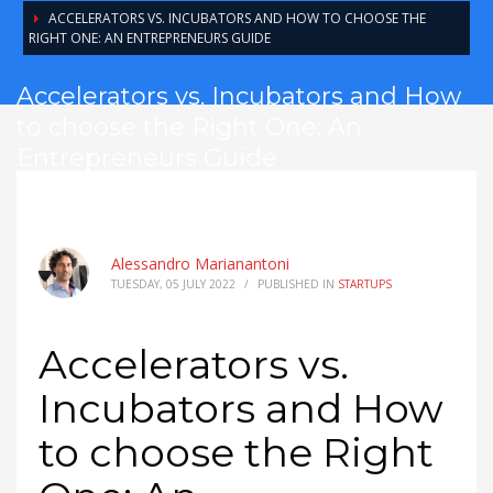
ACCELERATORS VS. INCUBATORS AND HOW TO CHOOSE THE
RIGHT ONE: AN ENTREPRENEURS GUIDE
Accelerators vs. Incubators and How
to choose the Right One: An
Entrepreneurs Guide
Alessandro Marianantoni
TUESDAY, 05 JULY 2022
/
PUBLISHED IN
STARTUPS
Accelerators vs.
Incubators and How
to choose the Right