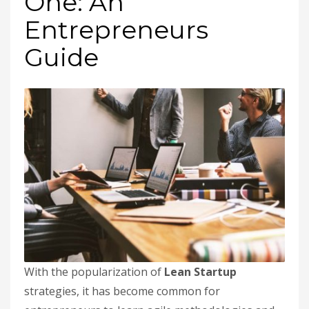
One: An
Entrepreneurs
Guide
With the popularization of
Lean Startup
strategies, it has become common for