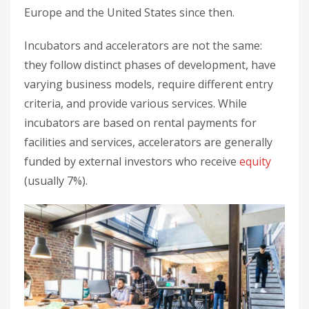
Europe and the United States since then.
Incubators and accelerators are not the same:
they follow distinct phases of development, have
varying business models, require different entry
criteria, and provide various services. While
incubators are based on rental payments for
facilities and services, accelerators are generally
funded by external investors who receive
equity
(usually 7%).