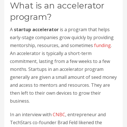
What is an accelerator
program?
A
startup accelerator
is a program that helps
early-stage companies grow quickly by providing
mentorship, resources, and sometimes
funding
.
An accelerator is typically a short-term
commitment, lasting from a few weeks to a few
months. Startups in an accelerator program
generally are given a small amount of seed money
and access to mentors and resources. They are
then left to their own devices to grow their
business.
In an interview with
CNBC
, entrepreneur and
TechStars co-founder Brad Feld likened the