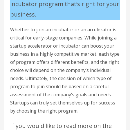
incubator program that’s right for your
business.
Whether to join an incubator or an accelerator is
critical for early-stage companies. While joining a
startup accelerator or incubator can boost your
business in a highly competitive market, each type
of program offers different benefits, and the right
choice will depend on the company’s individual
needs. Ultimately, the decision of which type of
program to join should be based on a careful
assessment of the company’s goals and needs.
Startups can truly set themselves up for success
by choosing the right program.
If you would like to read more on the