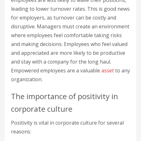
leading to lower turnover rates. This is good news
for employers, as turnover can be costly and
disruptive. Managers must create an environment
where employees feel comfortable taking risks
and making decisions. Employees who feel valued
and appreciated are more likely to be productive
and stay with a company for the long haul.
Empowered employees are a valuable
asset
to any
organization.
The importance of positivity in
corporate culture
Positivity is vital in corporate culture for several
reasons: