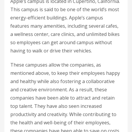
Apple’s campus is located in Cupertino, California.
This campus is said to be one of the world’s most
energy-efficient buildings. Apple’s campus
features many amenities, including several cafes,
a wellness center, care clinics, and unlimited bikes
so employees can get around campus without
having to walk or drive their vehicles.
These campuses allow the companies, as
mentioned above, to keep their employees happy
and healthy while also fostering a collaborative
and creative environment. As a result, these
companies have been able to attract and retain
top talent. They have also seen increased
productivity and creativity. While contributing to
the health and well-being of their employees,
these companies have been able to save on costs