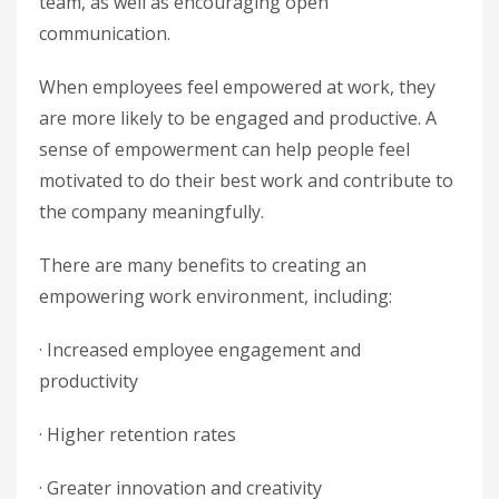
team, as well as encouraging open
communication.
When employees feel empowered at work, they
are more likely to be engaged and productive. A
sense of empowerment can help people feel
motivated to do their best work and contribute to
the company meaningfully.
There are many benefits to creating an
empowering work environment, including:
· Increased employee engagement and
productivity
· Higher retention rates
· Greater innovation and creativity