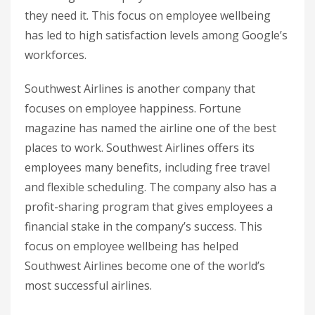
they need it. This focus on employee wellbeing
has led to high satisfaction levels among Google’s
workforces.
Southwest Airlines is another company that
focuses on employee happiness. Fortune
magazine has named the airline one of the best
places to work. Southwest Airlines offers its
employees many benefits, including free travel
and flexible scheduling. The company also has a
profit-sharing program that gives employees a
financial stake in the company’s success. This
focus on employee wellbeing has helped
Southwest Airlines become one of the world’s
most successful airlines.