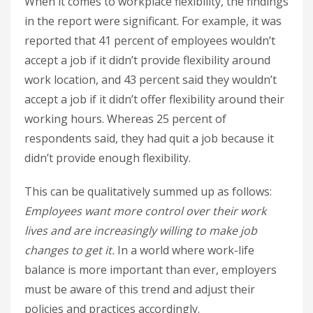
When it comes to workplace flexibility, the findings
in the report were significant. For example, it was
reported that 41 percent of employees wouldn’t
accept a job if it didn’t provide flexibility around
work location, and 43 percent said they wouldn’t
accept a job if it didn’t offer flexibility around their
working hours. Whereas 25 percent of
respondents said, they had quit a job because it
didn’t provide enough flexibility.
This can be qualitatively summed up as follows:
Employees want more control over their work
lives and are increasingly willing to make job
changes to get it.
In a world where work-life
balance is more important than ever, employers
must be aware of this trend and adjust their
policies and practices accordingly.