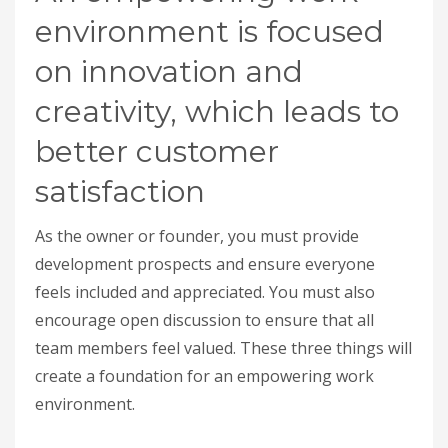
environment is focused
on innovation and
creativity, which leads to
better customer
satisfaction
As the owner or founder, you must provide
development prospects and ensure everyone
feels included and appreciated. You must also
encourage open discussion to ensure that all
team members feel valued. These three things will
create a foundation for an empowering work
environment.