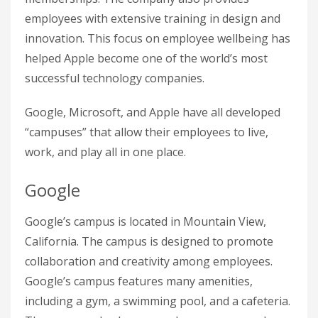
employees with extensive training in design and
innovation. This focus on employee wellbeing has
helped Apple become one of the world’s most
successful technology companies.
Google, Microsoft, and Apple have all developed
“campuses” that allow their employees to live,
work, and play all in one place.
Google
Google’s campus is located in Mountain View,
California. The campus is designed to promote
collaboration and creativity among employees.
Google’s campus features many amenities,
including a gym, a swimming pool, and a cafeteria.