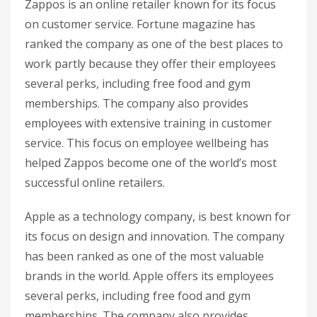
Zappos is an online retailer known for its focus
on customer service. Fortune magazine has
ranked the company as one of the best places to
work partly because they offer their employees
several perks, including free food and gym
memberships. The company also provides
employees with extensive training in customer
service. This focus on employee wellbeing has
helped Zappos become one of the world’s most
successful online retailers.
Apple as a technology company, is best known for
its focus on design and innovation. The company
has been ranked as one of the most valuable
brands in the world. Apple offers its employees
several perks, including free food and gym
memberships. The company also provides