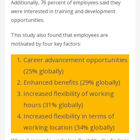
Additionally, 76 percent of employees said they
were interested in training and development
opportunities.
This study also found that employees are
motivated by four key factors:
Career advancement opportunities
(25% globally)
Enhanced benefits (29% globally)
Increased flexibility of working
hours (31% globally)
Increased flexibility in terms of
working location (34% globally)