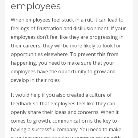
employees
When employees feel stuck in a rut, it can lead to
feelings of frustration and disillusionment. If your
employees don’t feel like they are progressing in
their careers, they will be more likely to look for
opportunities elsewhere. To prevent this from
happening, you need to make sure that your
employees have the opportunity to grow and
develop in their roles.
It would help if you also created a culture of
feedback so that employees feel like they can
openly share their ideas and concerns. When it
comes to growth, communication is the key to
having a successful company. You need to make