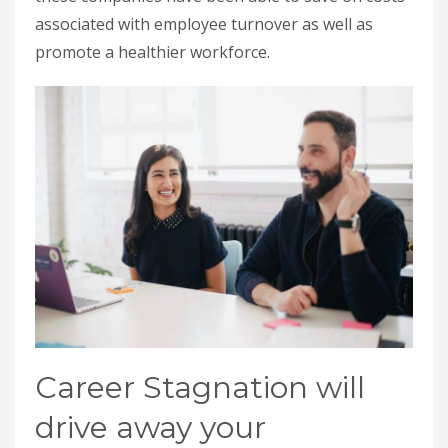
associated with employee turnover as well as
promote a healthier workforce.
Career Stagnation will
drive away your