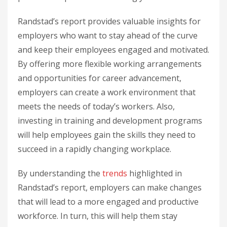
Randstad’s report provides valuable insights for
employers who want to stay ahead of the curve
and keep their employees engaged and motivated.
By offering more flexible working arrangements
and opportunities for career advancement,
employers can create a work environment that
meets the needs of today’s workers. Also,
investing in training and development programs
will help employees gain the skills they need to
succeed in a rapidly changing workplace.
By understanding the
trends
highlighted in
Randstad’s report, employers can make changes
that will lead to a more engaged and productive
workforce. In turn, this will help them stay