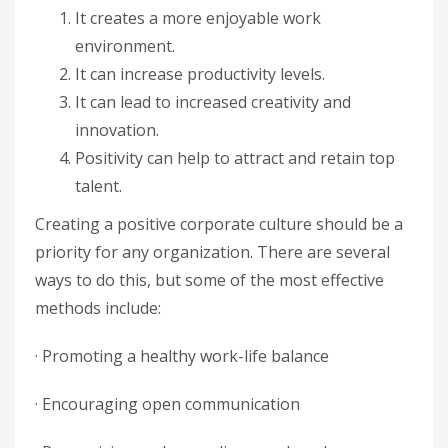
It creates a more enjoyable work
environment.
It can increase productivity levels.
It can lead to increased creativity and
innovation.
Positivity can help to attract and retain top
talent.
Creating a positive corporate culture should be a
priority for any organization. There are several
ways to do this, but some of the most effective
methods include:
· Promoting a healthy work-life balance
· Encouraging open communication