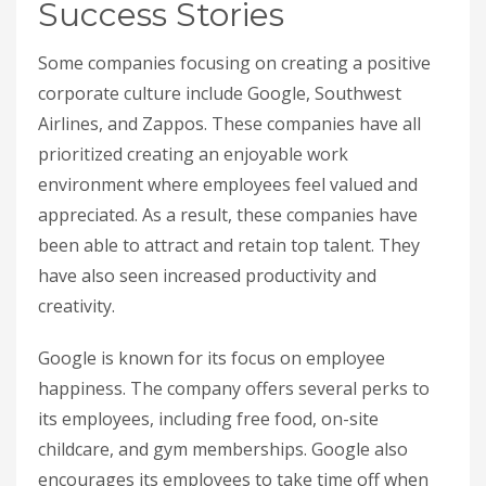
Success Stories
Some companies focusing on creating a positive
corporate culture include Google, Southwest
Airlines, and Zappos. These companies have all
prioritized creating an enjoyable work
environment where employees feel valued and
appreciated. As a result, these companies have
been able to attract and retain top talent. They
have also seen increased productivity and
creativity.
Google is known for its focus on employee
happiness. The company offers several perks to
its employees, including free food, on-site
childcare, and gym memberships. Google also
encourages its employees to take time off when