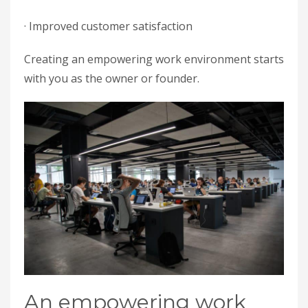
· Improved customer satisfaction
Creating an empowering work environment starts
with you as the owner or founder.
An empowering work