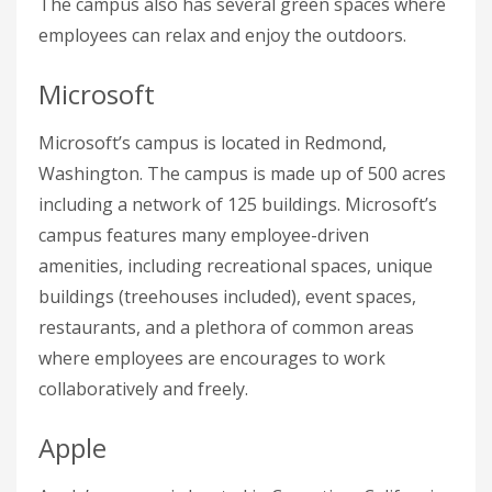
The campus also has several green spaces where
employees can relax and enjoy the outdoors.
Microsoft
Microsoft’s campus is located in Redmond,
Washington. The campus is made up of 500 acres
including a network of 125 buildings. Microsoft’s
campus features many employee-driven
amenities, including recreational spaces, unique
buildings (treehouses included), event spaces,
restaurants, and a plethora of common areas
where employees are encourages to work
collaboratively and freely.
Apple