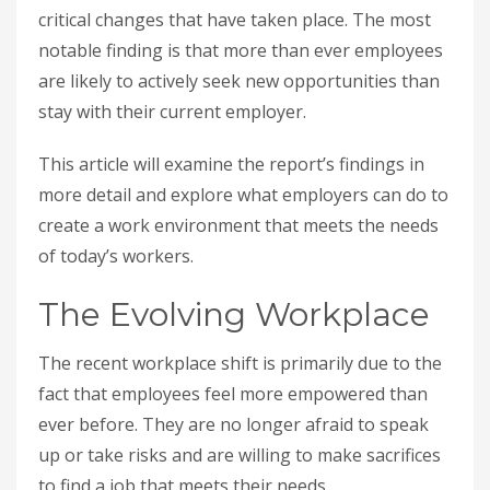
critical changes that have taken place. The most
notable finding is that more than ever employees
are likely to actively seek new opportunities than
stay with their current employer.
This article will examine the report’s findings in
more detail and explore what employers can do to
create a work environment that meets the needs
of today’s workers.
The Evolving Workplace
The recent workplace shift is primarily due to the
fact that employees feel more empowered than
ever before. They are no longer afraid to speak
up or take risks and are willing to make sacrifices
to find a job that meets their needs.