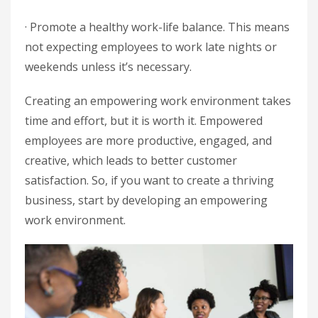
· Promote a healthy work-life balance. This means
not expecting employees to work late nights or
weekends unless it’s necessary.
Creating an empowering work environment takes
time and effort, but it is worth it. Empowered
employees are more productive, engaged, and
creative, which leads to better customer
satisfaction. So, if you want to create a thriving
business, start by developing an empowering
work environment.