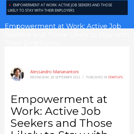
EMPOWERMENT AT WORK: ACTIVE JOB SEEKERS AND THOSE
LIKELY TO STAY WITH THEIR EMPLOYERS
Empowerment at Work: Active Job
Seekers and Those Likely to Stay with
Their Employers
Alessandro Marianantoni
WEDNESDAY, 28 SEPTEMBER 2022
/
PUBLISHED IN
STARTUPS
Empowerment at
Work: Active Job
Seekers and Those