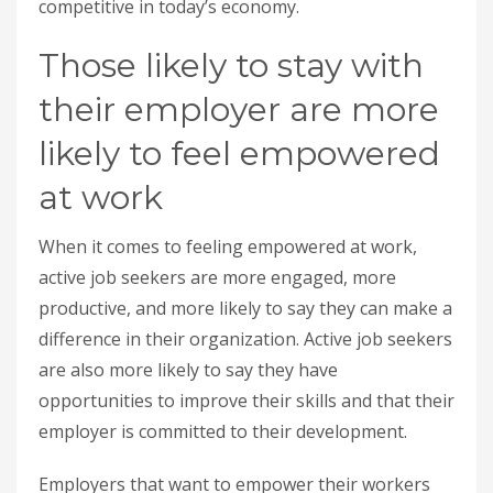
competitive in today’s economy.
Those likely to stay with
their employer are more
likely to feel empowered
at work
When it comes to feeling empowered at work,
active job seekers are more engaged, more
productive, and more likely to say they can make a
difference in their organization. Active job seekers
are also more likely to say they have
opportunities to improve their skills and that their
employer is committed to their development.
Employers that want to empower their workers