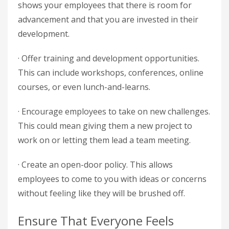
shows your employees that there is room for
advancement and that you are invested in their
development.
· Offer training and development opportunities.
This can include workshops, conferences, online
courses, or even lunch-and-learns.
· Encourage employees to take on new challenges.
This could mean giving them a new project to
work on or letting them lead a team meeting.
· Create an open-door policy. This allows
employees to come to you with ideas or concerns
without feeling like they will be brushed off.
Ensure That Everyone Feels