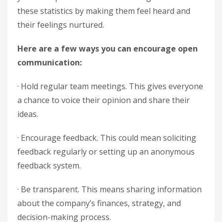
these statistics by making them feel heard and
their feelings nurtured.
Here are a few ways you can encourage open
communication:
· Hold regular team meetings. This gives everyone
a chance to voice their opinion and share their
ideas.
· Encourage feedback. This could mean soliciting
feedback regularly or setting up an anonymous
feedback system.
· Be transparent. This means sharing information
about the company’s finances, strategy, and
decision-making process.