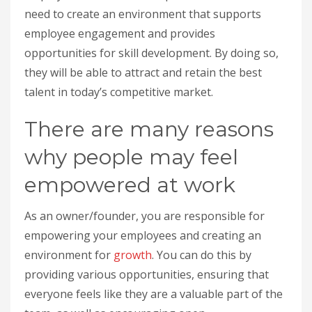
need to create an environment that supports
employee engagement and provides
opportunities for skill development. By doing so,
they will be able to attract and retain the best
talent in today’s competitive market.
There are many reasons
why people may feel
empowered at work
As an owner/founder, you are responsible for
empowering your employees and creating an
environment for
growth
. You can do this by
providing various opportunities, ensuring that
everyone feels like they are a valuable part of the