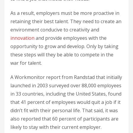
As a result, employers must be more proactive in
retaining their best talent. They need to create an
environment conducive to creativity and
innovation
and provide employees with the
opportunity to grow and develop. Only by taking
these steps will they be able to compete in the
war for talent.
A Workmonitor report from Randstad that initially
launched in 2003 surveyed over 88,000 employees
in 33 countries, including the United States, found
that 41 percent of employees would quit a job if it
didn’t fit with their personal life. That said, it was
also reported that 60 percent of participants are
likely to stay with their current employer.