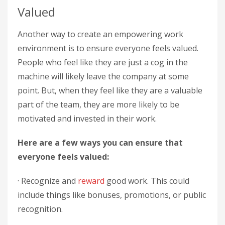
Valued
Another way to create an empowering work
environment is to ensure everyone feels valued.
People who feel like they are just a cog in the
machine will likely leave the company at some
point. But, when they feel like they are a valuable
part of the team, they are more likely to be
motivated and invested in their work.
Here are a few ways you can ensure that
everyone feels valued:
· Recognize and
reward
good work. This could
include things like bonuses, promotions, or public
recognition.