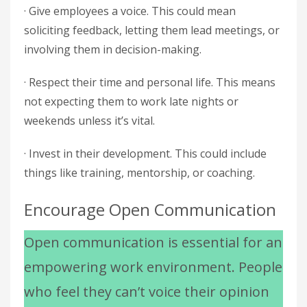
· Give employees a voice. This could mean
soliciting feedback, letting them lead meetings, or
involving them in decision-making.
· Respect their time and personal life. This means
not expecting them to work late nights or
weekends unless it’s vital.
· Invest in their development. This could include
things like training, mentorship, or coaching.
Encourage Open Communication
Open communication is essential for an
empowering work environment. People
who feel they can’t voice their opinion