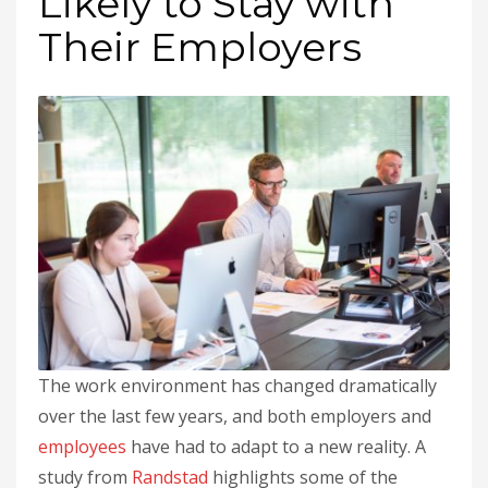
Likely to Stay with
Their Employers
The work environment has changed dramatically
over the last few years, and both employers and
employees
have had to adapt to a new reality. A
study from
Randstad
highlights some of the