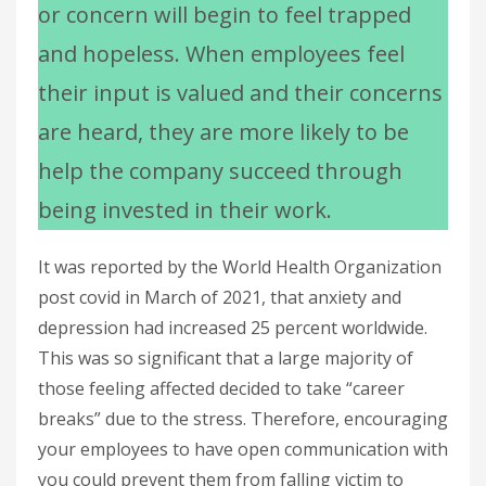
or concern will begin to feel trapped
and hopeless. When employees feel
their input is valued and their concerns
are heard, they are more likely to be
help the company succeed through
being invested in their work.
It was reported by the World Health Organization
post covid in March of 2021, that anxiety and
depression had increased 25 percent worldwide.
This was so significant that a large majority of
those feeling affected decided to take “career
breaks” due to the stress. Therefore, encouraging
your employees to have open communication with
you could prevent them from falling victim to