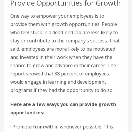
Provide Opportunities for Growth
One way to empower your employees is to
provide them with growth opportunities. People
who feel stuck in a dead-end job are less likely to
stay or contribute to the company’s success. That
said, employees are more likely to be motivated
and invested in their work when they have the
chance to grow and advance in their career. The
report showed that 88 percent of employees
would engage in learning and development
programs if they had the opportunity to do so.
Here are a few ways you can provide growth
opportunities:
· Promote from within whenever possible. This