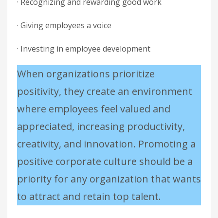
· Recognizing and rewarding good work
· Giving employees a voice
· Investing in employee development
When organizations prioritize
positivity, they create an environment
where employees feel valued and
appreciated, increasing productivity,
creativity, and innovation. Promoting a
positive corporate culture should be a
priority for any organization that wants
to attract and retain top talent.