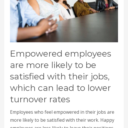
Empowered employees
are more likely to be
satisfied with their jobs,
which can lead to lower
turnover rates
Employees who feel empowered in their jobs are
more likely to be satisfied with their work. Happy
employees are less likely to leave their positions,