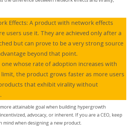
is the difference between network effects and virality,
k Effects: A product with network effects
 users use it. They are achieved only after a
eached but can prove to be a very strong source
advantage beyond that point.
is one whose rate of adoption increases with
 limit, the product grows faster as more users
roducts that exhibit virality without
.
ier, more attainable goal when building hypergrowth
ncentivized, advocacy, or inherent. If you are a CEO, keep
in mind when designing a new product.