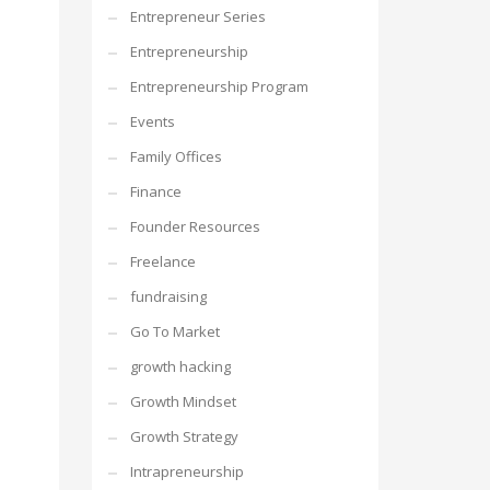
Entrepreneur Series
Entrepreneurship
Entrepreneurship Program
Events
Family Offices
Finance
Founder Resources
Freelance
fundraising
Go To Market
growth hacking
Growth Mindset
Growth Strategy
Intrapreneurship