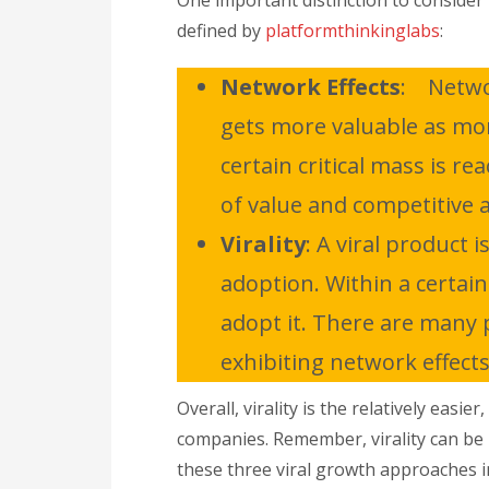
One important distinction to consider 
defined by
platformthinkinglabs
:
Network Effects
: Networ
gets more valuable as more
certain critical mass is r
of value and competitive 
Virality
: A viral product 
adoption. Within a certain
adopt it. There are many p
exhibiting network effects
Overall, virality is the relatively eas
companies. Remember, virality can be i
these three viral growth approaches 