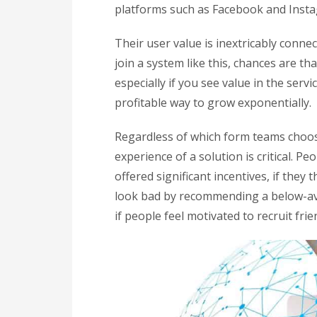
platforms such as Facebook and Inst
Their user value is inextricably conne
join a system like this, chances are th
especially if you see value in the servi
profitable way to grow exponentially.
Regardless of which form teams choos
experience of a solution is critical. Pe
offered significant incentives, if they
look bad by recommending a below-ave
if people feel motivated to recruit fri