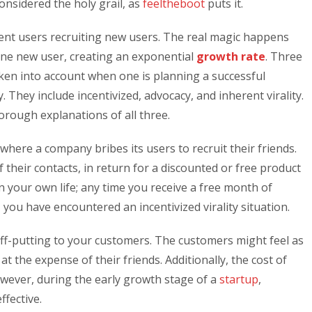
onsidered the holy grail, as
feeltheboot
puts it.
rent users recruiting new users. The real magic happens
ne new user, creating an exponential
growth rate
. Three
taken into account when one is planning a successful
. They include incentivized, advocacy, and inherent virality.
orough explanations of all three.
lly where a company bribes its users to recruit their friends.
their contacts, in return for a discounted or free product
in your own life; any time you receive a free month of
, you have encountered an incentivized virality situation.
ff-putting to your customers. The customers might feel as
t the expense of their friends. Additionally, the cost of
wever, during the early growth stage of a
startup
,
ffective.