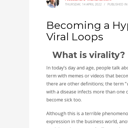
THURSDAY, 14 APRIL 2022
/
PUBLISHED I
Becoming a Hyp
Viral Loops
What is virality?
In today’s day and age, people talk a
term with memes or videos that becom
there are other definitions; the term “
with a disease infects more than one o
become sick too.
Although this is a terrible phenomenon
expression in the business world, ano