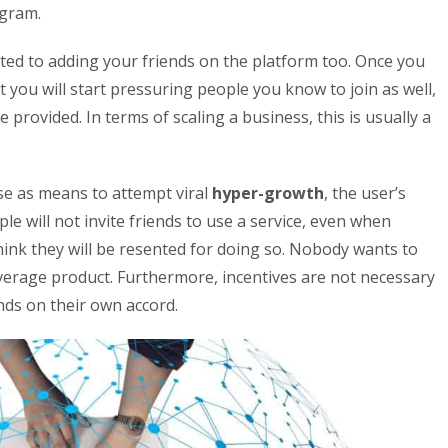
agram.
cted to adding your friends on the platform too. Once you
at you will start pressuring people you know to join as well,
ce provided. In terms of scaling a business, this is usually a
e as means to attempt viral
hyper-growth
, the user’s
ople will not invite friends to use a service, even when
 think they will be resented for doing so. Nobody wants to
rage product. Furthermore, incentives are not necessary
ends on their own accord.