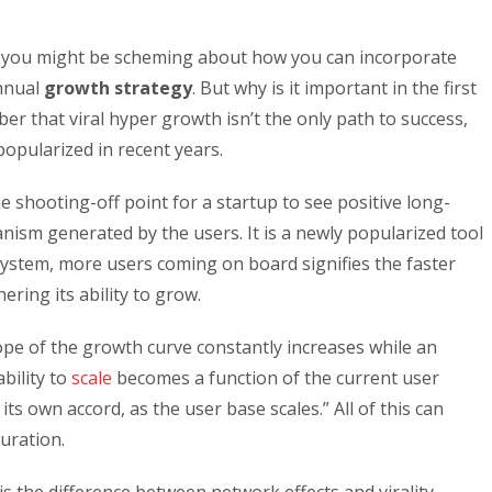
, you might be scheming about how you can incorporate
annual
growth strategy
. But why is it important in the first
ber that viral hyper growth isn’t the only path to success,
popularized in recent years.
be the shooting-off point for a startup to see positive long-
hanism generated by the users. It is a newly popularized tool
 system, more users coming on board signifies the faster
ering its ability to grow.
ope of the growth curve constantly increases while an
ability to
scale
becomes a function of the current user
ts own accord, as the user base scales.” All of this can
turation.