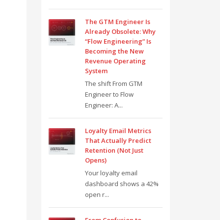
The GTM Engineer Is
Already Obsolete: Why
“Flow Engineering” Is
Becoming the New
Revenue Operating
System
The shift From GTM
Engineer to Flow
Engineer: A...
Loyalty Email Metrics
That Actually Predict
Retention (Not Just
Opens)
Your loyalty email
dashboard shows a 42%
open r...