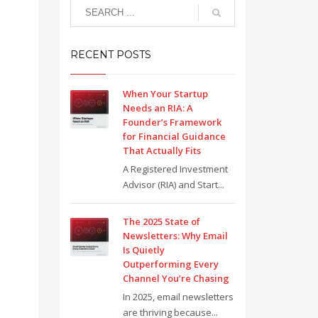
RECENT POSTS
When Your Startup
Needs an RIA: A
Founder’s Framework
for Financial Guidance
That Actually Fits
A Registered Investment
Advisor (RIA) and Start...
The 2025 State of
Newsletters: Why Email
Is Quietly
Outperforming Every
Channel You’re Chasing
In 2025, email newsletters
are thriving because...