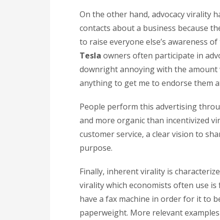
On the other hand, advocacy virality h
contacts about a business because the
to raise everyone else’s awareness of
Tesla
owners often participate in advo
downright annoying with the amount w
anything to get me to endorse them at
People perform this advertising throug
and more organic than incentivized vir
customer service, a clear vision to sh
purpose.
Finally, inherent virality is character
virality which economists often use i
have a fax machine in order for it to b
paperweight. More relevant examples 