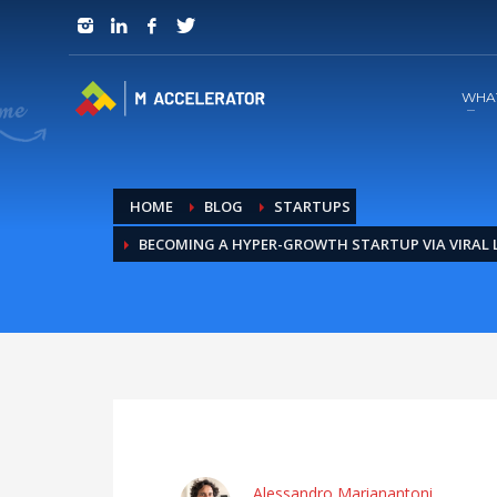
JOIN in 3 Steps
1
RSVP and Join The Founders Meeting
WHA
HOME
BLOG
STARTUPS
BECOMING A HYPER-GROWTH STARTUP VIA VIRAL
Alessandro Marianantoni