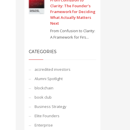
From Confusion to
Clarity: The Founder’s
Framework for Deciding
What Actually Matters
Next
From Confusion to Clarity:
A Framework for Firs...
CATEGORIES
accredited investors
Alumni Spotlight
blockchain
book club
Business Strategy
Elite Founders
Enterprise