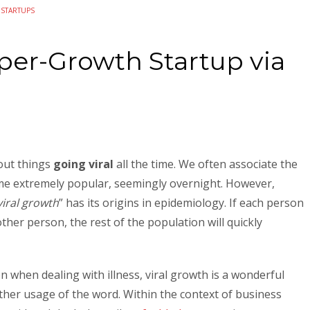
N
STARTUPS
er-Growth Startup via
bout things
going viral
all the time. We often associate the
e extremely popular, seemingly overnight. However,
viral growth
” has its origins in epidemiology. If each person
ther person, the rest of the population will quickly
 when dealing with illness, viral growth is a wonderful
ther usage of the word. Within the context of business