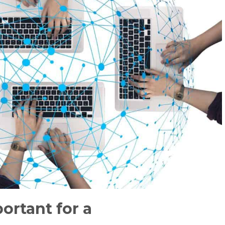
portant for a