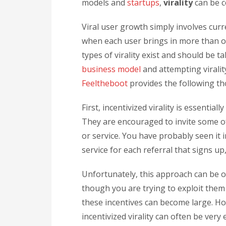
models and
startups
,
virality
can be c
Viral user growth simply involves cur
when each user brings in more than o
types of virality exist and should be 
business model
and attempting virality
Feeltheboot
provides the following th
First, incentivized virality is essentia
They are encouraged to invite some of 
or service. You have probably seen it 
service for each referral that signs up
Unfortunately, this approach can be o
though you are trying to exploit them a
these incentives can become large. Ho
incentivized virality can often be very e