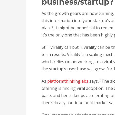
business/startup?
As the growth gears are now turning
this information into your startup’s 
place? It might be beneficial to remem
it’s the only one that has been highly 
Still, virality can bStill, virality can 
term results. Virality is a scaling mec
which relies on networking. In a viral
the startup’s user base will grow, furth
As
platformthinkinglabs
says, “The sl
offering is finding viral adoption. The 
base, and hence keeps accelerating of i
theoretically continue until market sa