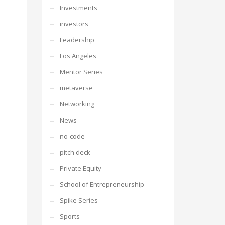
Investments
investors
Leadership
Los Angeles
Mentor Series
metaverse
Networking
News
no-code
pitch deck
Private Equity
School of Entrepreneurship
Spike Series
Sports