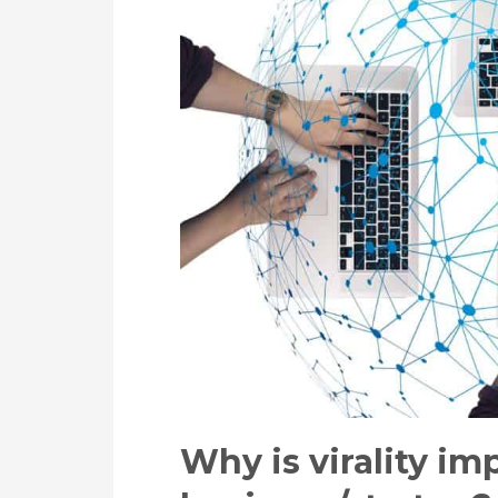
Why is virality im