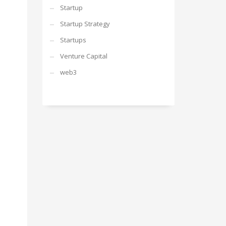
Startup
Startup Strategy
Startups
Venture Capital
web3