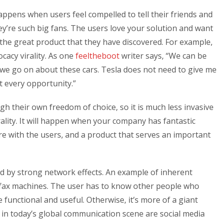
appens when users feel compelled to tell their friends and
y’re such big fans. The users love your solution and want
 the great product that they have discovered. For example,
cacy virality. As one
feeltheboot
writer says, “We can be
e go on about these cars. Tesla does not need to give me
 every opportunity.”
h their own freedom of choice, so it is much less invasive
ality. It will happen when your company has fantastic
are with the users, and a product that serves an important
ized by strong network effects. An example of inherent
s fax machines. The user has to know other people who
e functional and useful. Otherwise, it’s more of a giant
in today’s global communication scene are social media