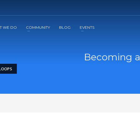
2
3
Apply
Start The Journey with us!
T WE DO
COMMUNITY
BLOG
EVENTS
Becoming a
 LOOPS