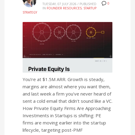
0
TUESDAY, 07 JULY 2026
/
PUBLISHED
IN
FOUNDER RESOURCES
,
STARTUP
STRATEGY
You’re at $1.5M ARR. Growth is steady,
margins are almost where you want them,
and last week a firm you’ve never heard of
sent a cold email that didn’t sound like a VC.
How Private Equity Firms Are Approaching
Investments in Startups is shifting: PE
firms are moving earlier into the startup
lifecycle, targeting post-PMF