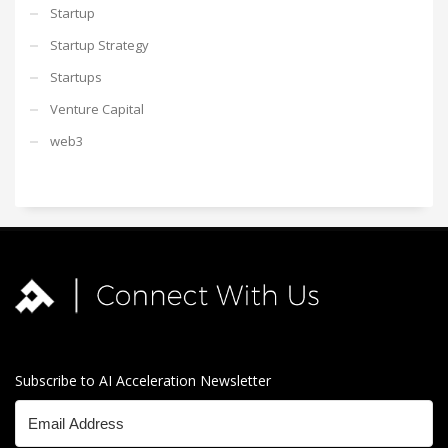
Startup
Startup Strategy
Startups
Venture Capital
web3
Subscribe to AI Acceleration Newsletter