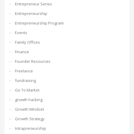
Entrepreneur Series
Entrepreneurship
Entrepreneurship Program
Events
Family Offices
Finance
Founder Resources
Freelance
fundraising
Go To Market
growth hacking
Growth Mindset
Growth Strategy
Intrapreneurship