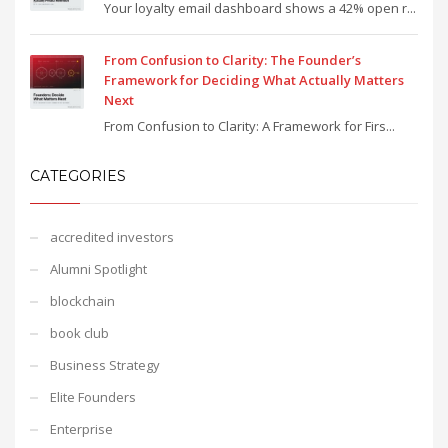
Your loyalty email dashboard shows a 42% open r...
From Confusion to Clarity: The Founder’s
Framework for Deciding What Actually Matters
Next
From Confusion to Clarity: A Framework for Firs...
CATEGORIES
accredited investors
Alumni Spotlight
blockchain
book club
Business Strategy
Elite Founders
Enterprise