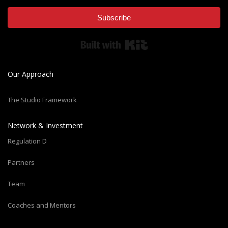
Subscribe
Built with Kit
Our Approach
The Studio Framework
Network & Investment
Regulation D
Partners
Team
Coaches and Mentors