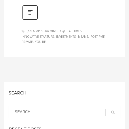
(AND
APPROACHING
EQUITY
FIRMS
INNOVATIVE STARTUPS
INVESTMENTS
MEANS
POST-PMF
PRIVATE
YOU'RE
SEARCH