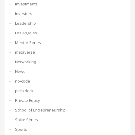
Investments
investors
Leadership
Los Angeles
Mentor Series
metaverse
Networking
News
no-code
pitch deck
Private Equity
School of Entrepreneurship
Spike Series
Sports