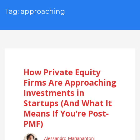
Tag: approaching
How Private Equity
Firms Are Approaching
Investments in
Startups (And What It
Means If You’re Post-
PMF)
Alessandro Marianantoni