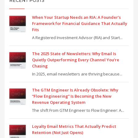
RECENT POSTS
When Your Startup Needs an RIA: A Founder’s
Framework for Financial Guidance That Actually
Fits
A Registered Investment Advisor (RIA) and Start...
The 2025 State of Newsletters: Why Email Is
Quietly Outperforming Every Channel You’re
Chasing
In 2025, email newsletters are thriving because...
The GTM Engineer Is Already Obsolete: Why
“Flow Engineering” Is Becoming the New
Revenue Operating System
The shift From GTM Engineer to Flow Engineer: A...
Loyalty Email Metrics That Actually Predict
Retention (Not Just Opens)