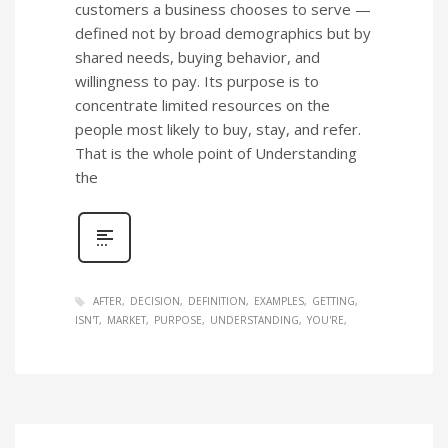
customers a business chooses to serve —
defined not by broad demographics but by
shared needs, buying behavior, and
willingness to pay. Its purpose is to
concentrate limited resources on the
people most likely to buy, stay, and refer.
That is the whole point of Understanding
the
AFTER
DECISION
DEFINITION
EXAMPLES
GETTING
ISN'T
MARKET
PURPOSE
UNDERSTANDING
YOU'RE