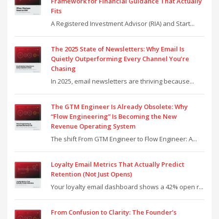
Framework for Financial Guidance That Actually
Fits
A Registered Investment Advisor (RIA) and Start...
The 2025 State of Newsletters: Why Email Is
Quietly Outperforming Every Channel You’re
Chasing
In 2025, email newsletters are thriving because...
The GTM Engineer Is Already Obsolete: Why
“Flow Engineering” Is Becoming the New
Revenue Operating System
The shift From GTM Engineer to Flow Engineer: A...
Loyalty Email Metrics That Actually Predict
Retention (Not Just Opens)
Your loyalty email dashboard shows a 42% open r...
From Confusion to Clarity: The Founder’s