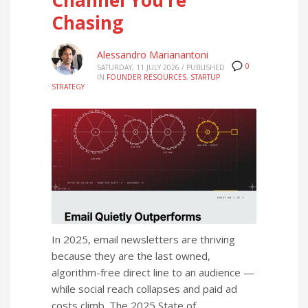
Chasing
Alessandro Marianantoni
0
SATURDAY, 11 JULY 2026
/
PUBLISHED
IN
FOUNDER RESOURCES
,
STARTUP
STRATEGY
In 2025, email newsletters are thriving
because they are the last owned,
algorithm-free direct line to an audience —
while social reach collapses and paid ad
costs climb. The 2025 State of