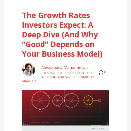
The Growth Rates
Investors Expect: A
Deep Dive (And Why
“Good” Depends on
Your Business Model)
Alessandro Marianantoni
0
TUESDAY, 07 JULY 2026
/
PUBLISHED
IN
FOUNDER RESOURCES
,
STARTUP
STRATEGY