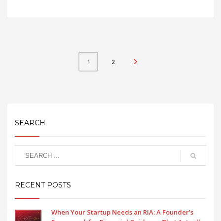
2
1
SEARCH
RECENT POSTS
When Your Startup Needs an RIA: A Founder’s