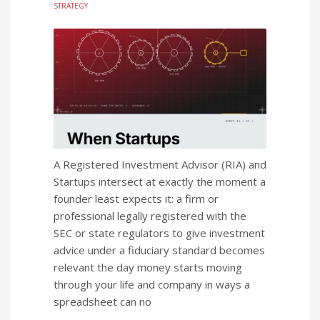
STRATEGY
A Registered Investment Advisor (RIA) and
Startups intersect at exactly the moment a
founder least expects it: a firm or
professional legally registered with the
SEC or state regulators to give investment
advice under a fiduciary standard becomes
relevant the day money starts moving
through your life and company in ways a
spreadsheet can no