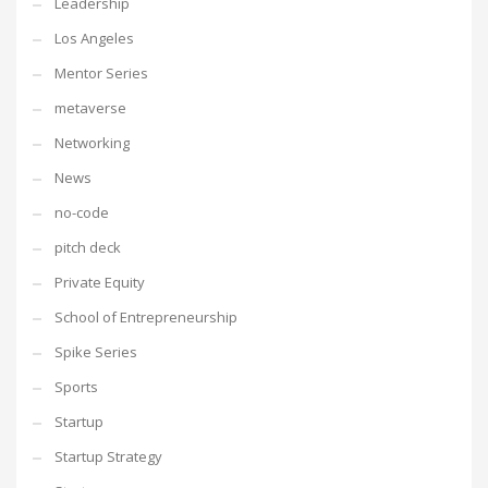
Leadership
Los Angeles
Mentor Series
metaverse
Networking
News
no-code
pitch deck
Private Equity
School of Entrepreneurship
Spike Series
Sports
Startup
Startup Strategy