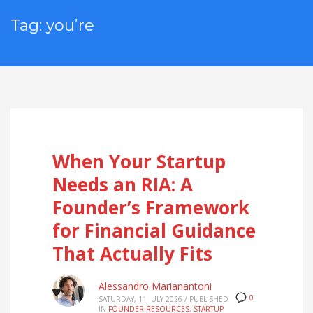
Tag: you’re
When Your Startup
Needs an RIA: A
Founder’s Framework
for Financial Guidance
That Actually Fits
Alessandro Marianantoni
0
SATURDAY, 11 JULY 2026
/
PUBLISHED
IN
FOUNDER RESOURCES
,
STARTUP