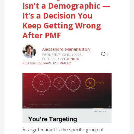
Isn’t a Demographic —
It’s a Decision You
Keep Getting Wrong
After PMF
Alessandro Marianantoni
0
WEDNESDAY, 08 JULY 2026
/
PUBLISHED IN
FOUNDER
RESOURCES
,
STARTUP STRATEGY
A target market is the specific group of