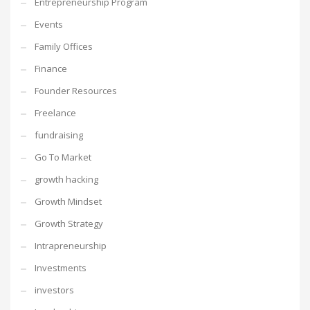
Entrepreneurship Program
Events
Family Offices
Finance
Founder Resources
Freelance
fundraising
Go To Market
growth hacking
Growth Mindset
Growth Strategy
Intrapreneurship
Investments
investors