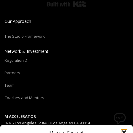
Built with Kit
Our Approach
The Studio Framework
Network & Investment
Regulation D
Partners
Team
Coaches and Mentors
M ACCELERATOR
824 S Los Angeles St #400 Los Angeles CA 90014
Manage Consent