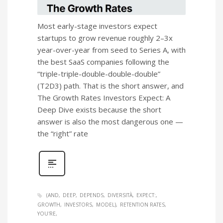
Most early-stage investors expect
startups to grow revenue roughly 2–3x
year-over-year from seed to Series A, with
the best SaaS companies following the
“triple-triple-double-double-double”
(T2D3) path. That is the short answer, and
The Growth Rates Investors Expect: A
Deep Dive exists because the short
answer is also the most dangerous one —
the “right” rate
(AND
DEEP
DEPENDS
DIVERSITÀ
EXPECT:
GROWTH
INVESTORS
MODEL)
RETENTION RATES
YOU'RE