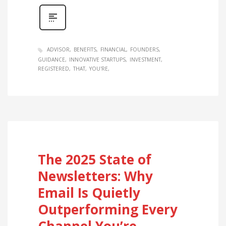
ADVISOR
BENEFITS
FINANCIAL
FOUNDERS
GUIDANCE
INNOVATIVE STARTUPS
INVESTMENT
REGISTERED
THAT
YOU'RE
The 2025 State of
Newsletters: Why
Email Is Quietly
Outperforming Every
Channel You’re