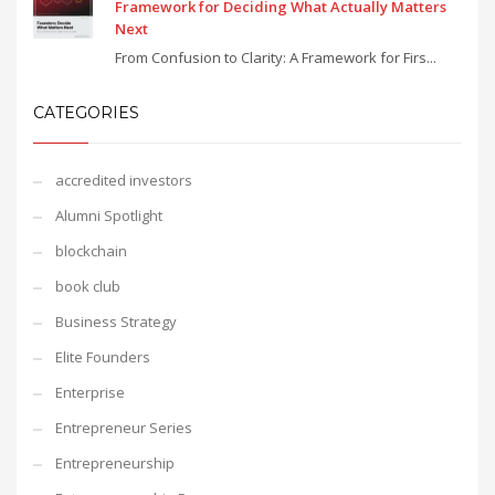
Framework for Deciding What Actually Matters
Next
From Confusion to Clarity: A Framework for Firs...
CATEGORIES
accredited investors
Alumni Spotlight
blockchain
book club
Business Strategy
Elite Founders
Enterprise
Entrepreneur Series
Entrepreneurship