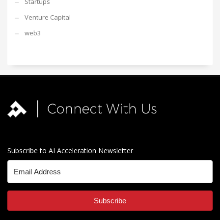
Startups
Venture Capital
web3
Subscribe to AI Acceleration Newsletter
Subscribe