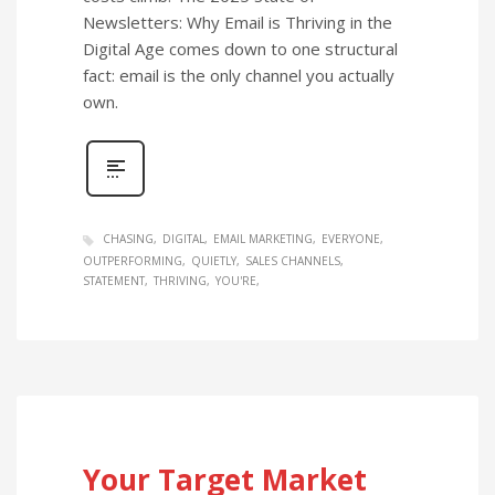
Newsletters: Why Email is Thriving in the
Digital Age comes down to one structural
fact: email is the only channel you actually
own.
CHASING
DIGITAL
EMAIL MARKETING
EVERYONE
OUTPERFORMING
QUIETLY
SALES CHANNELS
STATEMENT
THRIVING
YOU'RE
Your Target Market