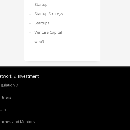
Startup
Startup Strategy
Startups
Venture Capital
web3
etwork & Investment
gulation D
rtners
eam
oaches and Mentors