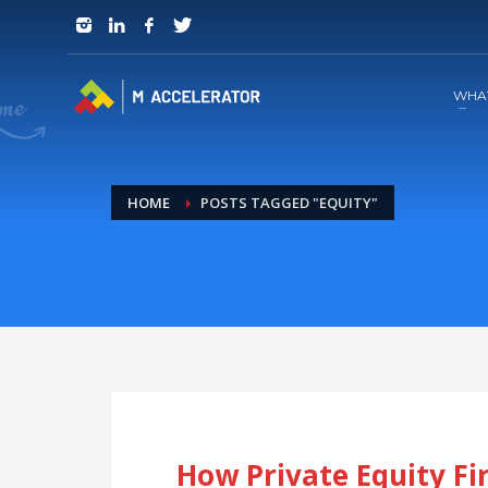
JOIN in 3 Steps
1
RSVP and Join The Founders Meeting
WHA
HOME
POSTS TAGGED "EQUITY"
How Private Equity F