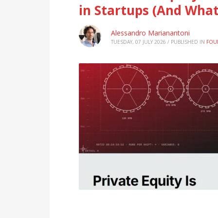
in Startups (And What
Alessandro Marianantoni
TUESDAY, 07 JULY 2026
/
PUBLISHED IN
FOU