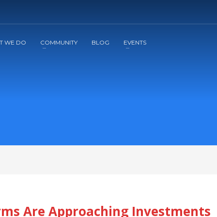
2
3
Apply
Start The Journey with us!
T WE DO
COMMUNITY
BLOG
EVENTS
irms Are Approaching Investments