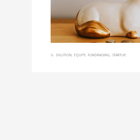
DILUTION
EQUITY
FUNDRAISING
STARTUP