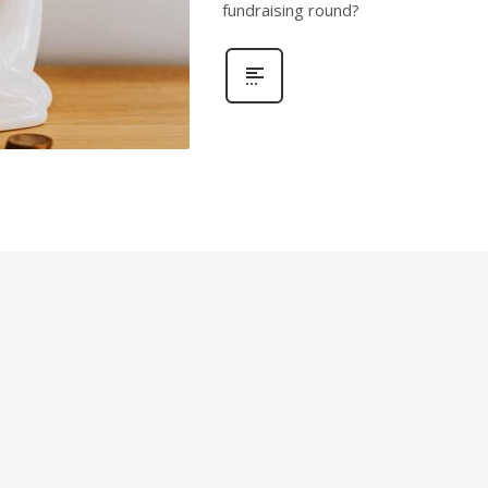
fundraising round?