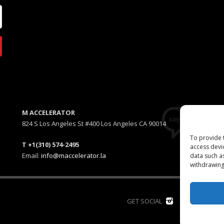
M ACCELERATOR
824 S Los Angeles St #400 Los Angeles CA 90014
To provide 
T +1(310) 574-2495
access devi
Email:
info@maccelerator.la
data such a
withdrawing
D
GET SOCIAL