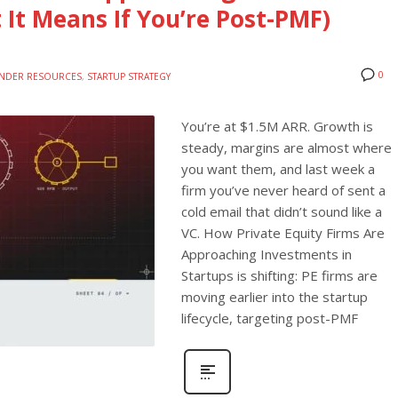
 It Means If You’re Post-PMF)
0
NDER RESOURCES
,
STARTUP STRATEGY
You’re at $1.5M ARR. Growth is
steady, margins are almost where
you want them, and last week a
firm you’ve never heard of sent a
cold email that didn’t sound like a
VC. How Private Equity Firms Are
Approaching Investments in
Startups is shifting: PE firms are
moving earlier into the startup
lifecycle, targeting post-PMF