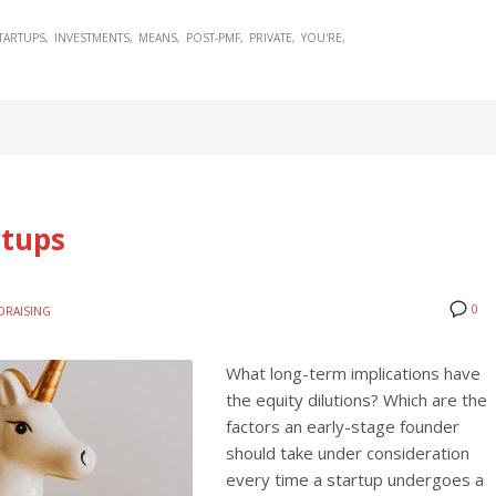
TARTUPS
INVESTMENTS
MEANS
POST-PMF
PRIVATE
YOU'RE
rtups
0
DRAISING
What long-term implications have
the equity dilutions? Which are the
factors an early-stage founder
should take under consideration
every time a startup undergoes a