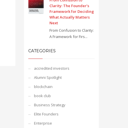
From Confusion to
Clarity: The Founder’s
Framework for Deciding
What Actually Matters
Next
From Confusion to Clarity:
A Framework for Firs...
CATEGORIES
accredited investors
Alumni Spotlight
blockchain
book club
Business Strategy
Elite Founders
Enterprise