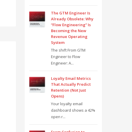
The GTM Engineer Is
Already Obsolete: Why
“Flow Engineering” Is
Becoming the New
Revenue Operating
System
The shift From GTM
Engineer to Flow
Engineer: A...
Loyalty Email Metrics
That Actually Predict
Retention (Not Just
Opens)
Your loyalty email
dashboard shows a 42%
open r...