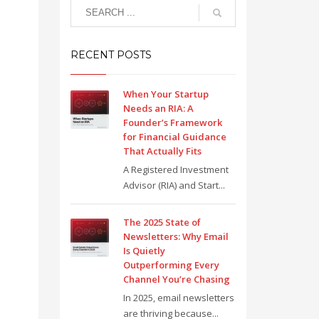
RECENT POSTS
When Your Startup
Needs an RIA: A
Founder’s Framework
for Financial Guidance
That Actually Fits
A Registered Investment
Advisor (RIA) and Start...
The 2025 State of
Newsletters: Why Email
Is Quietly
Outperforming Every
Channel You’re Chasing
In 2025, email newsletters
are thriving because...