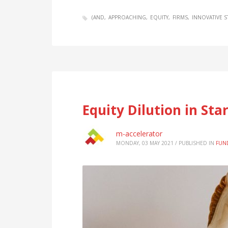
(AND
APPROACHING
EQUITY
FIRMS
INNOVATIVE S
Equity Dilution in Sta
m-accelerator
MONDAY, 03 MAY 2021
/
PUBLISHED IN
FUN