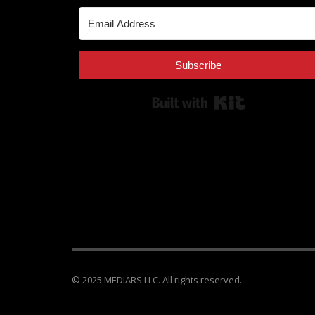
Subscribe
Built with Kit
© 2025 MEDIARS LLC. All rights reserved.