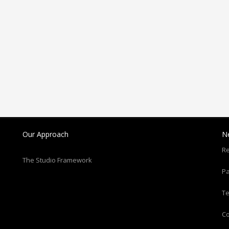
Our Approach
N
Re
The Studio Framework
Pa
T
C