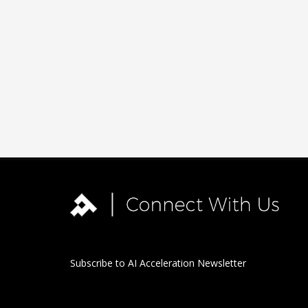
Subscribe to AI Acceleration Newsletter