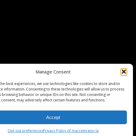
Stripe Climate member
Manage Consent
the best experiences, we use technologies like cookies to store and/or
ce information. Consenting to these technologies will allow us to process
s browsing behavior or unique IDs on this site. Not consenting or
 consent, may adversely affect certain features and functions.
Accept
ISCLAIMER
PRIVACY POLICY
LEGAL
COOKIE POLICY
Opt-out preferences
Privacy Policy of maccelerator.la