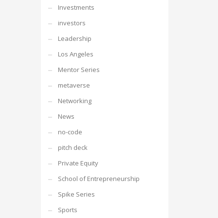
Investments
investors
Leadership
Los Angeles
Mentor Series
metaverse
Networking
News
no-code
pitch deck
Private Equity
School of Entrepreneurship
Spike Series
Sports