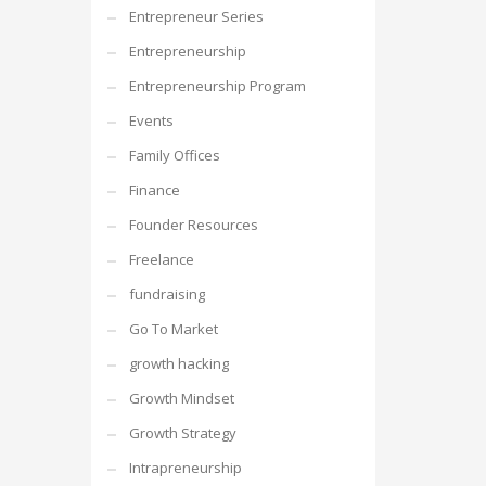
Entrepreneur Series
Entrepreneurship
Entrepreneurship Program
Events
Family Offices
Finance
Founder Resources
Freelance
fundraising
Go To Market
growth hacking
Growth Mindset
Growth Strategy
Intrapreneurship