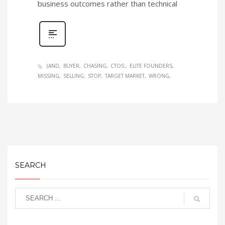
business outcomes rather than technical
(AND
BUYER
CHASING
CTOS:
ELITE FOUNDERS
MISSING
SELLING
STOP
TARGET MARKET
WRONG
SEARCH