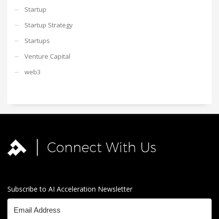
Startup
Startup Strategy
Startups
Venture Capital
web3
Subscribe to AI Acceleration Newsletter