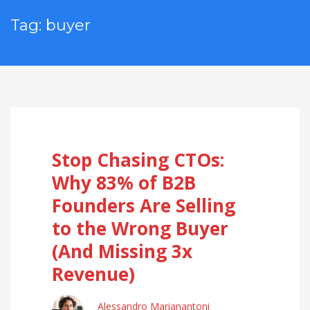
Tag: buyer
Stop Chasing CTOs:
Why 83% of B2B
Founders Are Selling
to the Wrong Buyer
(And Missing 3x
Revenue)
Alessandro Marianantoni