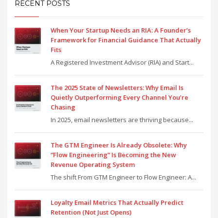
RECENT POSTS
When Your Startup Needs an RIA: A Founder’s
Framework for Financial Guidance That Actually
Fits
A Registered Investment Advisor (RIA) and Start...
The 2025 State of Newsletters: Why Email Is
Quietly Outperforming Every Channel You’re
Chasing
In 2025, email newsletters are thriving because...
The GTM Engineer Is Already Obsolete: Why
“Flow Engineering” Is Becoming the New
Revenue Operating System
The shift From GTM Engineer to Flow Engineer: A...
Loyalty Email Metrics That Actually Predict
Retention (Not Just Opens)