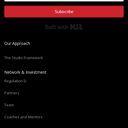
Subscribe
Built with Kit
Our Approach
The Studio Framework
Network & Investment
Regulation D
Partners
Team
Coaches and Mentors