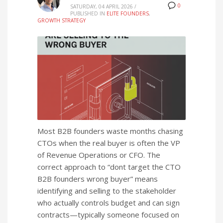
0
SATURDAY, 04 APRIL 2026
/
PUBLISHED IN
ELITE FOUNDERS
,
GROWTH STRATEGY
Most B2B founders waste months chasing
CTOs when the real buyer is often the VP
of Revenue Operations or CFO. The
correct approach to “dont target the CTO
B2B founders wrong buyer” means
identifying and selling to the stakeholder
who actually controls budget and can sign
contracts—typically someone focused on