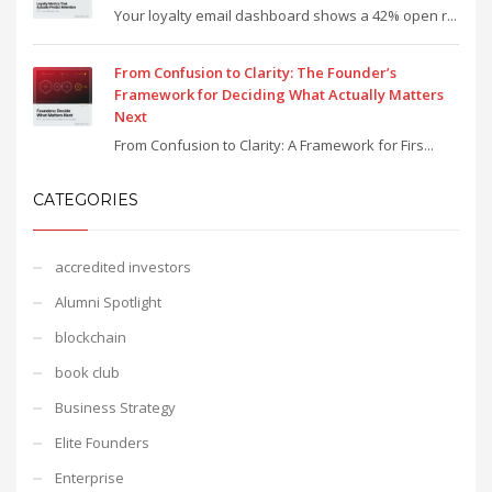
Your loyalty email dashboard shows a 42% open r...
From Confusion to Clarity: The Founder’s
Framework for Deciding What Actually Matters
Next
From Confusion to Clarity: A Framework for Firs...
CATEGORIES
accredited investors
Alumni Spotlight
blockchain
book club
Business Strategy
Elite Founders
Enterprise