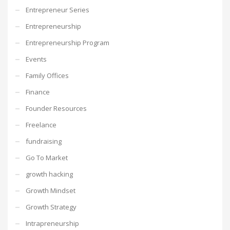
Entrepreneur Series
Entrepreneurship
Entrepreneurship Program
Events
Family Offices
Finance
Founder Resources
Freelance
fundraising
Go To Market
growth hacking
Growth Mindset
Growth Strategy
Intrapreneurship