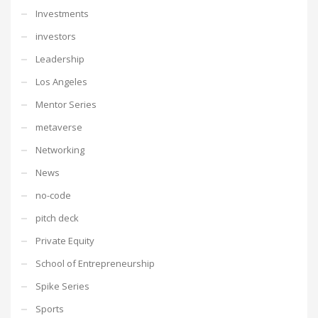
Investments
investors
Leadership
Los Angeles
Mentor Series
metaverse
Networking
News
no-code
pitch deck
Private Equity
School of Entrepreneurship
Spike Series
Sports