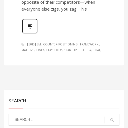
opposite of their competitors—when
everyone else zigs, you zag. This
$50K-$3M
COUNTER-POSITIONING
FRAMEWORK:
MATTERS
ONLY
PLAYBOOK:
STARTUP STRATEGY
THAT
SEARCH