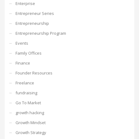
Enterprise
Entrepreneur Series
Entrepreneurship
Entrepreneurship Program
Events
Family Offices
Finance
Founder Resources
Freelance
fundraising
Go To Market
growth hacking
Growth Mindset
Growth Strategy