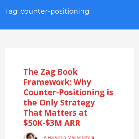
Tag: counter-positioning
The Zag Book
Framework: Why
Counter-Positioning is
the Only Strategy
That Matters at
$50K-$3M ARR
Alessandro Marianantoni