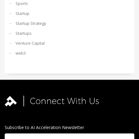
Sports
Startup
Startup Strategy
Startups
Venture Capital
web3
Subscribe to AI Acceleration Newsletter