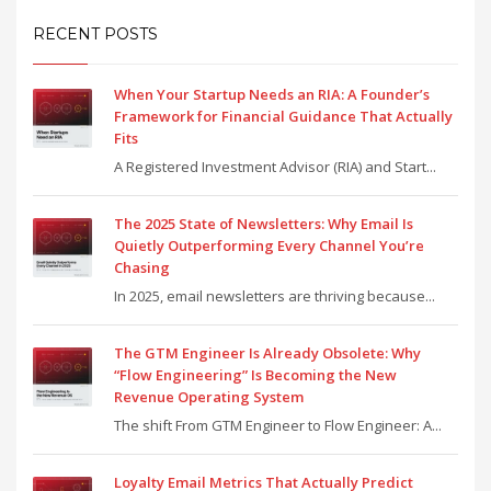
RECENT POSTS
When Your Startup Needs an RIA: A Founder’s
Framework for Financial Guidance That Actually
Fits
A Registered Investment Advisor (RIA) and Start...
The 2025 State of Newsletters: Why Email Is
Quietly Outperforming Every Channel You’re
Chasing
In 2025, email newsletters are thriving because...
The GTM Engineer Is Already Obsolete: Why
“Flow Engineering” Is Becoming the New
Revenue Operating System
The shift From GTM Engineer to Flow Engineer: A...
Loyalty Email Metrics That Actually Predict