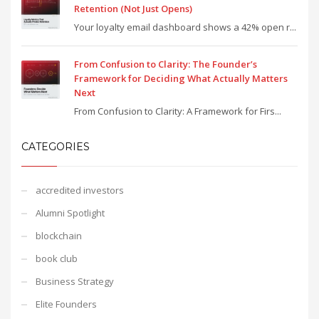
Retention (Not Just Opens)
Your loyalty email dashboard shows a 42% open r...
From Confusion to Clarity: The Founder’s
Framework for Deciding What Actually Matters
Next
From Confusion to Clarity: A Framework for Firs...
CATEGORIES
accredited investors
Alumni Spotlight
blockchain
book club
Business Strategy
Elite Founders