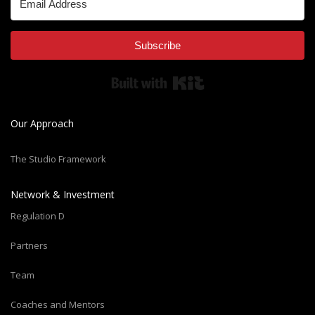
Subscribe
Built with Kit
Our Approach
The Studio Framework
Network & Investment
Regulation D
Partners
Team
Coaches and Mentors