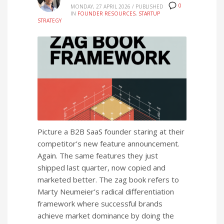
0
MONDAY, 27 APRIL 2026
/
PUBLISHED
IN
FOUNDER RESOURCES
,
STARTUP
STRATEGY
Picture a B2B SaaS founder staring at their
competitor’s new feature announcement.
Again. The same features they just
shipped last quarter, now copied and
marketed better. The zag book refers to
Marty Neumeier’s radical differentiation
framework where successful brands
achieve market dominance by doing the