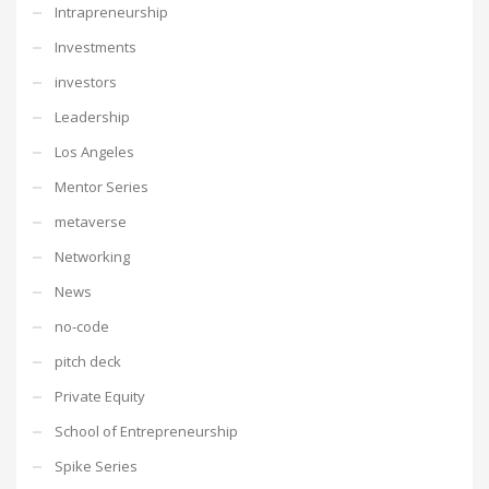
Intrapreneurship
Investments
investors
Leadership
Los Angeles
Mentor Series
metaverse
Networking
News
no-code
pitch deck
Private Equity
School of Entrepreneurship
Spike Series