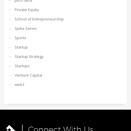
pitch deck
Private Equity
School of Entrepreneurship
Spike Series
Sports
Startup
Startup Strategy
Startups
Venture Capital
web3