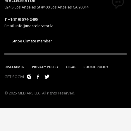
M ACCELERATOR
824 S Los Angeles St #400 Los Angeles CA 90014
T +1(310) 574-2495
Email:
info@maccelerator.la
Stripe Climate member
DISCLAIMER
PRIVACY POLICY
LEGAL
COOKIE POLICY
GET SOCIAL
© 2025 MEDIARS LLC. All rights reserved.