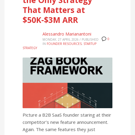
That Matters at
$50K-$3M ARR
Alessandro Marianantoni
0
MONDAY, 27 APRIL 2026
/
PUBLISHED
IN
FOUNDER RESOURCES
,
STARTUP
STRATEGY
Picture a B2B SaaS founder staring at their
competitor’s new feature announcement.
Again. The same features they just