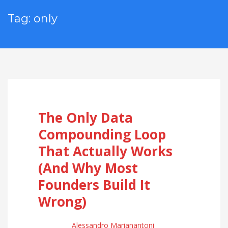
Tag: only
The Only Data
Compounding Loop
That Actually Works
(And Why Most
Founders Build It
Wrong)
Alessandro Marianantoni