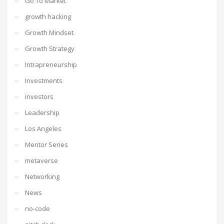
Go To Market
growth hacking
Growth Mindset
Growth Strategy
Intrapreneurship
Investments
investors
Leadership
Los Angeles
Mentor Series
metaverse
Networking
News
no-code