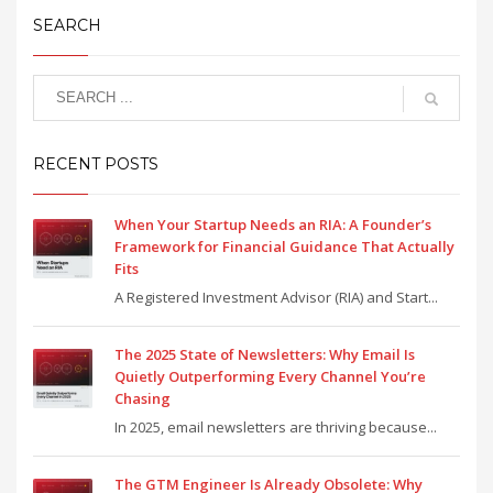
SEARCH
RECENT POSTS
When Your Startup Needs an RIA: A Founder’s
Framework for Financial Guidance That Actually
Fits
A Registered Investment Advisor (RIA) and Start...
The 2025 State of Newsletters: Why Email Is
Quietly Outperforming Every Channel You’re
Chasing
In 2025, email newsletters are thriving because...
The GTM Engineer Is Already Obsolete: Why