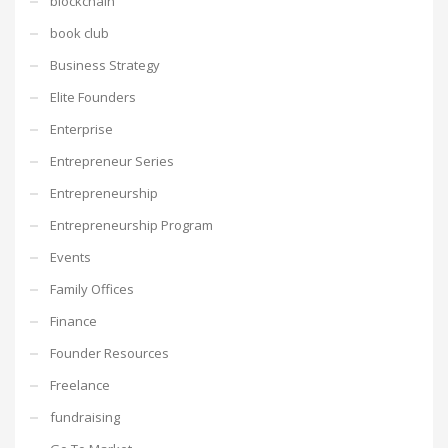
blockchain
book club
Business Strategy
Elite Founders
Enterprise
Entrepreneur Series
Entrepreneurship
Entrepreneurship Program
Events
Family Offices
Finance
Founder Resources
Freelance
fundraising