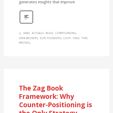
generates insights that improve
(AND
ACTUALLY
BUILD
COMPOUNDING
DATA BROKERS
ELITE FOUNDERS
LOOP
ONLY
THAT
WRONG)
The Zag Book
Framework: Why
Counter-Positioning is
the Only Strategy