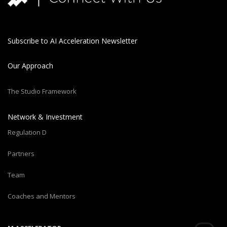
Subscribe to AI Acceleration Newsletter
Our Approach
The Studio Framework
Network & Investment
Regulation D
Partners
Team
Coaches and Mentors