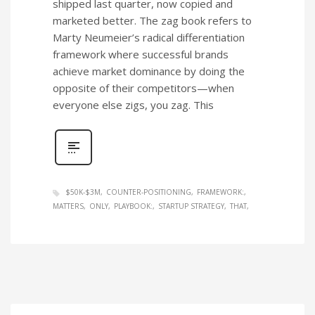
shipped last quarter, now copied and
marketed better. The zag book refers to
Marty Neumeier’s radical differentiation
framework where successful brands
achieve market dominance by doing the
opposite of their competitors—when
everyone else zigs, you zag. This
$50K-$3M
COUNTER-POSITIONING
FRAMEWORK:
MATTERS
ONLY
PLAYBOOK:
STARTUP STRATEGY
THAT