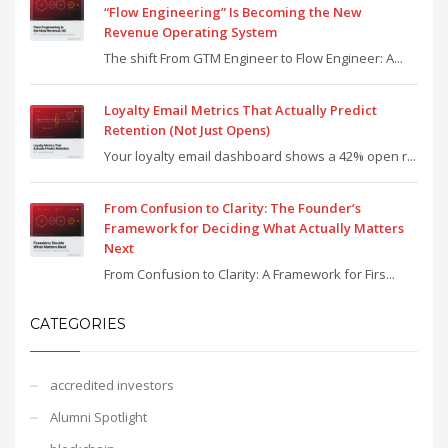
“Flow Engineering” Is Becoming the New
Revenue Operating System
The shift From GTM Engineer to Flow Engineer: A...
Loyalty Email Metrics That Actually Predict
Retention (Not Just Opens)
Your loyalty email dashboard shows a 42% open r...
From Confusion to Clarity: The Founder’s
Framework for Deciding What Actually Matters
Next
From Confusion to Clarity: A Framework for Firs...
CATEGORIES
accredited investors
Alumni Spotlight