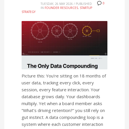
0
TUESDAY, 26 MAY 2026
/
PUBLISHED
IN
FOUNDER RESOURCES
,
STARTUP
STRATEGY
Picture this: You’re sitting on 18 months of
user data, tracking every click, every
session, every feature interaction. Your
database grows daily. Your dashboards
multiply. Yet when a board member asks
“What’s driving retention?” you still rely on
gut instinct. A data compounding loop is a
system where each customer interaction