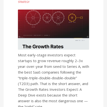
STRATEGY
Most early-stage investors expect
startups to grow revenue roughly 2–3x
year-over-year from seed to Series A, with
the best SaaS companies following the
“triple-triple-double-double-double”
(T2D3) path. That is the short answer, and
The Growth Rates Investors Expect: A
Deep Dive exists because the short
answer is also the most dangerous one —
the “right” rate