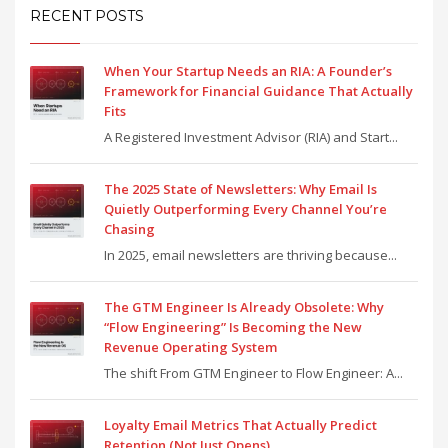
RECENT POSTS
When Your Startup Needs an RIA: A Founder’s
Framework for Financial Guidance That Actually
Fits
A Registered Investment Advisor (RIA) and Start...
The 2025 State of Newsletters: Why Email Is
Quietly Outperforming Every Channel You’re
Chasing
In 2025, email newsletters are thriving because...
The GTM Engineer Is Already Obsolete: Why
“Flow Engineering” Is Becoming the New
Revenue Operating System
The shift From GTM Engineer to Flow Engineer: A...
Loyalty Email Metrics That Actually Predict
Retention (Not Just Opens)