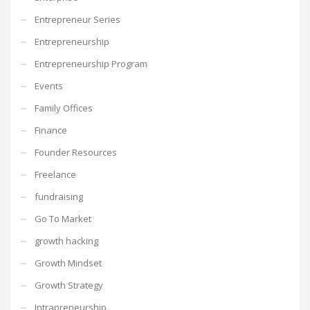
Entrepreneur Series
Entrepreneurship
Entrepreneurship Program
Events
Family Offices
Finance
Founder Resources
Freelance
fundraising
Go To Market
growth hacking
Growth Mindset
Growth Strategy
Intrapreneurship