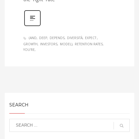
(AND
DEEP
DEPENDS
DIVERSITÀ
EXPECT:
GROWTH
INVESTORS
MODEL)
RETENTION RATES
YOU'RE
SEARCH