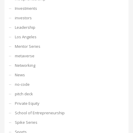
Investments
investors
Leadership
Los Angeles
Mentor Series
metaverse
Networking
News
no-code
pitch deck
Private Equity
School of Entrepreneurship
Spike Series
Sports