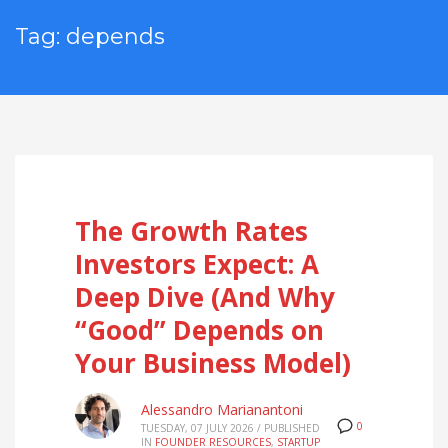
Tag: depends
The Growth Rates
Investors Expect: A
Deep Dive (And Why
“Good” Depends on
Your Business Model)
Alessandro Marianantoni
0
TUESDAY, 07 JULY 2026
/
PUBLISHED
IN
FOUNDER RESOURCES
,
STARTUP