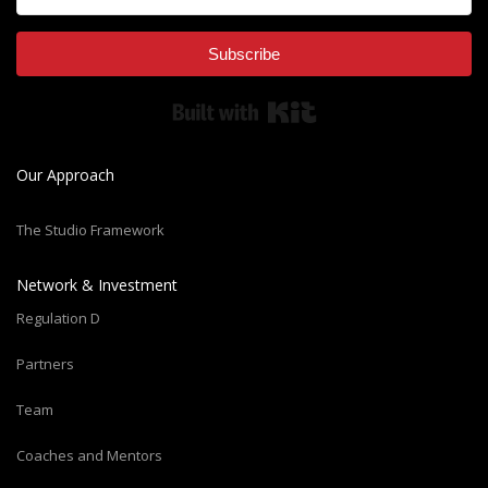
Subscribe
Built with Kit
Our Approach
The Studio Framework
Network & Investment
Regulation D
Partners
Team
Coaches and Mentors