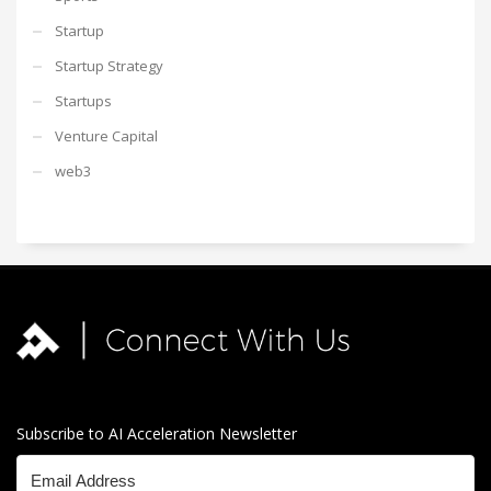
Startup
Startup Strategy
Startups
Venture Capital
web3
Subscribe to AI Acceleration Newsletter