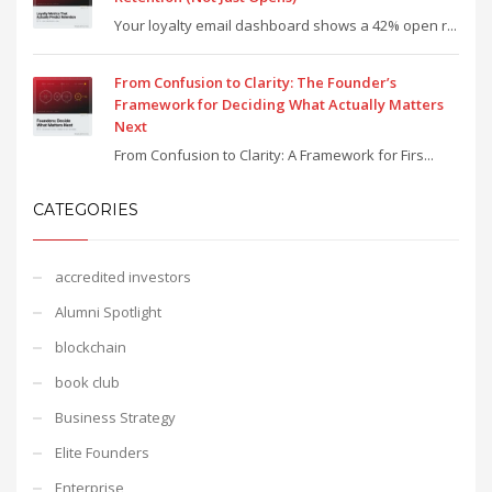
Your loyalty email dashboard shows a 42% open r...
From Confusion to Clarity: The Founder’s
Framework for Deciding What Actually Matters
Next
From Confusion to Clarity: A Framework for Firs...
CATEGORIES
accredited investors
Alumni Spotlight
blockchain
book club
Business Strategy
Elite Founders
Enterprise