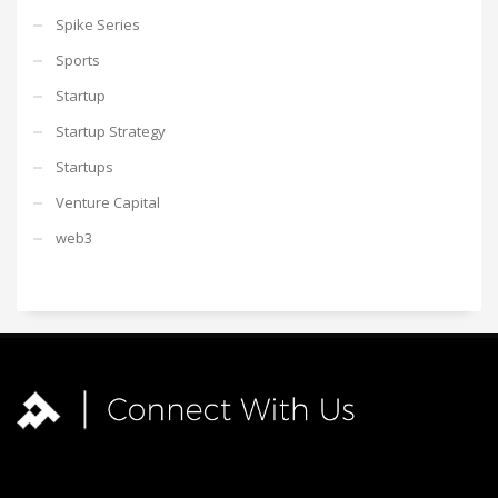
Spike Series
Sports
Startup
Startup Strategy
Startups
Venture Capital
web3