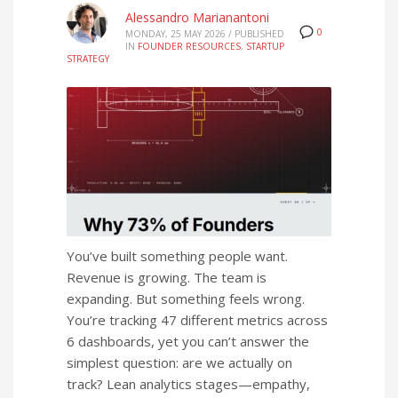
Alessandro Marianantoni
0
MONDAY, 25 MAY 2026
/
PUBLISHED
IN
FOUNDER RESOURCES
,
STARTUP
STRATEGY
You’ve built something people want.
Revenue is growing. The team is
expanding. But something feels wrong.
You’re tracking 47 different metrics across
6 dashboards, yet you can’t answer the
simplest question: are we actually on
track? Lean analytics stages—empathy,