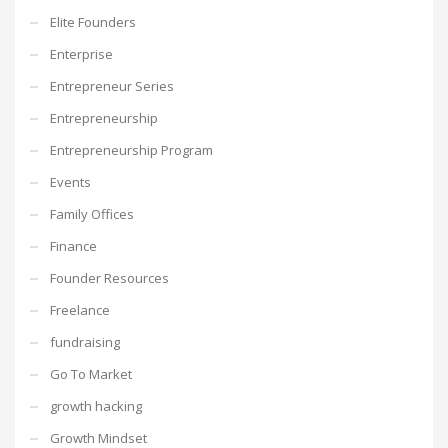
Elite Founders
Enterprise
Entrepreneur Series
Entrepreneurship
Entrepreneurship Program
Events
Family Offices
Finance
Founder Resources
Freelance
fundraising
Go To Market
growth hacking
Growth Mindset