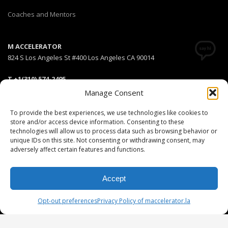
Coaches and Mentors
M ACCELERATOR
824 S Los Angeles St #400 Los Angeles CA 90014
T +1(310) 574-2495
Email:
info@maccelerator.la
Manage Consent
To provide the best experiences, we use technologies like cookies to
Stripe Climate member
store and/or access device information. Consenting to these
technologies will allow us to process data such as browsing behavior or
unique IDs on this site. Not consenting or withdrawing consent, may
adversely affect certain features and functions.
DISCLAIMER
PRIVACY POLICY
LEGAL
COOKIE POLICY
Accept
GET SOCIAL
Opt-out preferences
Privacy Policy of maccelerator.la
© 2025 MEDIARS LLC. All rights reserved.