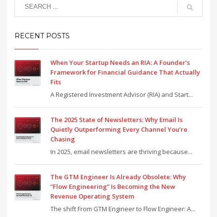
RECENT POSTS
When Your Startup Needs an RIA: A Founder’s
Framework for Financial Guidance That Actually
Fits
A Registered Investment Advisor (RIA) and Start...
The 2025 State of Newsletters: Why Email Is
Quietly Outperforming Every Channel You’re
Chasing
In 2025, email newsletters are thriving because...
The GTM Engineer Is Already Obsolete: Why
“Flow Engineering” Is Becoming the New
Revenue Operating System
The shift From GTM Engineer to Flow Engineer: A...