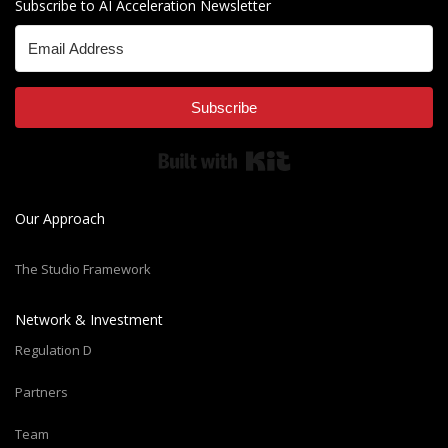
Subscribe to AI Acceleration Newsletter
Subscribe
Built with Kit
Our Approach
The Studio Framework
Network & Investment
Regulation D
Partners
Team