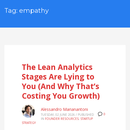
Tag: empathy
The Lean Analytics
Stages Are Lying to
You (And Why That’s
Costing You Growth)
Alessandro Marianantoni
0
TUESDAY, 02 JUNE 2026
/
PUBLISHED
IN
FOUNDER RESOURCES
,
STARTUP
STRATEGY