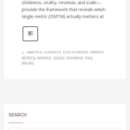
stickiness, virality, revenue, and scale—
provide the framework that reveals which
single metric (OMTM) actually matters at
ANALYTICS
CLEANTECH
ELITE FOUNDERS
EMPATHY
METRICS)
REVENUE
STAGES
STICKINESS
THIS)
WRONG
SEARCH