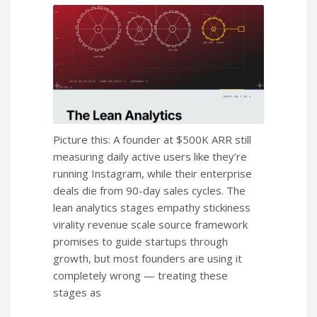
Picture this: A founder at $500K ARR still
measuring daily active users like they’re
running Instagram, while their enterprise
deals die from 90-day sales cycles. The
lean analytics stages empathy stickiness
virality revenue scale source framework
promises to guide startups through
growth, but most founders are using it
completely wrong — treating these
stages as