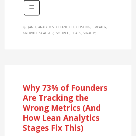
(AND
ANALYTICS
CLEANTECH
COSTING
EMPATHY
GROWTH
SCALE-UP
SOURCE
THAT'S
VIRALITY
Why 73% of Founders
Are Tracking the
Wrong Metrics (And
How Lean Analytics
Stages Fix This)