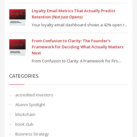
Loyalty Email Metrics That Actually Predict
Retention (Not Just Opens)
Your loyalty email dashboard shows a 42% open r...
From Confusion to Clarity: The Founder’s
Framework for Deciding What Actually Matters
Next
From Confusion to Clarity: A Framework for Firs...
CATEGORIES
accredited investors
Alumni Spotlight
blockchain
book club
Business Strategy