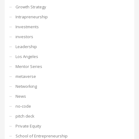
Growth Strategy
Intrapreneurship
Investments
investors
Leadership
Los Angeles
Mentor Series
metaverse
Networking
News
no-code
pitch deck
Private Equity
School of Entrepreneurship