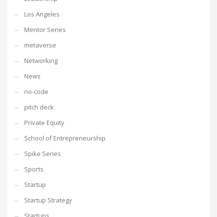
Los Angeles
Mentor Series
metaverse
Networking
News
no-code
pitch deck
Private Equity
School of Entrepreneurship
Spike Series
Sports
Startup
Startup Strategy
Startups