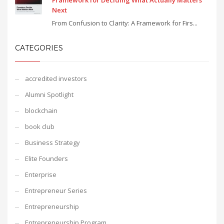
Framework for Deciding What Actually Matters
Next
From Confusion to Clarity: A Framework for Firs...
CATEGORIES
accredited investors
Alumni Spotlight
blockchain
book club
Business Strategy
Elite Founders
Enterprise
Entrepreneur Series
Entrepreneurship
Entrepreneurship Program