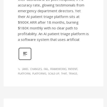
accuracy rate, glowing testimonials from
emergency department directors. Yet
their AI patient triage platform sits at
$900K ARR after 18 months, burning
$180K monthly with no clear path to
profitability. An AI patient triage platform is
a software system that uses artificial
(AND
CHANGES
FAIL
FRAMEWORK)
PATIENT
PLATFORM
PLATFORMS
SCALE-UP
THAT
TRIAGE