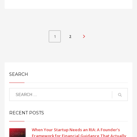
2
1
SEARCH
RECENT POSTS
When Your Startup Needs an RIA: A Founder’s
Framework for Financial Guidance That Actually