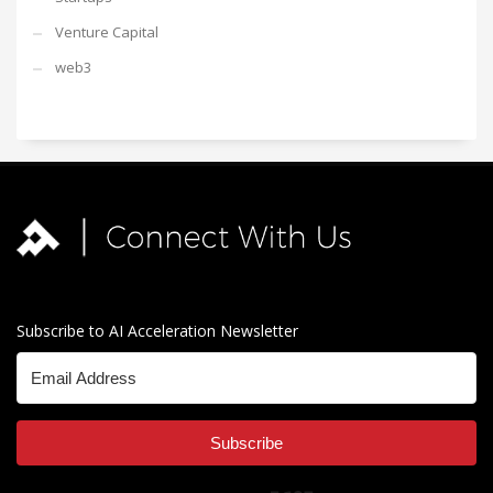
Venture Capital
web3
Subscribe to AI Acceleration Newsletter
Subscribe