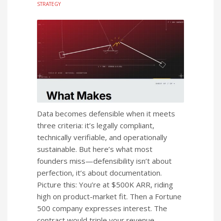
STRATEGY
Data becomes defensible when it meets
three criteria: it’s legally compliant,
technically verifiable, and operationally
sustainable. But here’s what most
founders miss—defensibility isn’t about
perfection, it’s about documentation.
Picture this: You’re at $500K ARR, riding
high on product-market fit. Then a Fortune
500 company expresses interest. The
contract would triple your revenue