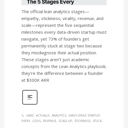
The official lean analytics stages—
empathy, stickiness, virality, revenue, and
scale—represent the five sequential
milestones every data-driven startup must
navigate, yet 73% of founders get
permanently stuck at stage two because
they misdiagnose their actual position.
These stages aren’t just academic
concepts from the Lean Analytics playbook;
they’re the difference between a founder
at $300K ARR
(AND
ACTUALLY
ANALYTICS
EARLY-STAGE STARTUP
EVERY
GOES
REVENUE
SCALE-UP
STICKINESS
STUCK