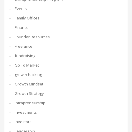
Events
Family Offices
Finance
Founder Resources
Freelance
fundraising
Go To Market
growth hacking
Growth Mindset
Growth Strategy
Intrapreneurship
Investments
investors
Leadership