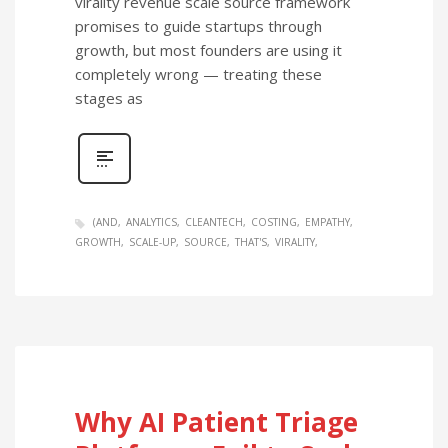
virality revenue scale source framework
promises to guide startups through
growth, but most founders are using it
completely wrong — treating these
stages as
(AND
ANALYTICS
CLEANTECH
COSTING
EMPATHY
GROWTH
SCALE-UP
SOURCE
THAT'S
VIRALITY
Why AI Patient Triage