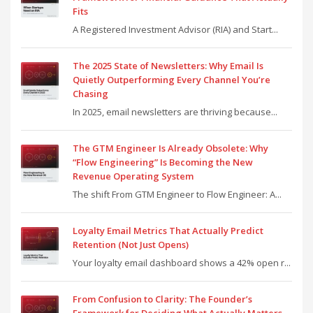
Fits
A Registered Investment Advisor (RIA) and Start...
The 2025 State of Newsletters: Why Email Is
Quietly Outperforming Every Channel You’re
Chasing
In 2025, email newsletters are thriving because...
The GTM Engineer Is Already Obsolete: Why
“Flow Engineering” Is Becoming the New
Revenue Operating System
The shift From GTM Engineer to Flow Engineer: A...
Loyalty Email Metrics That Actually Predict
Retention (Not Just Opens)
Your loyalty email dashboard shows a 42% open r...
From Confusion to Clarity: The Founder’s