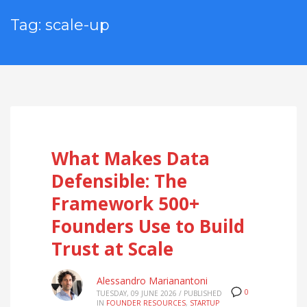
Tag: scale-up
What Makes Data
Defensible: The
Framework 500+
Founders Use to Build
Trust at Scale
Alessandro Marianantoni
0
TUESDAY, 09 JUNE 2026
/
PUBLISHED
IN
FOUNDER RESOURCES
,
STARTUP