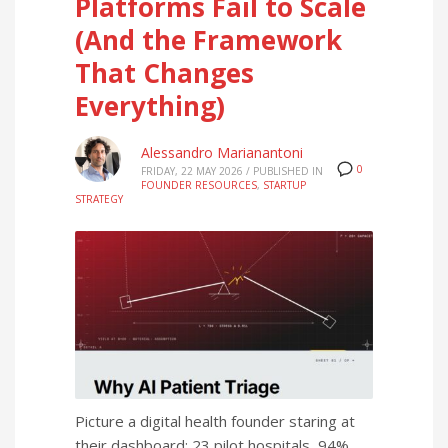
Platforms Fail to Scale
(And the Framework
That Changes
Everything)
Alessandro Marianantoni
0
FRIDAY, 22 MAY 2026
/
PUBLISHED IN
FOUNDER RESOURCES
,
STARTUP
STRATEGY
Picture a digital health founder staring at
their dashboard: 23 pilot hospitals, 94%