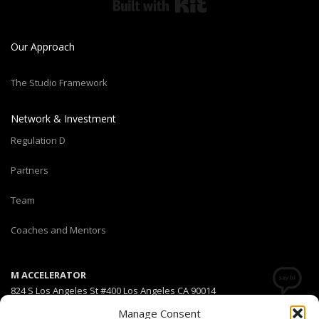
Built with Kit
Our Approach
The Studio Framework
Network & Investment
Regulation D
Partners
Team
Coaches and Mentors
M ACCELERATOR
824 S Los Angeles St #400 Los Angeles CA 90014
Manage Consent