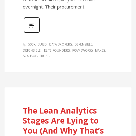
overnight. Their procurement
500+
BUILD
DATA BROKERS
DEFENSIBLE
DEFENSIBLE:
ELITE FOUNDERS
FRAMEWORK)
MAKES
SCALE-UP
TRUST
The Lean Analytics
Stages Are Lying to
You (And Why That’s