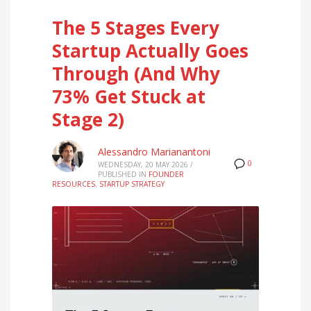
The 5 Stages Every
Startup Actually Goes
Through (And Why
73% Get Stuck at
Stage 2)
Alessandro Marianantoni
0
WEDNESDAY, 20 MAY 2026
/
PUBLISHED IN
FOUNDER
RESOURCES
,
STARTUP STRATEGY