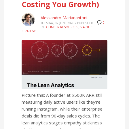
Costing You Growth)
Alessandro Marianantoni
0
TUESDAY, 02 JUNE 2026
/
PUBLISHED
IN
FOUNDER RESOURCES
,
STARTUP
STRATEGY
Picture this: A founder at $500K ARR still
measuring daily active users like they’re
running Instagram, while their enterprise
deals die from 90-day sales cycles. The
lean analytics stages empathy stickiness