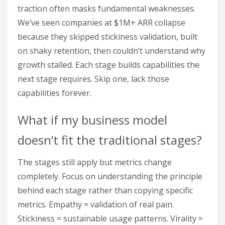
traction often masks fundamental weaknesses.
We’ve seen companies at $1M+ ARR collapse
because they skipped stickiness validation, built
on shaky retention, then couldn’t understand why
growth stalled. Each stage builds capabilities the
next stage requires. Skip one, lack those
capabilities forever.
What if my business model
doesn’t fit the traditional stages?
The stages still apply but metrics change
completely. Focus on understanding the principle
behind each stage rather than copying specific
metrics. Empathy = validation of real pain.
Stickiness = sustainable usage patterns. Virality =