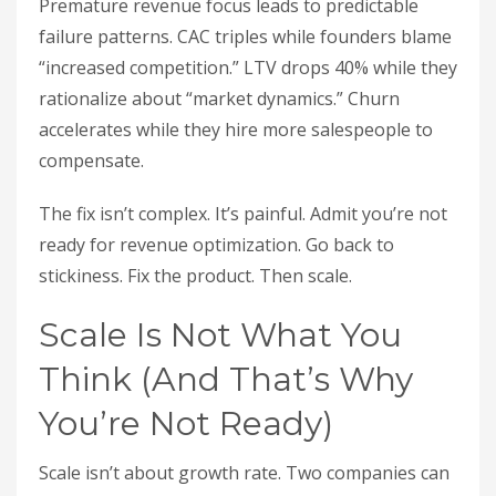
Premature revenue focus leads to predictable
failure patterns. CAC triples while founders blame
“increased competition.” LTV drops 40% while they
rationalize about “market dynamics.” Churn
accelerates while they hire more salespeople to
compensate.
The fix isn’t complex. It’s painful. Admit you’re not
ready for revenue optimization. Go back to
stickiness. Fix the product. Then scale.
Scale Is Not What You
Think (And That’s Why
You’re Not Ready)
Scale isn’t about growth rate. Two companies can