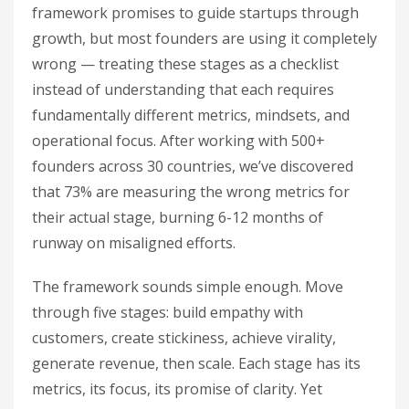
framework promises to guide startups through
growth, but most founders are using it completely
wrong — treating these stages as a checklist
instead of understanding that each requires
fundamentally different metrics, mindsets, and
operational focus. After working with 500+
founders across 30 countries, we’ve discovered
that 73% are measuring the wrong metrics for
their actual stage, burning 6-12 months of
runway on misaligned efforts.
The framework sounds simple enough. Move
through five stages: build empathy with
customers, create stickiness, achieve virality,
generate revenue, then scale. Each stage has its
metrics, its focus, its promise of clarity. Yet