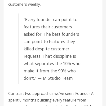
customers weekly.
“Every founder can point to
features their customers
asked for. The best founders
can point to features they
killed despite customer
requests. That discipline is
what separates the 10% who
make it from the 90% who
don’t.” — M Studio Team
Contrast two approaches we’ve seen. Founder A
spent 8 months building every feature from