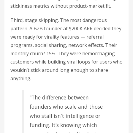
stickiness metrics without product-market fit.
Third, stage skipping. The most dangerous
pattern. A B2B founder at $200K ARR decided they
were ready for virality features — referral
programs, social sharing, network effects. Their
monthly churn? 15%. They were hemorrhaging
customers while building viral loops for users who
wouldn’t stick around long enough to share
anything.
“The difference between
founders who scale and those
who stall isn’t intelligence or
funding. It’s knowing which