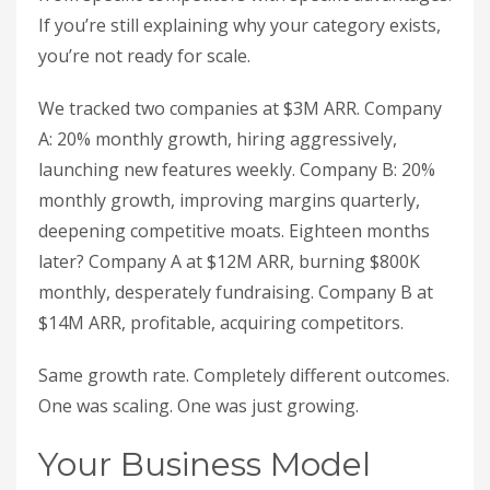
If you’re still explaining why your category exists,
you’re not ready for scale.
We tracked two companies at $3M ARR. Company
A: 20% monthly growth, hiring aggressively,
launching new features weekly. Company B: 20%
monthly growth, improving margins quarterly,
deepening competitive moats. Eighteen months
later? Company A at $12M ARR, burning $800K
monthly, desperately fundraising. Company B at
$14M ARR, profitable, acquiring competitors.
Same growth rate. Completely different outcomes.
One was scaling. One was just growing.
Your Business Model