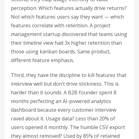
perception. Which features actually drive returns?
Not which features users say they want — which
features correlate with retention. A project
management startup discovered that teams using
their timeline view had 3x higher retention than
those using kanban boards. Same product,
different feature emphasis.
Third, they have the discipline to kill features that
interview well but don’t drive stickiness. This is
harder than it sounds. A B2B founder spent 8
months perfecting an AI-powered analytics
dashboard because every customer interview
raved about it. Usage data? Less than 20% of
users opened it monthly. The humble CSV export
they almost removed? Used by 85% of retained