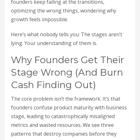
founders keep failing at the transitions,
optimizing the wrong things, wondering why
growth feels impossible.
Here’s what nobody tells you: The stages aren’t
lying. Your understanding of them is.
Why Founders Get Their
Stage Wrong (And Burn
Cash Finding Out)
The core problem isn’t the framework. It’s that
founders confuse product maturity with business
stage, leading to catastrophically misaligned
metrics and wasted resources. We see three
patterns that destroy companies before they