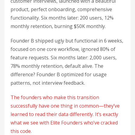
customer interviews, launched with a beautiful
product, perfect onboarding, comprehensive
functionality. Six months later: 200 users, 12%
monthly retention, burning $50K monthly.
Founder B shipped ugly but functional in 6 weeks,
focused on one core workflow, ignored 80% of
feature requests. Six months later: 2,000 users,
78% monthly retention, default alive. The
difference? Founder B optimized for usage
patterns, not interview feedback.
The founders who make this transition
successfully have one thing in common—they’ve
learned to read their data differently. It’s exactly
what we see with Elite Founders who’ve cracked
this code
.