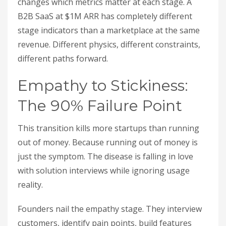
changes which metrics matter at each stage. A
B2B SaaS at $1M ARR has completely different
stage indicators than a marketplace at the same
revenue. Different physics, different constraints,
different paths forward.
Empathy to Stickiness:
The 90% Failure Point
This transition kills more startups than running
out of money. Because running out of money is
just the symptom. The disease is falling in love
with solution interviews while ignoring usage
reality.
Founders nail the empathy stage. They interview
customers, identify pain points, build features