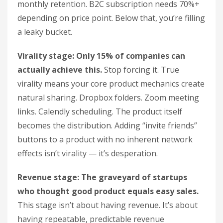
monthly retention. B2C subscription needs 70%+
depending on price point. Below that, you’re filling
a leaky bucket.
Virality stage: Only 15% of companies can
actually achieve this.
Stop forcing it. True
virality means your core product mechanics create
natural sharing. Dropbox folders. Zoom meeting
links. Calendly scheduling. The product itself
becomes the distribution. Adding “invite friends”
buttons to a product with no inherent network
effects isn’t virality — it’s desperation.
Revenue stage: The graveyard of startups
who thought good product equals easy sales.
This stage isn’t about having revenue. It’s about
having repeatable, predictable revenue