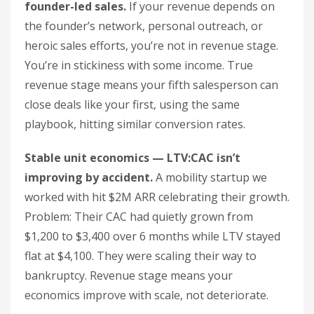
founder-led sales.
If your revenue depends on
the founder’s network, personal outreach, or
heroic sales efforts, you’re not in revenue stage.
You’re in stickiness with some income. True
revenue stage means your fifth salesperson can
close deals like your first, using the same
playbook, hitting similar conversion rates.
Stable unit economics — LTV:CAC isn’t
improving by accident.
A mobility startup we
worked with hit $2M ARR celebrating their growth.
Problem: Their CAC had quietly grown from
$1,200 to $3,400 over 6 months while LTV stayed
flat at $4,100. They were scaling their way to
bankruptcy. Revenue stage means your
economics improve with scale, not deteriorate.