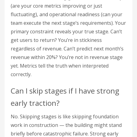
(are your core metrics improving or just
fluctuating), and operational readiness (can your
team execute the next stage’s requirements). Your
primary constraint reveals your true stage. Can’t
get users to return? You’re in stickiness
regardless of revenue. Can’t predict next month’s
revenue within 20%? You’re not in revenue stage
yet. Metrics tell the truth when interpreted
correctly.
Can I skip stages if I have strong
early traction?
No. Skipping stages is like skipping foundation
work in construction — the building might stand
briefly before catastrophic failure. Strong early