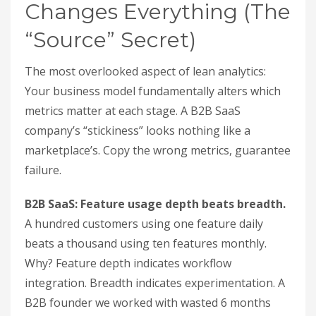
Changes Everything (The
“Source” Secret)
The most overlooked aspect of lean analytics:
Your business model fundamentally alters which
metrics matter at each stage. A B2B SaaS
company’s “stickiness” looks nothing like a
marketplace’s. Copy the wrong metrics, guarantee
failure.
B2B SaaS: Feature usage depth beats breadth.
A hundred customers using one feature daily
beats a thousand using ten features monthly.
Why? Feature depth indicates workflow
integration. Breadth indicates experimentation. A
B2B founder we worked with wasted 6 months