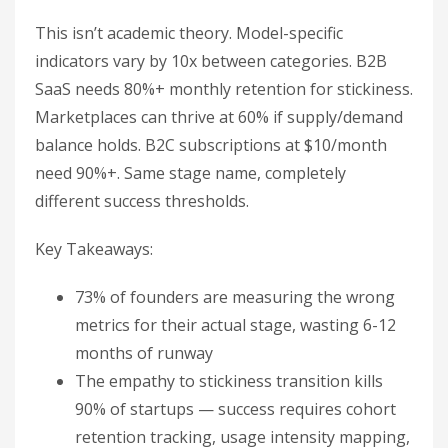
This isn’t academic theory. Model-specific
indicators vary by 10x between categories. B2B
SaaS needs 80%+ monthly retention for stickiness.
Marketplaces can thrive at 60% if supply/demand
balance holds. B2C subscriptions at $10/month
need 90%+. Same stage name, completely
different success thresholds.
Key Takeaways:
73% of founders are measuring the wrong
metrics for their actual stage, wasting 6-12
months of runway
The empathy to stickiness transition kills
90% of startups — success requires cohort
retention tracking, usage intensity mapping,