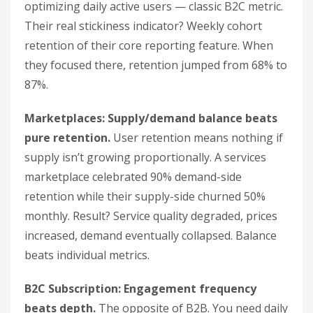
optimizing daily active users — classic B2C metric.
Their real stickiness indicator? Weekly cohort
retention of their core reporting feature. When
they focused there, retention jumped from 68% to
87%.
Marketplaces: Supply/demand balance beats
pure retention.
User retention means nothing if
supply isn’t growing proportionally. A services
marketplace celebrated 90% demand-side
retention while their supply-side churned 50%
monthly. Result? Service quality degraded, prices
increased, demand eventually collapsed. Balance
beats individual metrics.
B2C Subscription: Engagement frequency
beats depth.
The opposite of B2B. You need daily