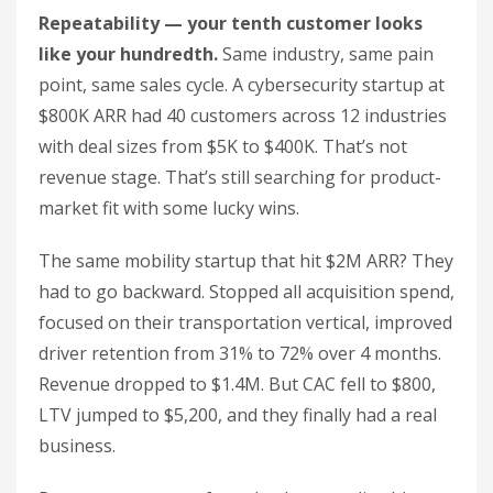
Repeatability — your tenth customer looks
like your hundredth.
Same industry, same pain
point, same sales cycle. A cybersecurity startup at
$800K ARR had 40 customers across 12 industries
with deal sizes from $5K to $400K. That’s not
revenue stage. That’s still searching for product-
market fit with some lucky wins.
The same mobility startup that hit $2M ARR? They
had to go backward. Stopped all acquisition spend,
focused on their transportation vertical, improved
driver retention from 31% to 72% over 4 months.
Revenue dropped to $1.4M. But CAC fell to $800,
LTV jumped to $5,200, and they finally had a real
business.