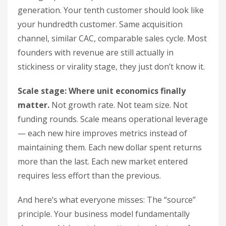
generation. Your tenth customer should look like
your hundredth customer. Same acquisition
channel, similar CAC, comparable sales cycle. Most
founders with revenue are still actually in
stickiness or virality stage, they just don’t know it.
Scale stage: Where unit economics finally
matter.
Not growth rate. Not team size. Not
funding rounds. Scale means operational leverage
— each new hire improves metrics instead of
maintaining them. Each new dollar spent returns
more than the last. Each new market entered
requires less effort than the previous.
And here’s what everyone misses: The “source”
principle. Your business model fundamentally