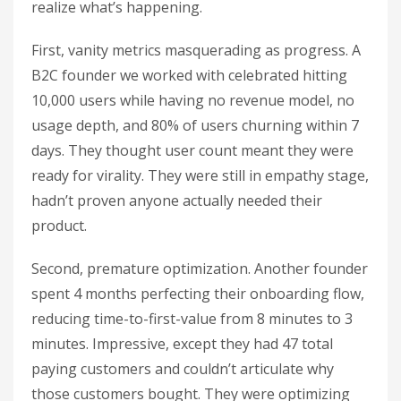
realize what’s happening.
First, vanity metrics masquerading as progress. A
B2C founder we worked with celebrated hitting
10,000 users while having no revenue model, no
usage depth, and 80% of users churning within 7
days. They thought user count meant they were
ready for virality. They were still in empathy stage,
hadn’t proven anyone actually needed their
product.
Second, premature optimization. Another founder
spent 4 months perfecting their onboarding flow,
reducing time-to-first-value from 8 minutes to 3
minutes. Impressive, except they had 47 total
paying customers and couldn’t articulate why
those customers bought. They were optimizing