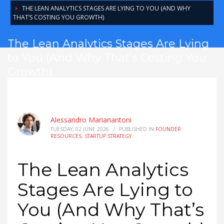
THE LEAN ANALYTICS STAGES ARE LYING TO YOU (AND WHY
THAT’S COSTING YOU GROWTH)
The Lean Analytics Stages Are Lying
to You (And Why That’s Costing You
Growth)
Alessandro Marianantoni
TUESDAY, 02 JUNE 2026
/
PUBLISHED IN
FOUNDER
RESOURCES
,
STARTUP STRATEGY
The Lean Analytics
Stages Are Lying to
You (And Why That’s