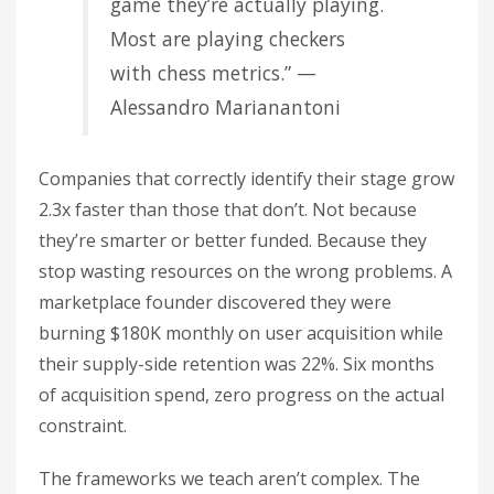
game they’re actually playing.
Most are playing checkers
with chess metrics.” —
Alessandro Marianantoni
Companies that correctly identify their stage grow
2.3x faster than those that don’t. Not because
they’re smarter or better funded. Because they
stop wasting resources on the wrong problems. A
marketplace founder discovered they were
burning $180K monthly on user acquisition while
their supply-side retention was 22%. Six months
of acquisition spend, zero progress on the actual
constraint.
The frameworks we teach aren’t complex. The