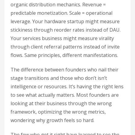
organic distribution mechanics. Revenue =
predictable monetization. Scale = operational
leverage. Your hardware startup might measure
stickiness through reorder rates instead of DAU.
Your services business might measure virality
through client referral patterns instead of invite
flows. Same principles, different manifestations.
The difference between founders who nail their
stage transitions and those who don’t isn’t
intelligence or resources. It’s having the right lens
to see what actually matters. Most founders are
looking at their business through the wrong
framework, optimizing the wrong metrics,
wondering why growth feels so hard.
The few who get it right have learned to see the