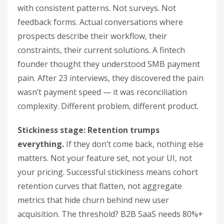
with consistent patterns. Not surveys. Not
feedback forms. Actual conversations where
prospects describe their workflow, their
constraints, their current solutions. A fintech
founder thought they understood SMB payment
pain. After 23 interviews, they discovered the pain
wasn’t payment speed — it was reconciliation
complexity. Different problem, different product.
Stickiness stage: Retention trumps
everything.
If they don’t come back, nothing else
matters. Not your feature set, not your UI, not
your pricing. Successful stickiness means cohort
retention curves that flatten, not aggregate
metrics that hide churn behind new user
acquisition. The threshold? B2B SaaS needs 80%+