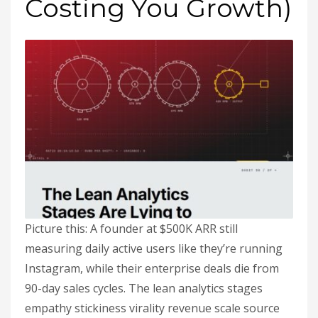
Costing You Growth)
Picture this: A founder at $500K ARR still
measuring daily active users like they’re running
Instagram, while their enterprise deals die from
90-day sales cycles. The lean analytics stages
empathy stickiness virality revenue scale source