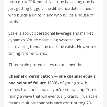
both grow 20% monthly — one is scaling, one is
just getting bigger. The difference determines
who builds a unicorn and who builds a house of
cards.
Scale is about operational leverage and market
dynamics. You’re optimizing systems, not
discovering them. The machine exists. Now you’re
tuning it for efficiency.
Three scale prerequisites no one mentions:
Channel diversification — one channel equals
one point of failure.
If 80% of your growth
comes from one source, you’re not scaling. You’re
riding a wave that will eventually crash. True scale
means multiple channels each contributing 20-