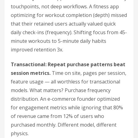
touchpoints, not deep workflows. A fitness app
optimizing for workout completion (depth) missed
that their retained users actually valued quick
daily check-ins (frequency). Shifting focus from 45-
minute workouts to 5-minute daily habits
improved retention 3x.
Transactional: Repeat purchase patterns beat
session metrics.
Time on site, pages per session,
feature usage — all worthless for transactional
models. What matters? Purchase frequency
distribution. An e-commerce founder optimized
for engagement metrics while ignoring that 80%
of revenue came from 12% of users who
purchased monthly. Different model, different
physics.