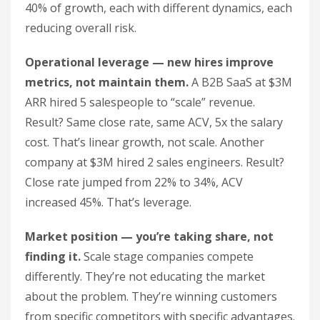
40% of growth, each with different dynamics, each
reducing overall risk.
Operational leverage — new hires improve
metrics, not maintain them.
A B2B SaaS at $3M
ARR hired 5 salespeople to “scale” revenue.
Result? Same close rate, same ACV, 5x the salary
cost. That’s linear growth, not scale. Another
company at $3M hired 2 sales engineers. Result?
Close rate jumped from 22% to 34%, ACV
increased 45%. That’s leverage.
Market position — you’re taking share, not
finding it.
Scale stage companies compete
differently. They’re not educating the market
about the problem. They’re winning customers
from specific competitors with specific advantages.