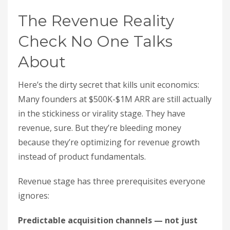
The Revenue Reality
Check No One Talks
About
Here’s the dirty secret that kills unit economics:
Many founders at $500K-$1M ARR are still actually
in the stickiness or virality stage. They have
revenue, sure. But they’re bleeding money
because they’re optimizing for revenue growth
instead of product fundamentals.
Revenue stage has three prerequisites everyone
ignores:
Predictable acquisition channels — not just