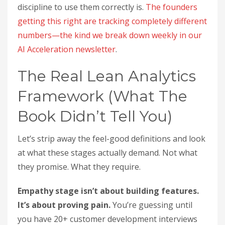
discipline to use them correctly is.
The founders
getting this right are tracking completely different
numbers—the kind we break down weekly in our
AI Acceleration newsletter
.
The Real Lean Analytics
Framework (What The
Book Didn’t Tell You)
Let’s strip away the feel-good definitions and look
at what these stages actually demand. Not what
they promise. What they require.
Empathy stage isn’t about building features.
It’s about proving pain.
You’re guessing until
you have 20+ customer development interviews