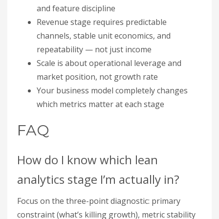
and feature discipline
Revenue stage requires predictable
channels, stable unit economics, and
repeatability — not just income
Scale is about operational leverage and
market position, not growth rate
Your business model completely changes
which metrics matter at each stage
FAQ
How do I know which lean
analytics stage I’m actually in?
Focus on the three-point diagnostic: primary
constraint (what’s killing growth), metric stability