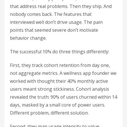
that address real problems. Then they ship. And
nobody comes back. The features that
interviewed well don’t drive usage. The pain
points that seemed severe don’t motivate
behavior change.
The successful 10% do three things differently:
First, they track cohort retention from day one,
not aggregate metrics. A wellness app founder we
worked with thought their 40% monthly active
users meant strong stickiness. Cohort analysis
revealed the truth: 90% of users churned within 14
days, masked by a small core of power users.
Different problem, different solution.
Second, they map usage intensity to value