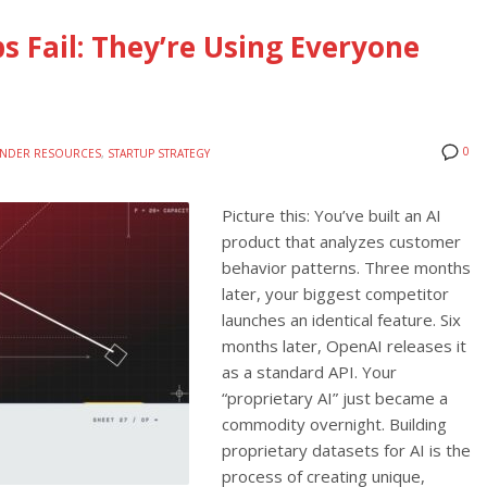
s Fail: They’re Using Everyone
0
NDER RESOURCES
,
STARTUP STRATEGY
Picture this: You’ve built an AI
product that analyzes customer
behavior patterns. Three months
later, your biggest competitor
launches an identical feature. Six
months later, OpenAI releases it
as a standard API. Your
“proprietary AI” just became a
commodity overnight. Building
proprietary datasets for AI is the
process of creating unique,