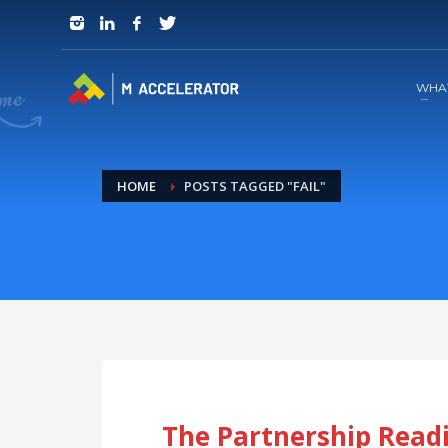
JOIN in 3 Steps
1
RSVP and Join The Founders Meeting
WHA
HOME
POSTS TAGGED "FAIL"
The Partnership Readi