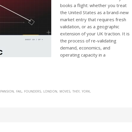
books a flight: whether you treat
the United States as a brand-new
market entry that requires fresh
validation, or as a geographic
extension of your UK traction. It is
the process of re-validating
demand, economics, and
operating capacity in a
XPANSION
FAIL
FOUNDERS
LONDON
MOVES
THEY
YORK