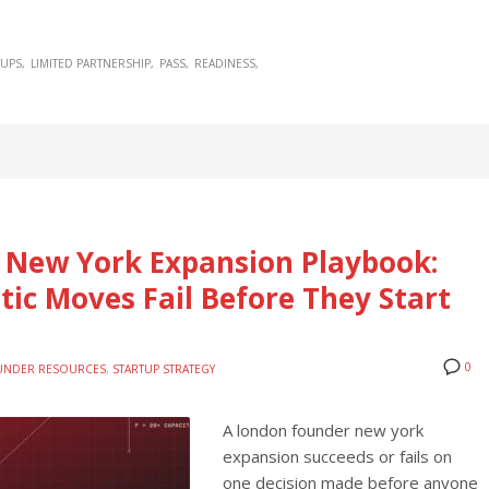
TUPS
LIMITED PARTNERSHIP
PASS
READINESS
 New York Expansion Playbook:
ic Moves Fail Before They Start
0
UNDER RESOURCES
,
STARTUP STRATEGY
A london founder new york
expansion succeeds or fails on
one decision made before anyone