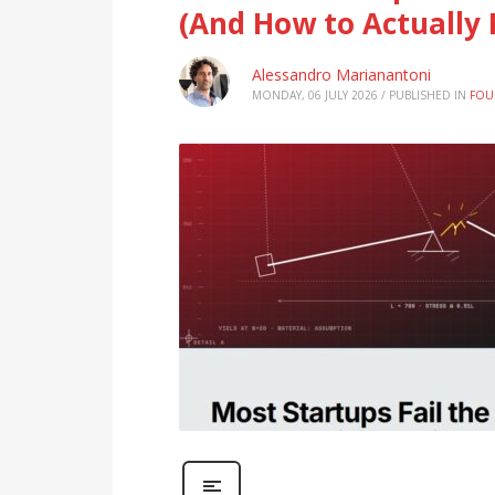
(And How to Actually P
Alessandro Marianantoni
MONDAY, 06 JULY 2026
/
PUBLISHED IN
FOU