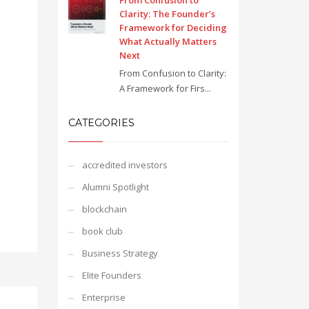
From Confusion to
Clarity: The Founder’s
Framework for Deciding
What Actually Matters
Next
From Confusion to Clarity:
A Framework for Firs...
CATEGORIES
accredited investors
Alumni Spotlight
blockchain
book club
Business Strategy
Elite Founders
Enterprise