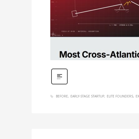
BEFORE
EARLY-STAGE STARTUP
ELITE FOUNDERS
E