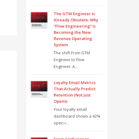
The GTM Engineer Is
Already Obsolete: Why
“Flow Engineering” Is
Becoming the New
Revenue Operating
System
The shift From GTM
Engineer to Flow
Engineer: A...
Loyalty Email Metrics
That Actually Predict
Retention (Not Just
Opens)
Your loyalty email
dashboard shows a 42%
open r...