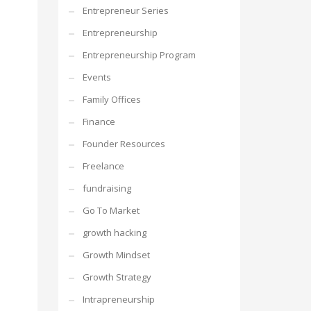
Entrepreneur Series
Entrepreneurship
Entrepreneurship Program
Events
Family Offices
Finance
Founder Resources
Freelance
fundraising
Go To Market
growth hacking
Growth Mindset
Growth Strategy
Intrapreneurship