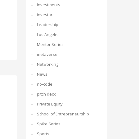
Investments
investors
Leadership
Los Angeles
Mentor Series
metaverse
Networking
News
no-code
pitch deck
Private Equity
School of Entrepreneurship
Spike Series
Sports