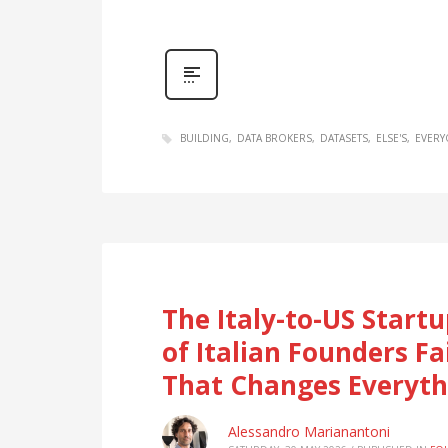
BUILDING
DATA BROKERS
DATASETS
ELSE'S
EVER
The Italy-to-US Star
of Italian Founders F
That Changes Everyth
Alessandro Marianantoni