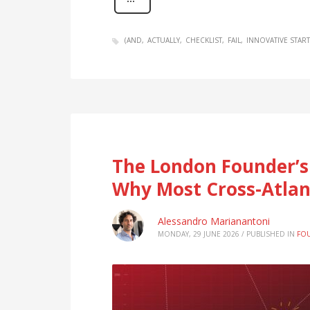
(AND
ACTUALLY
CHECKLIST
FAIL
INNOVATIVE STAR
The London Founder’s
Why Most Cross-Atlant
Alessandro Marianantoni
MONDAY, 29 JUNE 2026
/
PUBLISHED IN
FO