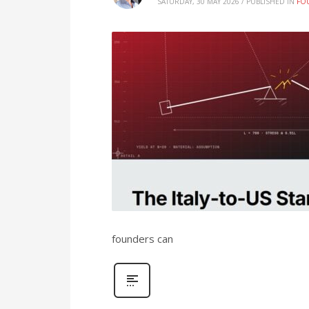
SATURDAY, 30 MAY 2026
/
PUBLISHED IN
FO
founders can