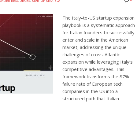
0
UNDER RESOURCES
,
STARTUP STRATEGY
The Italy-to-US startup expansion
playbook is a systematic approach
for Italian founders to successfully
enter and scale in the American
market, addressing the unique
challenges of cross-Atlantic
expansion while leveraging Italy’s
competitive advantages. This
framework transforms the 87%
failure rate of European tech
companies in the US into a
structured path that Italian