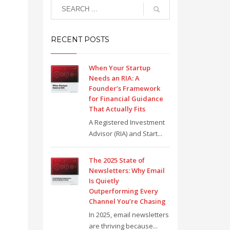
RECENT POSTS
When Your Startup
Needs an RIA: A
Founder’s Framework
for Financial Guidance
That Actually Fits
A Registered Investment
Advisor (RIA) and Start...
The 2025 State of
Newsletters: Why Email
Is Quietly
Outperforming Every
Channel You’re Chasing
In 2025, email newsletters
are thriving because...