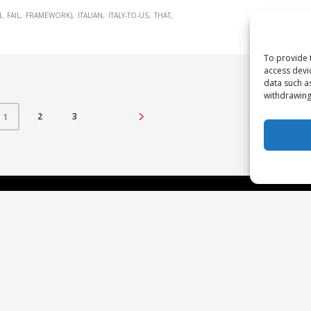
N
FAIL
FRAMEWORK)
ITALIAN
ITALY-TO-US
THAT
To provide 
access devi
data such a
withdrawing
2
3
1
Our Approach
N
Re
The Studio Framework
Pa
T
C