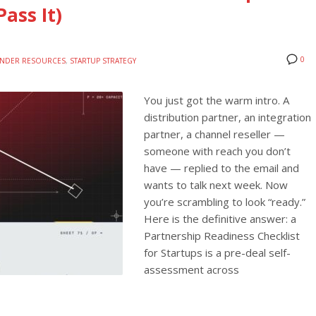
ass It)
0
NDER RESOURCES
,
STARTUP STRATEGY
You just got the warm intro. A
distribution partner, an integration
partner, a channel reseller —
someone with reach you don’t
have — replied to the email and
wants to talk next week. Now
you’re scrambling to look “ready.”
Here is the definitive answer: a
Partnership Readiness Checklist
for Startups is a pre-deal self-
assessment across