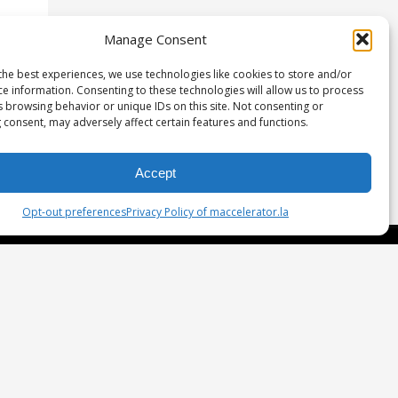
Manage Consent
the best experiences, we use technologies like cookies to store and/or
ce information. Consenting to these technologies will allow us to process
s browsing behavior or unique IDs on this site. Not consenting or
 consent, may adversely affect certain features and functions.
Accept
Opt-out preferences
Privacy Policy of maccelerator.la
etwork & Investment
gulation D
rtners
eam
oaches and Mentors