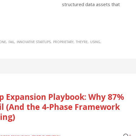
structured data assets that
YONE
FAIL
INNOVATIVE STARTUPS
PROPRIETARY
THEY'RE
USING
tup Expansion Playbook: Why 87%
ail (And the 4-Phase Framework
ing)