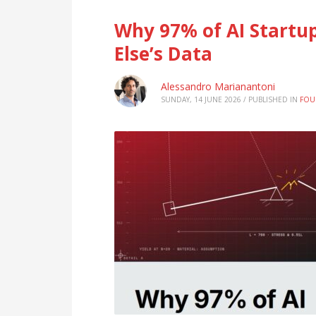
Why 97% of AI Startup
Else’s Data
Alessandro Marianantoni
SUNDAY, 14 JUNE 2026
/
PUBLISHED IN
FOU