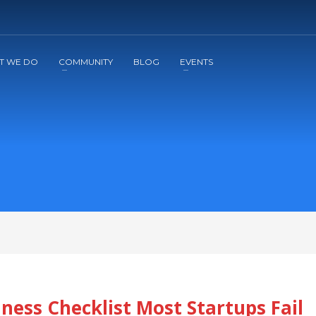
2
3
Apply
Start The Journey with us!
T WE DO
COMMUNITY
BLOG
EVENTS
ness Checklist Most Startups Fail