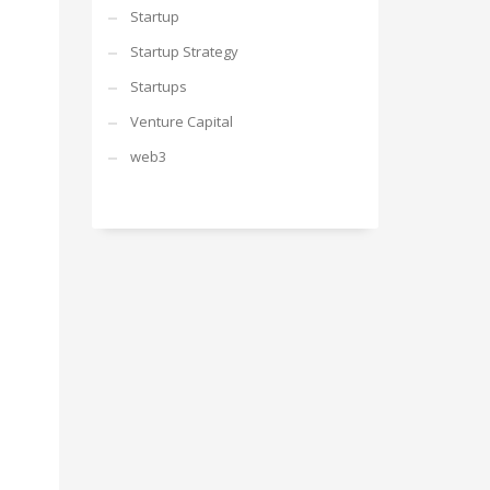
Startup
Startup Strategy
Startups
Venture Capital
web3