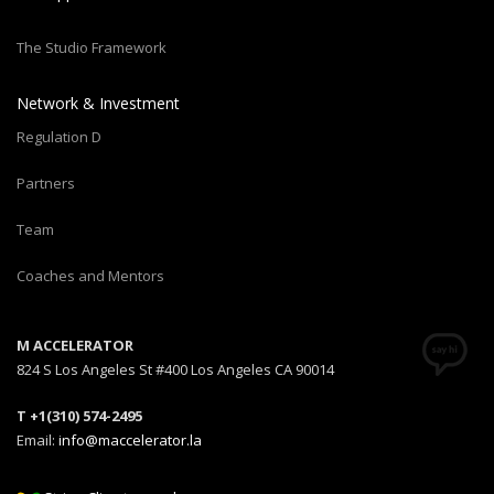
The Studio Framework
Network & Investment
Regulation D
Partners
Team
Coaches and Mentors
M ACCELERATOR
824 S Los Angeles St #400 Los Angeles CA 90014
T +1(310) 574-2495
Email:
info@maccelerator.la