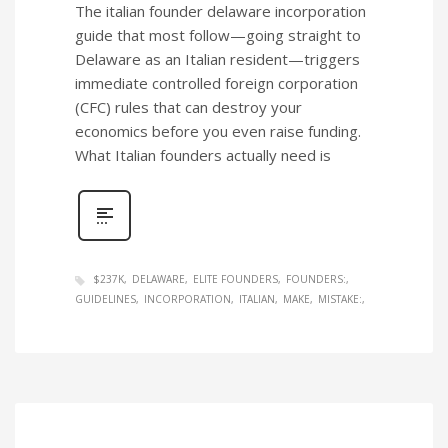
The italian founder delaware incorporation
guide that most follow—going straight to
Delaware as an Italian resident—triggers
immediate controlled foreign corporation
(CFC) rules that can destroy your
economics before you even raise funding.
What Italian founders actually need is
$237K
DELAWARE
ELITE FOUNDERS
FOUNDERS:
GUIDELINES
INCORPORATION
ITALIAN
MAKE
MISTAKE: