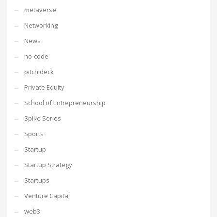
metaverse
Networking
News
no-code
pitch deck
Private Equity
School of Entrepreneurship
Spike Series
Sports
Startup
Startup Strategy
Startups
Venture Capital
web3