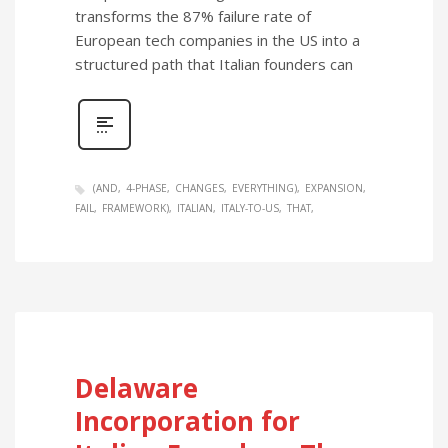
transforms the 87% failure rate of
European tech companies in the US into a
structured path that Italian founders can
(AND
4-PHASE
CHANGES
EVERYTHING)
EXPANSION
FAIL
FRAMEWORK)
ITALIAN
ITALY-TO-US
THAT
Delaware
Incorporation for