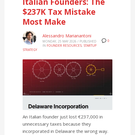
Italian Founders: The
$237K Tax Mistake
Most Make
Alessandro Marianantoni
0
MONDAY, 25 MAY 2026
/
PUBLISHED
IN
FOUNDER RESOURCES
,
STARTUP
STRATEGY
An Italian founder just lost €237,000 in
unnecessary taxes because they
incorporated in Delaware the wrong way.