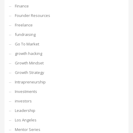
Finance
Founder Resources
Freelance
fundraising
Go To Market
growth hacking
Growth Mindset
Growth Strategy
Intrapreneurship
Investments
investors
Leadership
Los Angeles
Mentor Series