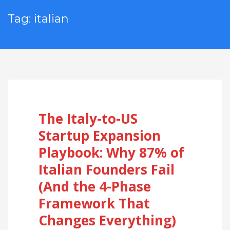
Tag: italian
The Italy-to-US
Startup Expansion
Playbook: Why 87% of
Italian Founders Fail
(And the 4-Phase
Framework That
Changes Everything)