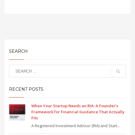
SEARCH
RECENT POSTS
When Your Startup Needs an RIA: A Founder’s
Framework for Financial Guidance That Actually
Fits
A Registered Investment Advisor (RIA) and Start...