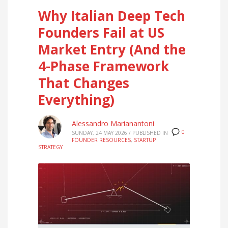
Why Italian Deep Tech
Founders Fail at US
Market Entry (And the
4-Phase Framework
That Changes
Everything)
Alessandro Marianantoni
0
SUNDAY, 24 MAY 2026
/
PUBLISHED IN
FOUNDER RESOURCES
,
STARTUP
STRATEGY