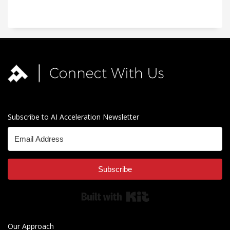
Subscribe to AI Acceleration Newsletter
Subscribe
Built with Kit
Our Approach