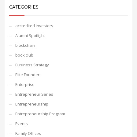
CATEGORIES
accredited investors
Alumni Spotlight
blockchain
book club
Business Strategy
Elite Founders
Enterprise
Entrepreneur Series
Entrepreneurship
Entrepreneurship Program
Events
Family Offices