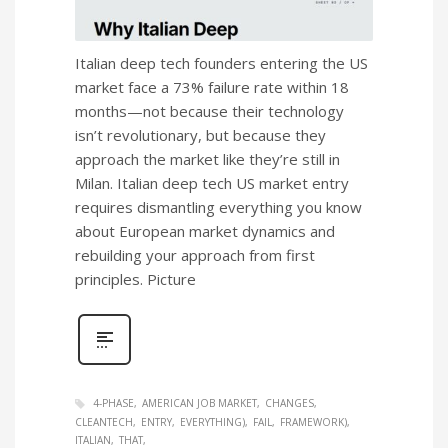
Italian deep tech founders entering the US
market face a 73% failure rate within 18
months—not because their technology
isn’t revolutionary, but because they
approach the market like they’re still in
Milan. Italian deep tech US market entry
requires dismantling everything you know
about European market dynamics and
rebuilding your approach from first
principles. Picture
4-PHASE
AMERICAN JOB MARKET
CHANGES
CLEANTECH
ENTRY
EVERYTHING)
FAIL
FRAMEWORK)
ITALIAN
THAT