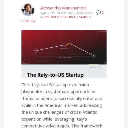
Alessandro Marianantoni
0
SATURDAY, 30 MAY 2026
/
PUBLISHED
IN
FOUNDER RESOURCES
,
STARTUP
STRATEGY
The Italy-to-US startup expansion
playbook is a systematic approach for
Italian founders to successfully enter and
scale in the American market, addressing
the unique challenges of cross-Atlantic
expansion while leveraging Italy’s
competitive advantages. This framework