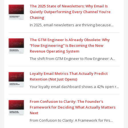
The 2025 State of Newsletters: Why Email Is
Quietly Outperforming Every Channel You’re
Chasing
In 2025, email newsletters are thriving because...
The GTM Engineer Is Already Obsolete: Why
“Flow Engineering” Is Becoming the New
Revenue Operating System
The shift From GTM Engineer to Flow Engineer: A...
Loyalty Email Metrics That Actually Predict
Retention (Not Just Opens)
Your loyalty email dashboard shows a 42% open r...
From Confusion to Clarity: The Founder’s
Framework for Deciding What Actually Matters
Next
From Confusion to Clarity: A Framework for Firs...