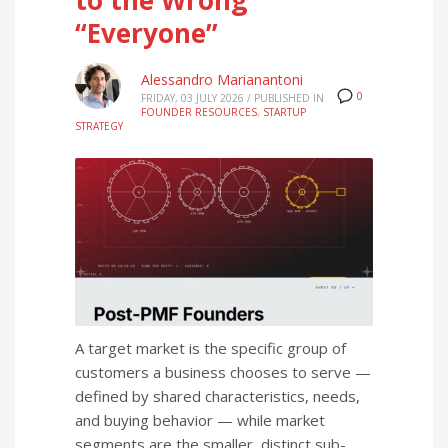
“Everyone”
Alessandro Marianantoni
0
FRIDAY, 03 JULY 2026
/
PUBLISHED IN
FOUNDER RESOURCES
,
STARTUP
STRATEGY
A target market is the specific group of
customers a business chooses to serve —
defined by shared characteristics, needs,
and buying behavior — while market
segments are the smaller, distinct sub-