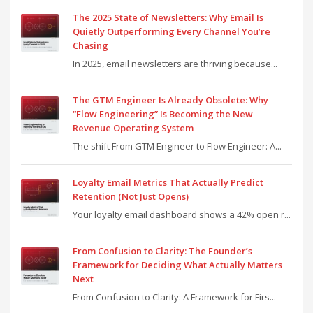
The 2025 State of Newsletters: Why Email Is
Quietly Outperforming Every Channel You’re
Chasing
In 2025, email newsletters are thriving because...
The GTM Engineer Is Already Obsolete: Why
“Flow Engineering” Is Becoming the New
Revenue Operating System
The shift From GTM Engineer to Flow Engineer: A...
Loyalty Email Metrics That Actually Predict
Retention (Not Just Opens)
Your loyalty email dashboard shows a 42% open r...
From Confusion to Clarity: The Founder’s
Framework for Deciding What Actually Matters
Next
From Confusion to Clarity: A Framework for Firs...