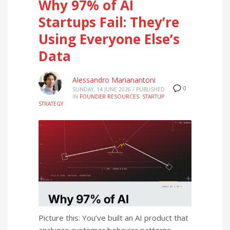
Why 97% of AI
Startups Fail: They’re
Using Everyone Else’s
Data
Alessandro Marianantoni
0
SUNDAY, 14 JUNE 2026
/
PUBLISHED
IN
FOUNDER RESOURCES
,
STARTUP
STRATEGY
Picture this: You’ve built an AI product that
analyzes customer behavior patterns.