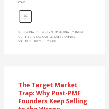
own.
CHASING
DIGITAL
EMAIL MARKETING
EVERYONE
OUTPERFORMING
QUIETLY
SALES CHANNELS
STATEMENT
THRIVING
YOU'RE
The Target Market
Trap: Why Post-PMF
Founders Keep Selling
to the Wrong