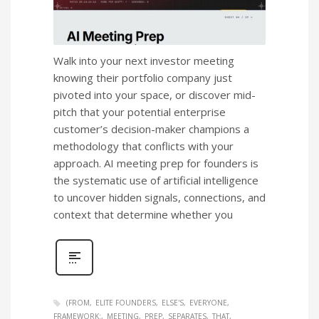
Walk into your next investor meeting
knowing their portfolio company just
pivoted into your space, or discover mid-
pitch that your potential enterprise
customer’s decision-maker champions a
methodology that conflicts with your
approach. AI meeting prep for founders is
the systematic use of artificial intelligence
to uncover hidden signals, connections, and
context that determine whether you
(FROM
ELITE FOUNDERS
ELSE'S
EVERYONE
FRAMEWORK:
MEETING
PREP
SEPARATES
THAT