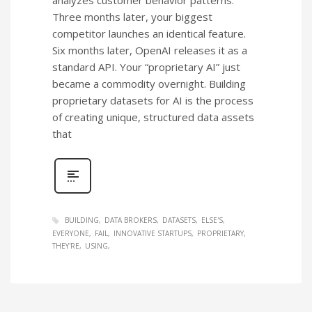
Three months later, your biggest
competitor launches an identical feature.
Six months later, OpenAI releases it as a
standard API. Your “proprietary AI” just
became a commodity overnight. Building
proprietary datasets for AI is the process
of creating unique, structured data assets
that
BUILDING
DATA BROKERS
DATASETS
ELSE'S
EVERYONE
FAIL
INNOVATIVE STARTUPS
PROPRIETARY
THEY'RE
USING