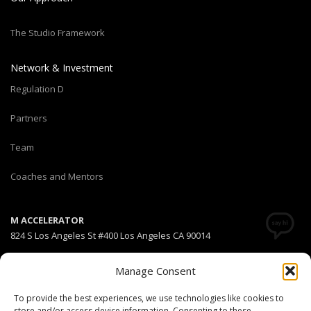
The Studio Framework
Network & Investment
Regulation D
Partners
Team
Coaches and Mentors
M ACCELERATOR
824 S Los Angeles St #400 Los Angeles CA 90014
T +1(310) 574-2495
Manage Consent
Email:
info@maccelerator.la
To provide the best experiences, we use technologies like cookies to
store and/or access device information. Consenting to these