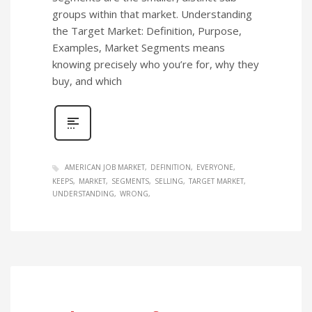
groups within that market. Understanding
the Target Market: Definition, Purpose,
Examples, Market Segments means
knowing precisely who you’re for, why they
buy, and which
AMERICAN JOB MARKET
DEFINITION
EVERYONE
KEEPS
MARKET
SEGMENTS
SELLING
TARGET MARKET
UNDERSTANDING
WRONG