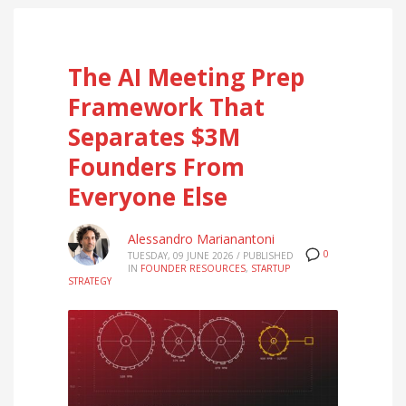
The AI Meeting Prep
Framework That
Separates $3M
Founders From
Everyone Else
Alessandro Marianantoni
0
TUESDAY, 09 JUNE 2026
/
PUBLISHED
IN
FOUNDER RESOURCES
,
STARTUP
STRATEGY