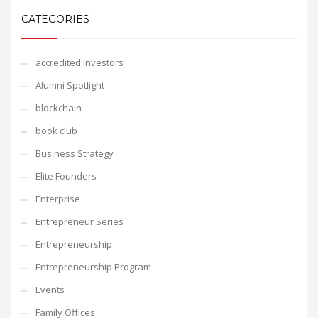
CATEGORIES
accredited investors
Alumni Spotlight
blockchain
book club
Business Strategy
Elite Founders
Enterprise
Entrepreneur Series
Entrepreneurship
Entrepreneurship Program
Events
Family Offices