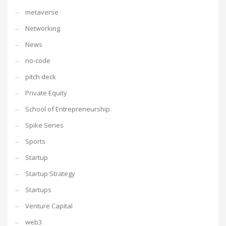
metaverse
Networking
News
no-code
pitch deck
Private Equity
School of Entrepreneurship
Spike Series
Sports
Startup
Startup Strategy
Startups
Venture Capital
web3