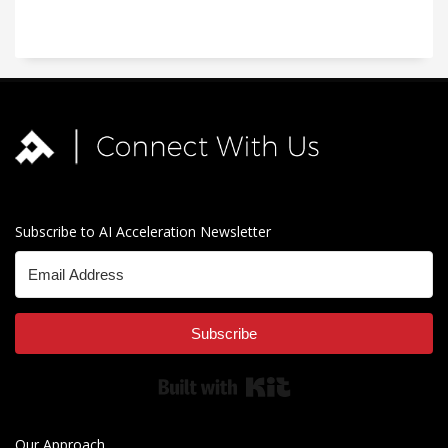
Subscribe to AI Acceleration Newsletter
Subscribe
Built with Kit
Our Approach