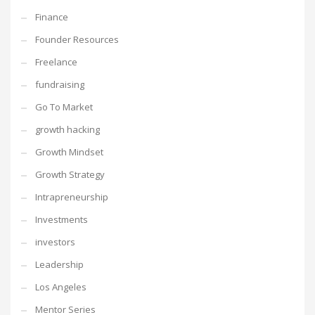
Finance
Founder Resources
Freelance
fundraising
Go To Market
growth hacking
Growth Mindset
Growth Strategy
Intrapreneurship
Investments
investors
Leadership
Los Angeles
Mentor Series