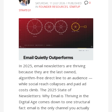
0
SATURDAY, 11 JULY 2026
/
PUBLISHED
IN
FOUNDER RESOURCES
,
STARTUP
STRATEGY
In 2025, email newsletters are thriving
because they are the last owned,
algorithm-free direct line to an audience —
while social reach collapses and paid ad
costs climb. The 2025 State of
Newsletters: Why Email is Thriving in the
Digital Age comes down to one structural
fact: email is the only channel you actually