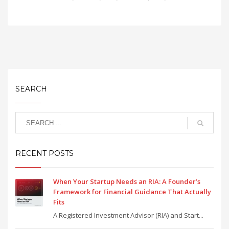
SEARCH
RECENT POSTS
When Your Startup Needs an RIA: A Founder’s
Framework for Financial Guidance That Actually
Fits
A Registered Investment Advisor (RIA) and Start...