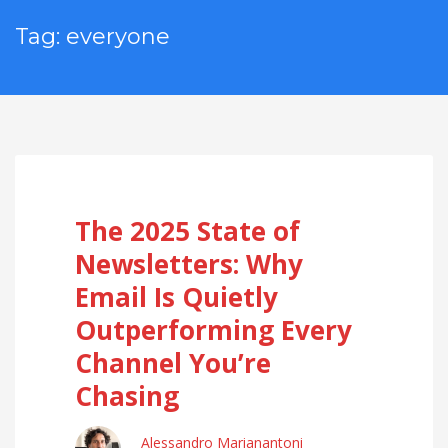
Tag: everyone
The 2025 State of
Newsletters: Why
Email Is Quietly
Outperforming Every
Channel You’re
Chasing
Alessandro Marianantoni