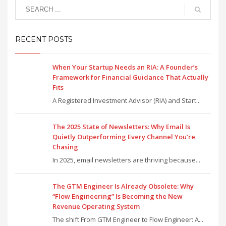
RECENT POSTS
When Your Startup Needs an RIA: A Founder’s
Framework for Financial Guidance That Actually
Fits
A Registered Investment Advisor (RIA) and Start...
The 2025 State of Newsletters: Why Email Is
Quietly Outperforming Every Channel You’re
Chasing
In 2025, email newsletters are thriving because...
The GTM Engineer Is Already Obsolete: Why
“Flow Engineering” Is Becoming the New
Revenue Operating System
The shift From GTM Engineer to Flow Engineer: A...