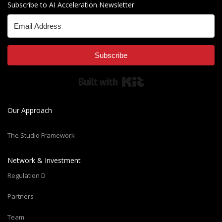
Subscribe to AI Acceleration Newsletter
Subscribe
Built with Kit
Our Approach
The Studio Framework
Network & Investment
Regulation D
Partners
Team