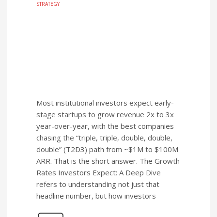
STRATEGY
Most institutional investors expect early-
stage startups to grow revenue 2x to 3x
year-over-year, with the best companies
chasing the “triple, triple, double, double,
double” (T2D3) path from ~$1M to $100M
ARR. That is the short answer. The Growth
Rates Investors Expect: A Deep Dive
refers to understanding not just that
headline number, but how investors