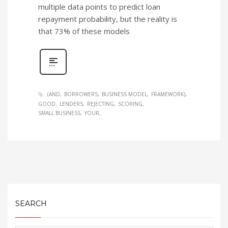
multiple data points to predict loan
repayment probability, but the reality is
that 73% of these models
(AND
BORROWERS
BUSINESS MODEL
FRAMEWORK)
GOOD
LENDERS
REJECTING
SCORING
SMALL BUSINESS
YOUR
SEARCH