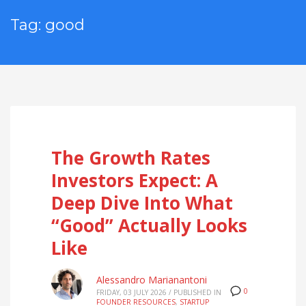
Tag: good
The Growth Rates
Investors Expect: A
Deep Dive Into What
“Good” Actually Looks
Like
Alessandro Marianantoni
0
FRIDAY, 03 JULY 2026
/
PUBLISHED IN
FOUNDER RESOURCES
,
STARTUP