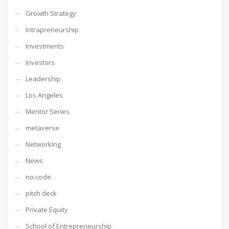
Growth Strategy
Intrapreneurship
Investments
investors
Leadership
Los Angeles
Mentor Series
metaverse
Networking
News
no-code
pitch deck
Private Equity
School of Entrepreneurship