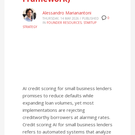
Alessandro Marianantoni
0
THURSDAY, 14 MAY 2026
/
PUBLISHED
IN
FOUNDER RESOURCES
,
STARTUP
STRATEGY
AI credit scoring for small business lenders
promises to reduce defaults while
expanding loan volumes, yet most
implementations are rejecting
creditworthy borrowers at alarming rates.
Credit scoring AI for small business lenders
refers to automated systems that analyze