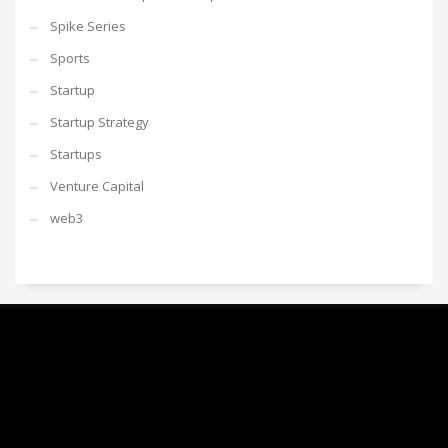
Spike Series
Sports
Startup
Startup Strategy
Startups
Venture Capital
web3