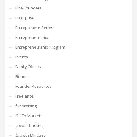
Elite Founders
Enterprise
Entrepreneur Series
Entrepreneurship
Entrepreneurship Program
Events
Family Offices
Finance
Founder Resources
Freelance
fundraising
Go To Market
growth hacking
Growth Mindset