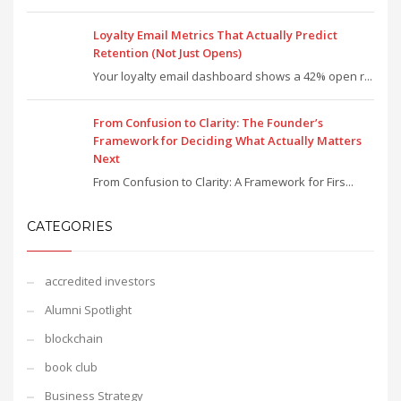
Loyalty Email Metrics That Actually Predict
Retention (Not Just Opens)
Your loyalty email dashboard shows a 42% open r...
From Confusion to Clarity: The Founder’s
Framework for Deciding What Actually Matters
Next
From Confusion to Clarity: A Framework for Firs...
CATEGORIES
accredited investors
Alumni Spotlight
blockchain
book club
Business Strategy