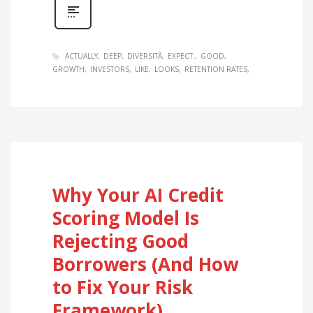
ACTUALLY
DEEP
DIVERSITÀ
EXPECT:
GOOD
GROWTH
INVESTORS
LIKE
LOOKS
RETENTION RATES
Why Your AI Credit
Scoring Model Is
Rejecting Good
Borrowers (And How
to Fix Your Risk
Framework)