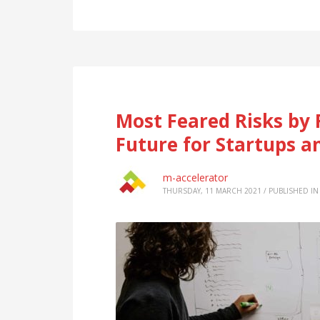
Most Feared Risks by 
Future for Startups a
m-accelerator
THURSDAY, 11 MARCH 2021
/
PUBLISHED IN