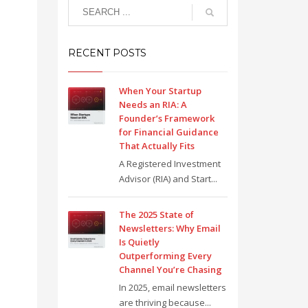
RECENT POSTS
When Your Startup
Needs an RIA: A
Founder’s Framework
for Financial Guidance
That Actually Fits
A Registered Investment
Advisor (RIA) and Start...
The 2025 State of
Newsletters: Why Email
Is Quietly
Outperforming Every
Channel You’re Chasing
In 2025, email newsletters
are thriving because...