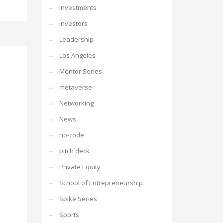
Investments
investors
Leadership
Los Angeles
Mentor Series
metaverse
Networking
News
no-code
pitch deck
Private Equity
School of Entrepreneurship
Spike Series
Sports