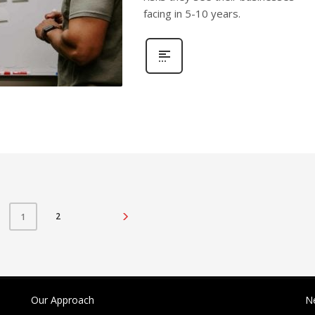
facing in 5-10 years.
2
1
Our Approach
N