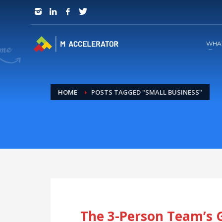
JOIN in 3 Steps
1
RSVP and Join The Founders Meeting
WHA
HOME
POSTS TAGGED "SMALL BUSINESS"
The 3-Person Team’s 