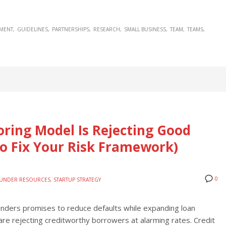
MENT
GUIDELINES
PARTNERSHIPS
RESEARCH
SMALL BUSINESS
TEAM
TEAMS
oring Model Is Rejecting Good
o Fix Your Risk Framework)
0
UNDER RESOURCES
,
STARTUP STRATEGY
 lenders promises to reduce defaults while expanding loan
re rejecting creditworthy borrowers at alarming rates. Credit