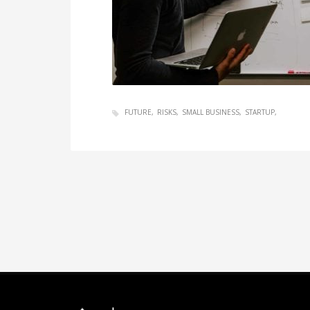
FUTURE
RISKS
SMALL BUSINESS
STARTUP