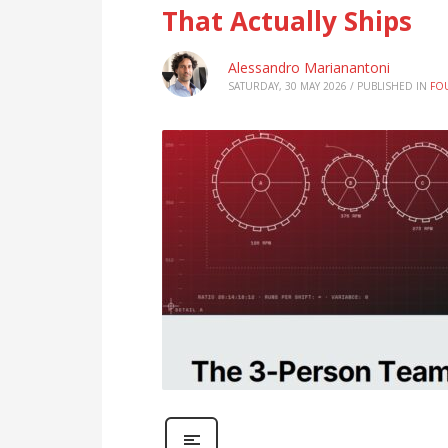
That Actually Ships
Alessandro Marianantoni
SATURDAY, 30 MAY 2026
/
PUBLISHED IN
FO