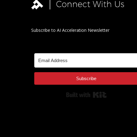
Subscribe to AI Acceleration Newsletter
Subscribe
Built with Kit