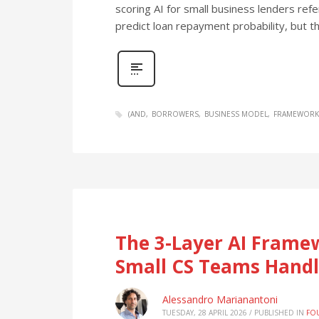
scoring AI for small business lenders ref
predict loan repayment probability, but t
(AND
BORROWERS
BUSINESS MODEL
FRAMEWORK
The 3-Layer AI Fram
Small CS Teams Handl
Alessandro Marianantoni
TUESDAY, 28 APRIL 2026
/
PUBLISHED IN
FO