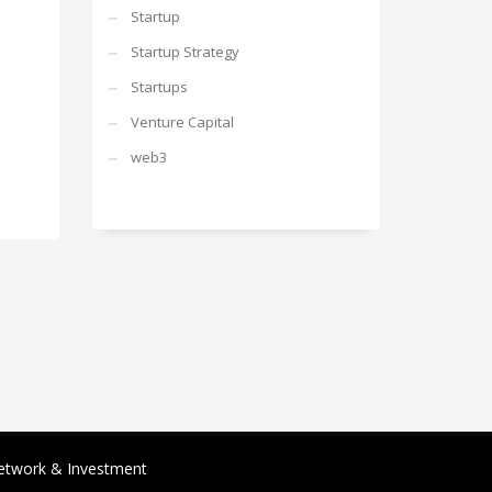
Startup
Startup Strategy
Startups
Venture Capital
web3
etwork & Investment