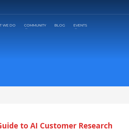
2
3
Apply
Start The Journey with us!
T WE DO
COMMUNITY
BLOG
EVENTS
Guide to AI Customer Research