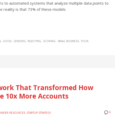
ers to automated systems that analyze multiple data points to
he reality is that 73% of these models
)
GOOD
LENDERS
REJECTING
SCORING
SMALL BUSINESS
YOUR
ework That Transformed How
e 10x More Accounts
0
UNDER RESOURCES
,
STARTUP STRATEGY