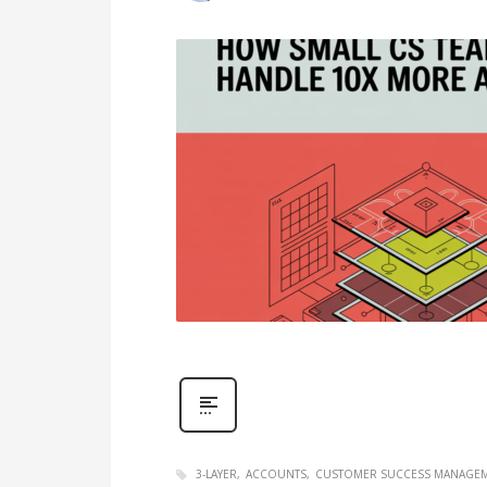
3-LAYER
ACCOUNTS
CUSTOMER SUCCESS MANAGE