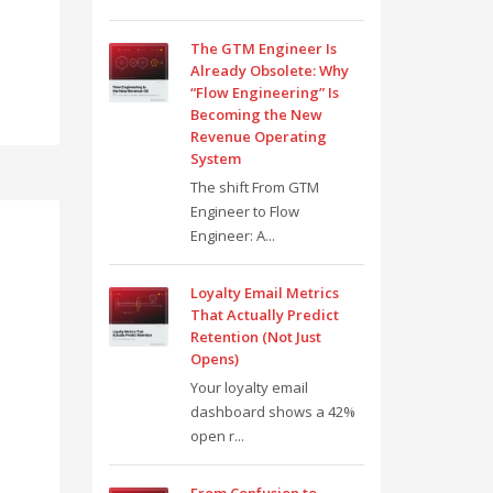
The GTM Engineer Is
Already Obsolete: Why
“Flow Engineering” Is
Becoming the New
Revenue Operating
System
The shift From GTM
Engineer to Flow
Engineer: A...
Loyalty Email Metrics
That Actually Predict
Retention (Not Just
Opens)
Your loyalty email
dashboard shows a 42%
open r...