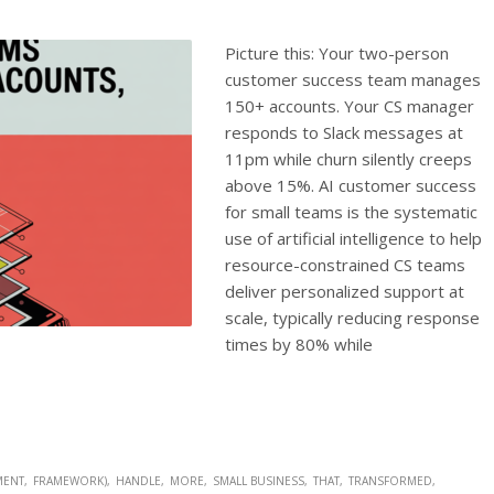
Picture this: Your two-person
customer success team manages
150+ accounts. Your CS manager
responds to Slack messages at
11pm while churn silently creeps
above 15%. AI customer success
for small teams is the systematic
use of artificial intelligence to help
resource-constrained CS teams
deliver personalized support at
scale, typically reducing response
times by 80% while
MENT
FRAMEWORK)
HANDLE
MORE
SMALL BUSINESS
THAT
TRANSFORMED