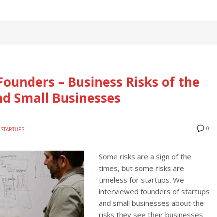
Founders – Business Risks of the
nd Small Businesses
0
STARTUPS
Some risks are a sign of the
times, but some risks are
timeless for startups. We
interviewed founders of startups
and small businesses about the
risks they see their businesses