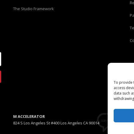
Re
The Studio Framework
Pa
T
C
To provide 
access devi
data such a
withdrawing
M ACCELERATOR
824 S Los Angeles St #400 Los Angeles CA 90014