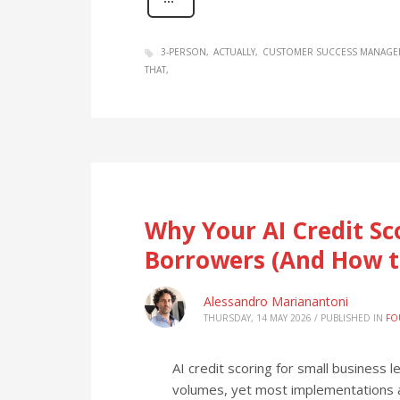
3-PERSON
ACTUALLY
CUSTOMER SUCCESS MANAGE
THAT
Why Your AI Credit Sc
Borrowers (And How t
Alessandro Marianantoni
THURSDAY, 14 MAY 2026
/
PUBLISHED IN
FO
AI credit scoring for small business
volumes, yet most implementations a