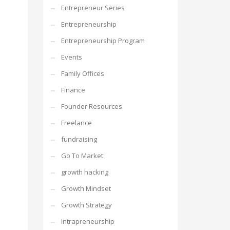
Entrepreneur Series
Entrepreneurship
Entrepreneurship Program
Events
Family Offices
Finance
Founder Resources
Freelance
fundraising
Go To Market
growth hacking
Growth Mindset
Growth Strategy
Intrapreneurship