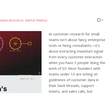
0
UNDER RESOURCES
,
STARTUP STRATEGY
AI customer research for small
teams isn’t about fancy enterprise
tools or hiring consultants—it’s
about extracting maximum signal
from every customer interaction
when you have 3 people doing the
work of 30. Most founders with
teams under 10 are sitting on
goldmines of customer data in
their Slack threads, support
tickets, and sales calls, but