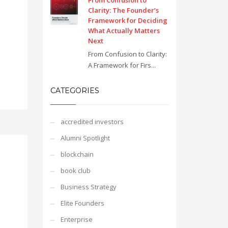
From Confusion to
Clarity: The Founder’s
Framework for Deciding
What Actually Matters
Next
From Confusion to Clarity:
A Framework for Firs...
CATEGORIES
accredited investors
Alumni Spotlight
blockchain
book club
Business Strategy
Elite Founders
Enterprise