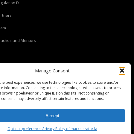
gulation D
rtners
eam
oaches and Mentors
Manage Consent
the best experiences, we use technologies like cookies to store and/or
ce information. Consenting to these technologies will allow us to process
s browsing behavior or unique IDs on this site. Not consenting or
 consent, may adversely affect certain features and functions.
Stripe Climate member
Accept
Opt-out preferences
Privacy Policy of maccelerator.la