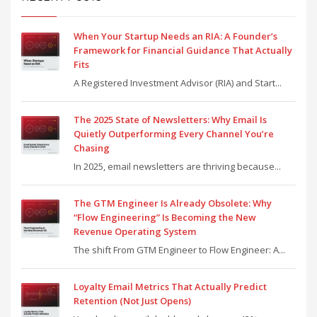
When Your Startup Needs an RIA: A Founder’s
Framework for Financial Guidance That Actually
Fits
A Registered Investment Advisor (RIA) and Start...
The 2025 State of Newsletters: Why Email Is
Quietly Outperforming Every Channel You’re
Chasing
In 2025, email newsletters are thriving because...
The GTM Engineer Is Already Obsolete: Why
“Flow Engineering” Is Becoming the New
Revenue Operating System
The shift From GTM Engineer to Flow Engineer: A...
Loyalty Email Metrics That Actually Predict
Retention (Not Just Opens)