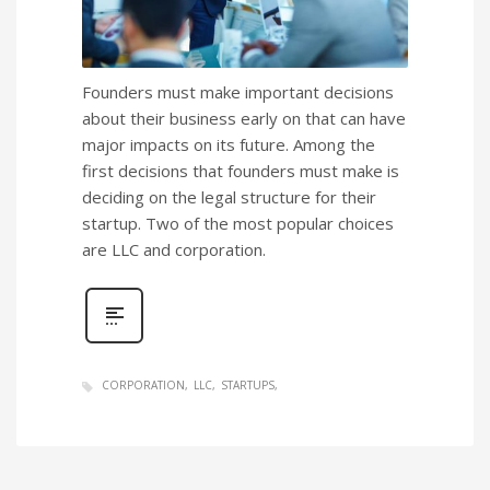
Founders must make important decisions
about their business early on that can have
major impacts on its future. Among the
first decisions that founders must make is
deciding on the legal structure for their
startup. Two of the most popular choices
are LLC and corporation.
CORPORATION
LLC
STARTUPS