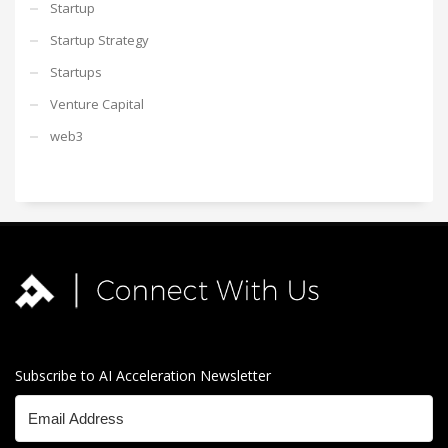
Startup
Startup Strategy
Startups
Venture Capital
web3
Subscribe to AI Acceleration Newsletter