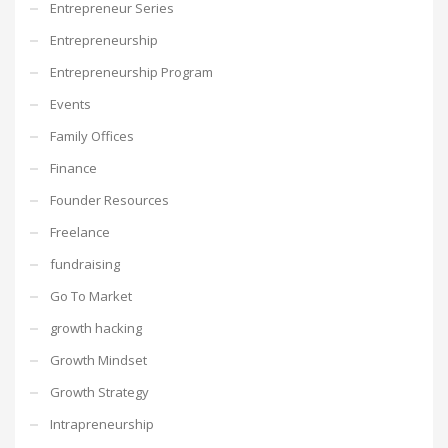
Entrepreneur Series
Entrepreneurship
Entrepreneurship Program
Events
Family Offices
Finance
Founder Resources
Freelance
fundraising
Go To Market
growth hacking
Growth Mindset
Growth Strategy
Intrapreneurship