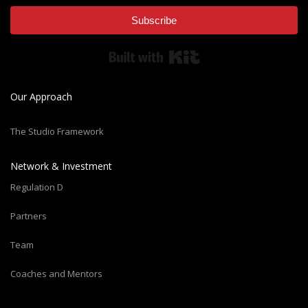
Subscribe
Built with Kit
Our Approach
The Studio Framework
Network & Investment
Regulation D
Partners
Team
Coaches and Mentors