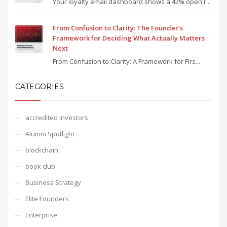
Your loyalty email dashboard shows a 42% open r...
From Confusion to Clarity: The Founder’s
Framework for Deciding What Actually Matters
Next
From Confusion to Clarity: A Framework for Firs...
CATEGORIES
accredited investors
Alumni Spotlight
blockchain
book club
Business Strategy
Elite Founders
Enterprise