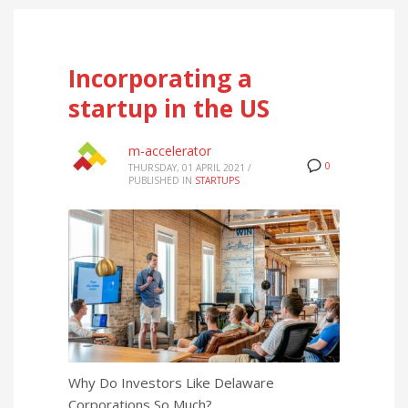
Incorporating a
startup in the US
m-accelerator
0
THURSDAY, 01 APRIL 2021
/
PUBLISHED IN
STARTUPS
Why Do Investors Like Delaware
Corporations So Much?