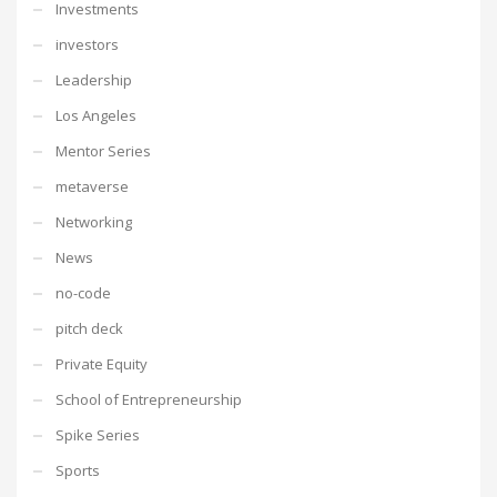
Investments
investors
Leadership
Los Angeles
Mentor Series
metaverse
Networking
News
no-code
pitch deck
Private Equity
School of Entrepreneurship
Spike Series
Sports