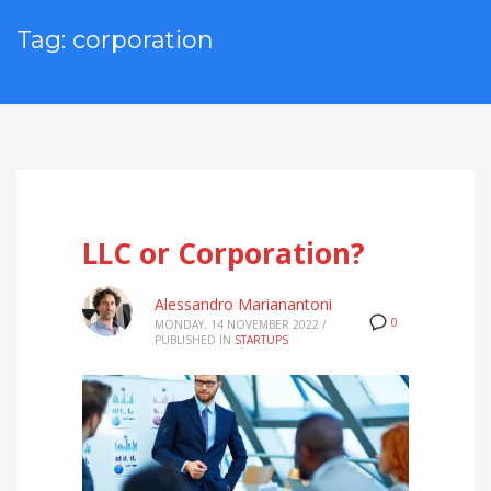
Tag: corporation
LLC or Corporation?
Alessandro Marianantoni
0
MONDAY, 14 NOVEMBER 2022
/
PUBLISHED IN
STARTUPS