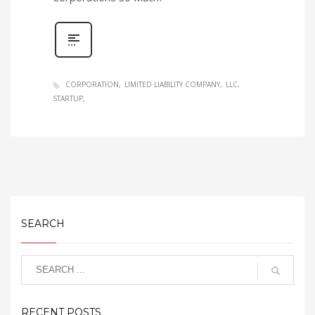
CORPORATION
LIMITED LIABILITY COMPANY
LLC
STARTUP
SEARCH
RECENT POSTS