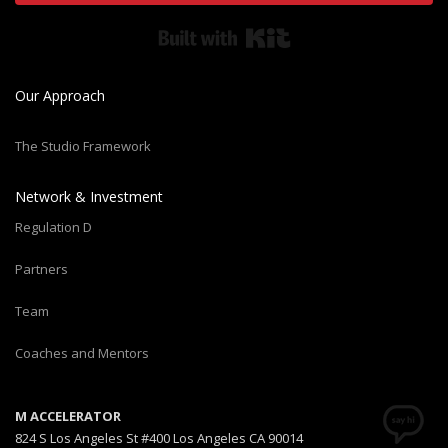
Built with Kit
Our Approach
The Studio Framework
Network & Investment
Regulation D
Partners
Team
Coaches and Mentors
M ACCELERATOR
824 S Los Angeles St #400 Los Angeles CA 90014