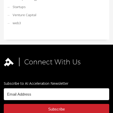
Startups
Venture Capital
web3
Subscribe to AI Acceleration Newsletter
Subscribe