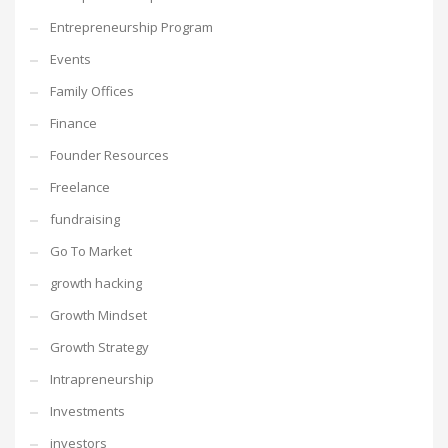
Entrepreneurship Program
Events
Family Offices
Finance
Founder Resources
Freelance
fundraising
Go To Market
growth hacking
Growth Mindset
Growth Strategy
Intrapreneurship
Investments
investors