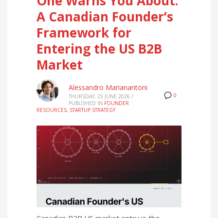
One Warns You About:
A Canadian Founder’s
Framework for
Entering the US B2B
Market
Alessandro Marianantoni
0
THURSDAY, 25 JUNE 2026
/
PUBLISHED IN
FOUNDER
RESOURCES
,
STARTUP STRATEGY
Canadian B2B US market entry is the