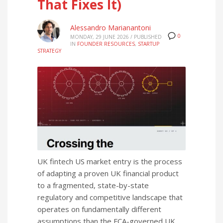
That Fixes It)
Alessandro Marianantoni
0
MONDAY, 29 JUNE 2026
/
PUBLISHED
IN
FOUNDER RESOURCES
,
STARTUP
STRATEGY
UK fintech US market entry is the process
of adapting a proven UK financial product
to a fragmented, state-by-state
regulatory and competitive landscape that
operates on fundamentally different
assumptions than the FCA-governed UK