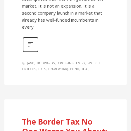
market. It is not an expansion. It is a
second company launch in a market that
already has well-funded incumbents in
every
(AND
BACKWARDS:
CROSSING
ENTRY
FINTECH
FINTECHS
FIXES
FRAMEWORK)
POND
THAT
The Border Tax No