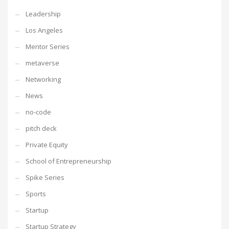
Leadership
Los Angeles
Mentor Series
metaverse
Networking
News
no-code
pitch deck
Private Equity
School of Entrepreneurship
Spike Series
Sports
Startup
Startup Strategy