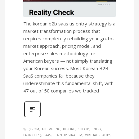
The korean b2b saas us entry strategy is a
market transformation process that
requires completely rebuilding your go-to-
market approach, pricing model, and
enterprise sales methodology for
American buyers — not simply translating
your Korean success. Most Korean B2B
SaaS companies fail because they
underestimate this fundamental shift, with
47 out of 50 companies we tracked
(FROM
ATTEMPTING
BEFORE
CHECK:
ENTRY
LAUNCHES)
SAAS
STARTUP STRATEGY
VIRTUAL REALITY