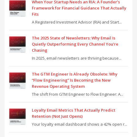
When Your Startup Needs an RIA: A Founder’s
Framework for Financial Guidance That Actually
Fits
A Registered Investment Advisor (RIA) and Start...
The 2025 State of Newsletters: Why Email Is
Quietly Outperforming Every Channel You’re
Chasing
In 2025, email newsletters are thriving because...
The GTM Engineer Is Already Obsolete: Why
“Flow Engineering” Is Becoming the New
Revenue Operating System
The shift From GTM Engineer to Flow Engineer: A...
Loyalty Email Metrics That Actually Predict
Retention (Not Just Opens)
Your loyalty email dashboard shows a 42% open r...