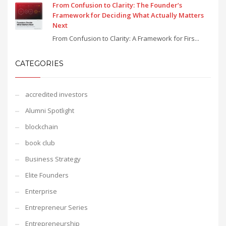
From Confusion to Clarity: The Founder’s
Framework for Deciding What Actually Matters
Next
From Confusion to Clarity: A Framework for Firs...
CATEGORIES
accredited investors
Alumni Spotlight
blockchain
book club
Business Strategy
Elite Founders
Enterprise
Entrepreneur Series
Entrepreneurship