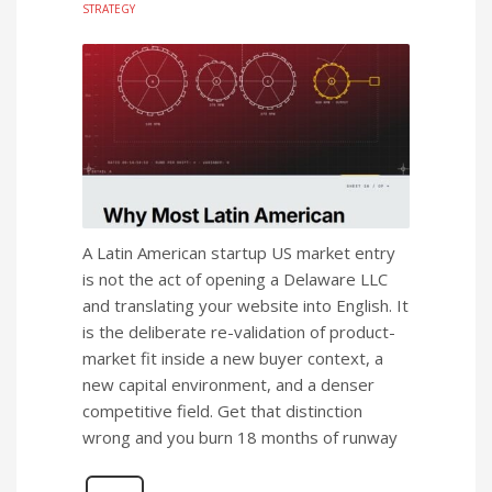
STRATEGY
A Latin American startup US market entry
is not the act of opening a Delaware LLC
and translating your website into English. It
is the deliberate re-validation of product-
market fit inside a new buyer context, a
new capital environment, and a denser
competitive field. Get that distinction
wrong and you burn 18 months of runway