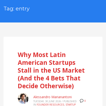
Tag: entry
Why Most Latin
American Startups
Stall in the US Market
(And the 4 Bets That
Decide Otherwise)
Alessandro Marianantoni
0
TUESDAY, 30 JUNE 2026
/
PUBLISHED
IN
FOUNDER RESOURCES
,
STARTUP