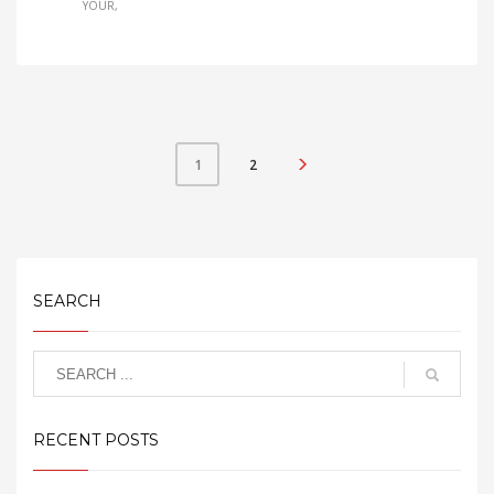
YOUR
2
1
SEARCH
RECENT POSTS