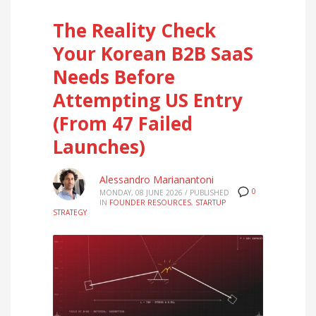
The Reality Check
Your Korean B2B SaaS
Needs Before
Attempting US Entry
(From 47 Failed
Launches)
Alessandro Marianantoni
0
MONDAY, 08 JUNE 2026
/
PUBLISHED
IN
FOUNDER RESOURCES
,
STARTUP
STRATEGY