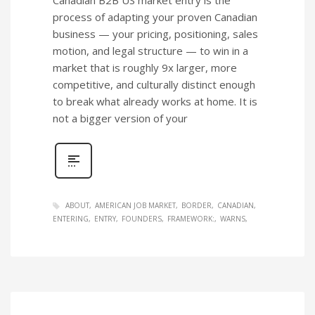
process of adapting your proven Canadian
business — your pricing, positioning, sales
motion, and legal structure — to win in a
market that is roughly 9x larger, more
competitive, and culturally distinct enough
to break what already works at home. It is
not a bigger version of your
ABOUT
AMERICAN JOB MARKET
BORDER
CANADIAN
ENTERING
ENTRY
FOUNDERS
FRAMEWORK:
WARNS