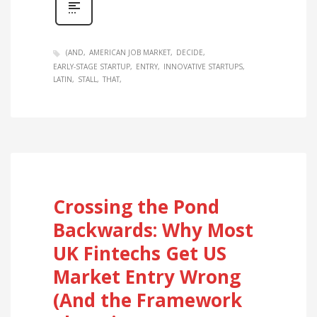
(AND
AMERICAN JOB MARKET
DECIDE
EARLY-STAGE STARTUP
ENTRY
INNOVATIVE STARTUPS
LATIN
STALL
THAT
Crossing the Pond
Backwards: Why Most
UK Fintechs Get US
Market Entry Wrong
(And the Framework