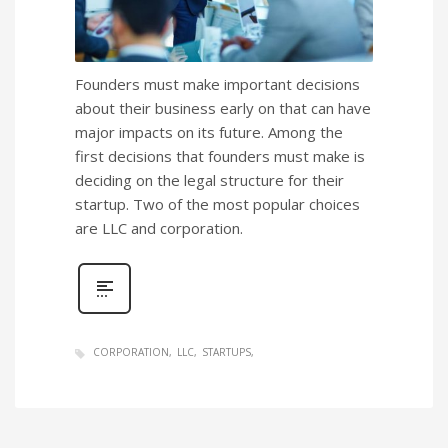
Founders must make important decisions
about their business early on that can have
major impacts on its future. Among the
first decisions that founders must make is
deciding on the legal structure for their
startup. Two of the most popular choices
are LLC and corporation.
CORPORATION
LLC
STARTUPS