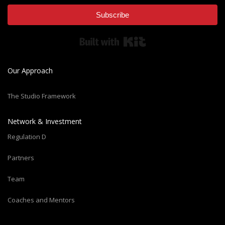
Subscribe
Built with Kit
Our Approach
The Studio Framework
Network & Investment
Regulation D
Partners
Team
Coaches and Mentors