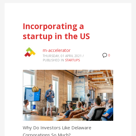
Incorporating a
startup in the US
m-accelerator
0
THURSDAY, 01 APRIL 2021
/
PUBLISHED IN
STARTUPS
Why Do Investors Like Delaware
Corporations So Much?