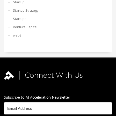
Startup
Startup Strategy
Startups
Venture Capital
web3
Subscribe to AI Acceleration Newsletter