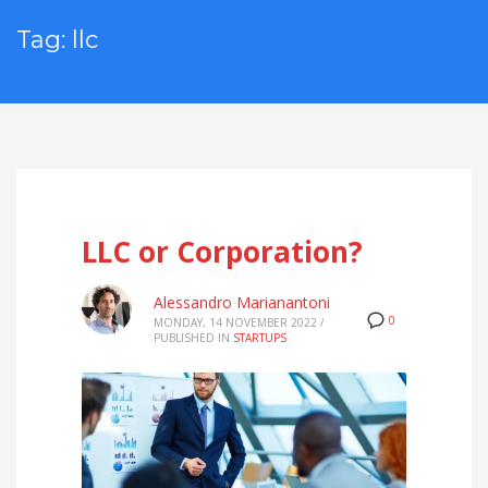
Tag: llc
LLC or Corporation?
Alessandro Marianantoni
0
MONDAY, 14 NOVEMBER 2022
/
PUBLISHED IN
STARTUPS