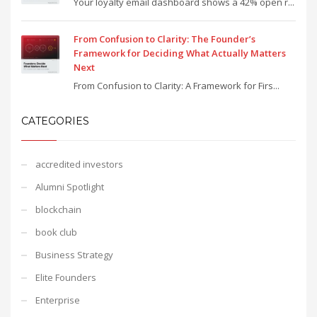
Your loyalty email dashboard shows a 42% open r...
From Confusion to Clarity: The Founder’s
Framework for Deciding What Actually Matters
Next
From Confusion to Clarity: A Framework for Firs...
CATEGORIES
accredited investors
Alumni Spotlight
blockchain
book club
Business Strategy
Elite Founders
Enterprise