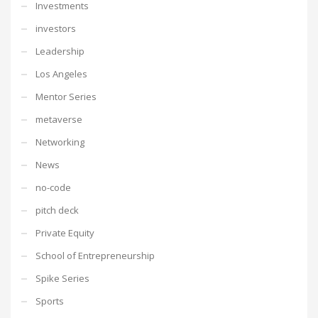
Investments
investors
Leadership
Los Angeles
Mentor Series
metaverse
Networking
News
no-code
pitch deck
Private Equity
School of Entrepreneurship
Spike Series
Sports