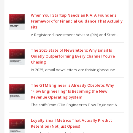
When Your Startup Needs an RIA: A Founder’s
Framework for Financial Guidance That Actually
Fits
A Registered Investment Advisor (RIA) and Start...
The 2025 State of Newsletters: Why Email Is
Quietly Outperforming Every Channel You’re
Chasing
In 2025, email newsletters are thriving because...
The GTM Engineer Is Already Obsolete: Why
“Flow Engineering” Is Becoming the New
Revenue Operating System
The shift From GTM Engineer to Flow Engineer: A...
Loyalty Email Metrics That Actually Predict
Retention (Not Just Opens)