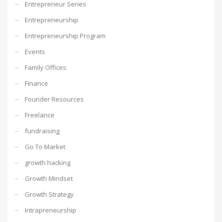
Entrepreneur Series
Entrepreneurship
Entrepreneurship Program
Events
Family Offices
Finance
Founder Resources
Freelance
fundraising
Go To Market
growth hacking
Growth Mindset
Growth Strategy
Intrapreneurship