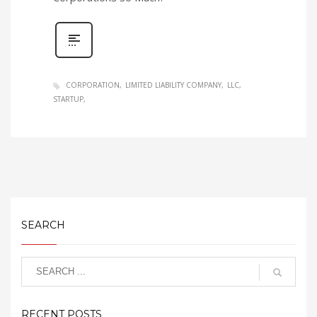
CORPORATION
LIMITED LIABILITY COMPANY
LLC
STARTUP
SEARCH
RECENT POSTS