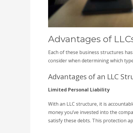
Advantages of LLCs
Each of these business structures has
consider when determining which type
Advantages of an LLC Str
Limited Personal Liability
With an LLC structure, it is accountabl
money you’ve invested into the compan
satisfy these debts. This protection a