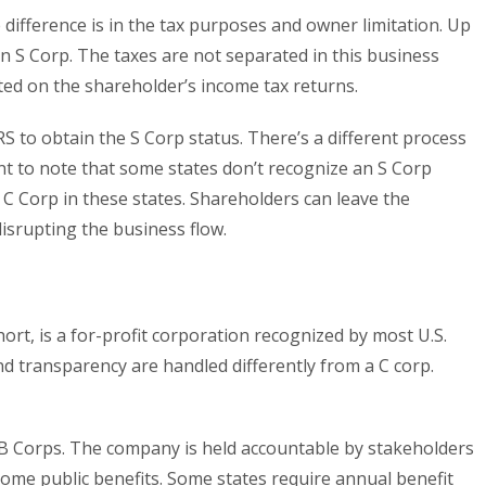
difference is in the tax purposes and owner limitation. Up
n S Corp. The taxes are not separated in this business
rted on the shareholder’s income tax returns.
 IRS to obtain the S Corp status. There’s a different process
tant to note that some states don’t recognize an S Corp
a C Corp in these states. Shareholders can leave the
isrupting the business flow.
hort, is a for-profit corporation recognized by most U.S.
nd transparency are handled differently from a C corp.
 B Corps. The company is held accountable by stakeholders
some public benefits. Some states require annual benefit