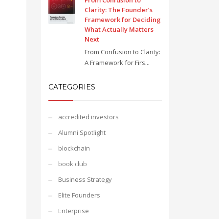
From Confusion to
Clarity: The Founder’s
Framework for Deciding
What Actually Matters
Next
From Confusion to Clarity:
A Framework for Firs...
CATEGORIES
accredited investors
Alumni Spotlight
blockchain
book club
Business Strategy
Elite Founders
Enterprise