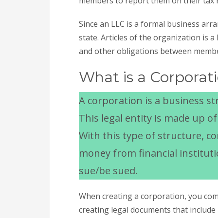
members to report them on their tax 
Since an LLC is a formal business arra
state. Articles of the organization is 
and other obligations between memb
What is a Corporat
A corporation is a business str
This legal entity is made up o
With this type of structure, c
money from financial institutio
sue/be sued.
When creating a corporation, you comp
creating legal documents that include 