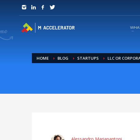
JOIN in 3 Steps
1
RSVP and Join The Founders Meeting
WHA
HOME
BLOG
STARTUPS
LLC OR CORPOR
Alessandro Marianantoni