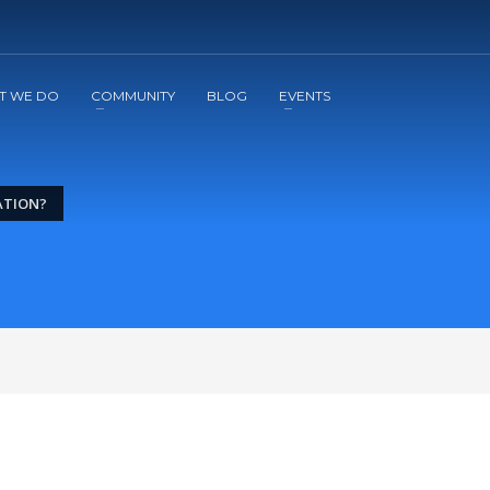
2
3
Apply
Start The Journey with us!
T WE DO
COMMUNITY
BLOG
EVENTS
ATION?