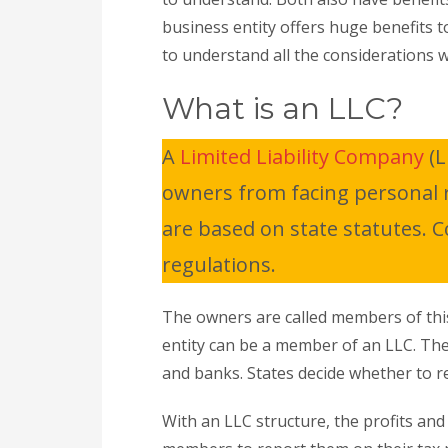
business entity offers huge benefits t
to understand all the considerations 
What is an LLC?
A
Limited Liability Company
(L
owners from facing personal res
are based on state statutes. 
regulations.
The owners are called members of this
entity can be a member of an LLC. Th
and banks. States decide whether to res
With an LLC structure, the profits an