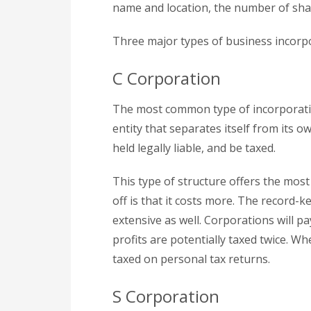
name and location, the number of shar
Three major types of business incorp
C Corporation
The most common type of incorporation 
entity that separates itself from its o
held legally liable, and be taxed.
This type of structure offers the most 
off is that it costs more. The record-
extensive as well. Corporations will pa
profits are potentially taxed twice. W
taxed on personal tax returns.
S Corporation