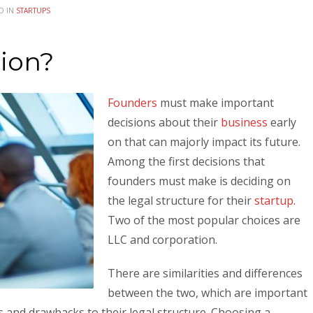
D IN
STARTUPS
tion?
Founders
must make important
decisions about their
business
early
on that can majorly impact its future.
Among the first decisions that
founders must make is deciding on
the legal structure for their
startup
.
Two of the most popular choices are
LLC and corporation.
There are similarities and differences
between the two, which are important
s and drawbacks to their legal structure. Choosing a