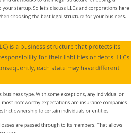
o your startup. So let’s discuss LLCs and corporations here
when choosing the best legal structure for your business.
LC) is a business structure that protects its
ponsibility for their liabilities or debts. LLCs
Consequently, each state may have different
 business type. With some exceptions, any individual or
e most noteworthy expectations are insurance companies
trict ownership to certain individuals or entities.
d losses are passed through to its members. That allows