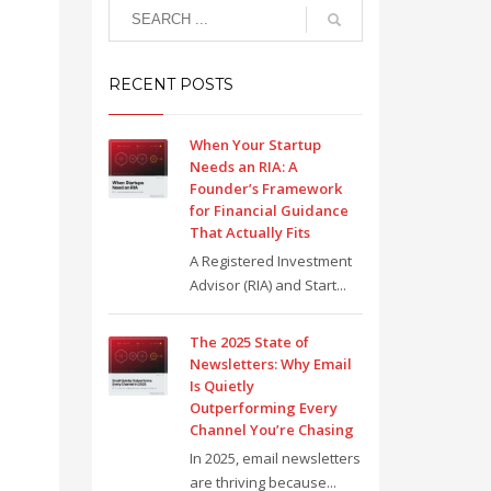
RECENT POSTS
When Your Startup
Needs an RIA: A
Founder’s Framework
for Financial Guidance
That Actually Fits
A Registered Investment
Advisor (RIA) and Start...
The 2025 State of
Newsletters: Why Email
Is Quietly
Outperforming Every
Channel You’re Chasing
In 2025, email newsletters
are thriving because...