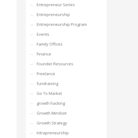
Entrepreneur Series
Entrepreneurship
Entrepreneurship Program
Events
Family Offices
Finance
Founder Resources
Freelance
fundraising
Go To Market
growth hacking
Growth Mindset
Growth Strategy
Intrapreneurship