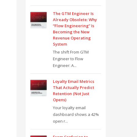
The GTM Engineer Is
Already Obsolete: Why
“Flow Engineering” Is
Becoming the New
Revenue Operating
System
The shift From GTM
Engineer to Flow
Engineer: A...
Loyalty Email Metrics
That Actually Predict
Retention (Not Just
Opens)
Your loyalty email
dashboard shows a 42%
open r...