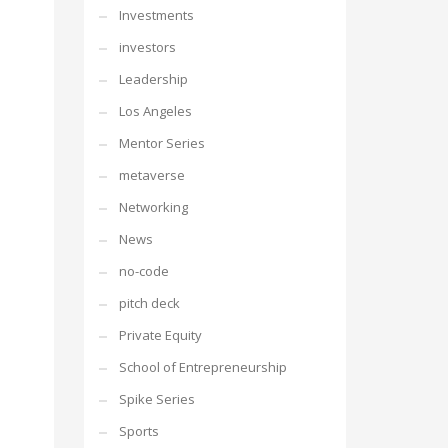
Investments
investors
Leadership
Los Angeles
Mentor Series
metaverse
Networking
News
no-code
pitch deck
Private Equity
School of Entrepreneurship
Spike Series
Sports