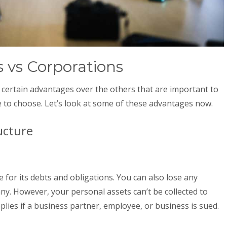
 vs Corporations
 certain advantages over the others that are important to
 to choose. Let’s look at some of these advantages now.
ucture
e for its debts and obligations. You can also lose any
y. However, your personal assets can’t be collected to
pplies if a business partner, employee, or business is sued.