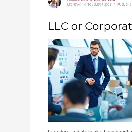
MONDAY, 14 NOVEMBER 2022
/
PUBLISHE
LLC or Corpora
to understand. Both also have benefit