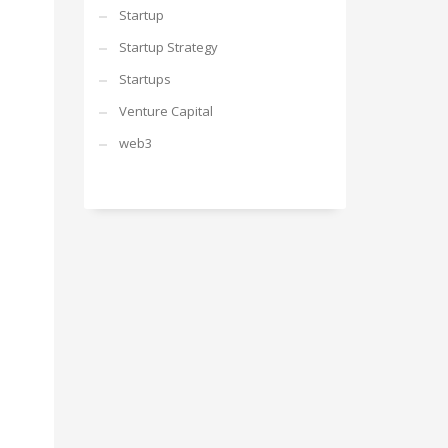
Startup
Startup Strategy
Startups
Venture Capital
web3