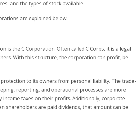
es, and the types of stock available.
orations are explained below.
is the C Corporation. Often called C Corps, it is a legal
wners. With this structure, the corporation can profit, be
protection to its owners from personal liability. The trade-
keeping, reporting, and operational processes are more
y income taxes on their profits. Additionally, corporate
hen shareholders are paid dividends, that amount can be