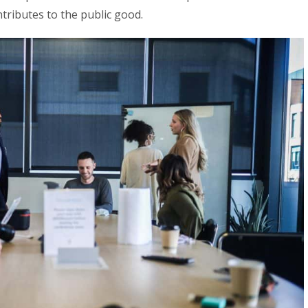
ntributes to the public good.