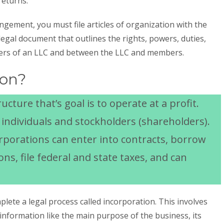
returns.
ngement, you must file articles of organization with the
a legal document that outlines the rights, powers, duties,
ers of an LLC and between the LLC and members.
ion?
ucture that’s goal is to operate at a profit.
f individuals and stockholders (shareholders).
orporations can enter into contracts, borrow
ns, file federal and state taxes, and can
lete a legal process called incorporation. This involves
information like the main purpose of the business, its