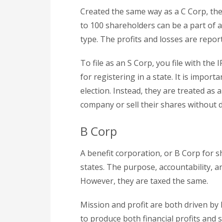
Created the same way as a C Corp, the 
to 100 shareholders can be a part of a
type. The profits and losses are repo
To file as an S Corp, you file with the
for registering in a state. It is impor
election. Instead, they are treated as 
company or sell their shares without d
B Corp
A benefit corporation, or B Corp for s
states. The purpose, accountability, a
However, they are taxed the same.
Mission and profit are both driven by
to produce both financial profits and 