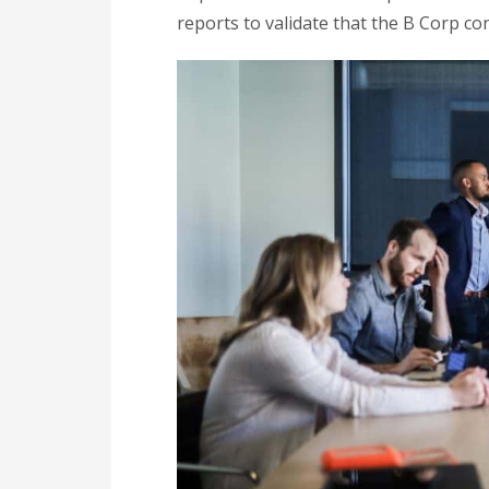
reports to validate that the B Corp co