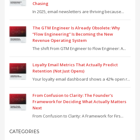
Chasing
In 2025, email newsletters are thriving because...
The GTM Engineer Is Already Obsolete: Why
“Flow Engineering” Is Becoming the New
Revenue Operating System
The shift From GTM Engineer to Flow Engineer: A...
Loyalty Email Metrics That Actually Predict
Retention (Not Just Opens)
Your loyalty email dashboard shows a 42% open r...
From Confusion to Clarity: The Founder’s
Framework for Deciding What Actually Matters
Next
From Confusion to Clarity: A Framework for Firs...
CATEGORIES