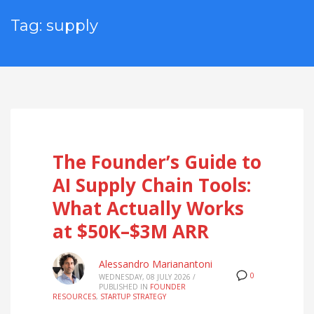
Tag: supply
The Founder’s Guide to
AI Supply Chain Tools:
What Actually Works
at $50K–$3M ARR
Alessandro Marianantoni
0
WEDNESDAY, 08 JULY 2026
/
PUBLISHED IN
FOUNDER
RESOURCES
,
STARTUP STRATEGY