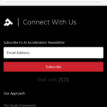
Subscribe to AI Acceleration Newsletter
Subscribe
Built with Kit
Our Approach
The Studio Framework