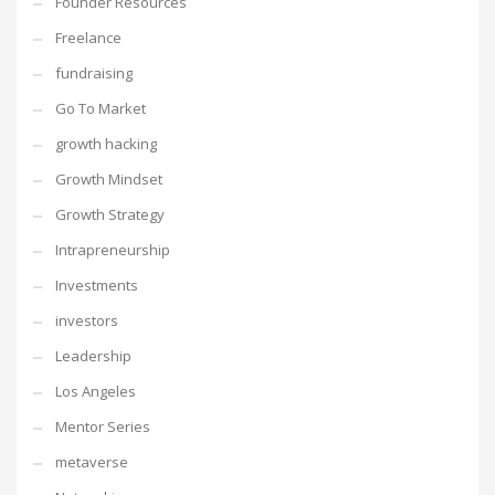
Founder Resources
Freelance
fundraising
Go To Market
growth hacking
Growth Mindset
Growth Strategy
Intrapreneurship
Investments
investors
Leadership
Los Angeles
Mentor Series
metaverse