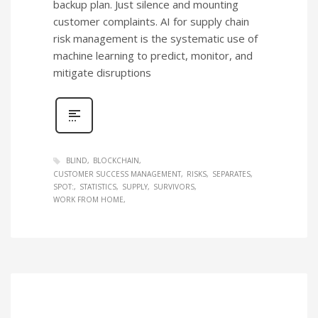
backup plan. Just silence and mounting
customer complaints. AI for supply chain
risk management is the systematic use of
machine learning to predict, monitor, and
mitigate disruptions
BLIND
BLOCKCHAIN
CUSTOMER SUCCESS MANAGEMENT
RISKS
SEPARATES
SPOT:
STATISTICS
SUPPLY
SURVIVORS
WORK FROM HOME