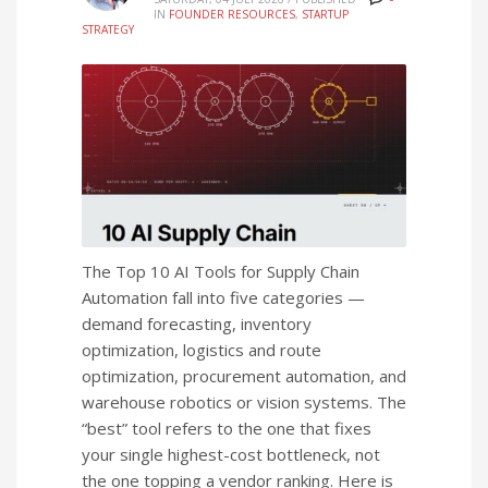
IN
FOUNDER RESOURCES
,
STARTUP
STRATEGY
The Top 10 AI Tools for Supply Chain
Automation fall into five categories —
demand forecasting, inventory
optimization, logistics and route
optimization, procurement automation, and
warehouse robotics or vision systems. The
“best” tool refers to the one that fixes
your single highest-cost bottleneck, not
the one topping a vendor ranking. Here is