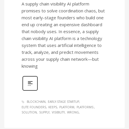
A supply chain visibility AI platform
promises to solve coordination chaos, but
most early-stage founders who build one
end up creating an expensive dashboard
that nobody uses. In essence, a supply
chain visibility AI platform is a technology
system that uses artificial intelligence to
track, analyze, and predict movements
across your supply chain network—but
knowing
BLOCKCHAIN
EARLY-STAGE STARTUP
ELITE FOUNDERS
KEEPS
PLATFORM
PLATFORMS:
SOLUTION
SUPPLY
VISIBILITY
WRONG