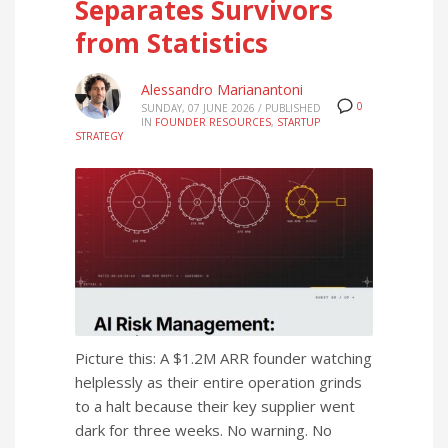
Separates Survivors
from Statistics
Alessandro Marianantoni
0
SUNDAY, 07 JUNE 2026
/
PUBLISHED
IN
FOUNDER RESOURCES
,
STARTUP
STRATEGY
Picture this: A $1.2M ARR founder watching
helplessly as their entire operation grinds
to a halt because their key supplier went
dark for three weeks. No warning. No