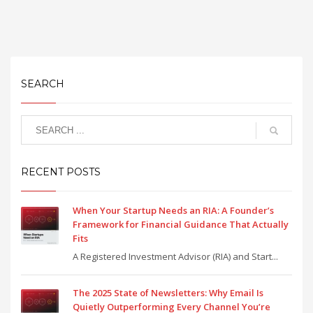
SEARCH
RECENT POSTS
When Your Startup Needs an RIA: A Founder’s
Framework for Financial Guidance That Actually
Fits
A Registered Investment Advisor (RIA) and Start...
The 2025 State of Newsletters: Why Email Is
Quietly Outperforming Every Channel You’re