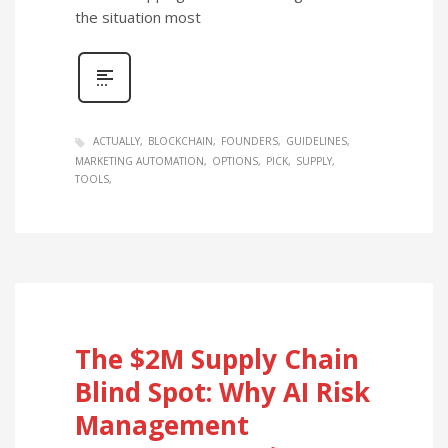
the situation most
ACTUALLY
BLOCKCHAIN
FOUNDERS
GUIDELINES
MARKETING AUTOMATION
OPTIONS
PICK
SUPPLY
TOOLS
The $2M Supply Chain
Blind Spot: Why AI Risk
Management