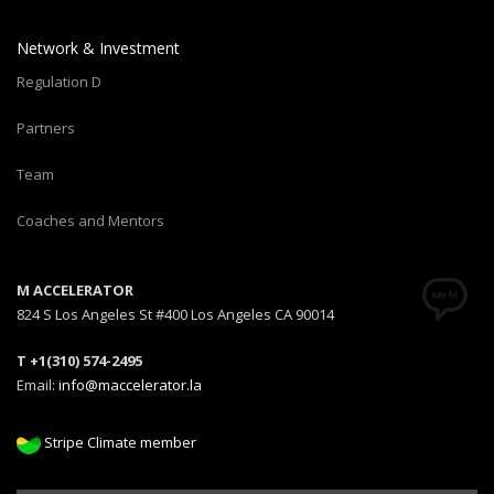
Network & Investment
Regulation D
Partners
Team
Coaches and Mentors
M ACCELERATOR
824 S Los Angeles St #400 Los Angeles CA 90014
T +1(310) 574-2495
Email:
info@maccelerator.la
Stripe Climate member