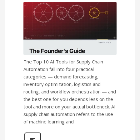
The Top 10 AI Tools for Supply Chain
Automation fall into four practical
categories — demand forecasting,
inventory optimization, logistics and
routing, and workflow orchestration — and
the best one for you depends less on the
tool and more on your actual bottleneck. AI
supply chain automation refers to the use
of machine learning and