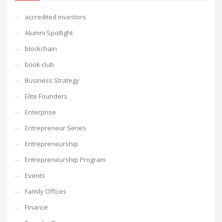
accredited investors
Alumni Spotlight
blockchain
book club
Business Strategy
Elite Founders
Enterprise
Entrepreneur Series
Entrepreneurship
Entrepreneurship Program
Events
Family Offices
Finance