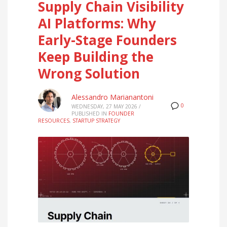
Supply Chain Visibility
AI Platforms: Why
Early-Stage Founders
Keep Building the
Wrong Solution
Alessandro Marianantoni
0
WEDNESDAY, 27 MAY 2026
/
PUBLISHED IN
FOUNDER
RESOURCES
,
STARTUP STRATEGY