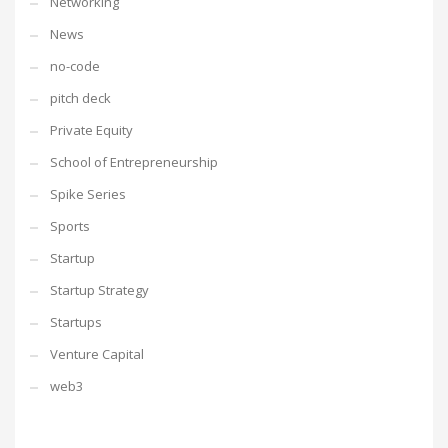
Networking
News
no-code
pitch deck
Private Equity
School of Entrepreneurship
Spike Series
Sports
Startup
Startup Strategy
Startups
Venture Capital
web3