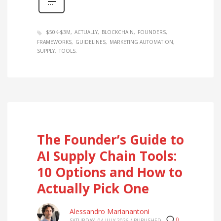
$50K-$3M
ACTUALLY
BLOCKCHAIN
FOUNDERS
FRAMEWORKS
GUIDELINES
MARKETING AUTOMATION
SUPPLY
TOOLS
The Founder’s Guide to
AI Supply Chain Tools:
10 Options and How to
Actually Pick One
Alessandro Marianantoni
0
SATURDAY, 04 JULY 2026
/
PUBLISHED