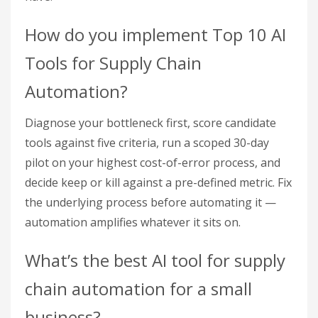
How do you implement Top 10 AI
Tools for Supply Chain
Automation?
Diagnose your bottleneck first, score candidate
tools against five criteria, run a scoped 30-day
pilot on your highest cost-of-error process, and
decide keep or kill against a pre-defined metric. Fix
the underlying process before automating it —
automation amplifies whatever it sits on.
What’s the best AI tool for supply
chain automation for a small
business?