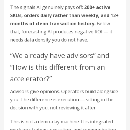
The signals AI genuinely pays off:
200+ active
SKUs, orders daily rather than weekly, and 12+
months of clean transaction history.
Below
that, forecasting AI produces negative ROI — it
needs data density you do not have.
“We already have advisors” and
“How is this different from an
accelerator?”
Advisors give opinions. Operators build alongside
you. The difference is execution — sitting in the
decision with you, not reviewing it after.
This is not a demo-day machine. It is integrated
work on strategy, execution, and communication