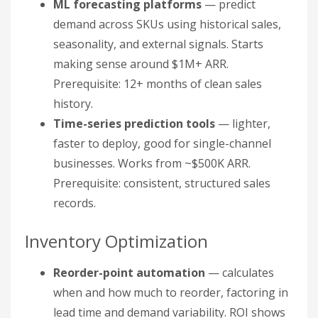
ML forecasting platforms
— predict
demand across SKUs using historical sales,
seasonality, and external signals. Starts
making sense around $1M+ ARR.
Prerequisite: 12+ months of clean sales
history.
Time-series prediction tools
— lighter,
faster to deploy, good for single-channel
businesses. Works from ~$500K ARR.
Prerequisite: consistent, structured sales
records.
Inventory Optimization
Reorder-point automation
— calculates
when and how much to reorder, factoring in
lead time and demand variability. ROI shows