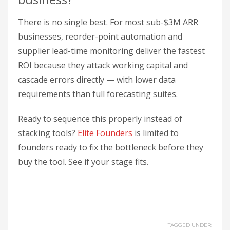
There is no single best. For most sub-$3M ARR
businesses, reorder-point automation and
supplier lead-time monitoring deliver the fastest
ROI because they attack working capital and
cascade errors directly — with lower data
requirements than full forecasting suites.
Ready to sequence this properly instead of
stacking tools?
Elite Founders
is limited to
founders ready to fix the bottleneck before they
buy the tool. See if your stage fits.
TAGGED UNDER: