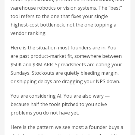
warehouse robotics or vision systems. The “best”
tool refers to the one that fixes your single
highest-cost bottleneck, not the one topping a
vendor ranking.
Here is the situation most founders are in. You
are past product-market fit, somewhere between
$50K and $3M ARR. Spreadsheets are eating your
Sundays. Stockouts are quietly bleeding margin,
or shipping delays are dragging your NPS down.
You are considering AI. You are also wary —
because half the tools pitched to you solve
problems you do not have yet.
Here is the pattern we see most: a founder buys a