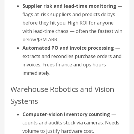
Supplier risk and lead-time monitoring
—
flags at-risk suppliers and predicts delays
before they hit you. High ROI for anyone
with lead-time chaos — often the fastest win
below $3M ARR.
Automated PO and invoice processing
—
extracts and reconciles purchase orders and
invoices. Frees finance and ops hours
immediately.
Warehouse Robotics and Vision
Systems
Computer-vision inventory counting
—
counts and audits stock via cameras. Needs
volume to justify hardware cost.