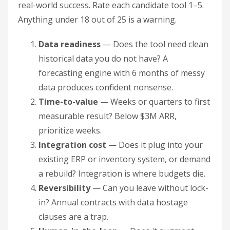
real-world success. Rate each candidate tool 1–5.
Anything under 18 out of 25 is a warning.
Data readiness
— Does the tool need clean
historical data you do not have? A
forecasting engine with 6 months of messy
data produces confident nonsense.
Time-to-value
— Weeks or quarters to first
measurable result? Below $3M ARR,
prioritize weeks.
Integration cost
— Does it plug into your
existing ERP or inventory system, or demand
a rebuild? Integration is where budgets die.
Reversibility
— Can you leave without lock-
in? Annual contracts with data hostage
clauses are a trap.