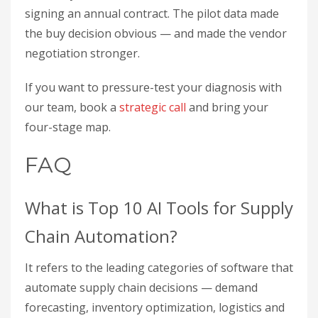
signing an annual contract. The pilot data made
the buy decision obvious — and made the vendor
negotiation stronger.
If you want to pressure-test your diagnosis with
our team, book a
strategic call
and bring your
four-stage map.
FAQ
What is Top 10 AI Tools for Supply
Chain Automation?
It refers to the leading categories of software that
automate supply chain decisions — demand
forecasting, inventory optimization, logistics and