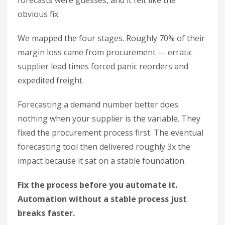
forecasts were guesses, and it felt like the
obvious fix.
We mapped the four stages. Roughly 70% of their
margin loss came from procurement — erratic
supplier lead times forced panic reorders and
expedited freight.
Forecasting a demand number better does
nothing when your supplier is the variable. They
fixed the procurement process first. The eventual
forecasting tool then delivered roughly 3x the
impact because it sat on a stable foundation.
Fix the process before you automate it.
Automation without a stable process just
breaks faster.