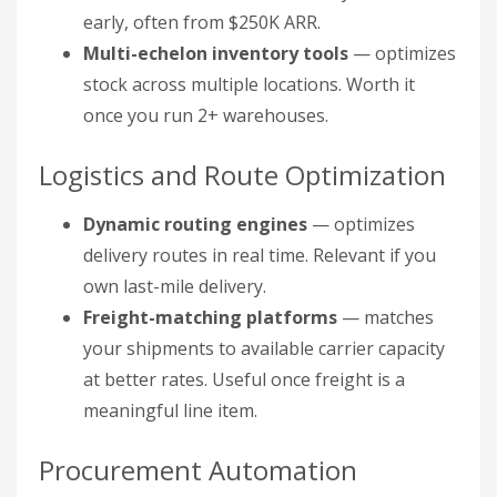
early, often from $250K ARR.
Multi-echelon inventory tools
— optimizes
stock across multiple locations. Worth it
once you run 2+ warehouses.
Logistics and Route Optimization
Dynamic routing engines
— optimizes
delivery routes in real time. Relevant if you
own last-mile delivery.
Freight-matching platforms
— matches
your shipments to available carrier capacity
at better rates. Useful once freight is a
meaningful line item.
Procurement Automation