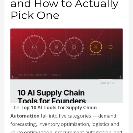
and How to Actually
Pick One
The
Top 10 AI Tools for Supply Chain
Automation
fall into five categories — demand
forecasting, inventory optimization, logistics and
route optimization, procurement automation, and