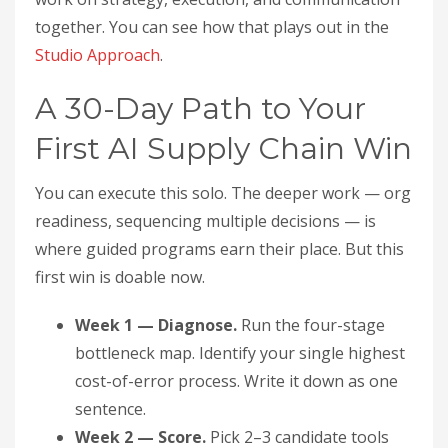
together. You can see how that plays out in the
Studio Approach
.
A 30-Day Path to Your
First AI Supply Chain Win
You can execute this solo. The deeper work — org
readiness, sequencing multiple decisions — is
where guided programs earn their place. But this
first win is doable now.
Week 1 — Diagnose.
Run the four-stage
bottleneck map. Identify your single highest
cost-of-error process. Write it down as one
sentence.
Week 2 — Score.
Pick 2–3 candidate tools