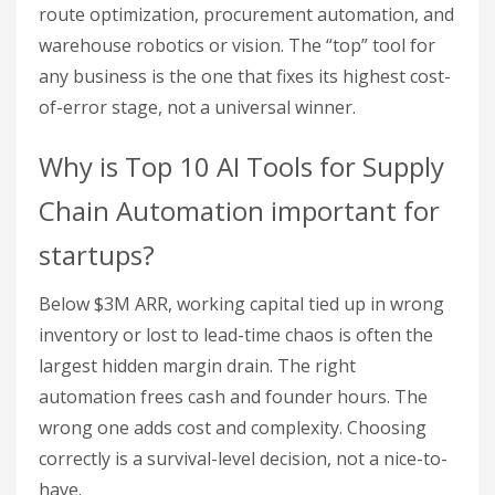
route optimization, procurement automation, and
warehouse robotics or vision. The “top” tool for
any business is the one that fixes its highest cost-
of-error stage, not a universal winner.
Why is Top 10 AI Tools for Supply
Chain Automation important for
startups?
Below $3M ARR, working capital tied up in wrong
inventory or lost to lead-time chaos is often the
largest hidden margin drain. The right
automation frees cash and founder hours. The
wrong one adds cost and complexity. Choosing
correctly is a survival-level decision, not a nice-to-
have.