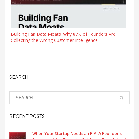
Building Fan Data Moats: Why 87% of Founders Are
Collecting the Wrong Customer Intelligence
SEARCH
RECENT POSTS
When Your Startup Needs an RIA: A Founder’s