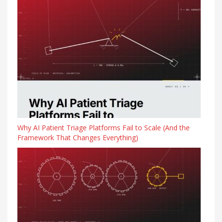
Why AI Patient Triage Platforms Fail to Scale (And the
Framework That Changes Everything)