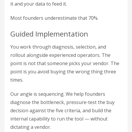
it and your data to feed it.
Most founders underestimate that 70%.
Guided Implementation
You work through diagnosis, selection, and
rollout alongside experienced operators. The
point is not that someone picks your vendor. The
point is you avoid buying the wrong thing three
times.
Our angle is sequencing. We help founders
diagnose the bottleneck, pressure-test the buy
decision against the five criteria, and build the
internal capability to run the tool — without
dictating a vendor.