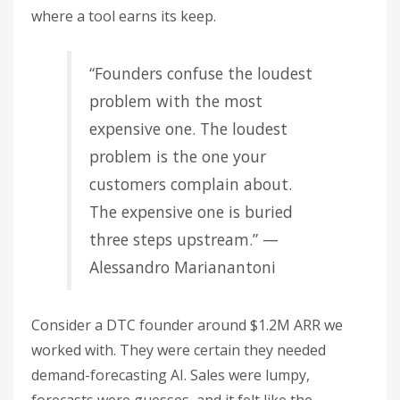
where a tool earns its keep.
“Founders confuse the loudest
problem with the most
expensive one. The loudest
problem is the one your
customers complain about.
The expensive one is buried
three steps upstream.” —
Alessandro Marianantoni
Consider a DTC founder around $1.2M ARR we
worked with. They were certain they needed
demand-forecasting AI. Sales were lumpy,