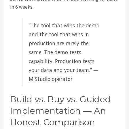
in 6 weeks.
“The tool that wins the demo
and the tool that wins in
production are rarely the
same. The demo tests
capability. Production tests
your data and your team.” —
M Studio operator
Build vs. Buy vs. Guided
Implementation — An
Honest Comparison