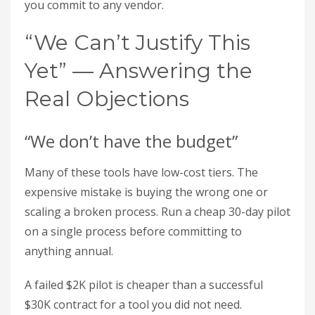
you commit to any vendor.
“We Can’t Justify This
Yet” — Answering the
Real Objections
“We don’t have the budget”
Many of these tools have low-cost tiers. The
expensive mistake is buying the wrong one or
scaling a broken process. Run a cheap 30-day pilot
on a single process before committing to
anything annual.
A failed $2K pilot is cheaper than a successful
$30K contract for a tool you did not need.