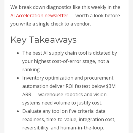
We break down diagnostics like this weekly in the
AI Acceleration newsletter
— worth a look before
you write a single check to a vendor.
Key Takeaways
The best AI supply chain tool is dictated by
your highest cost-of-error stage, not a
ranking.
Inventory optimization and procurement
automation deliver ROI fastest below $3M
ARR — warehouse robotics and vision
systems need volume to justify cost.
Evaluate any tool on five criteria: data
readiness, time-to-value, integration cost,
reversibility, and human-in-the-loop.