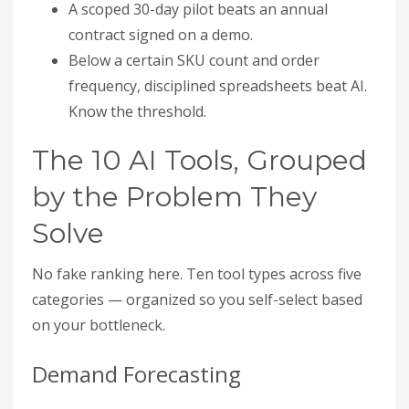
A scoped 30-day pilot beats an annual
contract signed on a demo.
Below a certain SKU count and order
frequency, disciplined spreadsheets beat AI.
Know the threshold.
The 10 AI Tools, Grouped
by the Problem They
Solve
No fake ranking here. Ten tool types across five
categories — organized so you self-select based
on your bottleneck.
Demand Forecasting