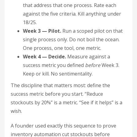
that address that one process. Rate each
against the five criteria. Kill anything under
18/25.
Week 3 — Pilot.
Run a scoped pilot on that
single process only. Do not boil the ocean.
One process, one tool, one metric.
Week 4 — Decide.
Measure against a
success metric you defined
before
Week 3.
Keep or kill. No sentimentality.
The discipline that matters most: define the
success metric before you start. “Reduce
stockouts by 20%” is a metric. “See if it helps” is a
wish.
A founder used exactly this sequence to prove
inventory automation cut stockouts before