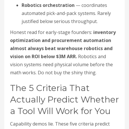
Robotics orchestration
— coordinates
automated pick-and-pack systems. Rarely
justified below serious throughput.
Honest read for early-stage founders:
inventory
optimization and procurement automation
almost always beat warehouse robotics and
vision on ROI below $3M ARR.
Robotics and
vision systems need physical volume before the
math works. Do not buy the shiny thing.
The 5 Criteria That
Actually Predict Whether
a Tool Will Work for You
Capability demos lie. These five criteria predict