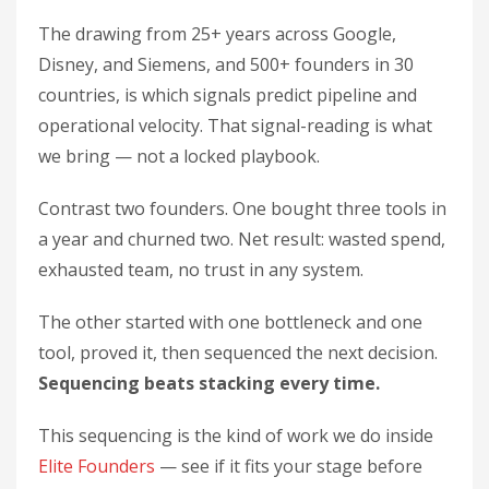
The drawing from 25+ years across Google,
Disney, and Siemens, and 500+ founders in 30
countries, is which signals predict pipeline and
operational velocity. That signal-reading is what
we bring — not a locked playbook.
Contrast two founders. One bought three tools in
a year and churned two. Net result: wasted spend,
exhausted team, no trust in any system.
The other started with one bottleneck and one
tool, proved it, then sequenced the next decision.
Sequencing beats stacking every time.
This sequencing is the kind of work we do inside
Elite Founders
— see if it fits your stage before