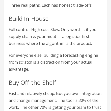
Three real paths. Each has honest trade-offs.
Build In-House
Full control. High cost. Slow. Only worth it if your
supply chain
is
your moat — a logistics-first
business where the algorithm is the product.
For everyone else, building a forecasting engine
from scratch is a distraction from your actual
advantage.
Buy Off-the-Shelf
Fast and relatively cheap. But you own integration
and change management. The tool is 30% of the
work. The other 70% is getting your team to trust