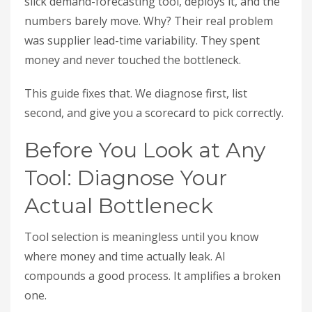
slick demand-forecasting tool, deploys it, and the
numbers barely move. Why? Their real problem
was supplier lead-time variability. They spent
money and never touched the bottleneck.
This guide fixes that. We diagnose first, list
second, and give you a scorecard to pick correctly.
Before You Look at Any
Tool: Diagnose Your
Actual Bottleneck
Tool selection is meaningless until you know
where money and time actually leak. AI
compounds a good process. It amplifies a broken
one.