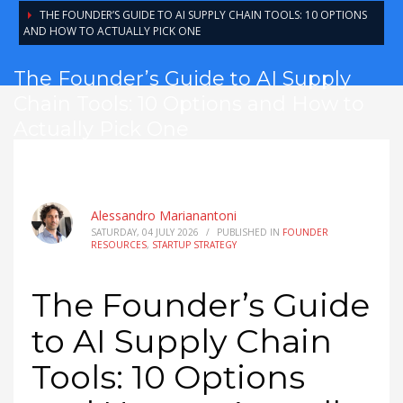
THE FOUNDER’S GUIDE TO AI SUPPLY CHAIN TOOLS: 10 OPTIONS
AND HOW TO ACTUALLY PICK ONE
The Founder’s Guide to AI Supply
Chain Tools: 10 Options and How to
Actually Pick One
Alessandro Marianantoni
SATURDAY, 04 JULY 2026
/
PUBLISHED IN
FOUNDER
RESOURCES
,
STARTUP STRATEGY
The Founder’s Guide
to AI Supply Chain
Tools: 10 Options