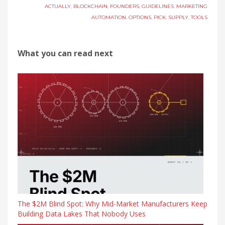
ACTUALLY
,
BLOCKCHAIN
,
FOUNDERS
,
GUIDELINES
,
MARKETING
AUTOMATION
,
OPTIONS
,
PICK
,
SUPPLY
,
TOOLS
What you can read next
The $2M Blind Spot: Why Mid-Market Manufacturers Keep
Building Data Lakes That Nobody Uses