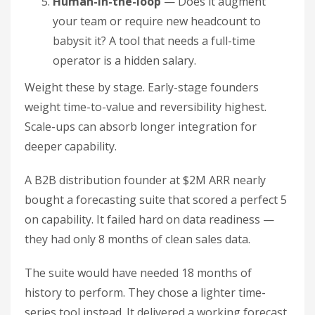
Human-in-the-loop
— Does it augment
your team or require new headcount to
babysit it? A tool that needs a full-time
operator is a hidden salary.
Weight these by stage. Early-stage founders
weight time-to-value and reversibility highest.
Scale-ups can absorb longer integration for
deeper capability.
A B2B distribution founder at $2M ARR nearly
bought a forecasting suite that scored a perfect 5
on capability. It failed hard on data readiness —
they had only 8 months of clean sales data.
The suite would have needed 18 months of
history to perform. They chose a lighter time-
series tool instead. It delivered a working forecast