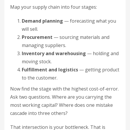
Map your supply chain into four stages:
Demand planning
— forecasting what you
will sell.
Procurement
— sourcing materials and
managing suppliers.
Inventory and warehousing
— holding and
moving stock.
Fulfillment and logistics
— getting product
to the customer.
Now find the stage with the highest cost-of-error.
Ask two questions. Where are you carrying the
most working capital? Where does one mistake
cascade into three others?
That intersection is your bottleneck. That is