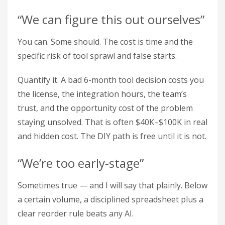
“We can figure this out ourselves”
You can. Some should. The cost is time and the
specific risk of tool sprawl and false starts.
Quantify it. A bad 6-month tool decision costs you
the license, the integration hours, the team’s
trust, and the opportunity cost of the problem
staying unsolved. That is often $40K–$100K in real
and hidden cost. The DIY path is free until it is not.
“We’re too early-stage”
Sometimes true — and I will say that plainly. Below
a certain volume, a disciplined spreadsheet plus a
clear reorder rule beats any AI.