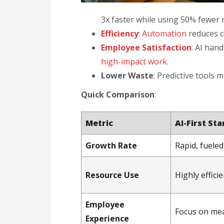
3x faster while using 50% fewer 
Efficiency
:
Automation
reduces c
Employee Satisfaction
: AI han
high-impact work
.
Lower Waste
: Predictive tools 
Quick Comparison
:
Metric
AI-First St
Growth Rate
Rapid, fuele
Resource Use
Highly efficie
Employee
Focus on me
Experience