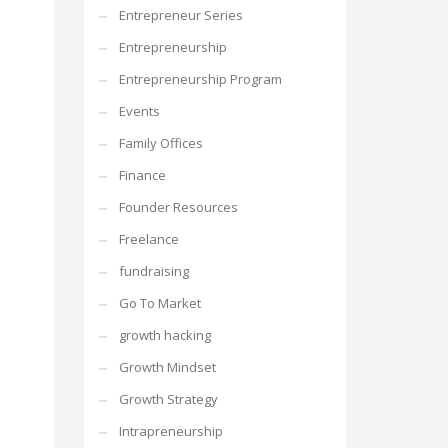
Entrepreneur Series
Entrepreneurship
Entrepreneurship Program
Events
Family Offices
Finance
Founder Resources
Freelance
fundraising
Go To Market
growth hacking
Growth Mindset
Growth Strategy
Intrapreneurship