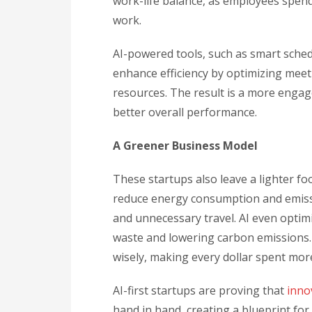
work-life balance, as employees spe
work.
AI-powered tools, such as smart sche
enhance efficiency by optimizing meet
resources. The result is a more engag
better overall performance.
A Greener Business Model
These startups also leave a lighter f
reduce energy consumption and emissio
and unnecessary travel. AI even opti
waste and lowering carbon emissions.
wisely, making every dollar spent more
AI-first startups are proving that
inno
hand in hand, creating a blueprint for