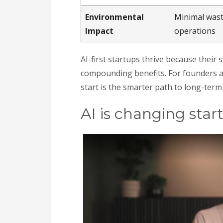
Environmental
Minimal wast
Impact
operations
AI-first startups thrive because their 
compounding benefits. For founders 
start is the smarter path to long-term
AI is changing sta