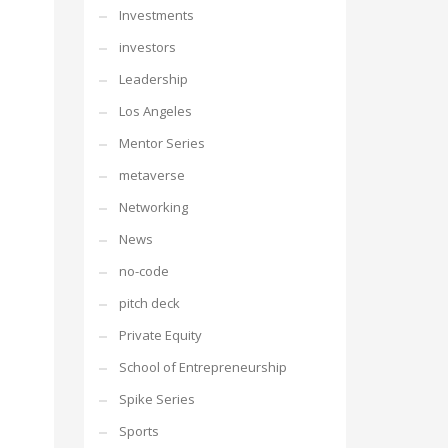
Investments
investors
Leadership
Los Angeles
Mentor Series
metaverse
Networking
News
no-code
pitch deck
Private Equity
School of Entrepreneurship
Spike Series
Sports