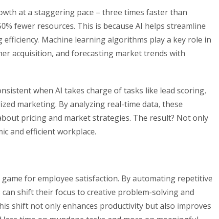
owth at a staggering pace – three times faster than
 50% fewer resources. This is because AI helps streamline
 efficiency. Machine learning algorithms play a key role in
er acquisition, and forecasting market trends with
istent when AI takes charge of tasks like lead scoring,
zed marketing. By analyzing real-time data, these
bout pricing and market strategies. The result? Not only
c and efficient workplace.
e game for employee satisfaction. By automating repetitive
 can shift their focus to creative problem-solving and
This shift not only enhances productivity but also improves