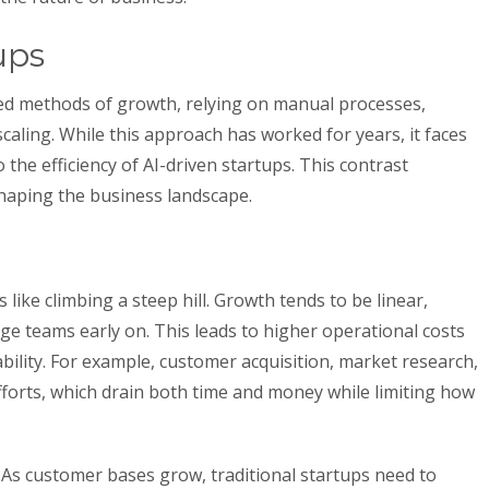
ups
sted methods of growth, relying on manual processes,
aling. While this approach has worked for years, it faces
he efficiency of AI-driven startups. This contrast
shaping the business landscape.
s like climbing a steep hill. Growth tends to be linear,
rge teams early on. This leads to higher operational costs
ability. For example, customer acquisition, market research,
fforts, which drain both time and money while limiting how
As customer bases grow, traditional startups need to