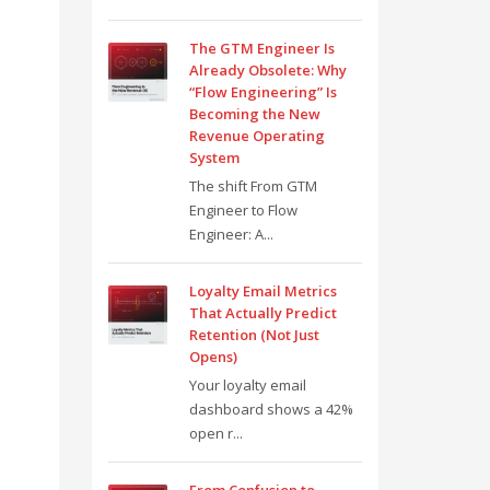
The GTM Engineer Is
Already Obsolete: Why
“Flow Engineering” Is
Becoming the New
Revenue Operating
System
The shift From GTM
Engineer to Flow
Engineer: A...
Loyalty Email Metrics
That Actually Predict
Retention (Not Just
Opens)
Your loyalty email
dashboard shows a 42%
open r...