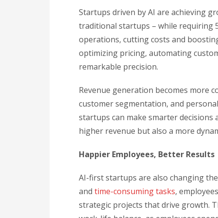
Startups driven by AI are achieving gr
traditional startups – while requiring
operations, cutting costs and boosting
optimizing pricing, automating custom
remarkable precision.
Revenue generation becomes more cons
customer segmentation, and personali
startups can make smarter decisions a
higher revenue but also a more dynami
Happier Employees, Better Results
AI-first startups are also changing th
and
time-consuming tasks
, employees
strategic projects that drive growth. 