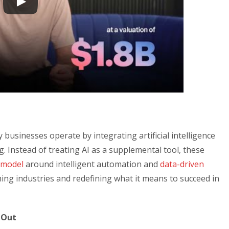
 businesses operate by integrating artificial intelligence
g. Instead of treating AI as a supplemental tool, these
 model
around intelligent automation and
data-driven
ing industries and redefining what it means to succeed in
 Out