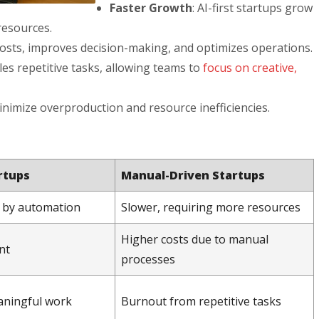
Faster Growth
: AI-first startups grow
resources.
osts, improves decision-making, and optimizes operations.
dles repetitive tasks, allowing teams to
focus on creative,
minimize overproduction and resource inefficiencies.
artups
Manual-Driven Startups
d by automation
Slower, requiring more resources
Higher costs due to manual
nt
processes
aningful work
Burnout from repetitive tasks