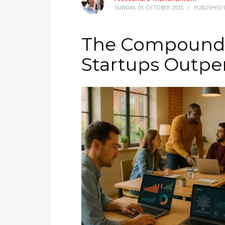
SUNDAY, 05 OCTOBER 2025
/
PUBLISHED 
The Compound E
Startups Outpe