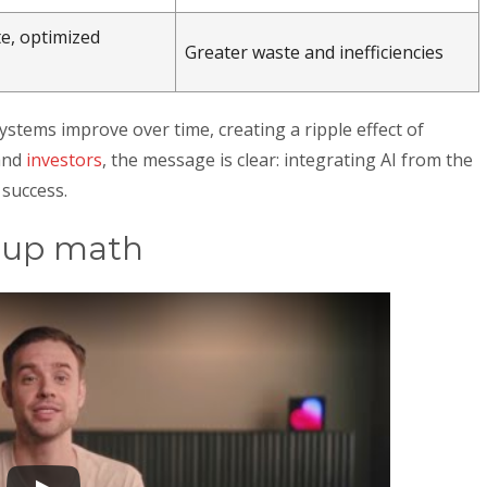
e, optimized
Greater waste and inefficiencies
systems improve over time, creating a ripple effect of
and
investors
, the message is clear: integrating AI from the
 success.
rtup math