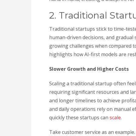
2. Traditional Start
Traditional startups stick to time-te
human-driven decisions, and gradual sc
growing challenges when compared to t
highlights how AI-first models are re
Slower Growth and Higher Costs
Scaling a traditional startup often feel
requiring significant resources and la
and longer timelines to achieve profit
and daily operations rely on manual e
quickly these startups can
scale
.
Take customer service as an example. 