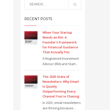
RECENT POSTS
When Your Startup
Needs an RIA: A
Founder’s Framework
for Financial Guidance
That Actually Fits
A Registered Investment
Advisor (RIA) and Start...
The 2025 State of
Newsletters: Why Email
Is Quietly
Outperforming Every
Channel You’re Chasing
In 2025, email newsletters
are thriving because...