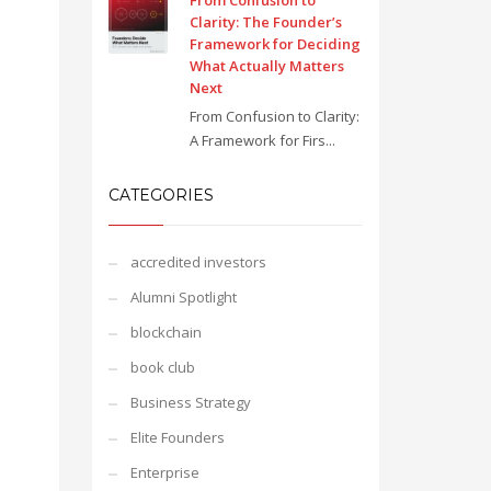
From Confusion to
Clarity: The Founder’s
Framework for Deciding
What Actually Matters
Next
From Confusion to Clarity:
A Framework for Firs...
CATEGORIES
accredited investors
Alumni Spotlight
blockchain
book club
Business Strategy
Elite Founders
Enterprise