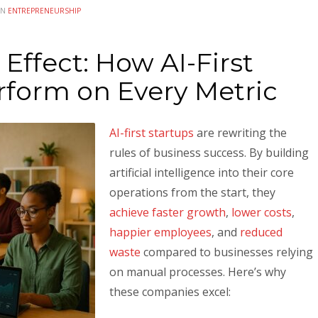
IN
ENTREPRENEURSHIP
ffect: How AI-First
rform on Every Metric
AI-first startups
are rewriting the
rules of business success. By building
artificial intelligence into their core
operations from the start, they
achieve faster growth
,
lower costs
,
happier employees
, and
reduced
waste
compared to businesses relying
on manual processes. Here’s why
these companies excel: