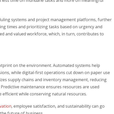
nd less time on mundane tasks and more on meaningful
duling systems and project management platforms, further
ing times and prioritizing tasks based on urgency and
ed and valued workforce, which, in turn, contributes to
ootprint on the environment. Automated systems help
ns, while digital-first operations cut down on paper use
mizes supply chains and inventory management, reducing
 Predictive maintenance ensures resources are used
 efficient while conserving natural resources.
vation
, employee satisfaction, and sustainability can go
 the future of business.