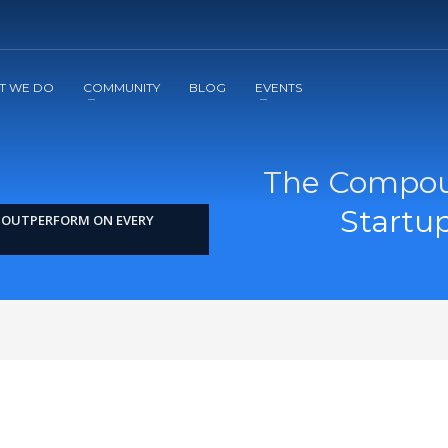
2
3
Apply
Start The Journey with us!
T WE DO
COMMUNITY
BLOG
EVENTS
The Compoun
Startu
S OUTPERFORM ON EVERY