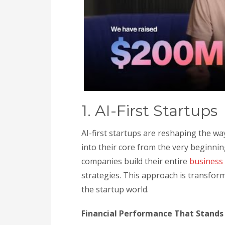
1. AI-First Startups
AI-first startups are reshaping the way
into their core from the very beginnin
companies build their entire
business
strategies. This approach is transform
the startup world.
Financial Performance That Stands