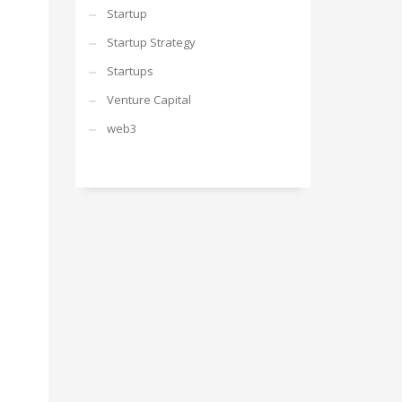
Startup
Startup Strategy
Startups
Venture Capital
web3