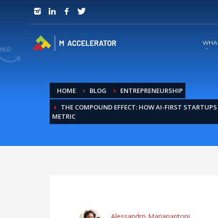
JOIN in 3 Steps
1
RSVP and Join The Founders Meeting
WHA
HOME
BLOG
ENTREPRENEURSHIP
THE COMPOUND EFFECT: HOW AI-FIRST STARTUP
METRIC
Alessandro Marianantoni