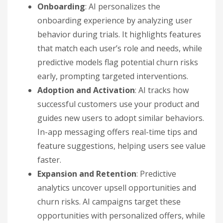
Onboarding
: AI personalizes the
onboarding experience by analyzing user
behavior during trials. It highlights features
that match each user’s role and needs, while
predictive models flag potential churn risks
early, prompting targeted interventions.
Adoption and Activation
: AI tracks how
successful customers use your product and
guides new users to adopt similar behaviors.
In-app messaging offers real-time tips and
feature suggestions, helping users see value
faster.
Expansion and Retention
: Predictive
analytics uncover upsell opportunities and
churn risks. AI campaigns target these
opportunities with personalized offers, while