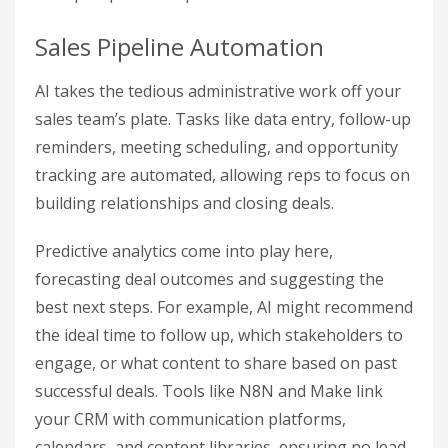
Sales Pipeline Automation
AI takes the tedious administrative work off your
sales team’s plate. Tasks like data entry, follow-up
reminders, meeting scheduling, and opportunity
tracking are automated, allowing reps to focus on
building relationships and closing deals.
Predictive analytics come into play here,
forecasting deal outcomes and suggesting the
best next steps. For example, AI might recommend
the ideal time to follow up, which stakeholders to
engage, or what content to share based on past
successful deals. Tools like N8N and Make link
your CRM with communication platforms,
calendars, and content libraries, ensuring no lead