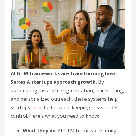
AI GTM frameworks are transforming how
Series A startups approach growth.
By
automating tasks like segmentation, lead scoring,
and personalized outreach, these systems help
startups
scale
faster while keeping costs under
control. Here’s what you need to know:
What they do
: AI GTM frameworks unify