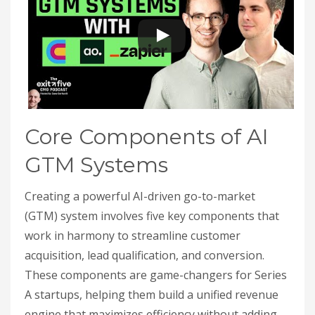
Core Components of AI
GTM Systems
Creating a powerful AI-driven go-to-market
(GTM) system involves five key components that
work in harmony to streamline customer
acquisition, lead qualification, and conversion.
These components are game-changers for Series
A startups, helping them build a unified revenue
engine that maximizes efficiency without adding