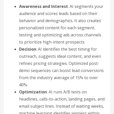
Awareness and Interest
: AI segments your
audience and scores leads based on their
behavior and demographics. It also creates
personalized content for each segment,
testing and optimizing ads across channels
to prioritize high-intent prospects.
Decision
: AI identifies the best timing for
outreach, suggests ideal content, and even
refines pricing strategies. Optimized post-
demo sequences can boost lead conversions
from the industry average of 15% to over
40%.
Optimization
: AI runs A/B tests on
headlines, calls-to-action, landing pages, and
email subject lines. Instead of waiting weeks,
machine learning identifies winners within