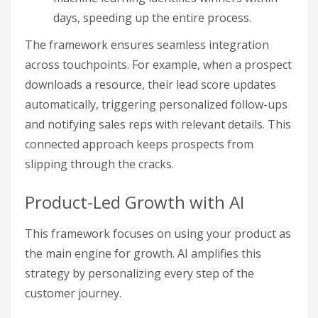
days, speeding up the entire process.
The framework ensures seamless integration
across touchpoints. For example, when a prospect
downloads a resource, their lead score updates
automatically, triggering personalized follow-ups
and notifying sales reps with relevant details. This
connected approach keeps prospects from
slipping through the cracks.
Product-Led Growth with AI
This framework focuses on using your product as
the main engine for growth. AI amplifies this
strategy by personalizing every step of the
customer journey.