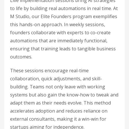
Live implementation sessions bring AI strategies
to life by building real automations in real time. At
M Studio, our Elite Founders program exemplifies
this hands-on approach. In weekly sessions,
founders collaborate with experts to co-create
automations that are immediately functional,
ensuring that training leads to tangible business
outcomes.
These sessions encourage real-time
collaboration, quick adjustments, and skill-
building. Teams not only leave with working
systems but also gain the know-how to tweak and
adapt them as their needs evolve. This method
accelerates adoption and reduces reliance on
external consultants, making it a win-win for
startups aiming for independence.