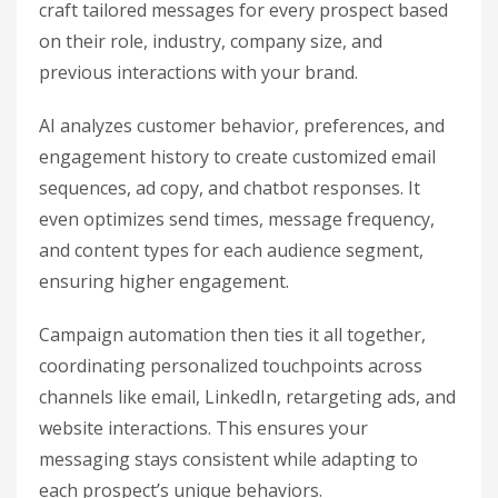
craft tailored messages for every prospect based
on their role, industry, company size, and
previous interactions with your brand.
AI analyzes customer behavior, preferences, and
engagement history to create customized email
sequences, ad copy, and chatbot responses. It
even optimizes send times, message frequency,
and content types for each audience segment,
ensuring higher engagement.
Campaign automation then ties it all together,
coordinating personalized touchpoints across
channels like email, LinkedIn, retargeting ads, and
website interactions. This ensures your
messaging stays consistent while adapting to
each prospect’s unique behaviors.