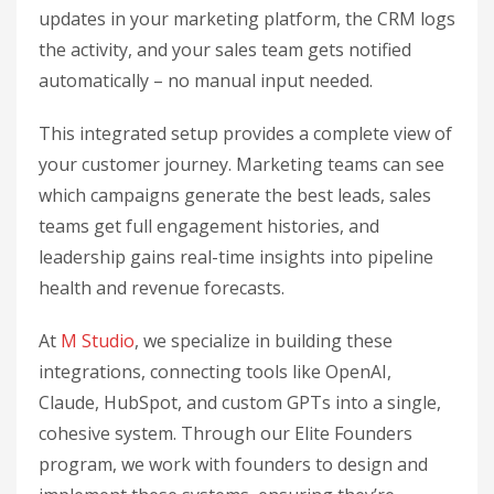
updates in your marketing platform, the CRM logs
the activity, and your sales team gets notified
automatically – no manual input needed.
This integrated setup provides a complete view of
your customer journey. Marketing teams can see
which campaigns generate the best leads, sales
teams get full engagement histories, and
leadership gains real-time insights into pipeline
health and revenue forecasts.
At
M Studio
, we specialize in building these
integrations, connecting tools like OpenAI,
Claude, HubSpot, and custom GPTs into a single,
cohesive system. Through our Elite Founders
program, we work with founders to design and