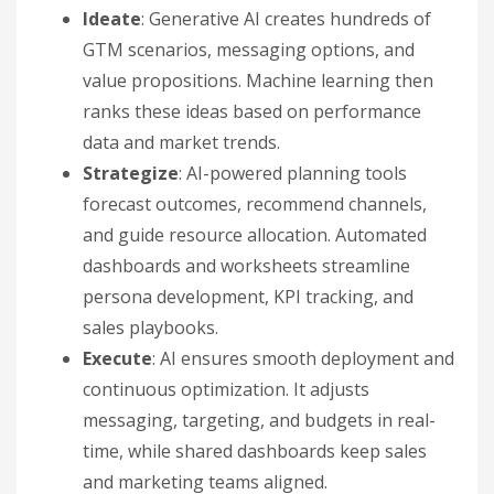
Ideate
: Generative AI creates hundreds of
GTM scenarios, messaging options, and
value propositions. Machine learning then
ranks these ideas based on performance
data and market trends.
Strategize
: AI-powered planning tools
forecast outcomes, recommend channels,
and guide resource allocation. Automated
dashboards and worksheets streamline
persona development, KPI tracking, and
sales playbooks.
Execute
: AI ensures smooth deployment and
continuous optimization. It adjusts
messaging, targeting, and budgets in real-
time, while shared dashboards keep sales
and marketing teams aligned.