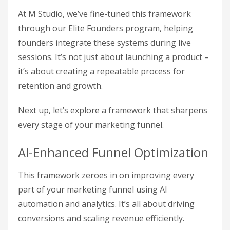
At M Studio, we’ve fine-tuned this framework
through our Elite Founders program, helping
founders integrate these systems during live
sessions. It’s not just about launching a product –
it’s about creating a repeatable process for
retention and growth.
Next up, let’s explore a framework that sharpens
every stage of your marketing funnel.
AI-Enhanced Funnel Optimization
This framework zeroes in on improving every
part of your marketing funnel using AI
automation and analytics. It’s all about driving
conversions and scaling revenue efficiently.