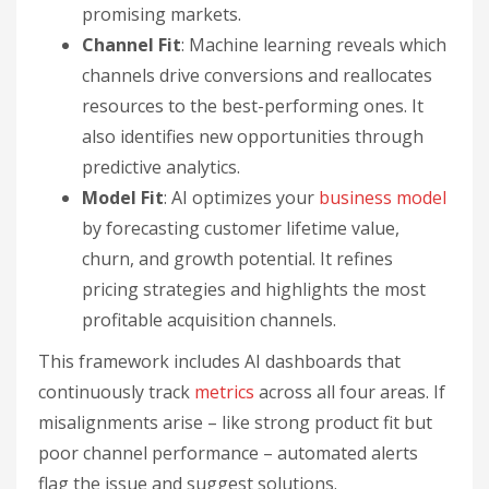
promising markets.
Channel Fit
: Machine learning reveals which
channels drive conversions and reallocates
resources to the best-performing ones. It
also identifies new opportunities through
predictive analytics.
Model Fit
: AI optimizes your
business model
by forecasting customer lifetime value,
churn, and growth potential. It refines
pricing strategies and highlights the most
profitable acquisition channels.
This framework includes AI dashboards that
continuously track
metrics
across all four areas. If
misalignments arise – like strong product fit but
poor channel performance – automated alerts
flag the issue and suggest solutions.