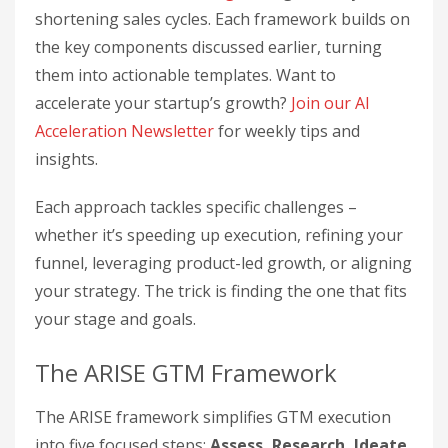
shortening sales cycles. Each framework builds on
the key components discussed earlier, turning
them into actionable templates. Want to
accelerate your startup’s growth?
Join our AI
Acceleration Newsletter
for weekly tips and
insights.
Each approach tackles specific challenges –
whether it’s speeding up execution, refining your
funnel, leveraging product-led growth, or aligning
your strategy. The trick is finding the one that fits
your stage and goals.
The ARISE GTM Framework
The ARISE framework simplifies GTM execution
into five focused steps:
Assess, Research, Ideate,