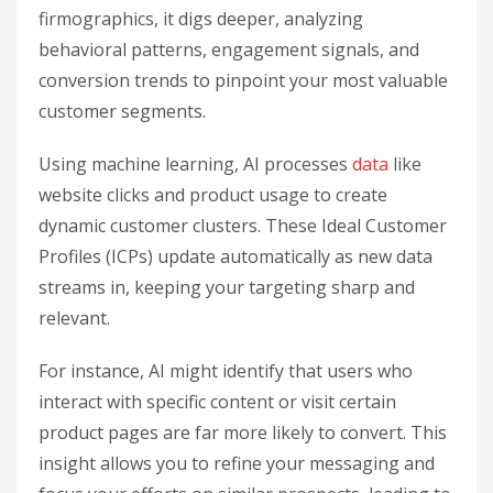
firmographics, it digs deeper, analyzing
behavioral patterns, engagement signals, and
conversion trends to pinpoint your most valuable
customer segments.
Using machine learning, AI processes
data
like
website clicks and product usage to create
dynamic customer clusters. These Ideal Customer
Profiles (ICPs) update automatically as new data
streams in, keeping your targeting sharp and
relevant.
For instance, AI might identify that users who
interact with specific content or visit certain
product pages are far more likely to convert. This
insight allows you to refine your messaging and