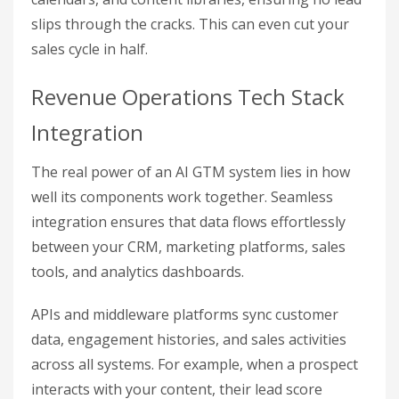
slips through the cracks. This can even cut your
sales cycle in half.
Revenue Operations Tech Stack
Integration
The real power of an AI GTM system lies in how
well its components work together. Seamless
integration ensures that data flows effortlessly
between your CRM, marketing platforms, sales
tools, and analytics dashboards.
APIs and middleware platforms sync customer
data, engagement histories, and sales activities
across all systems. For example, when a prospect
interacts with your content, their lead score