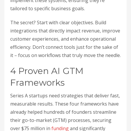
implement these systems, ensuring they’re
tailored to specific business goals.
The secret? Start with clear objectives. Build
integrations that directly impact revenue, improve
customer experiences, and enhance operational
efficiency. Don’t connect tools just for the sake of
it – focus on workflows that truly move the needle.
4 Proven AI GTM
Frameworks
Series A startups need strategies that deliver fast,
measurable results. These four frameworks have
already helped hundreds of founders streamline
their go-to-market (GTM) processes, securing
over $75 million in
funding
and significantly