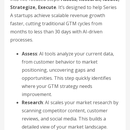
Strategize, Execute
. It’s designed to help Series
A startups achieve scalable revenue growth
faster, cutting traditional GTM cycles from
months to less than 30 days with AI-driven
processes.
Assess
: AI tools analyze your current data,
from customer behavior to market
positioning, uncovering gaps and
opportunities. This step quickly identifies
where your GTM strategy needs
improvement.
Research
: AI scales your market research by
scanning competitor content, customer
reviews, and social media. This builds a
detailed view of your market landscape.