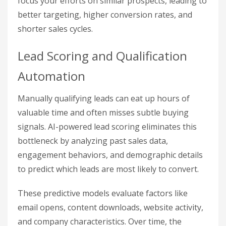
focus your efforts on similar prospects, leading to
better targeting, higher conversion rates, and
shorter sales cycles.
Lead Scoring and Qualification
Automation
Manually qualifying leads can eat up hours of
valuable time and often misses subtle buying
signals. AI-powered lead scoring eliminates this
bottleneck by analyzing past sales data,
engagement behaviors, and demographic details
to predict which leads are most likely to convert.
These predictive models evaluate factors like
email opens, content downloads, website activity,
and company characteristics. Over time, the