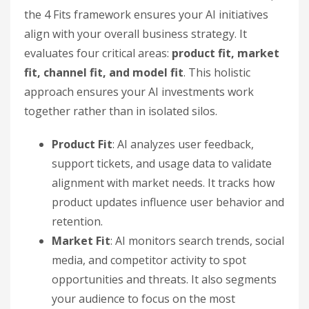
the 4 Fits framework ensures your AI initiatives
align with your overall business strategy. It
evaluates four critical areas:
product fit, market
fit, channel fit, and model fit
. This holistic
approach ensures your AI investments work
together rather than in isolated silos.
Product Fit
: AI analyzes user feedback,
support tickets, and usage data to validate
alignment with market needs. It tracks how
product updates influence user behavior and
retention.
Market Fit
: AI monitors search trends, social
media, and competitor activity to spot
opportunities and threats. It also segments
your audience to focus on the most