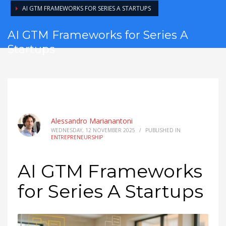
AI GTM FRAMEWORKS FOR SERIES A STARTUPS
AI GTM Frameworks for Series A
Startups
Alessandro Marianantoni
WEDNESDAY, 12 NOVEMBER 2025
/
PUBLISHED IN
ENTREPRENEURSHIP
AI GTM Frameworks
for Series A Startups