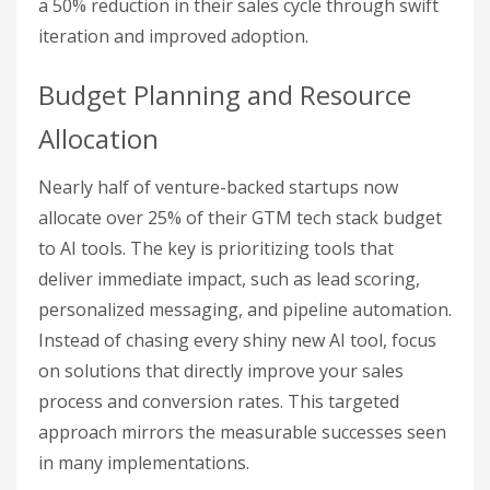
a 50% reduction in their sales cycle through swift
iteration and improved adoption.
Budget Planning and Resource
Allocation
Nearly half of venture-backed startups now
allocate over 25% of their GTM tech stack budget
to AI tools. The key is prioritizing tools that
deliver immediate impact, such as lead scoring,
personalized messaging, and pipeline automation.
Instead of chasing every shiny new AI tool, focus
on solutions that directly improve your sales
process and conversion rates. This targeted
approach mirrors the measurable successes seen
in many implementations.