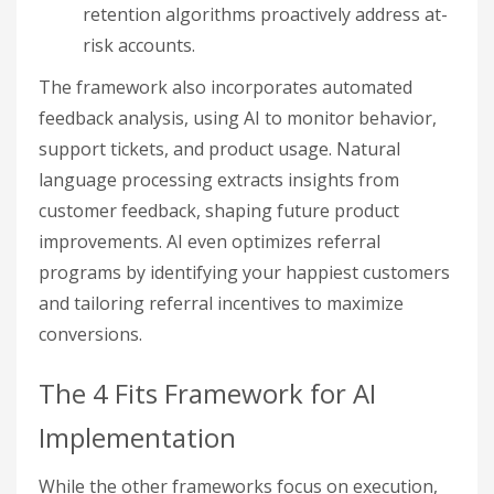
retention algorithms proactively address at-
risk accounts.
The framework also incorporates automated
feedback analysis, using AI to monitor behavior,
support tickets, and product usage. Natural
language processing extracts insights from
customer feedback, shaping future product
improvements. AI even optimizes referral
programs by identifying your happiest customers
and tailoring referral incentives to maximize
conversions.
The 4 Fits Framework for AI
Implementation
While the other frameworks focus on execution,