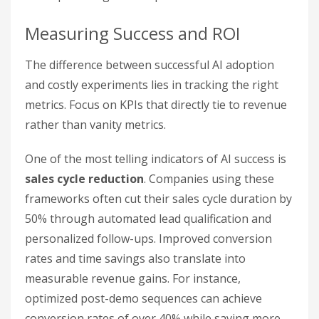
Measuring Success and ROI
The difference between successful AI adoption
and costly experiments lies in tracking the right
metrics. Focus on KPIs that directly tie to revenue
rather than vanity metrics.
One of the most telling indicators of AI success is
sales cycle reduction
. Companies using these
frameworks often cut their sales cycle duration by
50% through automated lead qualification and
personalized follow-ups. Improved conversion
rates and time savings also translate into
measurable revenue gains. For instance,
optimized post-demo sequences can achieve
conversion rates of over 40% while saving more