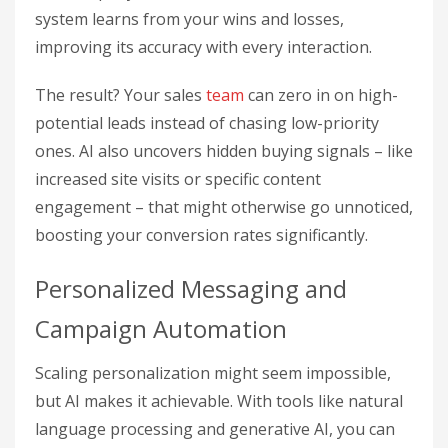
system learns from your wins and losses,
improving its accuracy with every interaction.
The result? Your sales
team
can zero in on high-
potential leads instead of chasing low-priority
ones. AI also uncovers hidden buying signals – like
increased site visits or specific content
engagement – that might otherwise go unnoticed,
boosting your conversion rates significantly.
Personalized Messaging and
Campaign Automation
Scaling personalization might seem impossible,
but AI makes it achievable. With tools like natural
language processing and generative AI, you can