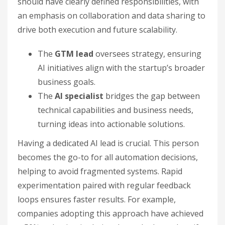
should have clearly defined responsibilities, with
an emphasis on collaboration and data sharing to
drive both execution and future scalability.
The
GTM lead
oversees strategy, ensuring
AI initiatives align with the startup’s broader
business goals.
The
AI specialist
bridges the gap between
technical capabilities and business needs,
turning ideas into actionable solutions.
Having a dedicated AI lead is crucial. This person
becomes the go-to for all automation decisions,
helping to avoid fragmented systems. Rapid
experimentation paired with regular feedback
loops ensures faster results. For example,
companies adopting this approach have achieved