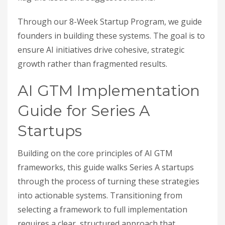
Through our 8-Week Startup Program, we guide
founders in building these systems. The goal is to
ensure AI initiatives drive cohesive, strategic
growth rather than fragmented results.
AI GTM Implementation
Guide for Series A
Startups
Building on the core principles of AI GTM
frameworks, this guide walks Series A startups
through the process of turning these strategies
into actionable systems. Transitioning from
selecting a framework to full implementation
requires a clear, structured approach that