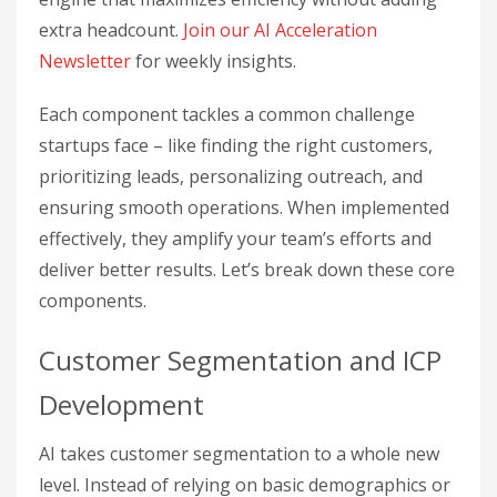
extra headcount.
Join our AI Acceleration
Newsletter
for weekly insights.
Each component tackles a common challenge
startups face – like finding the right customers,
prioritizing leads, personalizing outreach, and
ensuring smooth operations. When implemented
effectively, they amplify your team’s efforts and
deliver better results. Let’s break down these core
components.
Customer Segmentation and ICP
Development
AI takes customer segmentation to a whole new
level. Instead of relying on basic demographics or