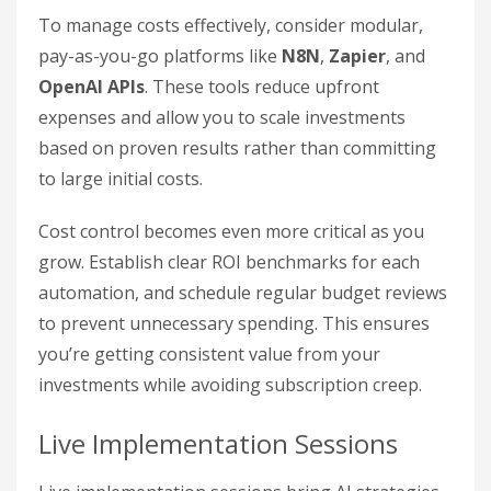
To manage costs effectively, consider modular,
pay-as-you-go platforms like
N8N
,
Zapier
, and
OpenAI APIs
. These tools reduce upfront
expenses and allow you to scale investments
based on proven results rather than committing
to large initial costs.
Cost control becomes even more critical as you
grow. Establish clear ROI benchmarks for each
automation, and schedule regular budget reviews
to prevent unnecessary spending. This ensures
you’re getting consistent value from your
investments while avoiding subscription creep.
Live Implementation Sessions