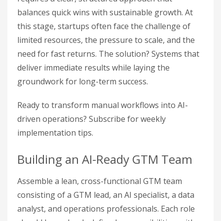
balances quick wins with sustainable growth. At
this stage, startups often face the challenge of
limited resources, the pressure to scale, and the
need for fast returns. The solution? Systems that
deliver immediate results while laying the
groundwork for long-term success.
Ready to transform manual workflows into AI-
driven operations? Subscribe for weekly
implementation tips.
Building an AI-Ready GTM Team
Assemble a lean, cross-functional GTM team
consisting of a GTM lead, an AI specialist, a data
analyst, and operations professionals. Each role