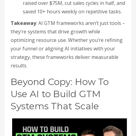
raised over $75M, cut sales cycles in half, and
saved 10+ hours weekly on repetitive tasks.
Takeaway
: AI GTM frameworks aren’t just tools –
they’re systems that drive growth while
optimizing resource use. Whether you’re refining
your funnel or aligning AI initiatives with your
strategy, these frameworks deliver measurable
results.
Beyond Copy: How To
Use AI to Build GTM
Systems That Scale