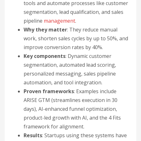
tools and automate processes like customer
segmentation, lead qualification, and sales
pipeline
management
.
Why they matter
: They reduce manual
work, shorten sales cycles by up to 50%, and
improve conversion rates by 40%.
Key components
: Dynamic customer
segmentation, automated lead scoring,
personalized messaging, sales pipeline
automation, and tool integration.
Proven frameworks
: Examples include
ARISE GTM (streamlines execution in 30
days), AI-enhanced funnel optimization,
product-led growth with AI, and the 4 Fits
framework for alignment.
Results
: Startups using these systems have