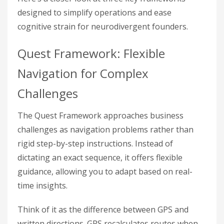
designed to simplify operations and ease
cognitive strain for neurodivergent founders.
Quest Framework: Flexible
Navigation for Complex
Challenges
The Quest Framework approaches business
challenges as navigation problems rather than
rigid step-by-step instructions. Instead of
dictating an exact sequence, it offers flexible
guidance, allowing you to adapt based on real-
time insights.
Think of it as the difference between GPS and
written directions. GPS recalculates routes when