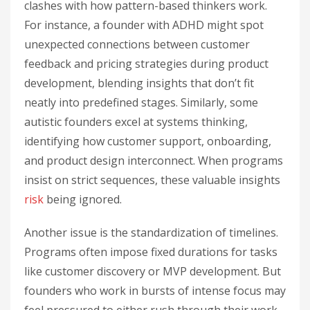
clashes with how pattern-based thinkers work.
For instance, a founder with ADHD might spot
unexpected connections between customer
feedback and pricing strategies during product
development, blending insights that don’t fit
neatly into predefined stages. Similarly, some
autistic founders excel at systems thinking,
identifying how customer support, onboarding,
and product design interconnect. When programs
insist on strict sequences, these valuable insights
risk
being ignored.
Another issue is the standardization of timelines.
Programs often impose fixed durations for tasks
like customer discovery or MVP development. But
founders who work in bursts of intense focus may