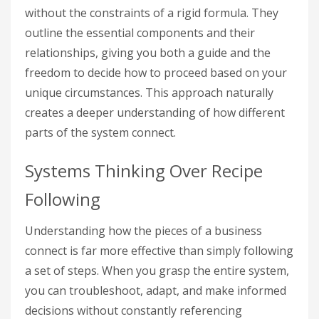
without the constraints of a rigid formula. They
outline the essential components and their
relationships, giving you both a guide and the
freedom to decide how to proceed based on your
unique circumstances. This approach naturally
creates a deeper understanding of how different
parts of the system connect.
Systems Thinking Over Recipe
Following
Understanding how the pieces of a business
connect is far more effective than simply following
a set of steps. When you grasp the entire system,
you can troubleshoot, adapt, and make informed
decisions without constantly referencing