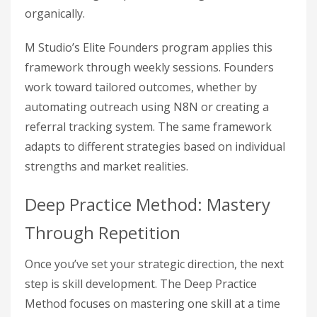
organically.
M Studio’s Elite Founders program applies this
framework through weekly sessions. Founders
work toward tailored outcomes, whether by
automating outreach using N8N or creating a
referral tracking system. The same framework
adapts to different strategies based on individual
strengths and market realities.
Deep Practice Method: Mastery
Through Repetition
Once you’ve set your strategic direction, the next
step is skill development. The Deep Practice
Method focuses on mastering one skill at a time