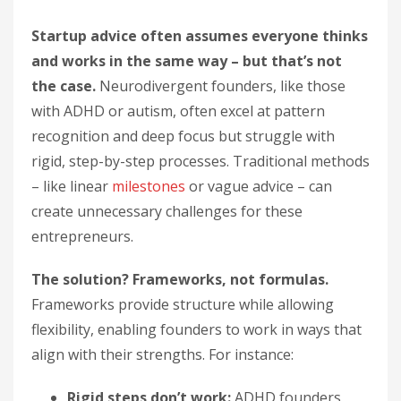
Startup advice often assumes everyone thinks
and works in the same way – but that’s not
the case.
Neurodivergent founders, like those
with ADHD or autism, often excel at pattern
recognition and deep focus but struggle with
rigid, step-by-step processes. Traditional methods
– like linear
milestones
or vague advice – can
create unnecessary challenges for these
entrepreneurs.
The solution? Frameworks, not formulas.
Frameworks provide structure while allowing
flexibility, enabling founders to work in ways that
align with their strengths. For instance:
Rigid steps don’t work:
ADHD founders