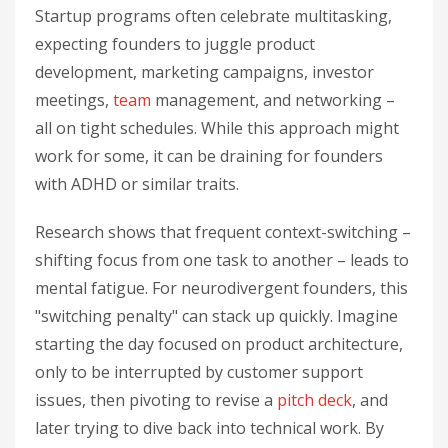
Startup programs often celebrate multitasking,
expecting founders to juggle product
development, marketing campaigns, investor
meetings,
team
management, and networking –
all on tight schedules. While this approach might
work for some, it can be draining for founders
with ADHD or similar traits.
Research shows that frequent context-switching –
shifting focus from one task to another – leads to
mental fatigue. For neurodivergent founders, this
"switching penalty" can stack up quickly. Imagine
starting the day focused on product architecture,
only to be interrupted by customer support
issues, then pivoting to revise a
pitch deck
, and
later trying to dive back into technical work. By