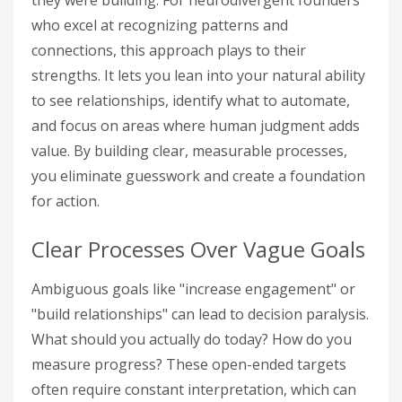
they were building. For neurodivergent founders
who excel at recognizing patterns and
connections, this approach plays to their
strengths. It lets you lean into your natural ability
to see relationships, identify what to automate,
and focus on areas where human judgment adds
value. By building clear, measurable processes,
you eliminate guesswork and create a foundation
for action.
Clear Processes Over Vague Goals
Ambiguous goals like "increase engagement" or
"build relationships" can lead to decision paralysis.
What should you actually do today? How do you
measure progress? These open-ended targets
often require constant interpretation, which can