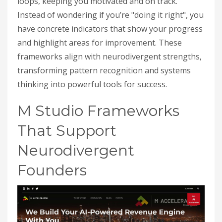
loops, keeping you motivated and on track.
Instead of wondering if you’re "doing it right", you
have concrete indicators that show your progress
and highlight areas for improvement. These
frameworks align with neurodivergent strengths,
transforming pattern recognition and systems
thinking into powerful tools for success.
M Studio Frameworks
That Support
Neurodivergent
Founders