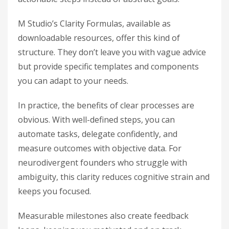
M Studio’s Clarity Formulas, available as
downloadable resources, offer this kind of
structure. They don’t leave you with vague advice
but provide specific templates and components
you can adapt to your needs.
In practice, the benefits of clear processes are
obvious. With well-defined steps, you can
automate tasks, delegate confidently, and
measure outcomes with objective data. For
neurodivergent founders who struggle with
ambiguity, this clarity reduces cognitive strain and
keeps you focused.
Measurable milestones also create feedback