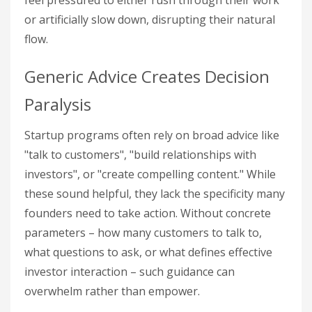
feel pressured to either rush through their work
or artificially slow down, disrupting their natural
flow.
Generic Advice Creates Decision
Paralysis
Startup programs often rely on broad advice like
"talk to customers", "build relationships with
investors", or "create compelling content." While
these sound helpful, they lack the specificity many
founders need to take action. Without concrete
parameters – how many customers to talk to,
what questions to ask, or what defines effective
investor interaction – such guidance can
overwhelm rather than empower.