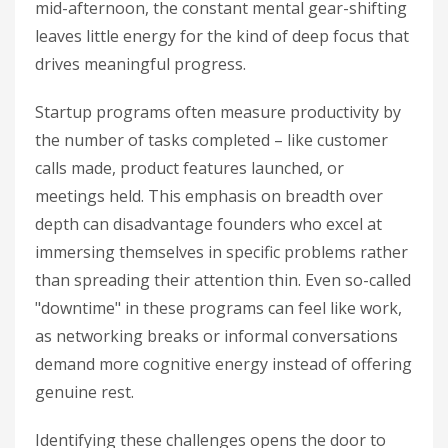
mid-afternoon, the constant mental gear-shifting
leaves little energy for the kind of deep focus that
drives meaningful progress.
Startup programs often measure productivity by
the number of tasks completed – like customer
calls made, product features launched, or
meetings held. This emphasis on breadth over
depth can disadvantage founders who excel at
immersing themselves in specific problems rather
than spreading their attention thin. Even so-called
"downtime" in these programs can feel like work,
as networking breaks or informal conversations
demand more cognitive energy instead of offering
genuine rest.
Identifying these challenges opens the door to