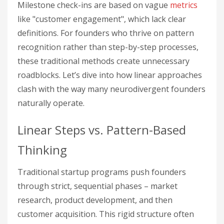
Milestone check-ins are based on vague
metrics
like "customer engagement", which lack clear
definitions. For founders who thrive on pattern
recognition rather than step-by-step processes,
these traditional methods create unnecessary
roadblocks. Let’s dive into how linear approaches
clash with the way many neurodivergent founders
naturally operate.
Linear Steps vs. Pattern-Based
Thinking
Traditional startup programs push founders
through strict, sequential phases – market
research, product development, and then
customer acquisition. This rigid structure often