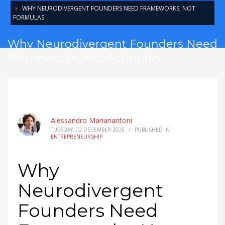
WHY NEURODIVERGENT FOUNDERS NEED FRAMEWORKS, NOT
FORMULAS
Why Neurodivergent Founders Need
Frameworks, Not Formulas
Alessandro Marianantoni
TUESDAY, 02 DECEMBER 2025
/
PUBLISHED IN
ENTREPRENEURSHIP
Why
Neurodivergent
Founders Need