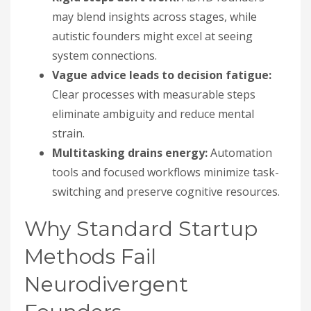
may blend insights across stages, while
autistic founders might excel at seeing
system connections.
Vague advice leads to decision fatigue:
Clear processes with measurable steps
eliminate ambiguity and reduce mental
strain.
Multitasking drains energy:
Automation
tools and focused workflows minimize task-
switching and preserve cognitive resources.
Why Standard Startup
Methods Fail
Neurodivergent