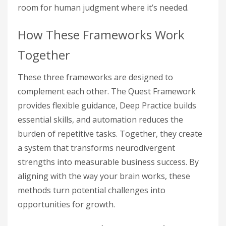
room for human judgment where it’s needed.
How These Frameworks Work
Together
These three frameworks are designed to
complement each other. The Quest Framework
provides flexible guidance, Deep Practice builds
essential skills, and automation reduces the
burden of repetitive tasks. Together, they create
a system that transforms neurodivergent
strengths into measurable business success. By
aligning with the way your brain works, these
methods turn potential challenges into
opportunities for growth.