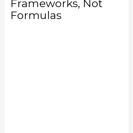
Frameworks, Not
Formulas