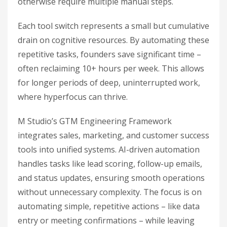
otherwise require multiple manual steps.
Each tool switch represents a small but cumulative
drain on cognitive resources. By automating these
repetitive tasks, founders save significant time –
often reclaiming 10+ hours per week. This allows
for longer periods of deep, uninterrupted work,
where hyperfocus can thrive.
M Studio’s GTM Engineering Framework
integrates sales, marketing, and customer success
tools into unified systems. AI-driven automation
handles tasks like lead scoring, follow-up emails,
and status updates, ensuring smooth operations
without unnecessary complexity. The focus is on
automating simple, repetitive actions – like data
entry or meeting confirmations – while leaving