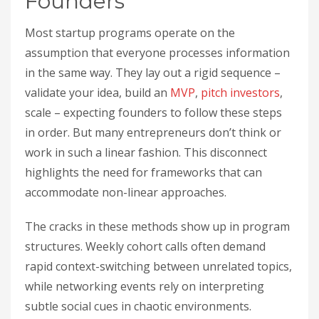
Founders
Most startup programs operate on the
assumption that everyone processes information
in the same way. They lay out a rigid sequence –
validate your idea, build an
MVP
,
pitch
investors
,
scale – expecting founders to follow these steps
in order. But many entrepreneurs don’t think or
work in such a linear fashion. This disconnect
highlights the need for frameworks that can
accommodate non-linear approaches.
The cracks in these methods show up in program
structures. Weekly cohort calls often demand
rapid context-switching between unrelated topics,
while networking events rely on interpreting
subtle social cues in chaotic environments.