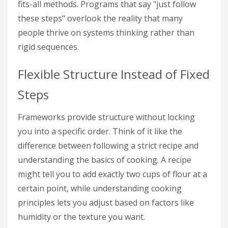
fits-all methods. Programs that say "just follow
these steps" overlook the reality that many
people thrive on systems thinking rather than
rigid sequences.
Flexible Structure Instead of Fixed
Steps
Frameworks provide structure without locking
you into a specific order. Think of it like the
difference between following a strict recipe and
understanding the basics of cooking. A recipe
might tell you to add exactly two cups of flour at a
certain point, while understanding cooking
principles lets you adjust based on factors like
humidity or the texture you want.