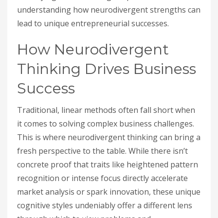
understanding how neurodivergent strengths can
lead to unique entrepreneurial successes.
How Neurodivergent
Thinking Drives Business
Success
Traditional, linear methods often fall short when
it comes to solving complex business challenges.
This is where neurodivergent thinking can bring a
fresh perspective to the table. While there isn’t
concrete proof that traits like heightened pattern
recognition or intense focus directly accelerate
market analysis or spark innovation, these unique
cognitive styles undeniably offer a different lens