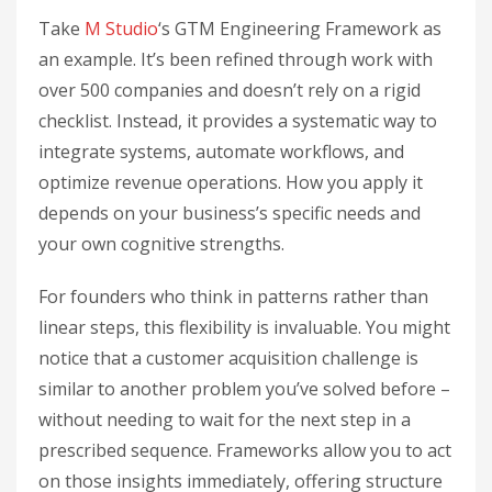
Take
M Studio
‘s GTM Engineering Framework as
an example. It’s been refined through work with
over 500 companies and doesn’t rely on a rigid
checklist. Instead, it provides a systematic way to
integrate systems, automate workflows, and
optimize revenue operations. How you apply it
depends on your business’s specific needs and
your own cognitive strengths.
For founders who think in patterns rather than
linear steps, this flexibility is invaluable. You might
notice that a customer acquisition challenge is
similar to another problem you’ve solved before –
without needing to wait for the next step in a
prescribed sequence. Frameworks allow you to act
on those insights immediately, offering structure