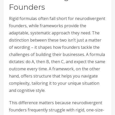
Founders
Rigid formulas often fall short for neurodivergent
founders, while frameworks provide the
adaptable, systematic approach they need. The
distinction between these two isn’t just a matter
of wording – it shapes how founders tackle the
challenges of building their businesses. A formula
dictates: do A, then B, then C, and expect the same
outcome every time. A framework, on the other
hand, offers structure that helps you navigate
complexity, tailoring it to your unique situation
and cognitive style.
This difference matters because neurodivergent
founders frequently struggle with rigid, one-size-