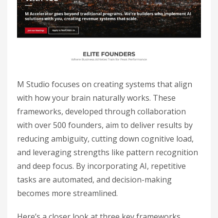
M Studio focuses on creating systems that align
with how your brain naturally works. These
frameworks, developed through collaboration
with over 500 founders, aim to deliver results by
reducing ambiguity, cutting down cognitive load,
and leveraging strengths like pattern recognition
and deep focus. By incorporating AI, repetitive
tasks are automated, and decision-making
becomes more streamlined.
Here’s a closer look at three key frameworks