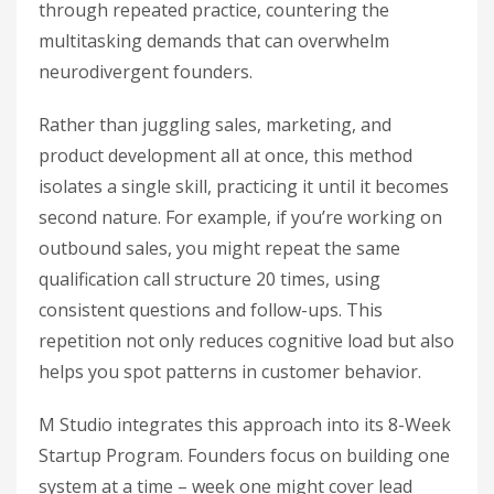
through repeated practice, countering the
multitasking demands that can overwhelm
neurodivergent founders.
Rather than juggling sales, marketing, and
product development all at once, this method
isolates a single skill, practicing it until it becomes
second nature. For example, if you’re working on
outbound sales, you might repeat the same
qualification call structure 20 times, using
consistent questions and follow-ups. This
repetition not only reduces cognitive load but also
helps you spot patterns in customer behavior.
M Studio integrates this approach into its 8-Week
Startup Program. Founders focus on building one
system at a time – week one might cover lead