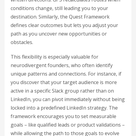
conditions change, still leading you to your
destination. Similarly, the Quest Framework
defines clear outcomes but lets you adjust your
path as you uncover new opportunities or
obstacles.
This flexibility is especially valuable for
neurodivergent founders, who often identify
unique patterns and connections. For instance, if
you discover that your target audience is more
active in a specific Slack group rather than on
LinkedIn, you can pivot immediately without being
locked into a predefined LinkedIn strategy. The
framework encourages you to set measurable
goals – like qualified leads or product validations –
while allowing the path to those goals to evolve