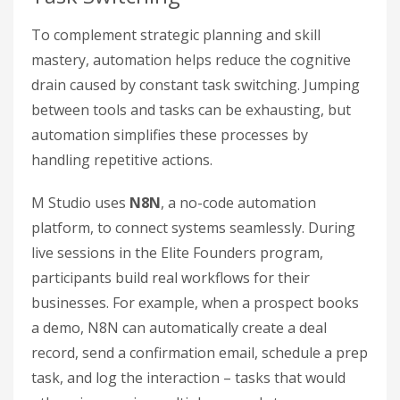
To complement strategic planning and skill
mastery, automation helps reduce the cognitive
drain caused by constant task switching. Jumping
between tools and tasks can be exhausting, but
automation simplifies these processes by
handling repetitive actions.
M Studio uses
N8N
, a no-code automation
platform, to connect systems seamlessly. During
live sessions in the Elite Founders program,
participants build real workflows for their
businesses. For example, when a prospect books
a demo, N8N can automatically create a deal
record, send a confirmation email, schedule a prep
task, and log the interaction – tasks that would