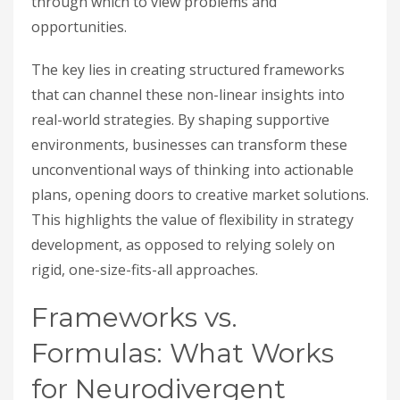
through which to view problems and
opportunities.
The key lies in creating structured frameworks
that can channel these non-linear insights into
real-world strategies. By shaping supportive
environments, businesses can transform these
unconventional ways of thinking into actionable
plans, opening doors to creative market solutions.
This highlights the value of flexibility in strategy
development, as opposed to relying solely on
rigid, one-size-fits-all approaches.
Frameworks vs.
Formulas: What Works
for Neurodivergent