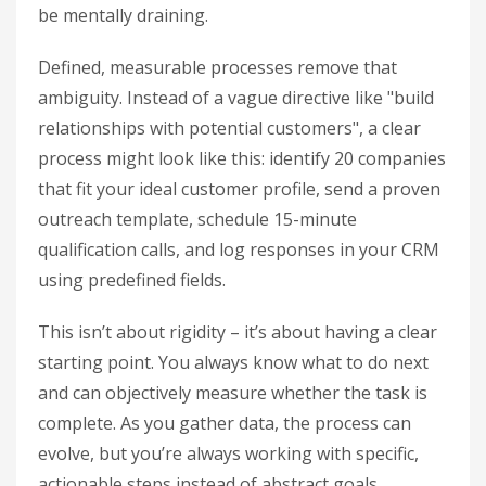
be mentally draining.
Defined, measurable processes remove that
ambiguity. Instead of a vague directive like "build
relationships with potential customers", a clear
process might look like this: identify 20 companies
that fit your ideal customer profile, send a proven
outreach template, schedule 15-minute
qualification calls, and log responses in your CRM
using predefined fields.
This isn’t about rigidity – it’s about having a clear
starting point. You always know what to do next
and can objectively measure whether the task is
complete. As you gather data, the process can
evolve, but you’re always working with specific,
actionable steps instead of abstract goals.