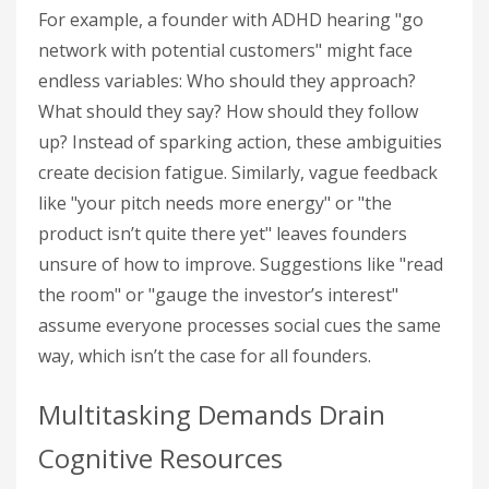
For example, a founder with ADHD hearing "go
network with potential customers" might face
endless variables: Who should they approach?
What should they say? How should they follow
up? Instead of sparking action, these ambiguities
create decision fatigue. Similarly, vague feedback
like "your pitch needs more energy" or "the
product isn’t quite there yet" leaves founders
unsure of how to improve. Suggestions like "read
the room" or "gauge the investor’s interest"
assume everyone processes social cues the same
way, which isn’t the case for all founders.
Multitasking Demands Drain
Cognitive Resources