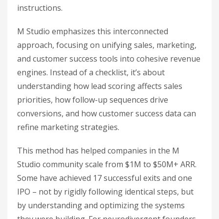
instructions.
M Studio emphasizes this interconnected
approach, focusing on unifying sales, marketing,
and customer success tools into cohesive revenue
engines. Instead of a checklist, it’s about
understanding how lead scoring affects sales
priorities, how follow-up sequences drive
conversions, and how customer success data can
refine marketing strategies.
This method has helped companies in the M
Studio community scale from $1M to $50M+ ARR.
Some have achieved 17 successful exits and one
IPO – not by rigidly following identical steps, but
by understanding and optimizing the systems