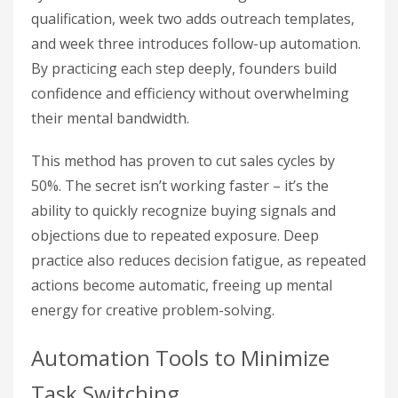
qualification, week two adds outreach templates,
and week three introduces follow-up automation.
By practicing each step deeply, founders build
confidence and efficiency without overwhelming
their mental bandwidth.
This method has proven to cut sales cycles by
50%. The secret isn’t working faster – it’s the
ability to quickly recognize buying signals and
objections due to repeated exposure. Deep
practice also reduces decision fatigue, as repeated
actions become automatic, freeing up mental
energy for creative problem-solving.
Automation Tools to Minimize
Task Switching