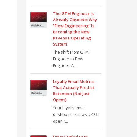
The GTM Engineer Is
Already Obsolete: Why
“Flow Engineering” Is
Becoming the New
Revenue Operating
System
The shift From GTM
Engineer to Flow
Engineer: A...
Loyalty Email Metrics
That Actually Predict
Retention (Not Just
Opens)
Your loyalty email
dashboard shows a 42%
open r...