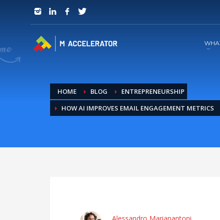
JOIN in 3 Steps
1
RSVP and Join The Founders Meeting
WHA
HOME
BLOG
ENTREPRENEURSHIP
HOW AI IMPROVES EMAIL ENGAGEMENT METRICS
Alessandro Marianantoni