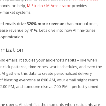
 hands-on help,
M Studio / M Accelerator
provides
to-market systems.
ed emails drive
320% more revenue
than manual ones,
crease revenue by
41%
. Let’s dive into how AI fine-tunes
 optimization.
imization
nd emails. It studies your audience’s habits – like when
ir click patterns, time zones, work schedules, and even the
 AI gathers this data to create personalized delivery
of blasting everyone at 8:00 AM, your email might reach
 2:00 PM, and someone else at 7:00 PM – perfectly timed
ng opens; AI identifies the moments when recipients are