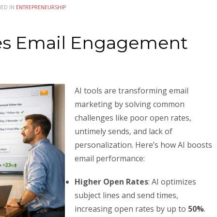
HED IN
ENTREPRENEURSHIP
es Email Engagement
AI tools are transforming email
marketing by solving common
challenges like poor open rates,
untimely sends, and lack of
personalization. Here’s how AI boosts
email performance:
Higher Open Rates
: AI optimizes
subject lines and send times,
increasing open rates by up to
50%
.