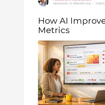
WEDNESDAY, 25 FEBRUARY 2026
/
PUBLIS
How AI Improv
Metrics