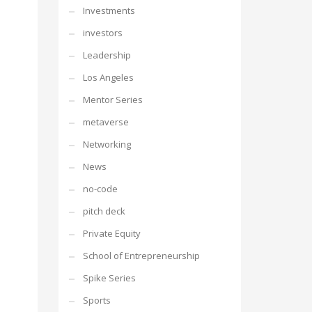
Investments
investors
Leadership
Los Angeles
Mentor Series
metaverse
Networking
News
no-code
pitch deck
Private Equity
School of Entrepreneurship
Spike Series
Sports