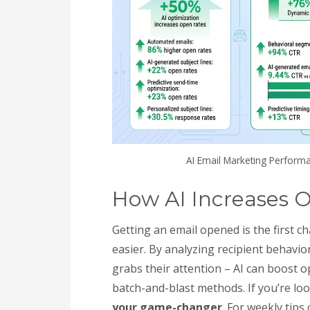
AI Email Marketing Performa
How AI Increases 
Getting an email opened is the first c
easier. By analyzing recipient behavi
grabs their attention – AI can boost 
batch-and-blast methods. If you’re lo
your game-changer
. For weekly tips