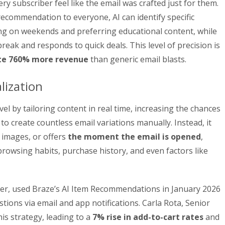
 subscriber feel like the email was crafted just for them.
ecommendation to everyone, AI can identify specific
ng on weekends and preferring educational content, while
reak and responds to quick deals. This level of precision is
e 760% more revenue
than generic email blasts.
lization
vel by tailoring content in real time, increasing the chances
to create countless email variations manually. Instead, it
 images, or offers
the moment the email is opened
,
 browsing habits, purchase history, and even factors like
iler, used Braze’s AI Item Recommendations in January 2026
tions via email and app notifications. Carla Rota, Senior
s strategy, leading to a
7% rise in add-to-cart rates
and