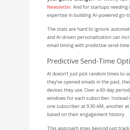
Newsletter
. And for startups needing
expertise in building AI-powered go-
The stats are hard to ignore: automat
and AI-driven personalization can in
email timing with predictive send-time
Predictive Send-Time Opt
AI doesn’t just pick random times to se
they’ve opened emails in the past, the
devices they use. Over a 60-day period,
windows for each subscriber. Instead 
one subscriber at 9:30 AM, another at
based on their engagement history.
This approach goes beyond just tracki