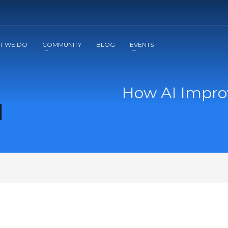
2
3
Apply
Start The Journey with us!
T WE DO
COMMUNITY
BLOG
EVENTS
How AI Impro