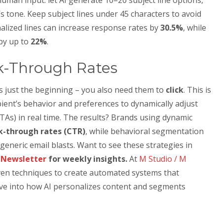
s tone. Keep subject lines under 45 characters to avoid
alized lines can increase response rates by
30.5%
, while
 by up to
22%
.
k-Through Rates
s just the beginning – you also need them to
click
. This is
pient’s behavior and preferences to dynamically adjust
CTAs) in real time. The results? Brands using dynamic
ck-through rates (CTR)
, while behavioral segmentation
eneric email blasts. Want to see these strategies in
n Newsletter
for weekly insights.
At
M Studio / M
iven techniques to create automated systems that
ive into how AI personalizes content and segments