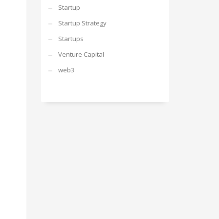
Startup
Startup Strategy
Startups
Venture Capital
web3