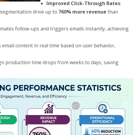
Improved Click-Through Rates
:
 segmentation drive up to
760% more revenue
than
omates follow-ups and triggers emails instantly, achieving
ors email content in real time based on user behavior,
gn production time drops from weeks to days, saving