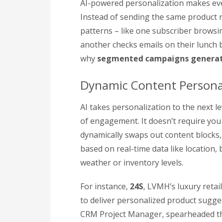
AI-powered personalization makes every
Instead of sending the same product r
patterns – like one subscriber browsi
another checks emails on their lunch b
why
segmented campaigns generat
Dynamic Content Persona
AI takes personalization to the next le
of engagement. It doesn’t require you 
dynamically swaps out content blocks,
based on real-time data like location,
weather or inventory levels.
For instance,
24S
, LVMH’s luxury reta
to deliver personalized product sugges
CRM Project Manager, spearheaded thi