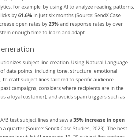
ulytics, for example: by using AI to analyze reading patterns,
licks by
61.6%
in just six months (Source: SendX Case
increase open rates by
23%
and response rates by over
system enough time to learn and adapt.
Generation
olutionizes subject line creation. Using Natural Language
 of data points, including tone, structure, emotional
 to craft subject lines tailored to specific audience
 past campaigns, considers where recipients are in the
sus a loyal customer), and avoids spam triggers such as
A/B test subject lines and saw a
35% increase in open
n a quarter (Source: SendX Case Studies, 2023). The best
uman input: let AI generate 10–20 subject line options,