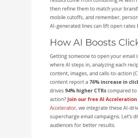
then refine them to match your brand’
mobile cutoffs, and remember, person
AI-generated lines can lift open rates
How AI Boosts Clic
Getting someone to open your email i
where AI steps in, analyzing each reci
content, images, and calls-to-action (
content report a
76% increase in cli
drives
94% higher CTRs
compared to g
action?
Join our free AI Acceleratio
Accelerator
, we integrate these AI-dr
supercharge email campaigns. Let’s d
audiences for better results.