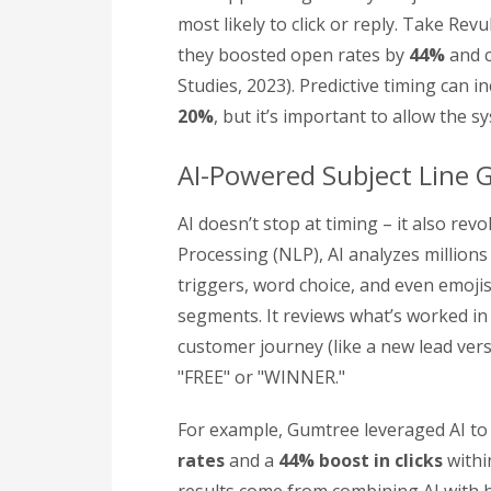
most likely to click or reply. Take Rev
they boosted open rates by
44%
and c
Studies, 2023). Predictive timing can 
20%
, but it’s important to allow the 
AI-Powered Subject Line 
AI doesn’t stop at timing – it also rev
Processing (NLP), AI analyzes millions
triggers, word choice, and even emojis,
segments. It reviews what’s worked in
customer journey (like a new lead ver
"FREE" or "WINNER."
For example, Gumtree leveraged AI to 
rates
and a
44% boost in clicks
withi
results come from combining AI with h