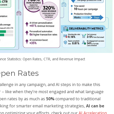
nce Statistics: Open Rates, CTR, and Revenue Impact
Open Rates
hallenge in any campaign, and AI steps in to make this
or – like when they’re most engaged and what language
open rates by as much as
50%
compared to traditional
oking for smarter email marketing strategies,
AI can be
 on optimizing your efforts, check out our
AI Acceleration