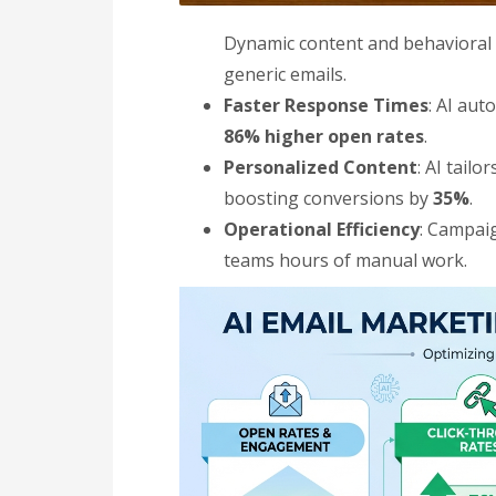
Dynamic content and behavioral
generic emails.
Faster Response Times
: AI aut
86% higher open rates
.
Personalized Content
: AI tail
boosting conversions by
35%
.
Operational Efficiency
: Campai
teams hours of manual work.