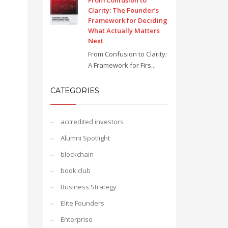
From Confusion to
Clarity: The Founder’s
Framework for Deciding
What Actually Matters
Next
From Confusion to Clarity:
A Framework for Firs...
CATEGORIES
accredited investors
Alumni Spotlight
blockchain
book club
Business Strategy
Elite Founders
Enterprise