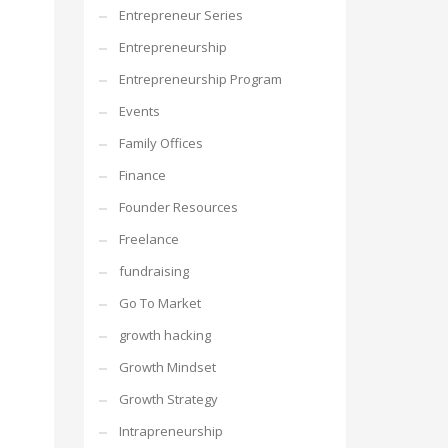
Entrepreneur Series
Entrepreneurship
Entrepreneurship Program
Events
Family Offices
Finance
Founder Resources
Freelance
fundraising
Go To Market
growth hacking
Growth Mindset
Growth Strategy
Intrapreneurship