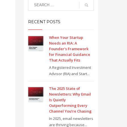
RECENT POSTS
When Your Startup
Needs an RIA: A
Founder’s Framework
for Financial Guidance
That Actually Fits
A Registered Investment
Advisor (RIA) and Start...
The 2025 State of
Newsletters: Why Email
Is Quietly
Outperforming Every
Channel You’re Chasing
In 2025, email newsletters
are thriving because...